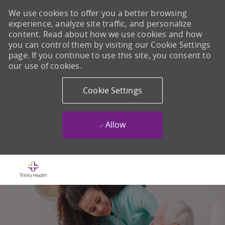
We use cookies to offer you a better browsing
experience, analyze site traffic, and personalize
content. Read about how we use cookies and how
you can control them by visiting our Cookie Settings
page. If you continue to use this site, you consent to
our use of cookies.
Cookie Settings
Allow
Skip to main content
-