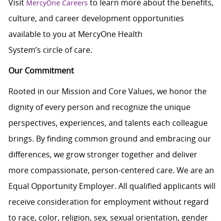
Visit
to learn more about the benefits,
MercyOne Careers
culture, and career development opportunities
available to you at MercyOne Health
System’s circle of care.
Our Commitment
Rooted in our Mission and Core Values, we honor the
dignity of every person and recognize the unique
perspectives, experiences, and talents each colleague
brings. By finding common ground and embracing our
differences, we grow stronger together and deliver
more compassionate, person-centered care. We are an
Equal Opportunity Employer. All qualified applicants will
receive consideration for employment without regard
to race, color, religion, sex, sexual orientation, gender