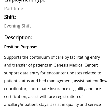
Part time
Shift:
Evening Shift
Description:
Position Purpose:
Supports the continuum of care by facilitating entry
and transfer of patients in Genesis Medical Center;
support data entry for encounter updates related to
patient status and bed management, assist patient flow
coordinator; coordinate insurance eligibility and pre-
certification; assist with pre-registration of
ancillary/inpatient stays; assist in quality and service