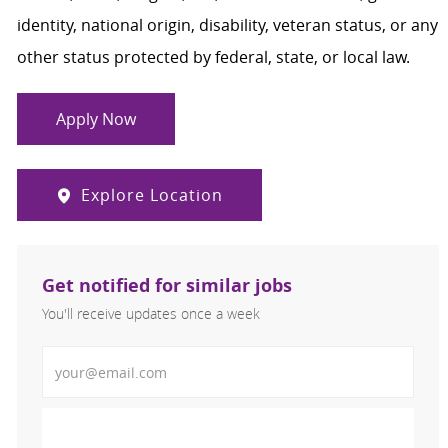
identity, national origin, disability, veteran status, or any
other status protected by federal, state, or local law.
Apply Now
Explore Location
Get notified for similar jobs
You'll receive updates once a week
Enter Email address (Required)
Activate