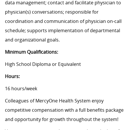
data management; contact and facilitate physician to
physician(s) conversations; responsible for
coordination and communication of physician on-call
schedule; supports implementation of departmental
and organizational goals.
Minimum Qualifications:
High School Diploma or Equivalent
Hours:
16 hours/week
Colleagues of MercyOne Health System enjoy
competitive compensation with a full benefits package
and opportunity for growth throughout the system!