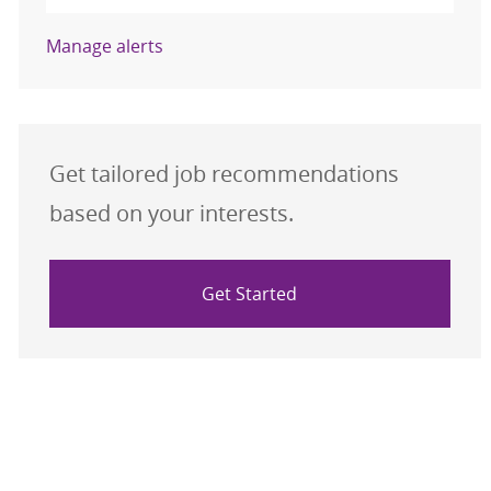
Manage alerts
Get tailored job recommendations
based on your interests.
Get Started