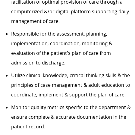
facilitation of optimal provision of care through a
computerized &/or digital platform supporting daily
management of care.
Responsible for the assessment, planning,
implementation, coordination, monitoring &
evaluation of the patient's plan of care from
admission to discharge.
Utilize clinical knowledge, critical thinking skills & the
principles of case management & adult education to
coordinate, implement & support the plan of care.
Monitor quality metrics specific to the department &
ensure complete & accurate documentation in the
patient record.