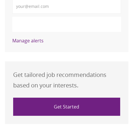
Enter Email address (Required)
Activate
Manage alerts
Get tailored job recommendations
based on your interests.
Get Started