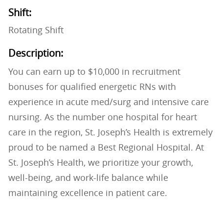
Shift:
Rotating Shift
Description:
You can earn up to $10,000 in recruitment
bonuses for qualified energetic RNs with
experience in acute med/surg and intensive care
nursing. As the number one hospital for heart
care in the region, St. Joseph’s Health is extremely
proud to be named a Best Regional Hospital. At
St. Joseph’s Health, we prioritize your growth,
well-being, and work-life balance while
maintaining excellence in patient care.