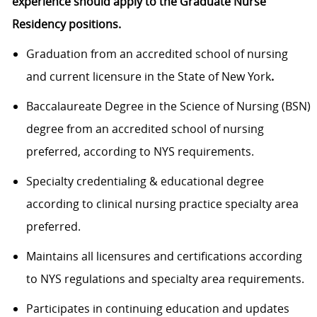
experience should apply to the Graduate Nurse
Residency positions.
Graduation from an accredited school of nursing
and current licensure in the State of New York
.
Baccalaureate Degree in the Science of Nursing (BSN)
degree from an accredited school of nursing
preferred, according to NYS requirements.
Specialty credentialing & educational degree
according to clinical nursing practice specialty area
preferred.
Maintains all licensures and certifications according
to NYS regulations and specialty area requirements.
Participates in continuing education and updates