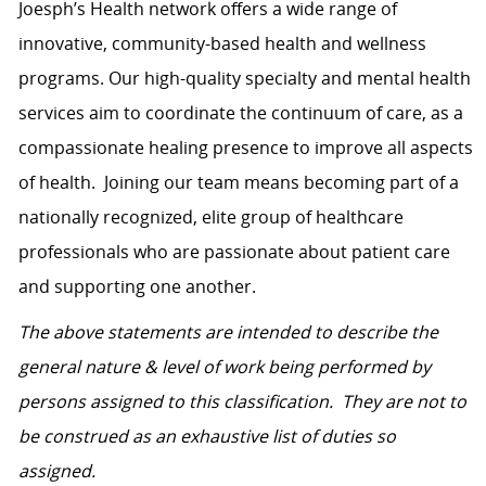
Joesph’s Health network
offers a wide range of
innovative, community-based health and wellness
programs. Our high-quality specialty and mental health
services aim to coordinate the continuum of care, as a
compassionate healing presence to improve all aspects
of health.
Joining our team means becoming part of a
nationally recognized, elite group of healthcare
professionals who are passionate about patient care
and supporting one another.
The above statements are intended to describe the
general nature & level of work being performed by
persons assigned to this classification. They are not to
be construed as an exhaustive list of duties so
assigned.