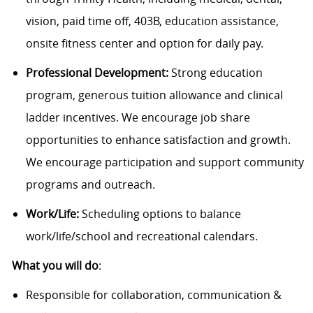
vision, paid time off, 403B, education assistance,
onsite fitness center and option for daily pay.
Professional Development:
Strong education
program, generous tuition allowance and clinical
ladder incentives. We encourage job share
opportunities to enhance satisfaction and growth.
We encourage participation and support community
programs and outreach.
Work/Life:
Scheduling options to balance
work/life/school and recreational calendars.
What you will do
:
Responsible for collaboration, communication &