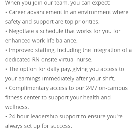
When you join our team, you can expect:
• Career advancement in an environment where
safety and support are top priorities.
• Negotiate a schedule that works for you for
enhanced work-life balance.
• Improved staffing, including the integration of a
dedicated RN onsite virtual nurse.
• The option for daily pay, giving you access to
your earnings immediately after your shift.
• Complimentary access to our 24/7 on-campus
fitness center to support your health and
wellness.
• 24-hour leadership support to ensure you're
always set up for success.