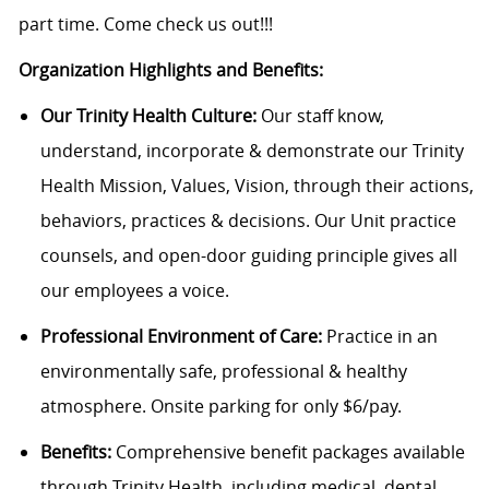
part time. Come check us out!!!
Organization Highlights and Benefits:
Our Trinity Health Culture:
Our staff know,
understand, incorporate & demonstrate our Trinity
Health Mission, Values, Vision, through their actions,
behaviors, practices & decisions. Our Unit practice
counsels, and open-door guiding principle gives all
our employees a voice.
Professional Environment of Care:
Practice in an
environmentally safe, professional & healthy
atmosphere. Onsite parking for only $6/pay.
Benefits:
Comprehensive benefit packages available
through Trinity Health, including medical, dental,