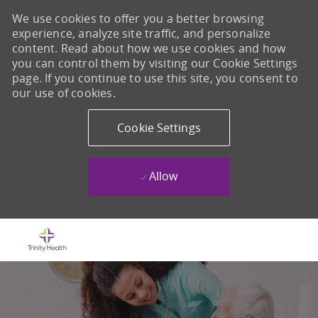
We use cookies to offer you a better browsing
experience, analyze site traffic, and personalize
content. Read about how we use cookies and how
you can control them by visiting our Cookie Settings
page. If you continue to use this site, you consent to
our use of cookies.
Cookie Settings
Allow
Skip to main content
-