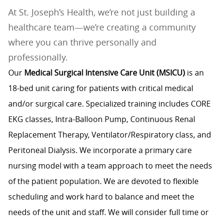
At St. Joseph’s Health, we’re not just building a
healthcare team—we’re creating a community
where you can thrive personally and
professionally.
Our
Medical Surgical Intensive Care Unit (MSICU)
is an
18-bed unit caring for patients with critical medical
and/or surgical care. Specialized training includes CORE
EKG classes, Intra-Balloon Pump, Continuous Renal
Replacement Therapy, Ventilator/Respiratory class, and
Peritoneal Dialysis. We incorporate a primary care
nursing model with a team approach to meet the needs
of the patient population. We are devoted to flexible
scheduling and work hard to balance and meet the
needs of the unit and staff. We will consider full time or