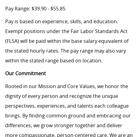
Pay Range: $39.90 - $55.85
Pay is based on experience, skills, and education.
Exempt positions under the Fair Labor Standards Act
(FLSA) will be paid within the base salary equivalent of
the stated hourly rates. The pay range may also vary
within the stated range based on location.
Our Commitment
Rooted in our Mission and Core Values, we honor the
dignity of every person and recognize the unique
perspectives, experiences, and talents each colleague
brings. By finding common ground and embracing our
differences, we grow stronger together and deliver
more compassionate, person-centered care. We are an