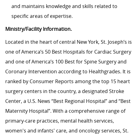
and maintains knowledge and skills related to
specific areas of expertise.
Ministry/Facility Information.
Located in the heart of central New York, St. Joseph’s is
one of America’s 50 Best Hospitals for Cardiac Surgery
and one of America’s 100 Best for Spine Surgery and
Coronary Intervention according to Healthgrades. It is
ranked by Consumer Reports among the top 15 heart
surgery centers in the country, a designated Stroke
Center, a U.S. News “Best Regional Hospital” and “Best
Maternity Hospital”.
With a comprehensive range of
primary-care practices, mental health services,
women's and infants' care, and oncology services, St.