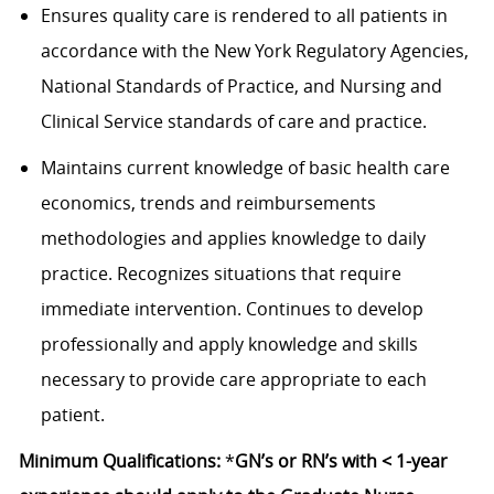
Ensures quality care is rendered to all patients in
accordance with the New York Regulatory Agencies,
National Standards of Practice, and Nursing and
Clinical Service standards of care and practice.
Maintains current knowledge of basic health care
economics, trends and reimbursements
methodologies and applies knowledge to daily
practice. Recognizes situations that require
immediate intervention. Continues to develop
professionally and apply knowledge and skills
necessary to provide care appropriate to each
patient.
Minimum Qualifications:
*
GN’s or RN’s with < 1-year