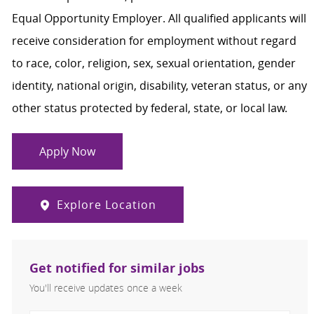
Equal Opportunity Employer. All qualified applicants will
receive consideration for employment without regard
to race, color, religion, sex, sexual orientation, gender
identity, national origin, disability, veteran status, or any
other status protected by federal, state, or local law.
Apply Now
Explore Location
Get notified for similar jobs
You'll receive updates once a week