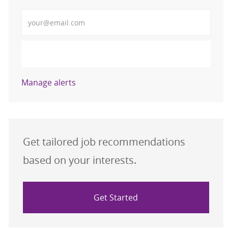
Enter Email address (Required)
Activate
Manage alerts
Get tailored job recommendations
based on your interests.
Get Started