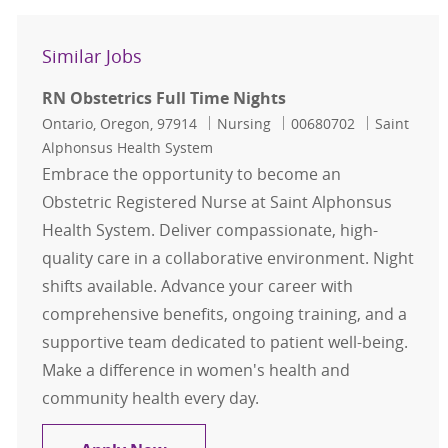
Similar Jobs
RN Obstetrics Full Time Nights
Location
Category
Job Id
Ontario, Oregon, 97914
Nursing
00680702
Saint
Alphonsus Health System
Embrace the opportunity to become an
Obstetric Registered Nurse at Saint Alphonsus
Health System. Deliver compassionate, high-
quality care in a collaborative environment. Night
shifts available. Advance your career with
comprehensive benefits, ongoing training, and a
supportive team dedicated to patient well-being.
Make a difference in women's health and
community health every day.