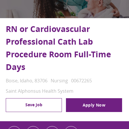
RN or Cardiovascular
Professional Cath Lab
Procedure Room Full-Time
Days
Location
Category
Job Id
Boise, Idaho, 83706
Nursing
00672265
Saint Alphonsus Health System
Save Job
Apply Now