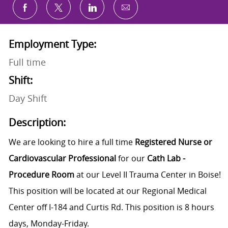
Share via email
Share via Facebook
Share via twitter
Share via LinkedIn
Employment Type:
Full time
Shift:
Day Shift
Description:
We are looking to hire a full time
R
egistered Nurse or
Cardiovascular Professional
for our
Cath Lab -
Procedure Room
at our Level II Trauma Center in Boise!
This position will be located at our
Regional Medical
Center
off I-184 and Curtis Rd. This position is 8 hours
days, Monday-Friday.