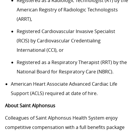
Registered as a Radiologic Technologist (RT) by the
American Registry of Radiologic Technologists
(ARRT),
Registered Cardiovascular Invasive Specialist
(RCIS) by Cardiovascular Credentialing
International (CCI), or
Registered as a Respiratory Therapist (RRT) by the
National Board for Respiratory Care (NBRC).
American Heart Associate Advanced Cardiac Life
Support (ACLS) required at date of hire.
About Saint Alphonsus
Colleagues of Saint Alphonsus Health System enjoy
competitive compensation with a full benefits package