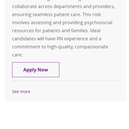
collaborate across departments and providers,
ensuring seamless patient care. This role
involves assessing and providing psychosocial
resources for patients and families. Ideal
candidates will have RN experience and a
commitment to high-quality, compassionate
care.
Nurse Navigator Full Time Days
Apply Now
See more