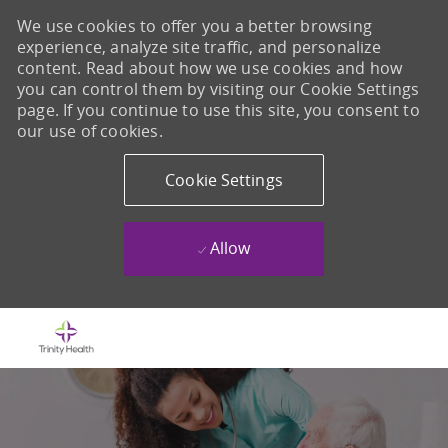
We use cookies to offer you a better browsing
experience, analyze site traffic, and personalize
content. Read about how we use cookies and how
you can control them by visiting our Cookie Settings
page. If you continue to use this site, you consent to
our use of cookies.
Cookie Settings
Allow
Skip to main content
-