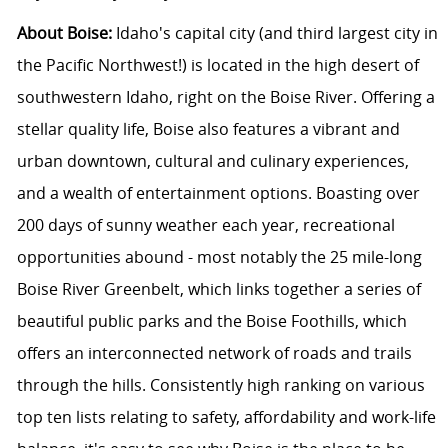
About Boise:
Idaho's capital city (and third largest city in
the Pacific Northwest!) is located in the high desert of
southwestern Idaho, right on the Boise River. Offering a
stellar quality life, Boise also features a vibrant and
urban downtown, cultural and culinary experiences,
and a wealth of entertainment options. Boasting over
200 days of sunny weather each year, recreational
opportunities abound - most notably the 25 mile-long
Boise River Greenbelt, which links together a series of
beautiful public parks and the Boise Foothills, which
offers an interconnected network of roads and trails
through the hills. Consistently high ranking on various
top ten lists relating to safety, affordability and work-life