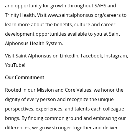
and opportunity for growth throughout SAHS and
Trinity Health. Visit
www.saintalphonsus.org/careers
to
learn more about the benefits, culture and career
development opportunities available to you at Saint
Alphonsus Health System.
Visit Saint Alphonsus on
LinkedIn
,
Facebook
,
Instagram
,
YouTube
!
Our Commitment
Rooted in our Mission and Core Values, we honor the
dignity of every person and recognize the unique
perspectives, experiences, and talents each colleague
brings. By finding common ground and embracing our
differences, we grow stronger together and deliver