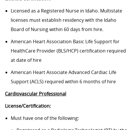
Licensed as a Registered Nurse in Idaho. Multistate
licenses must establish residency with the Idaho
Board of Nursing within 60 days from hire.
American Heart Association Basic Life Support for
HealthCare Provider (BLS/HCP) certification required
at date of hire
American Heart Associate Advanced Cardiac Life
Support (ACLS) required within 6 months of hire
Cardiovascular Professional
License/Certification:
Must have one of the following: