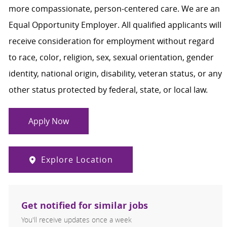
more compassionate, person-centered care. We are an
Equal Opportunity Employer. All qualified applicants will
receive consideration for employment without regard
to race, color, religion, sex, sexual orientation, gender
identity, national origin, disability, veteran status, or any
other status protected by federal, state, or local law.
Apply Now
Explore Location
Get notified for similar jobs
You'll receive updates once a week