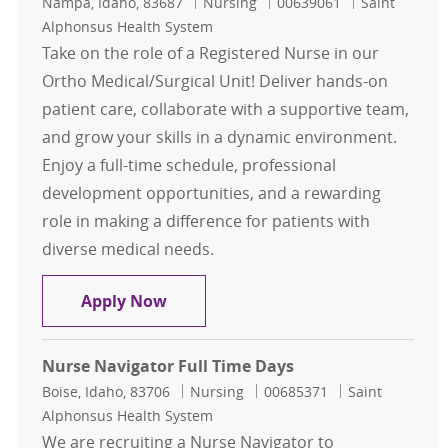
Location
Category
Job Id
Nampa, Idaho, 83687
Nursing
00639061
Saint
Alphonsus Health System
Take on the role of a Registered Nurse in our
Ortho Medical/Surgical Unit! Deliver hands-on
patient care, collaborate with a supportive team,
and grow your skills in a dynamic environment.
Enjoy a full-time schedule, professional
development opportunities, and a rewarding
role in making a difference for patients with
diverse medical needs.
RN Ortho Med/Surg - Full Time Day
Apply Now
Nurse Navigator Full Time Days
Location
Category
Job Id
Boise, Idaho, 83706
Nursing
00685371
Saint
Alphonsus Health System
We are recruiting a Nurse Navigator to