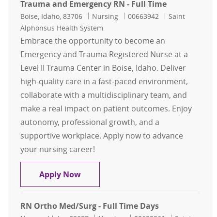
Trauma and Emergency RN - Full Time
Location
Category
Job Id
Boise, Idaho, 83706
Nursing
00663942
Saint
Alphonsus Health System
Embrace the opportunity to become an
Emergency and Trauma Registered Nurse at a
Level II Trauma Center in Boise, Idaho. Deliver
high-quality care in a fast-paced environment,
collaborate with a multidisciplinary team, and
make a real impact on patient outcomes. Enjoy
autonomy, professional growth, and a
supportive workplace. Apply now to advance
your nursing career!
Trauma and Emergency RN - Full T
Apply Now
RN Ortho Med/Surg - Full Time Days