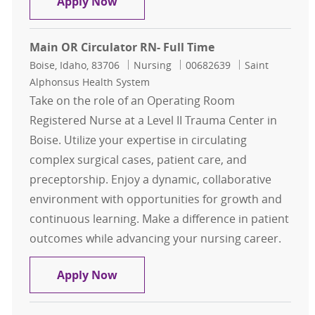
RN Obstetrics Full Time Nights
Apply Now
Main OR Circulator RN- Full Time
Location
Category
Job Id
Boise, Idaho, 83706
Nursing
00682639
Saint
Alphonsus Health System
Take on the role of an Operating Room
Registered Nurse at a Level II Trauma Center in
Boise. Utilize your expertise in circulating
complex surgical cases, patient care, and
preceptorship. Enjoy a dynamic, collaborative
environment with opportunities for growth and
continuous learning. Make a difference in patient
outcomes while advancing your nursing career.
Main OR Circulator RN- Full Time
Apply Now