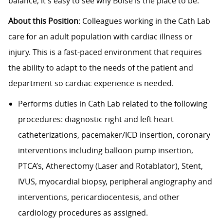
balance, it's easy to see why Boise is the place to be.
About this Position
: Colleagues working in the Cath Lab
care for an adult population with cardiac illness or
injury. This is a fast-paced environment that requires
the ability to adapt to the needs of the patient and
department so cardiac experience is needed.
Performs duties in Cath Lab related to the following
procedures: diagnostic right and left heart
catheterizations, pacemaker/ICD insertion, coronary
interventions including balloon pump insertion,
PTCA’s, Atherectomy (Laser and Rotablator), Stent,
IVUS, myocardial biopsy, peripheral angiography and
interventions, pericardiocentesis, and other
cardiology procedures as assigned.