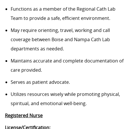
Functions as a member of the Regional Cath Lab
Team to provide a safe, efficient environment.
May require orienting, travel, working and call
coverage between Boise and Nampa Cath Lab
departments as needed.
Maintains accurate and complete documentation of
care provided.
Serves as patient advocate.
Utilizes resources wisely while promoting physical,
spiritual, and emotional well-being.
Registered Nurse
License/Certification: