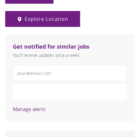
Explore Location
Get notified for similar jobs
You'll receive updates once a week
Enter Email address (Required)
Activate
Manage alerts