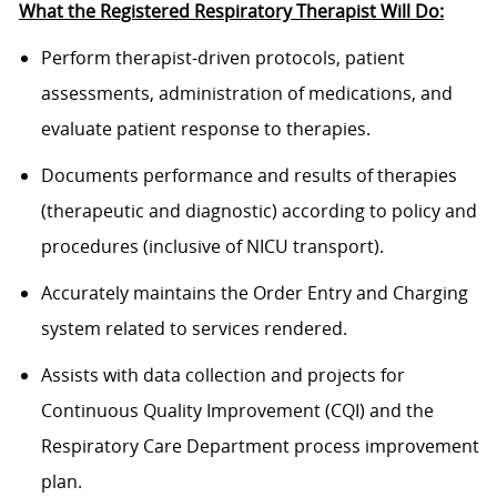
What the Registered Respiratory Therapist Will Do:
Perform therapist
-
driven protocols, patient
assessments, administration of medications, and
evaluate
patient response to therapies.
Documents performance and results of therapies
(therapeutic and diagnostic) according to policy and
procedures
(inclusive of NICU transport).
Accurately
maintains
the Order Entry and Charging
system related to services
rendered
.
Assists
with data collection and projects for
Continuous Quality Improvement (CQI) and the
Respiratory Care Department process improvement
plan.