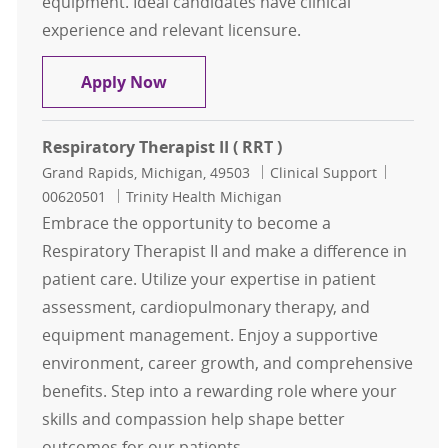
equipment. Ideal candidates have clinical
experience and relevant licensure.
Respiratory Therapist ( RRT )
Apply Now
Respiratory Therapist II ( RRT )
Location
Category
Job Id
Grand Rapids, Michigan, 49503
Clinical Support
00620501
Trinity Health Michigan
Embrace the opportunity to become a
Respiratory Therapist II and make a difference in
patient care. Utilize your expertise in patient
assessment, cardiopulmonary therapy, and
equipment management. Enjoy a supportive
environment, career growth, and comprehensive
benefits. Step into a rewarding role where your
skills and compassion help shape better
outcomes for our patients.