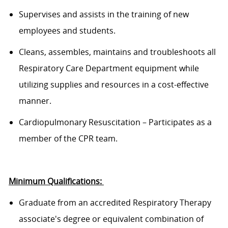
Supervises and
assists
in the training of new
employees and students.
Cleans, assembles, maintains and troubleshoots all
Respiratory Care Department equipment while
utilizing supplies and resources in a cost-effective
manner.
Cardiopulmonary Resuscitation – Participates as a
member of the CPR team.
Minimum
Qualifications:
Graduate
from
an accredited Respiratory Therapy
associate's
degree or
equivalent
combination of