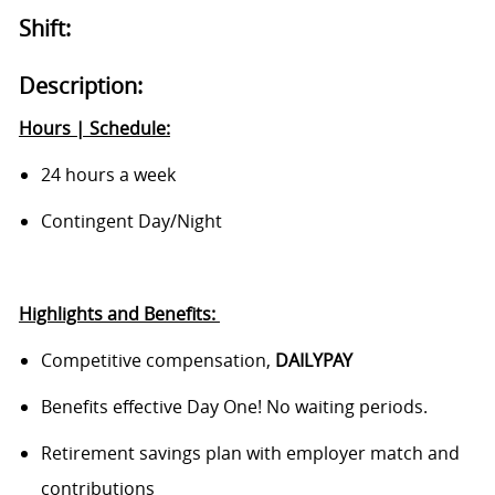
Shift:
Description:
Hours | Schedule:
24 hours a week
Contingent Day/Night
Highlights and Benefits:
Competitive compensation,
DAILYPAY
Benefits
effective Day One! No waiting periods.
Retirement savings plan with employer match and
contributions