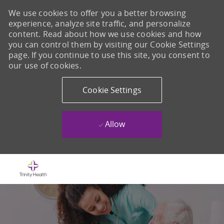
We use cookies to offer you a better browsing
experience, analyze site traffic, and personalize
content. Read about how we use cookies and how
you can control them by visiting our Cookie Settings
page. If you continue to use this site, you consent to
our use of cookies.
Cookie Settings
Allow
Skip to main content
-