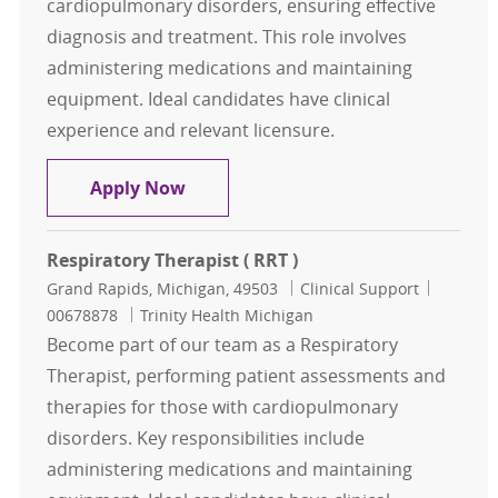
cardiopulmonary disorders, ensuring effective
diagnosis and treatment. This role involves
administering medications and maintaining
equipment. Ideal candidates have clinical
experience and relevant licensure.
Respiratory Therapist ( RRT )
Apply Now
Respiratory Therapist ( RRT )
Location
Category
Job Id
Grand Rapids, Michigan, 49503
Clinical Support
00678878
Trinity Health Michigan
Become part of our team as a Respiratory
Therapist, performing patient assessments and
therapies for those with cardiopulmonary
disorders. Key responsibilities include
administering medications and maintaining