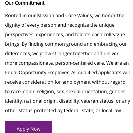
Our Commitment
Rooted in our Mission and Core Values, we honor the
dignity of every person and recognize the unique
perspectives, experiences, and talents each colleague
brings. By finding common ground and embracing our
differences, we grow stronger together and deliver
more compassionate, person-centered care. We are an
Equal Opportunity Employer. All qualified applicants will
receive consideration for employment without regard
to race, color, religion, sex, sexual orientation, gender
identity, national origin, disability, veteran status, or any
other status protected by federal, state, or local law.
Apply Now