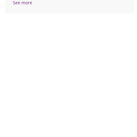
See more