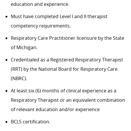
education and experience.
Must have completed Level
I and II therapist
competency requirements
.
Respiratory Care Practitioner licensure by the State
of Michigan.
Credentialed as a Registered Respiratory
Therapist
(RRT) by the National Board for Respiratory Care
(NBRC).
At least six (6) months of clinical experience as a
Respiratory Therapist or an equivalent combination
of
relevant education and/or experience
BCLS certification.