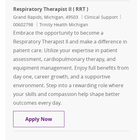
Respiratory Therapist II ( RRT )
Location
Category
Job Id
Grand Rapids, Michigan, 49503
Clinical Support
00602798
Trinity Health Michigan
Embrace the opportunity to become a
Respiratory Therapist II and make a difference in
patient care. Utilize your expertise in patient
assessment, cardiopulmonary therapy, and
equipment management. Enjoy full benefits from
day one, career growth, and a supportive
environment. Step into a rewarding role where
your skills and compassion help shape better
outcomes every day.
Respiratory Therapist II ( RRT )
Apply Now