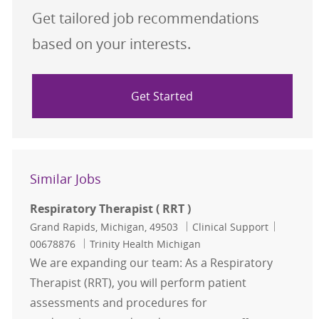
Get tailored job recommendations
based on your interests.
Get Started
Similar Jobs
Respiratory Therapist ( RRT )
Location
Category
Job Id
Grand Rapids, Michigan, 49503
Clinical Support
00678876
Trinity Health Michigan
We are expanding our team: As a Respiratory
Therapist (RRT), you will perform patient
assessments and procedures for