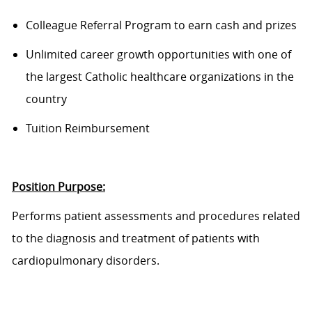
Colleague Referral Program to earn cash and prizes
Unlimited career growth opportunities with one of
the largest Catholic healthcare organizations in the
country
Tuition Reimbursement
Position Purpose:
Performs patient assessments and procedures related
to the diagnosis and treatment of patients with
cardiopulmonary disorders.