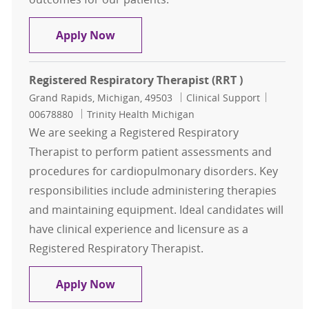
Respiratory Therapist II ( RRT )
Apply Now
Registered Respiratory Therapist (RRT )
Location
Category
Job Id
Grand Rapids, Michigan, 49503
Clinical Support
00678880
Trinity Health Michigan
We are seeking a Registered Respiratory
Therapist to perform patient assessments and
procedures for cardiopulmonary disorders. Key
responsibilities include administering therapies
and maintaining equipment. Ideal candidates will
have clinical experience and licensure as a
Registered Respiratory Therapist.
Registered Respiratory Therapist (R
Apply Now