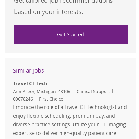
Get tailored job recommendations
based on your interests.
Get Started
Similar Jobs
Travel CT Tech
Location
Category
Job Id
Ann Arbor, Michigan, 48106
Clinical Support
00678246
First Choice
Embrace the role of a Travel CT Technologist and
enjoy flexible scheduling, premium pay, and
diverse practice settings. Utilize your CT imaging
expertise to deliver high-quality patient care