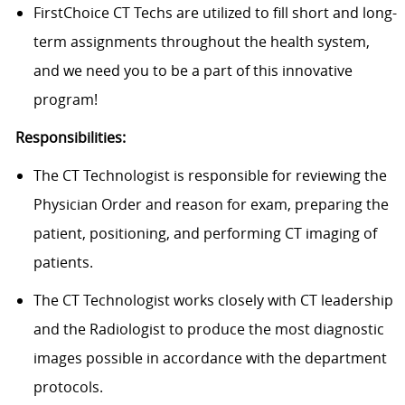
FirstChoice
CT Techs
are
utilized
to fill short and long-
term assignments throughout the health system,
and we need you to be a part of this innovative
program!
Responsibilities:
The CT Technologist
is responsible for
reviewing the
Physician Order and reason for
exam
, preparing the
patient, positioning, and performing CT imaging of
patients.
The CT Technologist works closely with CT leadership
and the Radiologist to produce the most diagnostic
images possible
in accordance with
the department
protocols.