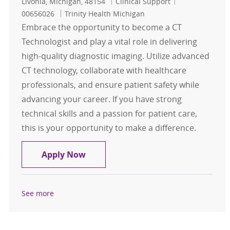
Location
Category
Job Id
Livonia, Michigan, 48154
Clinical Support
00656026
Trinity Health Michigan
Embrace the opportunity to become a CT
Technologist and play a vital role in delivering
high-quality diagnostic imaging. Utilize advanced
CT technology, collaborate with healthcare
professionals, and ensure patient safety while
advancing your career. If you have strong
technical skills and a passion for patient care,
this is your opportunity to make a difference.
CT Technologist
Apply Now
See more