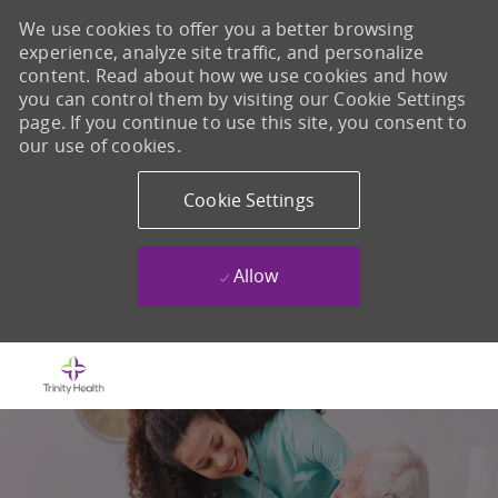
We use cookies to offer you a better browsing
experience, analyze site traffic, and personalize
content. Read about how we use cookies and how
you can control them by visiting our Cookie Settings
page. If you continue to use this site, you consent to
our use of cookies.
Cookie Settings
Allow
Skip to main content
-