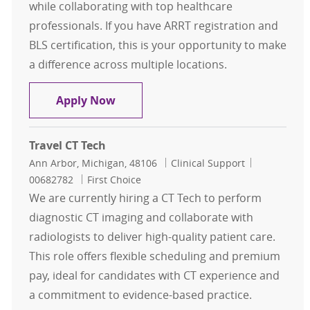
while collaborating with top healthcare
professionals. If you have ARRT registration and
BLS certification, this is your opportunity to make
a difference across multiple locations.
Travel CT Tech
Apply Now
Travel CT Tech
Location
Category
Job Id
Ann Arbor, Michigan, 48106
Clinical Support
00682782
First Choice
We are currently hiring a CT Tech to perform
diagnostic CT imaging and collaborate with
radiologists to deliver high-quality patient care.
This role offers flexible scheduling and premium
pay, ideal for candidates with CT experience and
a commitment to evidence-based practice.