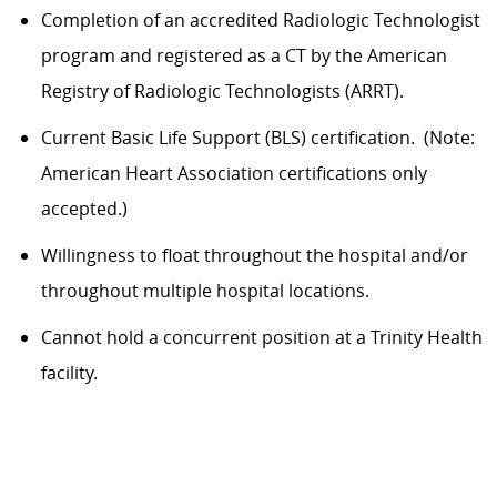
Completion of an accredited Radiologic Technologist
program and registered as a
CT
by the American
Registry of Radiologic Technologists (ARRT)
.
Current Basic Life Support (BLS) certification
.
(Note:
American Heart Association certifications only
accepted.)
Willingness to float throughout the hospital and/or
throughout multiple hospital locations.
Cannot hold a concurrent position at a Trinity Health
facility.