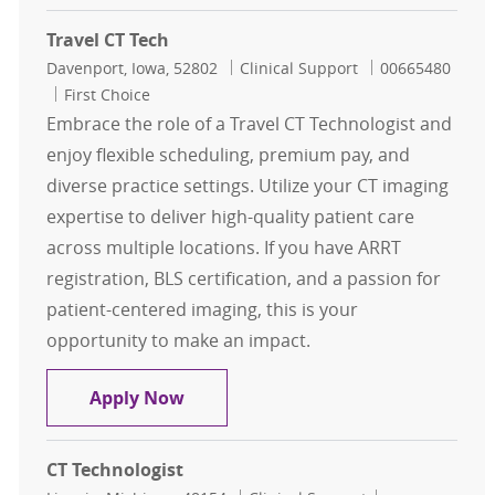
Travel CT Tech
Location
Category
Job Id
Davenport, Iowa, 52802
Clinical Support
00665480
First Choice
Embrace the role of a Travel CT Technologist and
enjoy flexible scheduling, premium pay, and
diverse practice settings. Utilize your CT imaging
expertise to deliver high-quality patient care
across multiple locations. If you have ARRT
registration, BLS certification, and a passion for
patient-centered imaging, this is your
opportunity to make an impact.
Travel CT Tech
Apply Now
CT Technologist