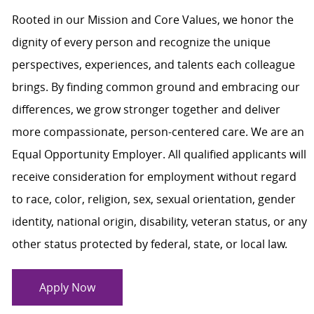
Rooted in our Mission and Core Values, we honor the
dignity of every person and recognize the unique
perspectives, experiences, and talents each colleague
brings. By finding common ground and embracing our
differences, we grow stronger together and deliver
more compassionate, person-centered care. We are an
Equal Opportunity Employer. All qualified applicants will
receive consideration for employment without regard
to race, color, religion, sex, sexual orientation, gender
identity, national origin, disability, veteran status, or any
other status protected by federal, state, or local law.
Apply Now