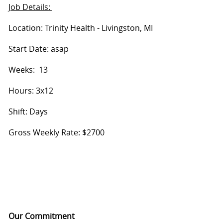
Job Details:
Location: Trinity Health - Livingston, MI
Start Date: asap
Weeks: 13
Hours: 3x12
Shift: Days
Gross Weekly Rate: $2700
Our Commitment