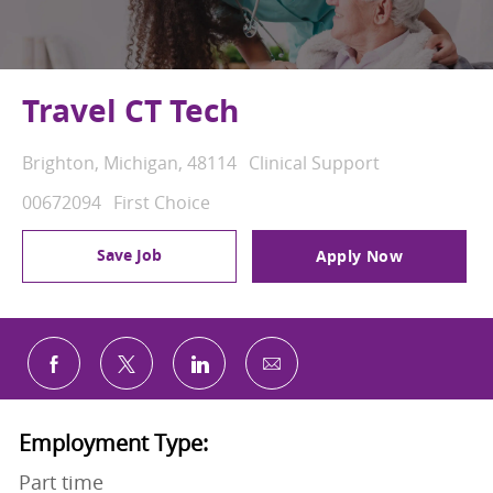
Travel CT Tech
Location
Category
Brighton, Michigan, 48114
Clinical Support
Job Id
00672094
First Choice
Save Job
Apply Now
Share via email
Share via Facebook
Share via twitter
Share via LinkedIn
Employment Type:
Part time