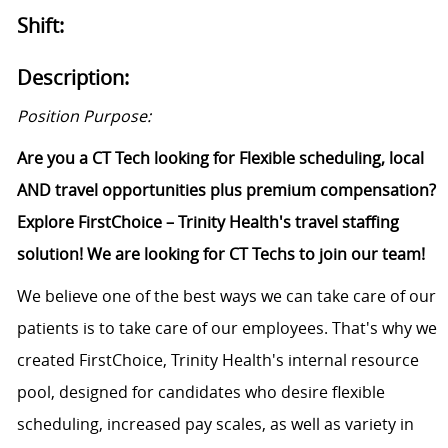
Shift:
Description:
Position Purpose:
Are you a
CT Tech
looking for Flexible scheduling, local
AND travel opportunities plus premium compensation?
Explore FirstChoice – Trinity Health's travel staffing
solution! We are looking for
CT Techs
to join our team!
We believe one of the best ways we can take care of our
patients is to take care of our employees.
That's
why we
created FirstChoice, Trinity Health's internal resource
pool, designed for
candidates
who
desire
flexible
scheduling, increased pay scales, as well as variety in