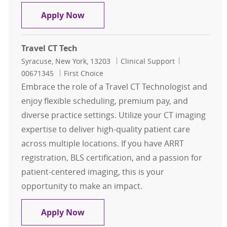
Travel CT Tech
Apply Now
Travel CT Tech
Location
Category
Job Id
Syracuse, New York, 13203
Clinical Support
00671345
First Choice
Embrace the role of a Travel CT Technologist and
enjoy flexible scheduling, premium pay, and
diverse practice settings. Utilize your CT imaging
expertise to deliver high-quality patient care
across multiple locations. If you have ARRT
registration, BLS certification, and a passion for
patient-centered imaging, this is your
opportunity to make an impact.
Travel CT Tech
Apply Now