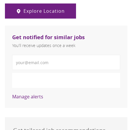
Explore Location
Get notified for similar jobs
You'll receive updates once a week
Enter Email address (Required)
Activate
Manage alerts