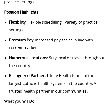
practice settings.
Position Highlights
:
Flexibility
:
Flexible scheduling
.
Variety of practice
settings.
Premium Pay:
Increased pay scales in line with
current market
Numerous Locations
: Stay local or travel throughout
the country
Recognized Partner:
Trinity Health is one of the
largest Catholic health systems in the country. A
trusted health partner in our communities
.
What you will Do: