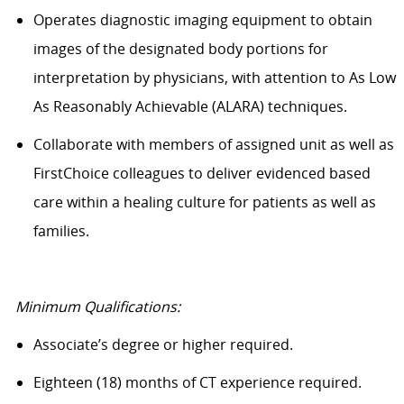
Operates diagnostic imaging equipment to obtain
images of the designated body portions for
interpretation by physicians, with attention to As Low
As
Reasonably Achievable (ALARA) techniques.
Collaborate with members of assigned unit as well as
FirstChoice colleagues to deliver evidenced based
care within a healing culture for patients as well as
families.
Minimum Qualifications:
Associate’s
degree
or higher required.
Eighteen (18) months of CT experience
required
.