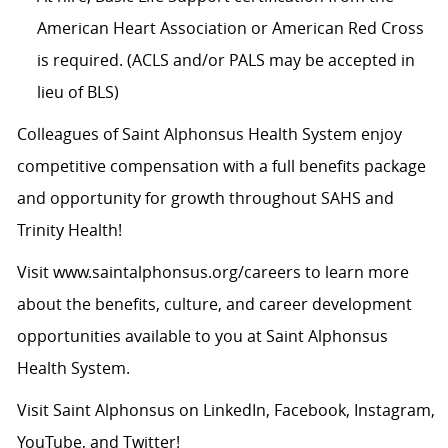
American Heart Association or American Red Cross
is required. (ACLS and/or PALS may be accepted in
lieu of BLS)
Colleagues of Saint Alphonsus Health System enjoy
competitive compensation with a full benefits package
and opportunity for growth throughout SAHS and
Trinity Health!
Visit
www.saintalphonsus.org/careers
to learn more
about the benefits, culture, and career development
opportunities available to you at Saint Alphonsus
Health System.
Visit Saint Alphonsus on
LinkedIn
,
Facebook
,
Instagram
,
YouTube
, and
Twitter
!