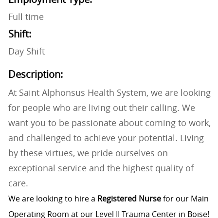
Full time
Shift:
Day Shift
Description:
At Saint Alphonsus Health System, we are looking
for people who are living out their calling. We
want you to be passionate about coming to work,
and challenged to achieve your potential. Living
by these virtues, we pride ourselves on
exceptional service and the highest quality of
care.
We are looking to hire a
Registered Nurse
for our Main
Operating Room at our Level II Trauma Center in Boise!