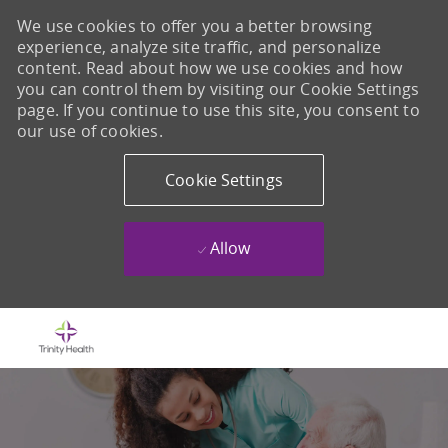
We use cookies to offer you a better browsing
experience, analyze site traffic, and personalize
content. Read about how we use cookies and how
you can control them by visiting our Cookie Settings
page. If you continue to use this site, you consent to
our use of cookies.
Cookie Settings
Allow
Skip to main content
-