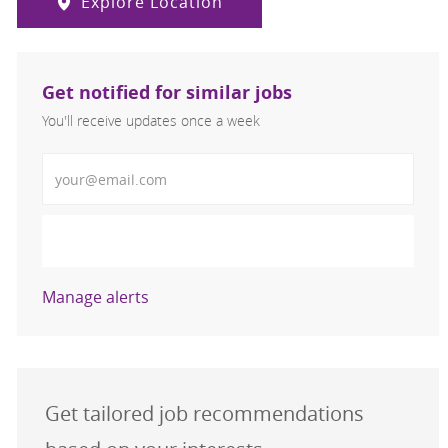
Explore Location
Get notified for similar jobs
You'll receive updates once a week
Enter Email address (Required)
Activate
Manage alerts
Get tailored job recommendations