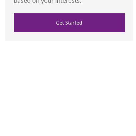
based on your interests.
Get Started