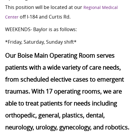
This position will be located at our
Regional Medical
off I-184 and Curtis Rd.
Center
WEEKENDS- Baylor is as follows:
*Friday, Saturday, Sunday shift*
Our Boise Main Operating Room serves
patients with a wide variety of care needs,
from scheduled elective cases to emergent
traumas. With 17 operating rooms, we are
able to treat patients for needs including
orthopedic, general, plastics, dental,
neurology, urology, gynecology, and robotics.