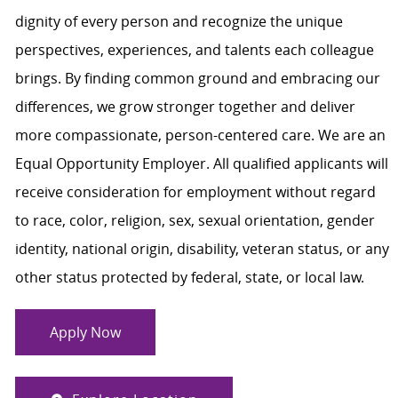
dignity of every person and recognize the unique
perspectives, experiences, and talents each colleague
brings. By finding common ground and embracing our
differences, we grow stronger together and deliver
more compassionate, person-centered care. We are an
Equal Opportunity Employer. All qualified applicants will
receive consideration for employment without regard
to race, color, religion, sex, sexual orientation, gender
identity, national origin, disability, veteran status, or any
other status protected by federal, state, or local law.
Apply Now