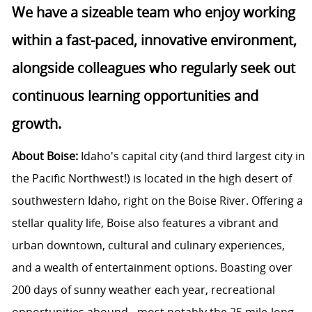
We have a sizeable team who enjoy working
within a fast-paced, innovative environment,
alongside colleagues who regularly seek out
continuous learning opportunities and
growth.
About Boise:
Idaho's capital city (and third largest city in
the Pacific Northwest!) is located in the high desert of
southwestern Idaho, right on the Boise River. Offering a
stellar quality life, Boise also features a vibrant and
urban downtown, cultural and culinary experiences,
and a wealth of entertainment options. Boasting over
200 days of sunny weather each year, recreational