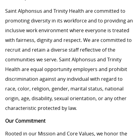
Saint Alphonsus and Trinity Health are committed to
promoting diversity in its workforce and to providing an
inclusive work environment where everyone is treated
with fairness, dignity and respect. We are committed to
recruit and retain a diverse staff reflective of the
communities we serve. Saint Alphonsus and Trinity
Health are equal opportunity employers and prohibit
discrimination against any individual with regard to
race, color, religion, gender, marital status, national
origin, age, disability, sexual orientation, or any other
characteristic protected by law.
Our Commitment
Rooted in our Mission and Core Values, we honor the