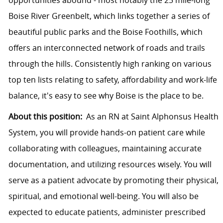
opportunities abound - most notably the 25 mile-long
Boise River Greenbelt, which links together a series of
beautiful public parks and the Boise Foothills, which
offers an interconnected network of roads and trails
through the hills. Consistently high ranking on various
top ten lists relating to safety, affordability and work-life
balance, it's easy to see why Boise is the place to be.
About this position:
As an RN at Saint Alphonsus Health
System, you will provide hands-on patient care while
collaborating with colleagues, maintaining accurate
documentation, and utilizing resources wisely. You will
serve as a patient advocate by promoting their physical,
spiritual, and emotional well-being. You will also be
expected to educate patients, administer prescribed