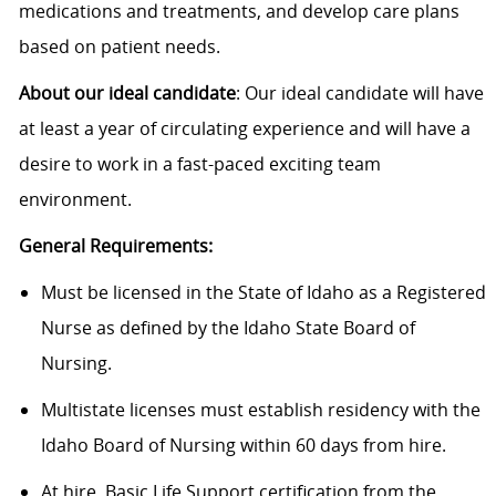
medications and treatments, and develop care plans
based on patient needs.
About our ideal candidate
: Our ideal candidate will have
at least a year of circulating experience and will have a
desire to work in a fast-paced exciting team
environment.
General Requirements:
Must be licensed in the State of Idaho as a Registered
Nurse as defined by the Idaho State Board of
Nursing.
Multistate licenses must establish residency with the
Idaho Board of Nursing within 60 days from hire.
At hire, Basic Life Support certification from the