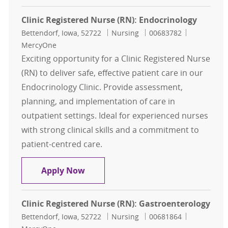
Clinic Registered Nurse (RN): Endocrinology
Location
Category
Job Id
Bettendorf, Iowa, 52722
Nursing
00683782
MercyOne
Exciting opportunity for a Clinic Registered Nurse
(RN) to deliver safe, effective patient care in our
Endocrinology Clinic. Provide assessment,
planning, and implementation of care in
outpatient settings. Ideal for experienced nurses
with strong clinical skills and a commitment to
patient-centred care.
Clinic Registered Nurse (RN): Endoc
Apply Now
Clinic Registered Nurse (RN): Gastroenterology
Location
Category
Job Id
Bettendorf, Iowa, 52722
Nursing
00681864