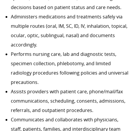
decisions based on patient status and care needs.
Administers medications and treatments safely via
multiple routes (oral, IM, SC, ID, IV, inhalation, topical,
ocular, optic, sublingual, nasal) and documents
accordingly.
Performs nursing care, lab and diagnostic tests,
specimen collection, phlebotomy, and limited
radiology procedures following policies and universal
precautions.
Assists providers with patient care, phone/mail/fax
communications, scheduling, consents, admissions,
referrals, and outpatient procedures.
Communicates and collaborates with physicians,
staff, patients, families, and interdisciplinary team