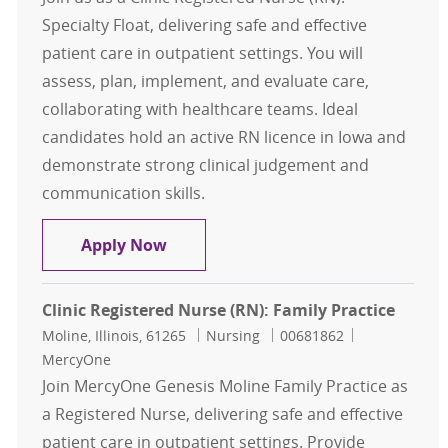
Specialty Float, delivering safe and effective
patient care in outpatient settings. You will
assess, plan, implement, and evaluate care,
collaborating with healthcare teams. Ideal
candidates hold an active RN licence in Iowa and
demonstrate strong clinical judgement and
communication skills.
Clinic Registered Nurse (RN): Specia
Apply Now
Clinic Registered Nurse (RN): Family Practice
Location
Category
Job Id
Moline, Illinois, 61265
Nursing
00681862
MercyOne
Join MercyOne Genesis Moline Family Practice as
a Registered Nurse, delivering safe and effective
patient care in outpatient settings. Provide