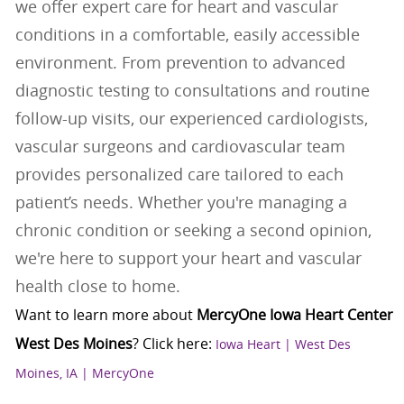
we offer expert care for heart and vascular
conditions in a comfortable, easily accessible
environment. From prevention to advanced
diagnostic testing to consultations and routine
follow-up visits, our experienced cardiologists,
vascular surgeons and cardiovascular team
provides personalized care tailored to each
patient’s needs. Whether you're managing a
chronic condition or seeking a second opinion,
we're here to support your heart and vascular
health close to home.
Want to learn more about
MercyOne Iowa Heart Center
West Des Moines
? Click here
:
Iowa Heart | West Des
Moines, IA | MercyOne