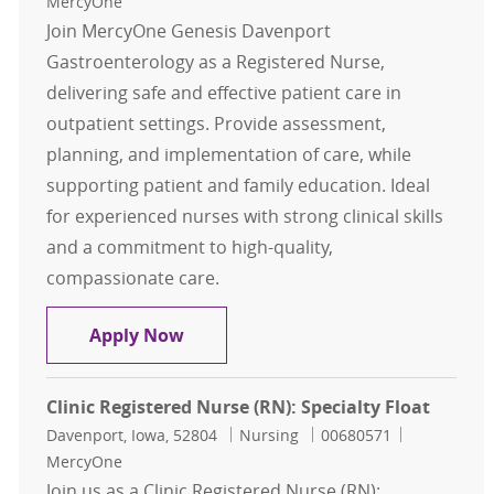
MercyOne
Join MercyOne Genesis Davenport
Gastroenterology as a Registered Nurse,
delivering safe and effective patient care in
outpatient settings. Provide assessment,
planning, and implementation of care, while
supporting patient and family education. Ideal
for experienced nurses with strong clinical skills
and a commitment to high-quality,
compassionate care.
Clinic Registered Nurse (RN): Gast
Apply Now
Clinic Registered Nurse (RN): Specialty Float
Location
Category
Job Id
Davenport, Iowa, 52804
Nursing
00680571
MercyOne
Join us as a Clinic Registered Nurse (RN):