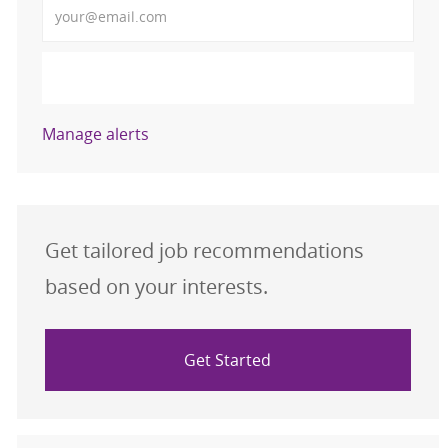
Activate
Manage alerts
Get tailored job recommendations
based on your interests.
Get Started