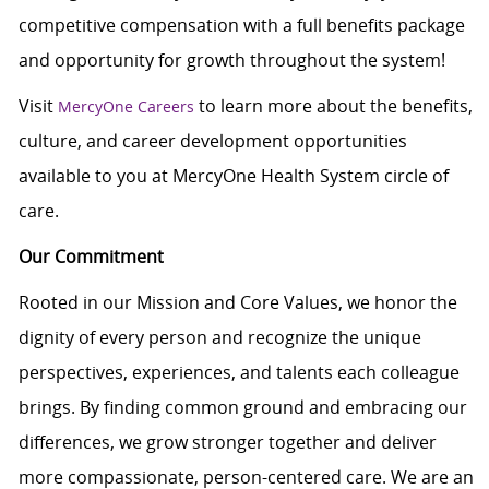
c
ompetitive compensation with a full benefits package
and opportunity for growth throughout the system!
Visit
to learn more about the benefits,
MercyOne Careers
culture, and career development opportunities
available to you at MercyOne Health System circle of
care.
Our Commitment
Rooted in our Mission and Core Values, we honor the
dignity of every person and recognize the unique
perspectives, experiences, and talents each colleague
brings. By finding common ground and embracing our
differences, we grow stronger together and deliver
more compassionate, person-centered care. We are an