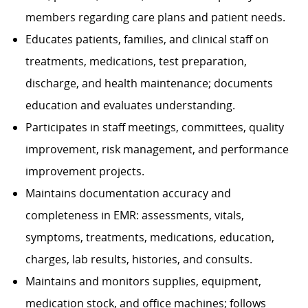
members regarding care plans and patient needs.
Educates patients, families, and clinical staff on
treatments, medications, test preparation,
discharge, and health maintenance; documents
education and evaluates understanding.
Participates in staff meetings, committees, quality
improvement, risk management, and performance
improvement projects.
Maintains documentation accuracy and
completeness in EMR: assessments, vitals,
symptoms, treatments, medications, education,
charges, lab results, histories, and consults.
Maintains and monitors supplies, equipment,
medication stock, and office machines; follows