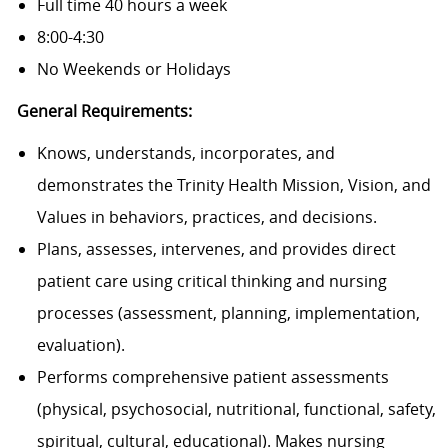
Full time 40 hours a week
8:00-4:30
No Weekends or Holidays
General Requirements:
Knows, understands, incorporates, and
demonstrates the Trinity Health Mission, Vision, and
Values in behaviors, practices, and decisions.
Plans, assesses, intervenes, and provides direct
patient care using critical thinking and nursing
processes (assessment, planning, implementation,
evaluation).
Performs comprehensive patient assessments
(physical, psychosocial, nutritional, functional, safety,
spiritual, cultural, educational). Makes nursing