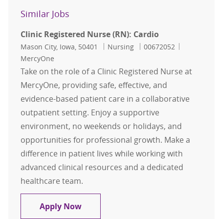
Similar Jobs
Clinic Registered Nurse (RN): Cardio
Location
Category
Job Id
Mason City, Iowa, 50401
Nursing
00672052
MercyOne
Take on the role of a Clinic Registered Nurse at
MercyOne, providing safe, effective, and
evidence-based patient care in a collaborative
outpatient setting. Enjoy a supportive
environment, no weekends or holidays, and
opportunities for professional growth. Make a
difference in patient lives while working with
advanced clinical resources and a dedicated
healthcare team.
Clinic Registered Nurse (RN): Cardi
Apply Now