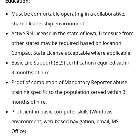
Education:
Must be comfortable operating in a collaborative,
shared leadership environment.
Active RN License in the state of Iowa; Licensure from
other states may be required based on location.
Compact State License acceptable where applicable.
Basic Life Support (BLS) certification required within
3 months of hire.
Proof of completion of Mandatory Reporter abuse
training specific to the population served within 3
months of hire.
Proficient in basic computer skills (Windows
environment, web-based navigation, email, MS
Office).