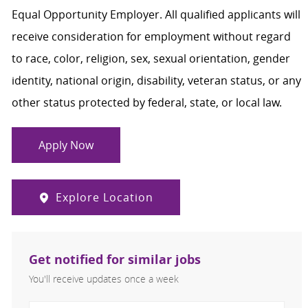
Equal Opportunity Employer. All qualified applicants will
receive consideration for employment without regard
to race, color, religion, sex, sexual orientation, gender
identity, national origin, disability, veteran status, or any
other status protected by federal, state, or local law.
Apply Now
Explore Location
Get notified for similar jobs
You'll receive updates once a week
Enter Email address (Required)