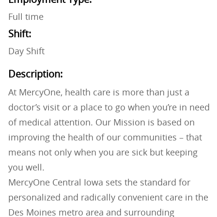
Full time
Shift:
Day Shift
Description:
At MercyOne, health care is more than just a
doctor’s visit or a place to go when you’re in need
of medical attention. Our Mission is based on
improving the health of our communities – that
means not only when you are sick but keeping
you well.
MercyOne Central Iowa sets the standard for
personalized and radically convenient care in the
Des Moines metro area and surrounding