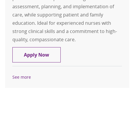
assessment, planning, and implementation of
care, while supporting patient and family
education. Ideal for experienced nurses with
strong clinical skills and a commitment to high-
quality, compassionate care.
Clinic Registered Nurse (RN): Famil
Apply Now
See more