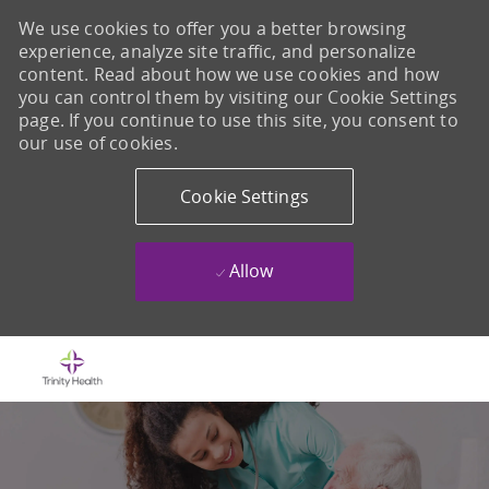
We use cookies to offer you a better browsing
experience, analyze site traffic, and personalize
content. Read about how we use cookies and how
you can control them by visiting our Cookie Settings
page. If you continue to use this site, you consent to
our use of cookies.
Cookie Settings
Allow
Skip to main content
-