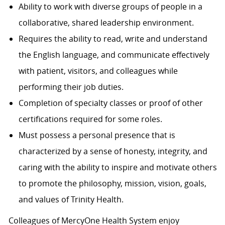
Ability to work with diverse groups of people in a
collaborative, shared leadership environment.
Requires the ability to read, write and understand
the English language, and communicate effectively
with patient, visitors, and colleagues while
performing their job duties.
Completion of specialty classes or proof of other
certifications required for some roles.
Must possess a personal presence that is
characterized by a sense of honesty, integrity, and
caring with the ability to inspire and motivate others
to promote the philosophy, mission, vision, goals,
and values of Trinity Health.
Colleagues of MercyOne Health System enjoy