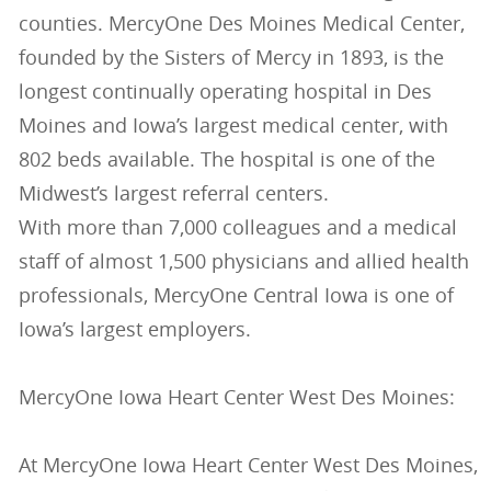
counties. MercyOne Des Moines Medical Center,
founded by the Sisters of Mercy in 1893, is the
longest continually operating hospital in Des
Moines and Iowa’s largest medical center, with
802 beds available. The hospital is one of the
Midwest’s largest referral centers.
With more than 7,000 colleagues and a medical
staff of almost 1,500 physicians and allied health
professionals, MercyOne Central Iowa is one of
Iowa’s largest employers.
MercyOne Iowa Heart Center West Des Moines:
At MercyOne Iowa Heart Center West Des Moines,