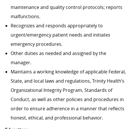
maintenance and quality control protocols; reports
malfunctions.
Recognizes and responds appropriately to
urgent/emergency patient needs and initiates
emergency procedures.
Other duties as needed and assigned by the
manager.
Maintains a working knowledge of applicable Federal,
State, and local laws and regulations, Trinity Health’s
Organizational Integrity Program, Standards of
Conduct, as well as other policies and procedures in
order to ensure adherence in a manner that reflects
honest, ethical, and professional behavior.