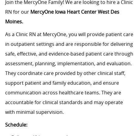
Join the MercyOne Family! We are looking to hire a Clinic
RN for our
MercyOne Iowa Heart Center West Des
Moines.
As a Clinic RN at MercyOne, you will provide patient care
in outpatient settings and are responsible for delivering
safe, effective, and evidence-based patient care through
assessment, planning, implementation, and evaluation.
They coordinate care provided by other clinical staff,
support patient and family education, and ensure
communication across healthcare teams. They are
accountable for clinical standards and may operate
with minimal supervision.
Schedule: