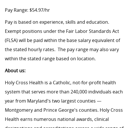
Pay Range: $54.97/hr
Pay is based on experience, skills and education.
Exempt positions under the Fair Labor Standards Act
(FLSA) will be paid within the base salary equivalent of
the stated hourly rates. The pay range may also vary
within the stated range based on location.
About us:
Holy Cross Health is a Catholic, not-for-profit health
system that serves more than 240,000 individuals each
year from Maryland's two largest counties —
Montgomery and Prince George's counties. Holy Cross
Health earns numerous national awards, clinical