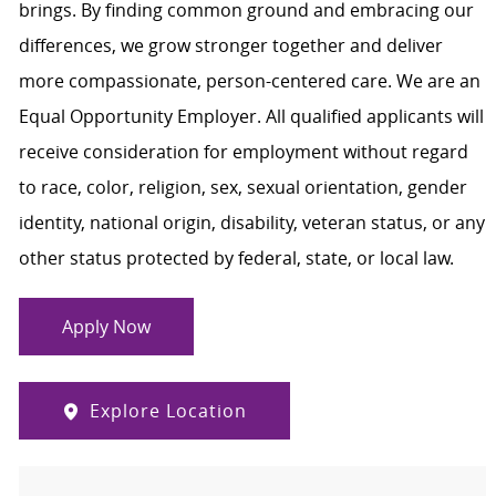
brings. By finding common ground and embracing our
differences, we grow stronger together and deliver
more compassionate, person-centered care. We are an
Equal Opportunity Employer. All qualified applicants will
receive consideration for employment without regard
to race, color, religion, sex, sexual orientation, gender
identity, national origin, disability, veteran status, or any
other status protected by federal, state, or local law.
Apply Now
Explore Location