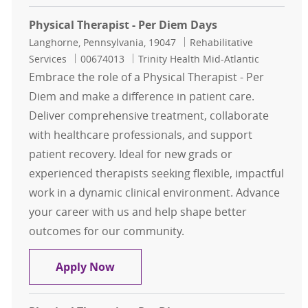
Physical Therapist - Per Diem Days
Location
Category
Langhorne, Pennsylvania, 19047
Rehabilitative
Job Id
Services
00674013
Trinity Health Mid-Atlantic
Embrace the role of a Physical Therapist - Per
Diem and make a difference in patient care.
Deliver comprehensive treatment, collaborate
with healthcare professionals, and support
patient recovery. Ideal for new grads or
experienced therapists seeking flexible, impactful
work in a dynamic clinical environment. Advance
your career with us and help shape better
outcomes for our community.
Physical Therapist - Per Diem Days
Apply Now