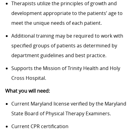
Therapists utilize the principles of growth and
development appropriate to the patients’ age to
meet the unique needs of each patient.
Additional training may be required to work with
specified groups of patients as determined by
department guidelines and best practice.
Supports the Mission of Trinity Health and Holy
Cross Hospital.
What you will need:
Current Maryland license verified by the Maryland
State Board of Physical Therapy Examiners.
Current CPR certification