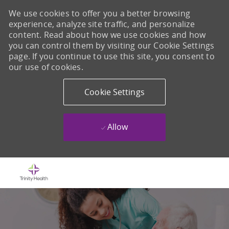
We use cookies to offer you a better browsing
experience, analyze site traffic, and personalize
content. Read about how we use cookies and how
you can control them by visiting our Cookie Settings
page. If you continue to use this site, you consent to
our use of cookies.
Cookie Settings
Allow
Skip to main content
-