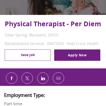
Physical Therapist - Per Diem
Location
Silver Spring, Maryland, 20910
Category
Job Id
Rehabilitative Services
00672020
Holy Cross Health
Save Job
Apply Now
Share via email
Share via Facebook
Share via twitter
Share via LinkedIn
Employment Type:
Part time