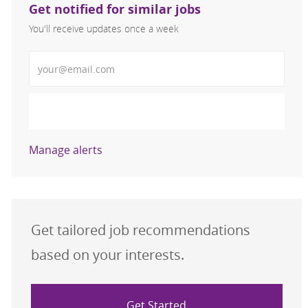
Get notified for similar jobs
You'll receive updates once a week
Enter Email address (Required)
Activate
Manage alerts
Get tailored job recommendations
based on your interests.
Get Started