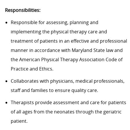
Responsibilities:
Responsible for assessing, planning and
implementing the physical therapy care and
treatment of patients in an effective and professional
manner in accordance with Maryland State law and
the American Physical Therapy Association Code of
Practice and Ethics.
Collaborates with physicians, medical professionals,
staff and families to ensure quality care.
Therapists provide assessment and care for patients
of all ages from the neonates through the geriatric
patient.