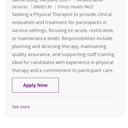
Job Id
Services
00685130
Trinity Health PACE
Seeking a Physical Therapist to provide clinical
evaluation and treatment for participants in
various settings, focusing on acute, restorative,
or maintenance levels. Responsibilities include
planning and directing therapy, maintaining
quality assurance, and supporting staff training.
Ideal for candidates with experience in physical
therapy and a commitment to participant care.
Physical Therapist
Apply Now
See more