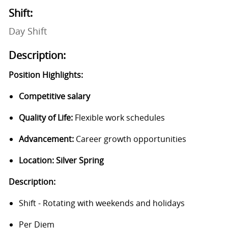
Shift:
Day Shift
Description:
Position Highlights:
Competitive salary
Quality of Life:
Flexible work schedules
Advancement:
Career growth opportunities
Location: Silver
Spring
Description:
Shift - Rotating with weekends and holidays
Per Diem