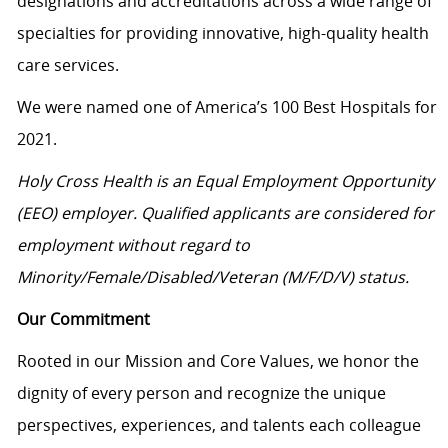
designations and accreditations across a wide range of
specialties for providing innovative, high-quality health
care services.
We were named one of America’s 100 Best Hospitals for
2021.
Holy Cross Health is an Equal Employment Opportunity
(EEO) employer. Qualified applicants are considered for
employment without regard to
Minority/Female/Disabled/Veteran
(M/F/D/V) status.
Our Commitment
Rooted in our Mission and Core Values, we honor the
dignity of every person and recognize the unique
perspectives, experiences, and talents each colleague