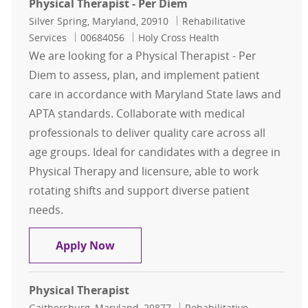
Physical Therapist - Per Diem
Location
Category
Silver Spring, Maryland, 20910
Rehabilitative
Job Id
Services
00684056
Holy Cross Health
We are looking for a Physical Therapist - Per
Diem to assess, plan, and implement patient
care in accordance with Maryland State laws and
APTA standards. Collaborate with medical
professionals to deliver quality care across all
age groups. Ideal for candidates with a degree in
Physical Therapy and licensure, able to work
rotating shifts and support diverse patient
needs.
Physical Therapist - Per Diem
Apply Now
Physical Therapist
Location
Category
Gaithersburg, Maryland, 20877
Rehabilitative