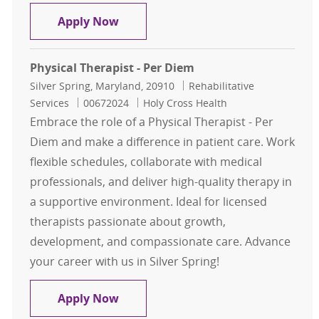
Physical Therapy Inpatient
Apply Now
Physical Therapist - Per Diem
Location
Category
Silver Spring, Maryland, 20910
Rehabilitative
Job Id
Services
00672024
Holy Cross Health
Embrace the role of a Physical Therapist - Per
Diem and make a difference in patient care. Work
flexible schedules, collaborate with medical
professionals, and deliver high-quality therapy in
a supportive environment. Ideal for licensed
therapists passionate about growth,
development, and compassionate care. Advance
your career with us in Silver Spring!
Physical Therapist - Per Diem
Apply Now