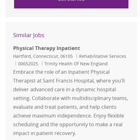
Similar Jobs
Physical Therapy Inpatient
Location
Category
Hartford, Connecticut, 06105
Rehabilitative Services
Job Id
00652025
Trinity Health Of New England
Embrace the role of an Inpatient Physical
Therapist at Saint Francis Hospital, where you'll
deliver advanced care in a dynamic hospital
setting. Collaborate with multidisciplinary teams,
evaluate and treat patients, and help clients
achieve maximum independence. Enjoy flexible
scheduling and the opportunity to make a real
impact in patient recovery.