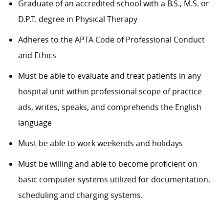
Graduate of an accredited school with a B.S., M.S. or
D.P.T. degree in Physical Therapy
Adheres to the APTA Code of Professional Conduct
and Ethics
Must be able to evaluate and treat patients in any
hospital unit within professional scope of practice
ads, writes, speaks, and comprehends the English
language
Must be able to work weekends and holidays
Must be willing and able to become proficient on
basic computer systems utilized for documentation,
scheduling and charging systems.