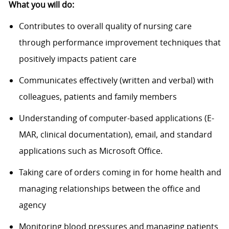
What you will do:
Contributes to overall quality of nursing care
through performance improvement techniques that
positively impacts patient care
Communicates effectively (written and verbal) with
colleagues, patients and family members
Understanding of computer-based applications (E-
MAR, clinical documentation), email, and standard
applications such as Microsoft Office.
Taking care of orders coming in for home health and
managing relationships between the office and
agency
Monitoring blood pressures and managing patients