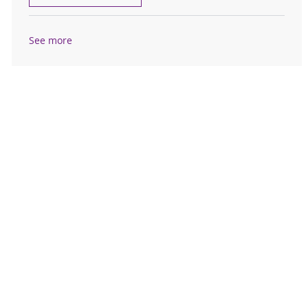
See more