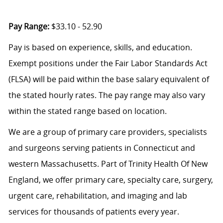
Pay Range:
$33.10 - 52.90
Pay is based on experience, skills, and education.
Exempt positions under the Fair Labor Standards Act
(FLSA) will be paid within the base salary equivalent of
the stated hourly rates. The pay range may also vary
within the stated range based on location.
We are a group of primary care providers, specialists
and surgeons serving patients in Connecticut and
western Massachusetts. Part of Trinity Health Of New
England, we offer primary care, specialty care, surgery,
urgent care, rehabilitation, and imaging and lab
services for thousands of patients every year.