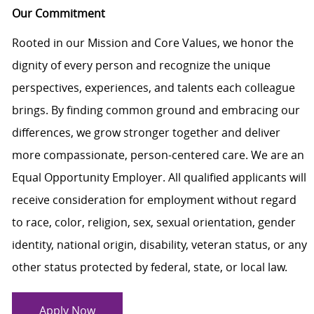
Our Commitment
Rooted in our Mission and Core Values, we honor the
dignity of every person and recognize the unique
perspectives, experiences, and talents each colleague
brings. By finding common ground and embracing our
differences, we grow stronger together and deliver
more compassionate, person-centered care. We are an
Equal Opportunity Employer. All qualified applicants will
receive consideration for employment without regard
to race, color, religion, sex, sexual orientation, gender
identity, national origin, disability, veteran status, or any
other status protected by federal, state, or local law.
Apply Now