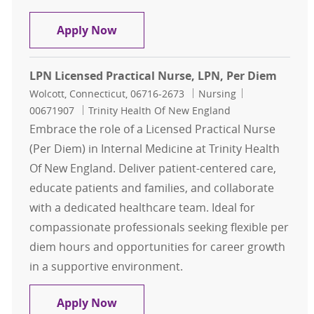
Registered Nurse RN, Infectious Di
Apply Now
LPN Licensed Practical Nurse, LPN, Per Diem
Location
Category
Job Id
Wolcott, Connecticut, 06716-2673
Nursing
00671907
Trinity Health Of New England
Embrace the role of a Licensed Practical Nurse
(Per Diem) in Internal Medicine at Trinity Health
Of New England. Deliver patient-centered care,
educate patients and families, and collaborate
with a dedicated healthcare team. Ideal for
compassionate professionals seeking flexible per
diem hours and opportunities for career growth
in a supportive environment.
LPN Licensed Practical Nurse, LPN,
Apply Now