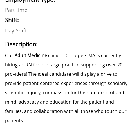
Part time
Shift:
Day Shift
Description:
Our
Adult Medicine
clinic in Chicopee, MA is currently
hiring an RN for our large practice supporting over 20
providers! The ideal candidate will display a drive to
provide patient-centered experiences through scholarly
scientific inquiry, compassion for the human spirit and
mind, advocacy and education for the patient and
families, and collaboration with all those who touch our
patients.