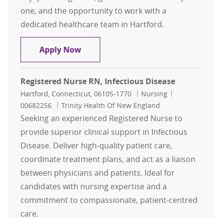
one, and the opportunity to work with a
dedicated healthcare team in Hartford.
Registered Nurse - Neurology, Hart
Apply Now
Registered Nurse RN, Infectious Disease
Location
Category
Job Id
Hartford, Connecticut, 06105-1770
Nursing
00682256
Trinity Health Of New England
Seeking an experienced Registered Nurse to
provide superior clinical support in Infectious
Disease. Deliver high-quality patient care,
coordinate treatment plans, and act as a liaison
between physicians and patients. Ideal for
candidates with nursing expertise and a
commitment to compassionate, patient-centred
care.