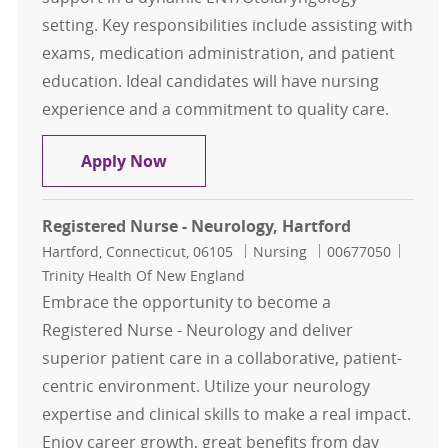
setting. Key responsibilities include assisting with
exams, medication administration, and patient
education. Ideal candidates will have nursing
experience and a commitment to quality care.
Registered Nurse (Triage) - ENT
Apply Now
Registered Nurse - Neurology, Hartford
Location
Category
Job Id
Hartford, Connecticut, 06105
Nursing
00677050
Trinity Health Of New England
Embrace the opportunity to become a
Registered Nurse - Neurology and deliver
superior patient care in a collaborative, patient-
centric environment. Utilize your neurology
expertise and clinical skills to make a real impact.
Enjoy career growth, great benefits from day