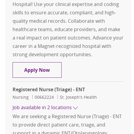
Hospital! Use your clinical expertise and coding
skills to ensure accurate, compliant, and high-
quality medical records. Collaborate with
healthcare teams, educate providers, and make
a real impact on patient outcomes. Advance your
career in a Magnet-recognized hospital with
strong development opportunities.
RN Clinical Documentation Specialis
Apply Now
Registered Nurse (Triage) - ENT
Category
Job Id
Nursing
00662224
St. Joseph's Health
Job available in 2 locations
We are seeking a Registered Nurse (Triage) - ENT
to provide direct patient care, triage, and
support in a dynamic ENT/Otolaryngology