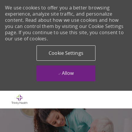
We use cookies to offer you a better browsing
experience, analyze site traffic, and personalize
content. Read about how we use cookies and how
you can control them by visiting our Cookie Settings
page. If you continue to use this site, you consent to
our use of cookies.
Cookie Settings
Allow
Skip to main content
-