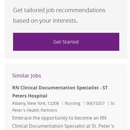
Get tailored job recommendations
based on your interests.
Get Started
Similar Jobs
RN Clinical Documentation Specialist - ST
Peters Hospital
Location
Category
Job Id
Albany, New York, 12208
Nursing
00673257
St.
Peter's Health Partners
Embrace the opportunity to become an RN
Clinical Documentation Specialist at St. Peter's