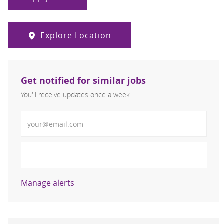
Explore Location
Get notified for similar jobs
You'll receive updates once a week
Enter Email address (Required)
Activate
Manage alerts