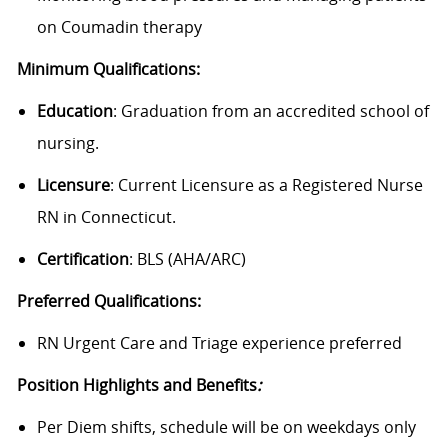
on Coumadin therapy
Minimum Qualifications:
Education
:
Graduation from an accredited school of
nursing.
Licensure
: Current Licensure as a Registered Nurse
RN in Connecticut.
Certification
: BLS (AHA/ARC)
Preferred Qualifications:
RN Urgent Care and Triage experience preferred
Position Highlights and Benefits
:
Per Diem shifts, schedule will be on weekdays only