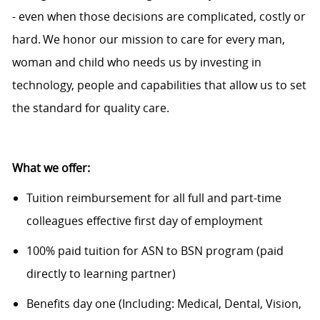
- even when those decisions are complicated,
costly
or
hard. We honor our mission to care for every man,
woman and child who needs us by investing in
technology, people and capabilities that allow us to set
the standard for quality care.
What we offer:
Tuition reimbursement for all full and part-time
colleagues effective first day of employment
100% paid tuition for ASN to BSN program (paid
directly to learning partner)
Benefits day one (Including: Medical, Dental, Vision,