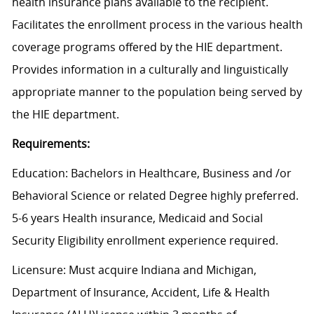
health insurance plans available to the recipient.
Facilitates the enrollment process in the various health
coverage programs offered by the HIE department.
Provides information in a culturally and linguistically
appropriate manner to the population being served by
the HIE department.
Requirements:
Education: Bachelors in Healthcare, Business and /or
Behavioral Science or related Degree highly preferred.
5-6 years Health insurance, Medicaid and Social
Security Eligibility enrollment experience required.
Licensure: Must acquire Indiana and Michigan,
Department of Insurance, Accident, Life & Health