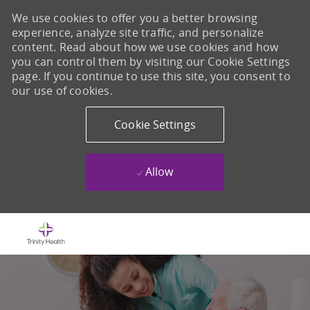
We use cookies to offer you a better browsing
experience, analyze site traffic, and personalize
content. Read about how we use cookies and how
you can control them by visiting our Cookie Settings
page. If you continue to use this site, you consent to
our use of cookies.
Cookie Settings
Allow
Skip to main content
-