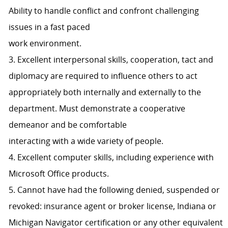
Ability to handle conflict and confront challenging
issues in a fast paced
work environment.
3. Excellent interpersonal skills, cooperation, tact and
diplomacy are required to influence others to act
appropriately both internally and externally to the
department. Must demonstrate a cooperative
demeanor and be comfortable
interacting with a wide variety of people.
4. Excellent computer skills, including experience with
Microsoft Office products.
5. Cannot have had the following denied, suspended or
revoked: insurance agent or broker license, Indiana or
Michigan Navigator certification or any other equivalent