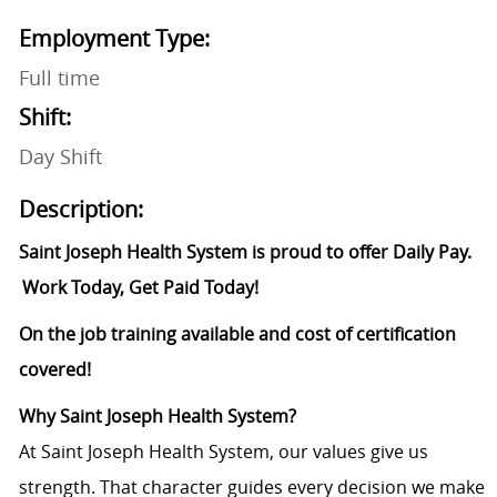
Employment Type:
Full time
Shift:
Day Shift
Description:
Saint Joseph Health System is proud to offer Daily Pay.
Work Today, Get Paid Today!
On the job training available and cost of certification
covered!
Why
Saint
Joseph Health System?
At Saint Joseph Health System, our values give us
strength. That character guides every decision we make