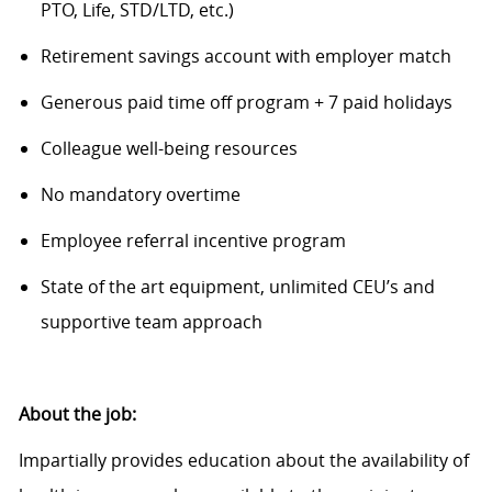
PTO, Life, STD/LTD
, etc.
)
Retirement savings account with employer match
Generous paid time off program + 7 paid holidays
Colleague
w
ell-being resources
N
o
mandatory overtime
Employee referral incentive program
State of the art
equipment, unlimited CEU’s and
supportive team approach
About the job:
Impartially provides education about the availability of