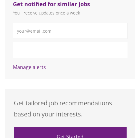
Get notified for similar jobs
You'll receive updates once a week
Enter Email address (Required)
Activate
Manage alerts
Get tailored job recommendations
based on your interests.
Get Started