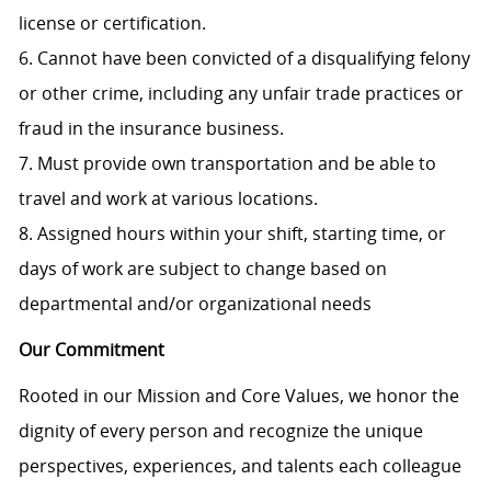
license or certification.
6. Cannot have been convicted of a disqualifying felony
or other crime, including any unfair trade practices or
fraud in the insurance business.
7. Must provide own transportation and be able to
travel and work at various locations.
8. Assigned hours within your shift, starting time, or
days of work are subject to change based on
departmental and/or organizational needs
Our Commitment
Rooted in our Mission and Core Values, we honor the
dignity of every person and recognize the unique
perspectives, experiences, and talents each colleague