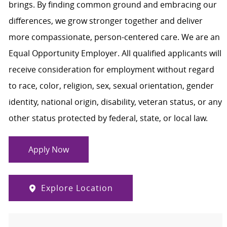
brings. By finding common ground and embracing our
differences, we grow stronger together and deliver
more compassionate, person-centered care. We are an
Equal Opportunity Employer. All qualified applicants will
receive consideration for employment without regard
to race, color, religion, sex, sexual orientation, gender
identity, national origin, disability, veteran status, or any
other status protected by federal, state, or local law.
Apply Now
Explore Location