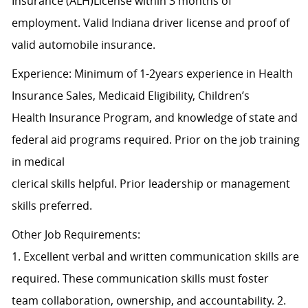
Insurance (ALH)License within 3 months of
employment. Valid Indiana driver license and proof of
valid automobile insurance.
Experience: Minimum of 1-2years experience in Health
Insurance Sales, Medicaid Eligibility, Children’s
Health Insurance Program, and knowledge of state and
federal aid programs required. Prior on the job training
in medical
clerical skills helpful. Prior leadership or management
skills preferred.
Other Job Requirements:
1. Excellent verbal and written communication skills are
required. These communication skills must foster
team collaboration, ownership, and accountability. 2.