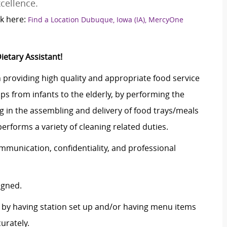
cellence.
k here:
Find a Location Dubuque, Iowa (IA), MercyOne
ietary Assistant!
n providing high quality and appropriate food service
ps from infants to the elderly, by performing the
ing in the assembling and delivery of food trays/meals
erforms a variety of cleaning related duties.
ommunication, confidentiality, and professional
igned.
s by having station set up and/or having menu items
curately.