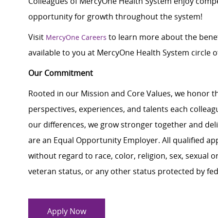
Colleagues of MercyOne Health System enjoy c
ompe
opportunity for growth throughout the system!
Visit
to learn more about the benef
MercyOne Careers
available to you at MercyOne Health System circle of
Our Commitment
Rooted in our Mission and Core Values, we honor th
perspectives, experiences, and talents each colle
our differences, we grow stronger together and de
are an Equal Opportunity Employer. All qualified ap
without regard to race, color, religion, sex, sexual or
veteran status, or any other status protected by feder
Apply Now