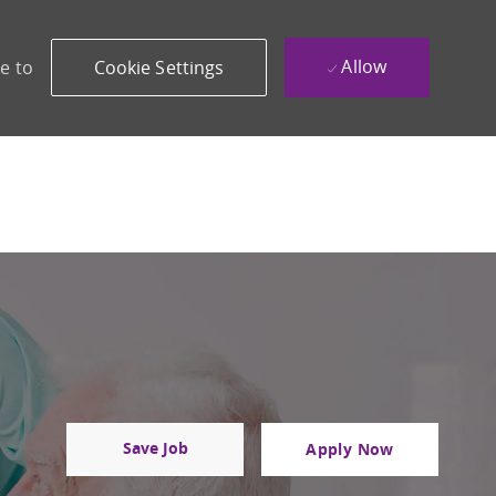
Allow
e to
Cookie Settings
Save Job
Apply Now