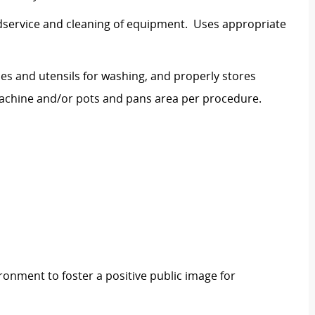
dservice and cleaning of equipment. Uses appropriate
hes and utensils for washing, and properly stores
machine and/or pots and pans area per procedure.
ronment to foster a positive public image for