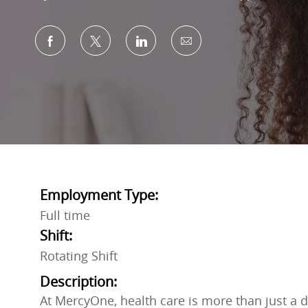
Share via Facebook
Share via twitter
Share via LinkedIn
Share via email
Employment Type:
Full time
Shift:
Rotating Shift
Description:
At MercyOne, health care is more than just a do