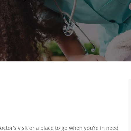
ctor’s visit or a place to go when you’re in need