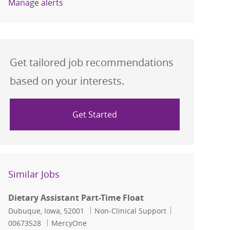
Manage alerts
Get tailored job recommendations
based on your interests.
Get Started
Similar Jobs
Dietary Assistant Part-Time Float
Location
Category
Job Id
Dubuque, Iowa, 52001
Non-Clinical Support
00673528
MercyOne