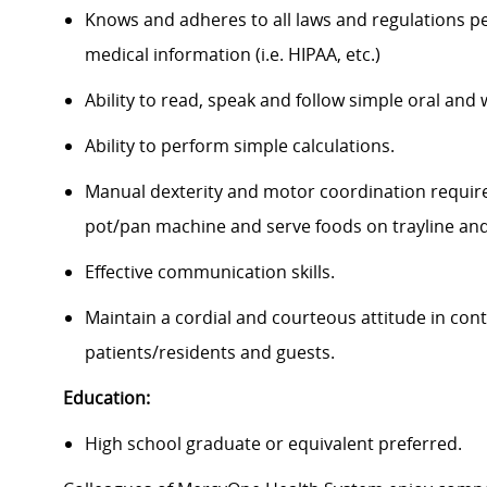
Knows and adheres to all laws and regulations per
medical information (i.e. HIPAA, etc.)
Ability to read, speak and follow simple oral and 
Ability to perform simple calculations.
Manual dexterity and motor coordination requir
pot/pan machine and serve foods on trayline and
Effective communication skills.
Maintain a cordial and courteous attitude in con
patients/residents and guests.
Education:
High school graduate or equivalent preferred.