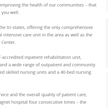
 improving the health of our communities – that
 you well.
he tri-states, offering the only comprehensive
l intensive care unit in the area as well as the
 Center.
accredited inpatient rehabilitation unit,
re and a wide range of outpatient and community
d skilled nursing units and a 40-bed nursing
rvice and the overall quality of patient care,
et hospital four consecutive times – the