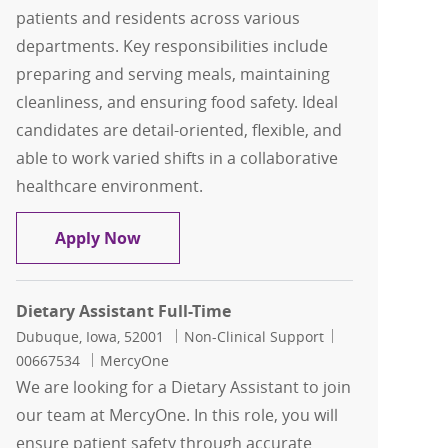
patients and residents across various
departments. Key responsibilities include
preparing and serving meals, maintaining
cleanliness, and ensuring food safety. Ideal
candidates are detail-oriented, flexible, and
able to work varied shifts in a collaborative
healthcare environment.
Dietary Assistant Full-Time Float
Apply Now
Dietary Assistant Full-Time
Location
Category
Job Id
Dubuque, Iowa, 52001
Non-Clinical Support
00667534
MercyOne
We are looking for a Dietary Assistant to join
our team at MercyOne. In this role, you will
ensure patient safety through accurate