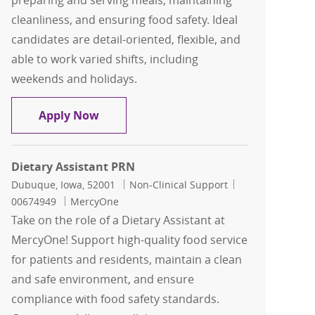
preparing and serving meals, maintaining
cleanliness, and ensuring food safety. Ideal
candidates are detail-oriented, flexible, and
able to work varied shifts, including
weekends and holidays.
Dietary Assistant PRN
Apply Now
Dietary Assistant PRN
Location
Category
Job Id
Dubuque, Iowa, 52001
Non-Clinical Support
00674949
MercyOne
Take on the role of a Dietary Assistant at
MercyOne! Support high-quality food service
for patients and residents, maintain a clean
and safe environment, and ensure
compliance with food safety standards.