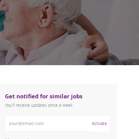
Get notified for similar jobs
You'll receive updates once a week
Enter Email address (Required)
Activate