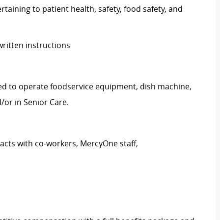
taining to patient health, safety, food safety, and
written instructions
ed to operate foodservice equipment, dish machine,
/or in Senior Care.
tacts with co-workers, MercyOne staff,