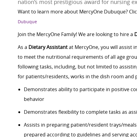
nation’s most prestigious award for nursing ex
Want to learn more about MercyOne Dubuque? Clic
Dubuque
Join the MercyOne Family! We are looking to hire a
D
As a
Dietary Assistant
at MercyOne, you will assist i
to meet the nutritional requirements of all age grou
following tasks, including, but not limited to assist
for patients/residents, works in the dish room and p
Demonstrates ability to participate in positive c
behavior
Demonstrates flexibility to complete tasks as ass
Assists in preparing patient/resident trays/meal
prepared according to guidelines and serving ac