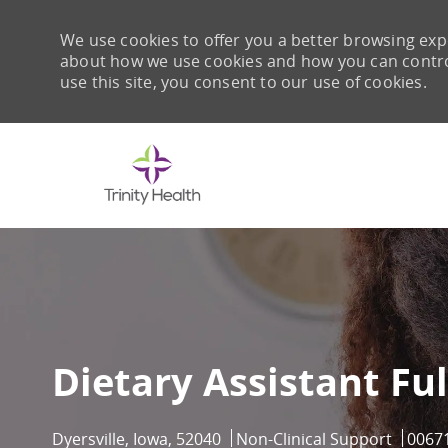
We use cookies to offer you a better browsing expe
about how we use cookies and how you can control 
use this site, you consent to our use of cookies.
-
Dietary Assistant Ful
Location
Category
Job Id
Dyersville, Iowa, 52040
Non-Clinical Support
0067