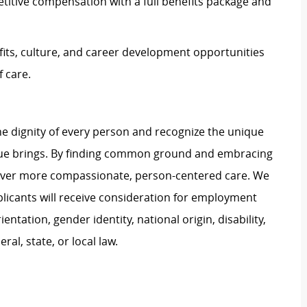
titive compensation with a full benefits package and
its, culture, and career development opportunities
 care.
e dignity of every person and recognize the unique
ague brings. By finding common ground and embracing
liver more compassionate, person-centered care. We
plicants will receive consideration for employment
ientation, gender identity, national origin, disability,
al, state, or local law.