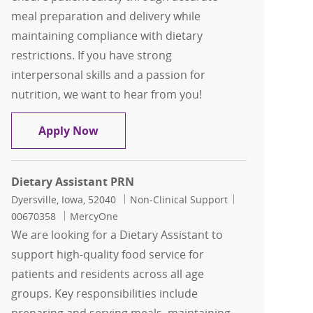
meal preparation and delivery while
maintaining compliance with dietary
restrictions. If you have strong
interpersonal skills and a passion for
nutrition, we want to hear from you!
Dietary Assistant Full-Time
Apply Now
Dietary Assistant PRN
Location
Category
Job Id
Dyersville, Iowa, 52040
Non-Clinical Support
00670358
MercyOne
We are looking for a Dietary Assistant to
support high-quality food service for
patients and residents across all age
groups. Key responsibilities include