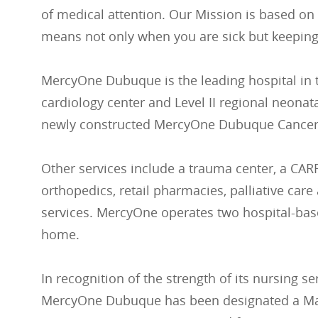
of medical attention. Our Mission is based on
means not only when you are sick but keeping
MercyOne Dubuque is the leading hospital in t
cardiology center and Level II regional neonata
newly constructed MercyOne Dubuque Cancer
Other services include a trauma center, a CARF-
orthopedics, retail pharmacies, palliative ca
services. MercyOne operates two hospital-base
home.
In recognition of the strength of its nursing se
MercyOne Dubuque has been designated a Magn