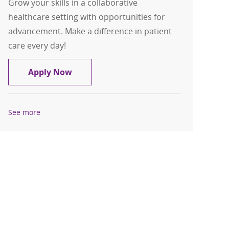
Grow your skills in a collaborative
healthcare setting with opportunities for
advancement. Make a difference in patient
care every day!
Dietary Assistant PRN
Apply Now
See more