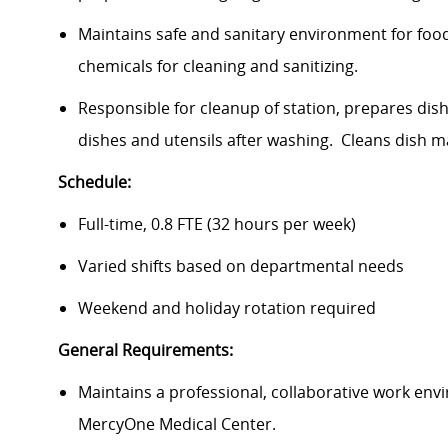
Maintains safe and sanitary environment for foo
chemicals for cleaning and sanitizing.
Responsible for cleanup of station, prepares dis
dishes and utensils after washing. Cleans dish 
Schedule:
Full-time, 0.8 FTE (32 hours per week)
Varied shifts based on departmental needs
Weekend and holiday rotation required
General Requirements:
Maintains a professional, collaborative work envi
MercyOne Medical Center.