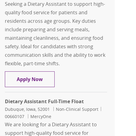
Seeking a Dietary Assistant to support high-
quality food service for patients and
residents across age groups. Key duties
include preparing and serving meals,
maintaining cleanliness, and ensuring food
safety. Ideal for candidates with strong
communication skills and the ability to work
flexible, part-time shifts.
Dietary Assistant Part-Time Float
Apply Now
Dietary Assistant Full-Time Float
Location
Category
Job Id
Dubuque, Iowa, 52001
Non-Clinical Support
00660107
MercyOne
We are looking for a Dietary Assistant to
support high-quality food service for