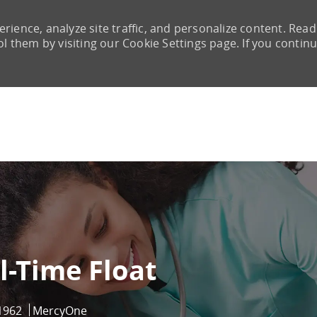
rience, analyze site traffic, and personalize content. Read
them by visiting our Cookie Settings page. If you continu
Skip to main content
l-Time Float
1962
MercyOne