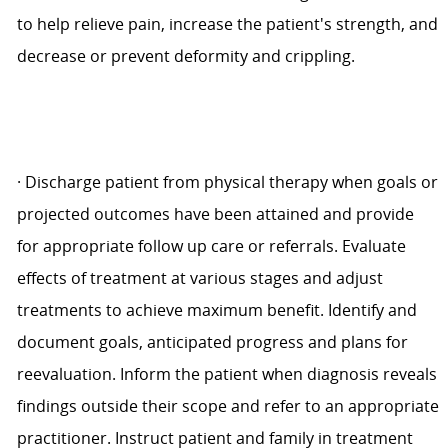
to help relieve pain, increase the patient's strength, and
decrease or prevent deformity and crippling.
·
Discharge patient from physical therapy when goals or
projected outcomes have been attained and provide
for appropriate follow up care or referrals. Evaluate
effects of treatment at various stages and adjust
treatments to achieve maximum benefit. Identify and
document goals, anticipated progress and plans for
reevaluation. Inform the patient when diagnosis reveals
findings outside their scope and refer to an appropriate
practitioner. Instruct patient and family in treatment