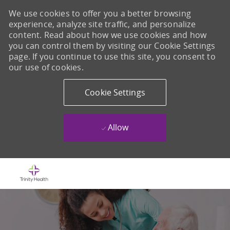
We use cookies to offer you a better browsing
experience, analyze site traffic, and personalize
content. Read about how we use cookies and how
you can control them by visiting our Cookie Settings
page. If you continue to use this site, you consent to
our use of cookies.
Cookie Settings
Allow
Skip to main content
-