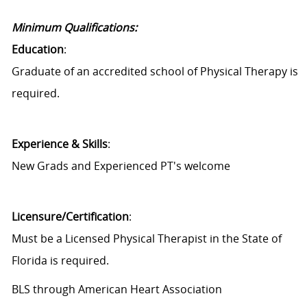
Minimum Qualifications:
Education
:
Graduate of an accredited school of Physical Therapy is
required.
Experience & Skills
:
New Grads and Experienced PT's welcome
Licensure/Certification
:
Must be a Licensed Physical Therapist in the State of
Florida is required.
BLS through American Heart Association