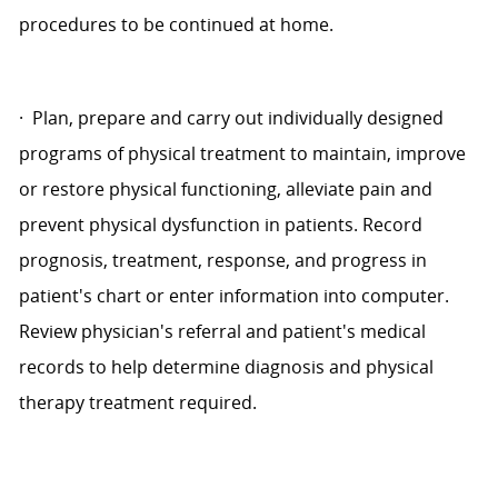
procedures to be continued at home.
·
Plan, prepare and carry out individually designed
programs of physical treatment to maintain, improve
or restore physical functioning, alleviate pain and
prevent physical dysfunction in patients. Record
prognosis, treatment, response, and progress in
patient's chart or enter information into computer.
Review physician's referral and patient's medical
records to help determine diagnosis and physical
therapy treatment required.