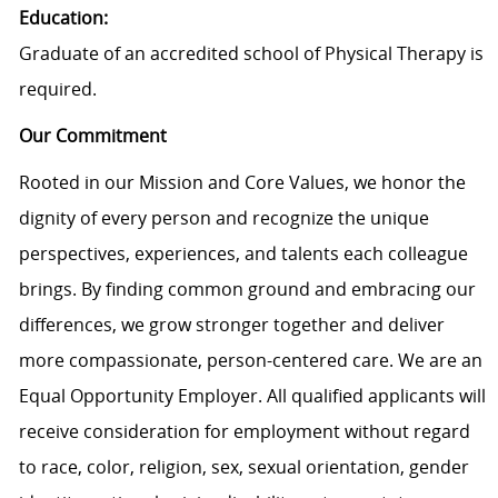
Education:
Graduate of an accredited school of Physical Therapy is
required.
Our Commitment
Rooted in our Mission and Core Values, we honor the
dignity of every person and recognize the unique
perspectives, experiences, and talents each colleague
brings. By finding common ground and embracing our
differences, we grow stronger together and deliver
more compassionate, person-centered care. We are an
Equal Opportunity Employer. All qualified applicants will
receive consideration for employment without regard
to race, color, religion, sex, sexual orientation, gender