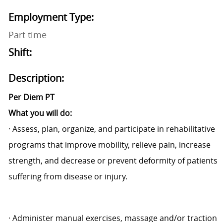
Employment Type:
Part time
Shift:
Description:
Per Diem PT
What you will do:
·
Assess, plan, organize, and participate in rehabilitative
programs that improve mobility, relieve pain, increase
strength, and decrease or prevent deformity of patients
suffering from disease or injury.
·
Administer manual exercises, massage and/or traction