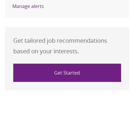
Manage alerts
Get tailored job recommendations
based on your interests.
Get Started