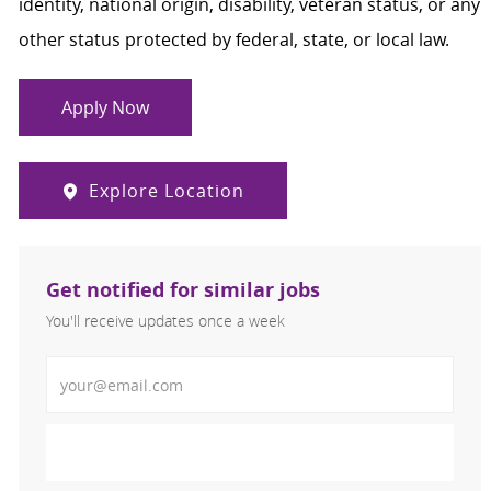
identity, national origin, disability, veteran status, or any
other status protected by federal, state, or local law.
Apply Now
Explore Location
Get notified for similar jobs
You'll receive updates once a week
Enter Email address (Required)
Activate