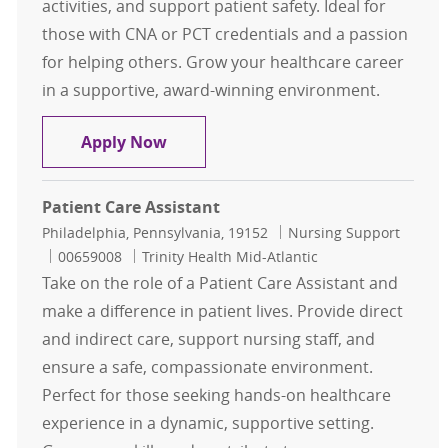
activities, and support patient safety. Ideal for
those with CNA or PCT credentials and a passion
for helping others. Grow your healthcare career
in a supportive, award-winning environment.
Patient Care Technician PT Nights
Apply Now
Patient Care Assistant
Location
Category
Philadelphia, Pennsylvania, 19152
Nursing Support
Job Id
00659008
Trinity Health Mid-Atlantic
Take on the role of a Patient Care Assistant and
make a difference in patient lives. Provide direct
and indirect care, support nursing staff, and
ensure a safe, compassionate environment.
Perfect for those seeking hands-on healthcare
experience in a dynamic, supportive setting.