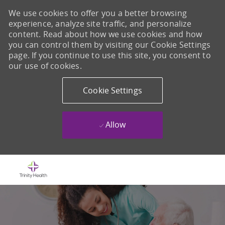
We use cookies to offer you a better browsing
experience, analyze site traffic, and personalize
content. Read about how we use cookies and how
you can control them by visiting our Cookie Settings
page. If you continue to use this site, you consent to
our use of cookies.
Cookie Settings
Allow
Skip to main content
-