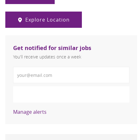
Explore Location
Get notified for similar jobs
You'll receive updates once a week
Enter Email address (Required)
Activate
Manage alerts