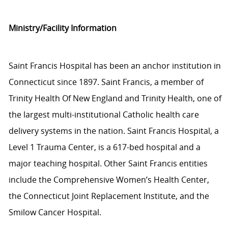
Ministry/Facility Information
Saint Francis Hospital has been an anchor institution in
Connecticut since 1897. Saint Francis, a member of
Trinity Health Of New England and Trinity Health, one of
the largest multi-institutional Catholic health care
delivery systems in the nation. Saint Francis Hospital, a
Level 1 Trauma Center, is a 617-bed hospital and a
major teaching hospital. Other Saint Francis entities
include the Comprehensive Women’s Health Center,
the Connecticut Joint Replacement Institute, and the
Smilow Cancer Hospital.