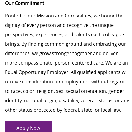
Our Commitment
Rooted in our Mission and Core Values, we honor the
dignity of every person and recognize the unique
perspectives, experiences, and talents each colleague
brings. By finding common ground and embracing our
differences, we grow stronger together and deliver
more compassionate, person-centered care. We are an
Equal Opportunity Employer. All qualified applicants will
receive consideration for employment without regard
to race, color, religion, sex, sexual orientation, gender
identity, national origin, disability, veteran status, or any
other status protected by federal, state, or local law.
Apply Now