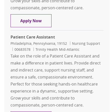
Grow your skills and contribute to
compassionate, person-centered care.
Patient Care Assistant
Apply Now
Patient Care Assistant
Location
Category
Philadelphia, Pennsylvania, 19152
Nursing Support
Job Id
00683578
Trinity Health Mid-Atlantic
Take on the role of a Patient Care Assistant and
make a difference in patient lives. Provide direct
and indirect care, support nursing staff, and
ensure a safe, compassionate environment.
Perfect for those seeking hands-on healthcare
experience in a dynamic, supportive setting.
Grow your skills and contribute to
compassionate, person-centered care.