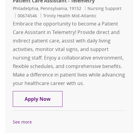
Patient Care Assistant - Telemetry
Location
Category
Philadelphia, Pennsylvania, 19152
Nursing Support
Job Id
00674546
Trinity Health Mid-Atlantic
Embrace the opportunity to become a Patient
Care Assistant in Telemetry! Provide direct and
indirect patient care, assist with daily living
activities, monitor vital signs, and support
nursing staff. Enjoy a collaborative environment,
flexible schedules, and comprehensive benefits.
Make a difference in patient lives while advancing
your healthcare career with us.
Patient Care Assistant - Telemetry
Apply Now
See more