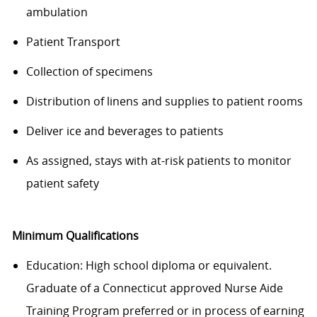
ambulation
Patient Transport
Collection of specimens
Distribution of linens and supplies to patient rooms
Deliver ice and beverages to patients
As assigned, stays with at-risk patients to monitor
patient safety
Minimum Qualifications
Education: High school diploma or equivalent.
Graduate of a Connecticut approved Nurse Aide
Training Program preferred or in process of earning