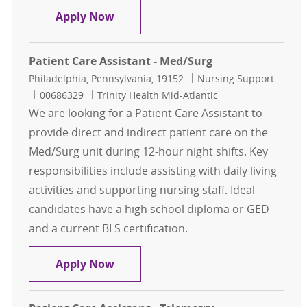
Patient Care Assistant
Apply Now
Patient Care Assistant - Med/Surg
Location
Category
Philadelphia, Pennsylvania, 19152
Nursing Support
Job Id
00686329
Trinity Health Mid-Atlantic
We are looking for a Patient Care Assistant to
provide direct and indirect patient care on the
Med/Surg unit during 12-hour night shifts. Key
responsibilities include assisting with daily living
activities and supporting nursing staff. Ideal
candidates have a high school diploma or GED
and a current BLS certification.
Patient Care Assistant - Med/Surg
Apply Now