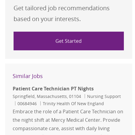
Get tailored job recommendations
based on your interests.
Get Started
Similar Jobs
Patient Care Technician PT Nights
Location
Category
Springfield, Massachusetts, 01104
Nursing Support
Job Id
00684946
Trinity Health Of New England
Embrace the role of a Patient Care Technician on
the night shift at Mercy Medical Center. Provide
compassionate care, assist with daily living