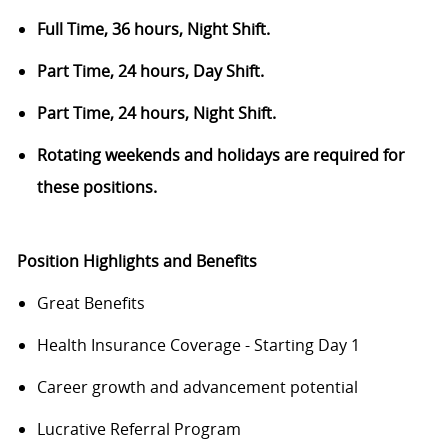
Full Time, 36 hours, Night Shift.
Part Time, 24 hours, Day Shift.
Part Time, 24 hours, Night Shift.
Rotating weekends and holidays are required for
these positions.
Position Highlights and Benefits
Great Benefits
Health Insurance Coverage - Starting Day 1
Career growth and advancement potential
Lucrative Referral Program