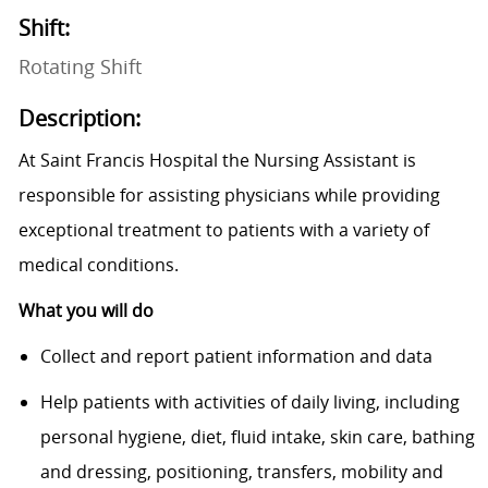
Shift:
Rotating Shift
Description:
At Saint Francis Hospital the Nursing Assistant is
responsible for assisting physicians while providing
exceptional treatment to patients with a variety of
medical conditions.
What you will do
Collect and report patient information and data
Help patients with activities of daily living, including
personal hygiene, diet, fluid intake, skin care, bathing
and dressing, positioning, transfers, mobility and