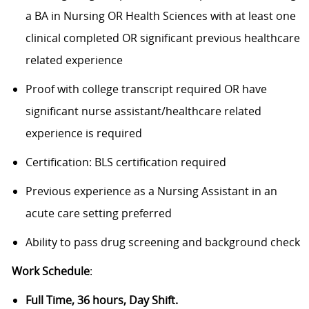
a BA in Nursing OR Health Sciences with at least one
clinical completed OR significant previous healthcare
related experience
Proof with college transcript required OR have
significant nurse assistant/healthcare related
experience is required
Certification: BLS certification required
Previous experience as a Nursing Assistant in an
acute care setting preferred
Ability to pass drug screening and background check
Work Schedule
:
Full Time, 36 hours, Day Shift.