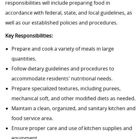
responsibilities will include preparing food in
accordance with federal, state, and local guidelines, as
well as our established policies and procedures.
Key Responsibilities:
Prepare and cook a variety of meals in large
quantities.
Follow dietary guidelines and procedures to
accommodate residents' nutritional needs.
Prepare specialized textures, including purees,
mechanical soft, and other modified diets as needed.
Maintain a clean, organized, and sanitary kitchen and
food service area.
Ensure proper care and use of kitchen supplies and
equipment.