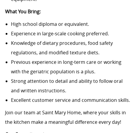
What You Bring:
High school diploma or equivalent.
Experience in large-scale cooking preferred.
Knowledge of dietary procedures, food safety
regulations, and modified texture diets.
Previous experience in long-term care or working
with the geriatric population is a plus.
Strong attention to detail and ability to follow oral
and written instructions.
Excellent customer service and communication skills.
Join our team at Saint Mary Home, where your skills in
the kitchen make a meaningful difference every day!