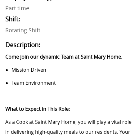
Part time
Shift:
Rotating Shift
Description:
Come join our dynamic Team at Saint Mary Home.
Mission Driven
Team Environment
What to Expect in This Role:
As a Cook at Saint Mary Home, you will play a vital role
in delivering high-quality meals to our residents. Your