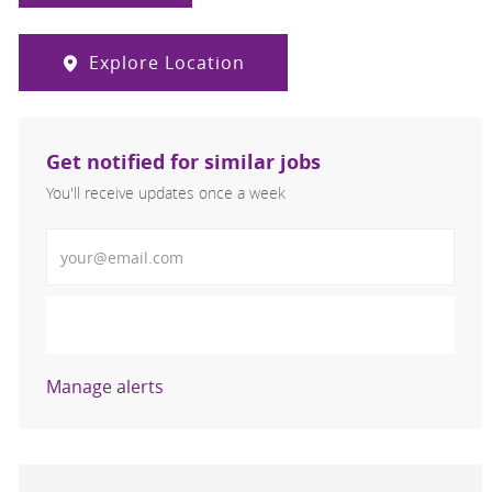
Explore Location
Get notified for similar jobs
You'll receive updates once a week
Enter Email address (Required)
Activate
Manage alerts