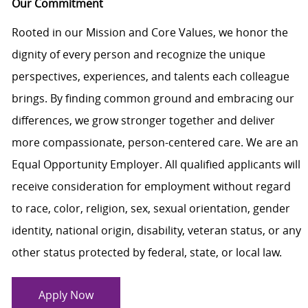
Our Commitment
Rooted in our Mission and Core Values, we honor the
dignity of every person and recognize the unique
perspectives, experiences, and talents each colleague
brings. By finding common ground and embracing our
differences, we grow stronger together and deliver
more compassionate, person-centered care. We are an
Equal Opportunity Employer. All qualified applicants will
receive consideration for employment without regard
to race, color, religion, sex, sexual orientation, gender
identity, national origin, disability, veteran status, or any
other status protected by federal, state, or local law.
Apply Now