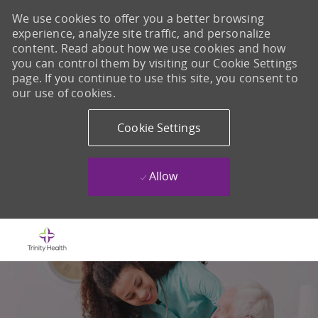
We use cookies to offer you a better browsing
experience, analyze site traffic, and personalize
content. Read about how we use cookies and how
you can control them by visiting our Cookie Settings
page. If you continue to use this site, you consent to
our use of cookies.
Cookie Settings
Allow
Skip to main content
-