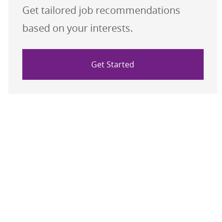
Get tailored job recommendations
based on your interests.
Get Started