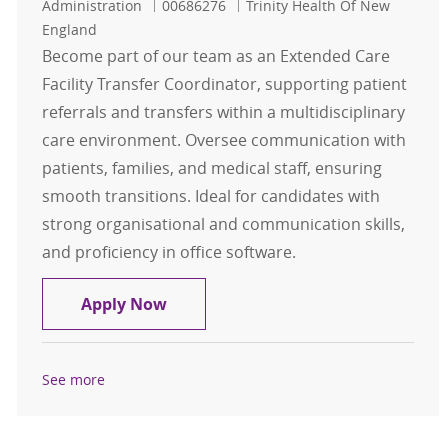
Job Id
Administration
00686276
Trinity Health Of New
England
Become part of our team as an Extended Care
Facility Transfer Coordinator, supporting patient
referrals and transfers within a multidisciplinary
care environment. Oversee communication with
patients, families, and medical staff, ensuring
smooth transitions. Ideal for candidates with
strong organisational and communication skills,
and proficiency in office software.
Extended Care Facility Transfer Co
Apply Now
See more