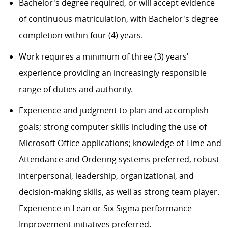
Bachelor's degree required, or will accept evidence
of continuous matriculation, with Bachelor's degree
completion within four (4) years.
Work requires a minimum of three (3) years'
experience providing an increasingly responsible
range of duties and authority.
Experience and judgment to plan and accomplish
goals; strong computer skills including the use of
Microsoft Office applications; knowledge of Time and
Attendance and Ordering systems preferred, robust
interpersonal, leadership, organizational, and
decision-making skills, as well as strong team player.
Experience in Lean or Six Sigma performance
Improvement initiatives preferred.