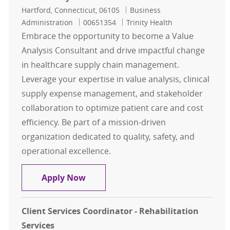
Location
Category
Hartford, Connecticut, 06105
Business
Job Id
Administration
00651354
Trinity Health
Embrace the opportunity to become a Value
Analysis Consultant and drive impactful change
in healthcare supply chain management.
Leverage your expertise in value analysis, clinical
supply expense management, and stakeholder
collaboration to optimize patient care and cost
efficiency. Be part of a mission-driven
organization dedicated to quality, safety, and
operational excellence.
Value Analysis Consultant - NE
Apply Now
Client Services Coordinator - Rehabilitation
Services