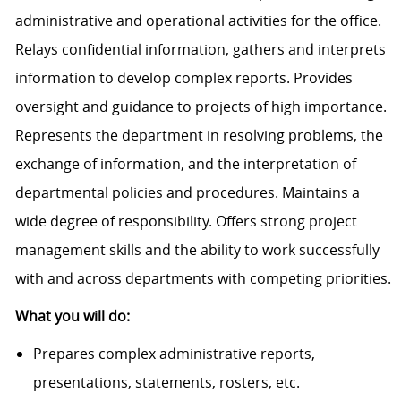
administrative and operational activities for the office.
Relays confidential information, gathers and interprets
information to develop complex reports. Provides
oversight and guidance to projects of high importance.
Represents the department in resolving problems, the
exchange of information, and the interpretation of
departmental policies and procedures. Maintains a
wide degree of responsibility. Offers strong project
management skills and the ability to work successfully
with and across departments with competing priorities.
What you will do:
Prepares complex administrative reports,
presentations, statements, rosters, etc.