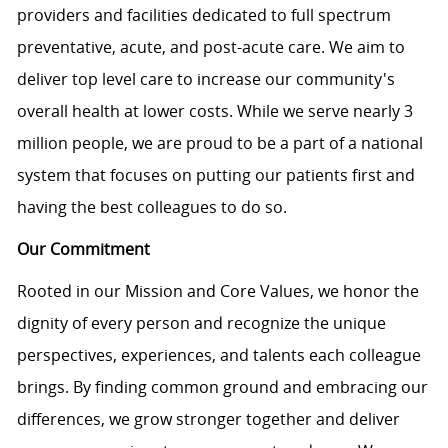
providers and facilities dedicated to full spectrum
preventative, acute, and post-acute care. We aim to
deliver top level care to increase our community's
overall health at lower costs. While we serve nearly 3
million people, we are proud to be a part of a national
system that focuses on putting our patients first and
having the best colleagues to do so.
Our Commitment
Rooted in our Mission and Core Values, we honor the
dignity of every person and recognize the unique
perspectives, experiences, and talents each colleague
brings. By finding common ground and embracing our
differences, we grow stronger together and deliver