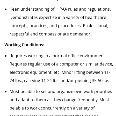
Keen understanding of HIPAA rules and regulations.
Demonstrates expertise in a variety of healthcare
concepts, practices, and procedures. Professional,
respectful and compassionate demeanor.
Working Conditions:
Requires working in a normal office environment.
Requires regular use of a computer or similar device,
electronic equipment, etc. Minor lifting between 11-
24 lbs., carrying 11-24 lbs. and/or pushing 35-50 lbs.
Must be able to set and organize own work priorities
and adapt to them as they change frequently. Must
be able to work concurrently on a variety of