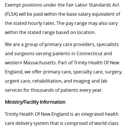
Exempt positions under the Fair Labor Standards Act
(FLSA) will be paid within the base salary equivalent of
the stated hourly rates. The pay range may also vary
within the stated range based on location.
We are a group of primary care providers, specialists
and surgeons serving patients in Connecticut and
western Massachusetts. Part of Trinity Health Of New
England, we offer primary care, specialty care, surgery,
urgent care, rehabilitation, and imaging and lab
services for thousands of patients every year.
Ministry/Facility Information
Trinity Health Of New England is an integrated health
care delivery system that is comprised of world-class