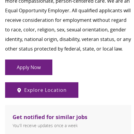
more compassionate, person-centered care. We are an
Equal Opportunity Employer. All qualified applicants will
receive consideration for employment without regard
to race, color, religion, sex, sexual orientation, gender
identity, national origin, disability, veteran status, or any
other status protected by federal, state, or local law.
Apply Now
Explore Location
Get notified for similar jobs
You'll receive updates once a week