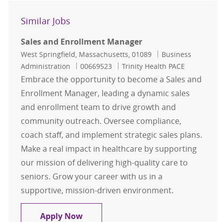
Similar Jobs
Sales and Enrollment Manager
Location
Category
West Springfield, Massachusetts, 01089
Business
Job Id
Administration
00669523
Trinity Health PACE
Embrace the opportunity to become a Sales and
Enrollment Manager, leading a dynamic sales
and enrollment team to drive growth and
community outreach. Oversee compliance,
coach staff, and implement strategic sales plans.
Make a real impact in healthcare by supporting
our mission of delivering high-quality care to
seniors. Grow your career with us in a
supportive, mission-driven environment.
Sales and Enrollment Manager
Apply Now