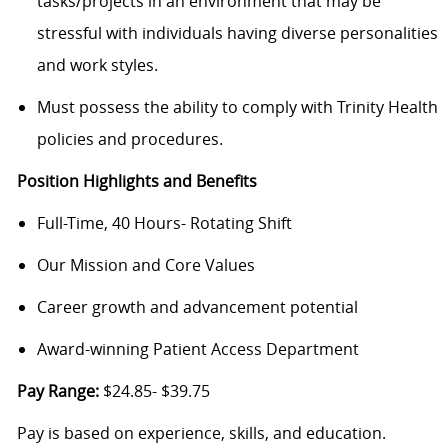
tasks/projects in an environment that may be
stressful with individuals having diverse personalities
and work styles.
Must possess the ability to comply with Trinity Health
policies and procedures.
Position Highlights and Benefits
Full-Time, 40 Hours- Rotating Shift
Our Mission and Core Values
Career growth and advancement potential
Award-winning Patient Access Department
Pay Range:
$24.85- $39.75
Pay is based on experience, skills, and education.