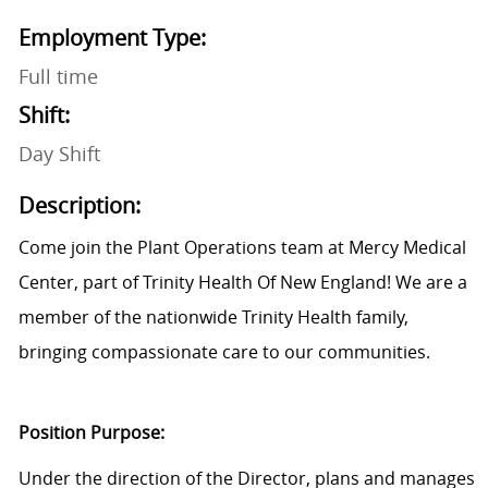
Employment Type:
Full time
Shift:
Day Shift
Description:
Come join the Plant Operations team at Mercy Medical
Center, part of Trinity Health Of New England! We are a
member of the nationwide Trinity Health family,
bringing compassionate care to our communities.
Position Purpose:
Under the direction of the Director, plans and manages