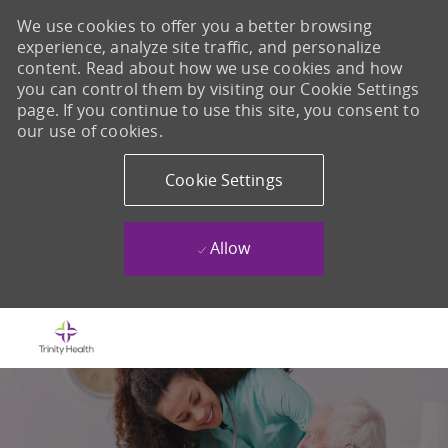
We use cookies to offer you a better browsing
experience, analyze site traffic, and personalize
content. Read about how we use cookies and how
you can control them by visiting our Cookie Settings
page. If you continue to use this site, you consent to
our use of cookies.
Cookie Settings
Allow
Skip to main content
-