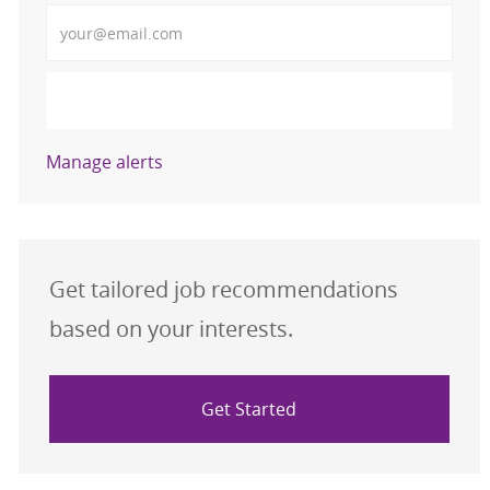
Enter Email address (Required)
Activate
Manage alerts
Get tailored job recommendations
based on your interests.
Get Started