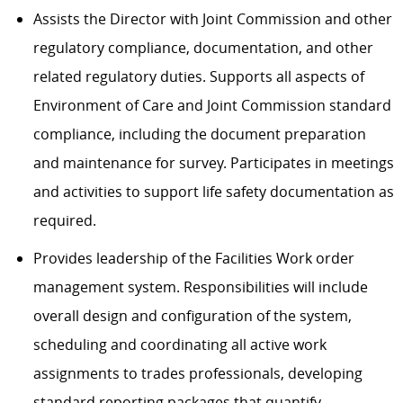
Assists the Director with Joint Commission and other
regulatory compliance, documentation, and other
related regulatory duties. Supports all aspects of
Environment of Care and Joint Commission standard
compliance, including the document preparation
and maintenance for survey. Participates in meetings
and activities to support life safety documentation as
required.
Provides leadership of the Facilities Work order
management system. Responsibilities will include
overall design and configuration of the system,
scheduling and coordinating all active work
assignments to trades professionals, developing
standard reporting packages that quantify