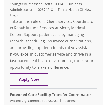
Location
Category
Springfield, Massachusetts, 01104
Business
Job Id
Administration
00674218
Trinity Health Of New
England
Take on the role of a Client Services Coordinator
in Rehabilitation Services at Mercy Medical
Center. Support patient care by managing
records, scheduling, insurance authorizations,
and providing top-tier administrative assistance.
If you excel in customer service and thrive in a
fast-paced healthcare environment, this is your
opportunity to make a difference.
Client Services Coordinator - Rehabi
Apply Now
Extended Care Facility Transfer Coordinator
Location
Category
Waterbury, Connecticut, 06706
Business