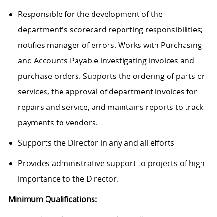
Responsible for the development of the
department's scorecard reporting responsibilities;
notifies manager of errors. Works with Purchasing
and Accounts Payable investigating invoices and
purchase orders. Supports the ordering of parts or
services, the approval of department invoices for
repairs and service, and maintains reports to track
payments to vendors.
Supports the Director in any and all efforts
Provides administrative support to projects of high
importance to the Director.
Minimum Qualifications: