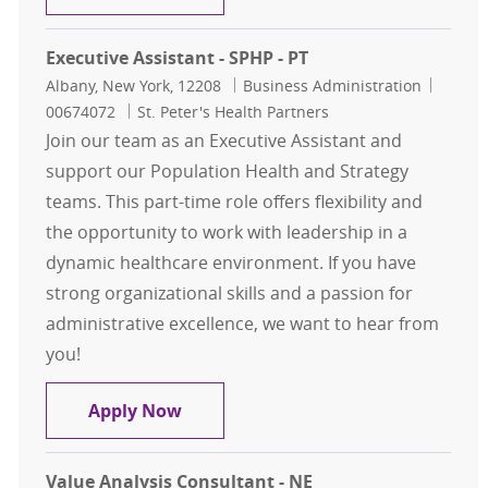
Executive Assistant - SPHP - PT
Location
Category
Job Id
Albany, New York, 12208
Business Administration
00674072
St. Peter's Health Partners
Join our team as an Executive Assistant and
support our Population Health and Strategy
teams. This part-time role offers flexibility and
the opportunity to work with leadership in a
dynamic healthcare environment. If you have
strong organizational skills and a passion for
administrative excellence, we want to hear from
you!
Executive Assistant - SPHP - PT
Apply Now
Value Analysis Consultant - NE