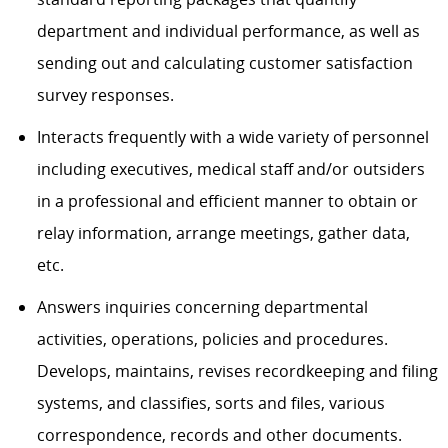
department and individual performance, as well as
sending out and calculating customer satisfaction
survey responses.
Interacts frequently with a wide variety of personnel
including executives, medical staff and/or outsiders
in a professional and efficient manner to obtain or
relay information, arrange meetings, gather data,
etc.
Answers inquiries concerning departmental
activities, operations, policies and procedures.
Develops, maintains, revises recordkeeping and filing
systems, and classifies, sorts and files, various
correspondence, records and other documents.