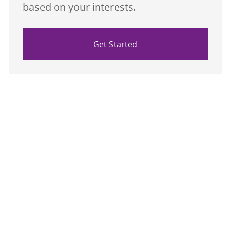
based on your interests.
Get Started