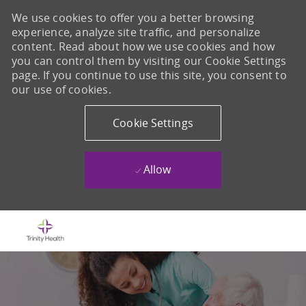
We use cookies to offer you a better browsing
experience, analyze site traffic, and personalize
content. Read about how we use cookies and how
you can control them by visiting our Cookie Settings
page. If you continue to use this site, you consent to
our use of cookies.
Cookie Settings
Allow
Skip to main content
-