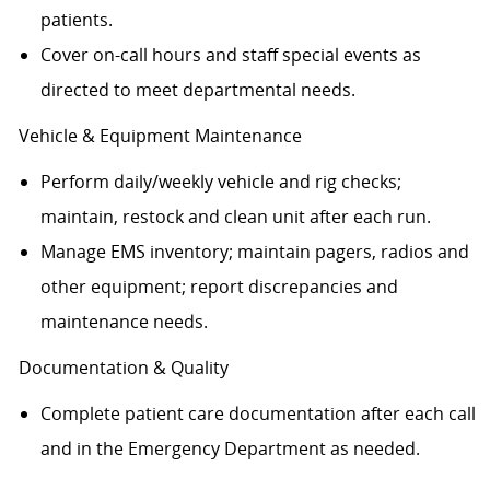
patients.
Cover on-call hours and staff special events as
directed to meet departmental needs.
Vehicle & Equipment Maintenance
Perform daily/weekly vehicle and rig checks;
maintain, restock and clean unit after each run.
Manage EMS inventory; maintain pagers, radios and
other equipment; report discrepancies and
maintenance needs.
Documentation & Quality
Complete patient care documentation after each call
and in the Emergency Department as needed.