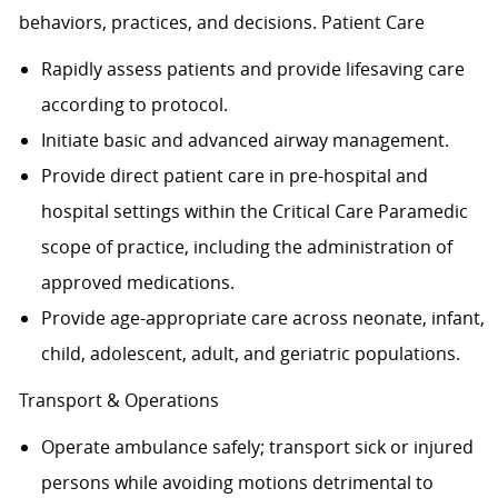
behaviors, practices, and decisions. Patient Care
Rapidly assess patients and provide lifesaving care
according to protocol.
Initiate basic and advanced airway management.
Provide direct patient care in pre-hospital and
hospital settings within the Critical Care Paramedic
scope of practice, including the administration of
approved medications.
Provide age-appropriate care across neonate, infant,
child, adolescent, adult, and geriatric populations.
Transport & Operations
Operate ambulance safely; transport sick or injured
persons while avoiding motions detrimental to