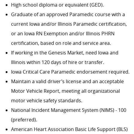
High school diploma or equivalent (GED).
Graduate of an approved Paramedic course with a
current Iowa and/or Illinois Paramedic certification,
or an Iowa RN Exemption and/or Illinois PHRN
certification, based on role and service area.
If working in the Genesis Market, need Iowa and
Illinois within 120 days of hire or transfer.
Iowa Critical Care Paramedic endorsement required.
Maintain a valid driver’s license and an acceptable
Motor Vehicle Report, meeting all organizational
motor vehicle safety standards.
National Incident Management System (NIMS) - 100
(preferred).
American Heart Association Basic Life Support (BLS)