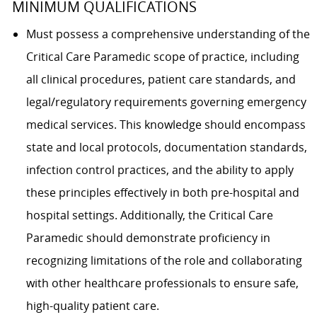
MINIMUM QUALIFICATIONS
Must possess a comprehensive understanding of the
Critical Care Paramedic scope of practice, including
all clinical procedures, patient care standards, and
legal/regulatory requirements governing emergency
medical services. This knowledge should encompass
state and local protocols, documentation standards,
infection control practices, and the ability to apply
these principles effectively in both pre-hospital and
hospital settings. Additionally, the Critical Care
Paramedic should demonstrate proficiency in
recognizing limitations of the role and collaborating
with other healthcare professionals to ensure safe,
high-quality patient care.