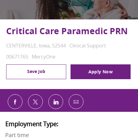
Critical Care Paramedic PRN
Location
Category
CENTERVILLE, Iowa, 52544
Clinical Support
Job Id
00671765
MercyOne
Save Job
Apply Now
Share via email
Share via Facebook
Share via twitter
Share via LinkedIn
Employment Type:
Part time