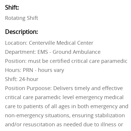
Shift:
Rotating Shift
Description:
Location: Centerville Medical Center
Department: EMS - Ground Ambulance
Position: must be certified critical care paramedic
Hours: PRN - hours vary
Shift: 24-hour
Position Purpoose: Delivers timely and effective
critical care paramedic level emergency medical
care to patients of all ages in both emergency and
non-emergency situations, ensuring stabilization
and/or resuscitation as needed due to illness or