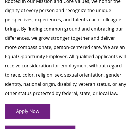
Rooted in our Mission and Core Values, we honor the
dignity of every person and recognize the unique
perspectives, experiences, and talents each colleague
brings. By finding common ground and embracing our
differences, we grow stronger together and deliver
more compassionate, person-centered care. We are an
Equal Opportunity Employer. All qualified applicants will
receive consideration for employment without regard
to race, color, religion, sex, sexual orientation, gender
identity, national origin, disability, veteran status, or any
other status protected by federal, state, or local law.
Apply Now