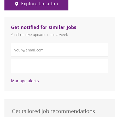
Explore Location
Get notified for similar jobs
You'll receive updates once a week
Enter Email address (Required)
Activate
Manage alerts
Get tailored job recommendations