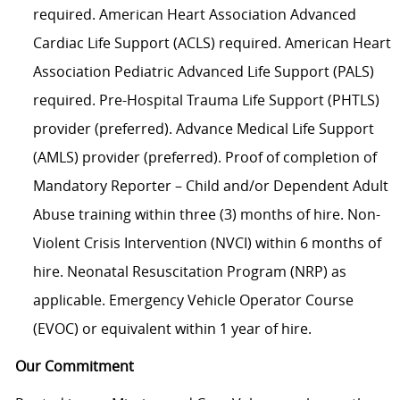
required. American Heart Association Advanced
Cardiac Life Support (ACLS) required. American Heart
Association Pediatric Advanced Life Support (PALS)
required. Pre-Hospital Trauma Life Support (PHTLS)
provider (preferred). Advance Medical Life Support
(AMLS) provider (preferred). Proof of completion of
Mandatory Reporter – Child and/or Dependent Adult
Abuse training within three (3) months of hire. Non-
Violent Crisis Intervention (NVCI) within 6 months of
hire. Neonatal Resuscitation Program (NRP) as
applicable. Emergency Vehicle Operator Course
(EVOC) or equivalent within 1 year of hire.
Our Commitment