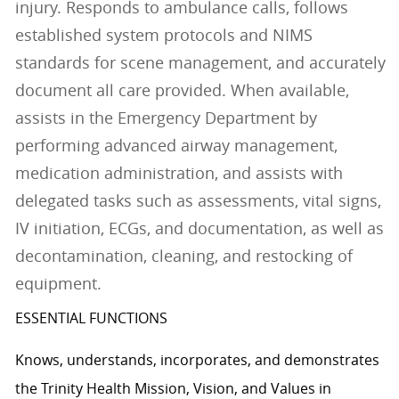
injury. Responds to ambulance calls, follows
established system protocols and NIMS
standards for scene management, and accurately
document all care provided. When available,
assists in the Emergency Department by
performing advanced airway management,
medication administration, and assists with
delegated tasks such as assessments, vital signs,
IV initiation, ECGs, and documentation, as well as
decontamination, cleaning, and restocking of
equipment.
ESSENTIAL FUNCTIONS
Knows, understands, incorporates, and demonstrates
the Trinity Health Mission, Vision, and Values in