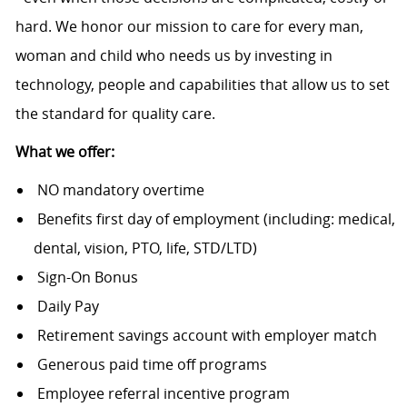
hard. We honor our mission to care for every man,
woman and child who needs us by investing in
technology, people and capabilities that allow us to set
the standard for quality care.
What we offer:
NO mandatory overtime
Benefits first day of employment (including: medical,
dental, vision, PTO, life, STD/LTD)
Sign-On Bonus
Daily Pay
Retirement savings account with employer match
Generous paid time off programs
Employee referral incentive program