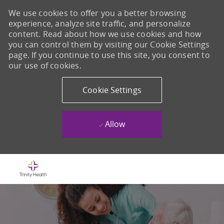
We use cookies to offer you a better browsing
experience, analyze site traffic, and personalize
content. Read about how we use cookies and how
you can control them by visiting our Cookie Settings
page. If you continue to use this site, you consent to
our use of cookies.
Cookie Settings
Allow
Skip to main content
-