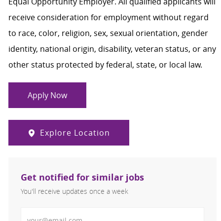
Equal Opportunity Employer. All qualified applicants will
receive consideration for employment without regard
to race, color, religion, sex, sexual orientation, gender
identity, national origin, disability, veteran status, or any
other status protected by federal, state, or local law.
Apply Now
Explore Location
Get notified for similar jobs
You'll receive updates once a week
Enter Email address (Required)