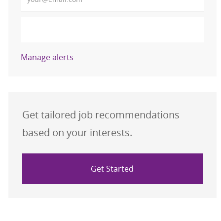
Activate
Manage alerts
Get tailored job recommendations
based on your interests.
Get Started