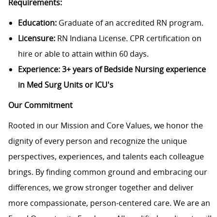
Requirements:
Education:
Graduate of an accredited RN program.
Licensure:
RN Indiana License. CPR certification on
hire or able to attain within 60 days.
Experience:
3+ years of Bedside Nursing experience
in Med Surg Units or ICU's
Our Commitment
Rooted in our Mission and Core Values, we honor the
dignity of every person and recognize the unique
perspectives, experiences, and talents each colleague
brings. By finding common ground and embracing our
differences, we grow stronger together and deliver
more compassionate, person-centered care. We are an