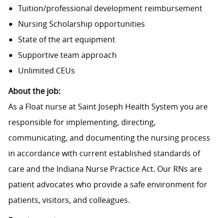
Tuition/professional development reimbursement
Nursing Scholarship opportunities
State of the art equipment
Supportive team approach
Unlimited CEUs
About the job:
As a Float nurse at Saint Joseph Health System you are
responsible for implementing, directing,
communicating, and documenting the nursing process
in accordance with current established standards of
care and the Indiana Nurse Practice Act. Our RNs are
patient advocates who provide a safe environment for
patients, visitors, and colleagues.