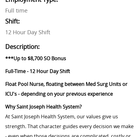
Full time
Shift:
12 Hour Day Shift
Description:
***Up to $8,700 SO Bonus
Full-Time - 12 Hour Day Shift
Float Pool Nurse, floating between Med Surg Units or
ICU's - depending on your previous experience
Why Saint Joseph Health System?
At Saint Joseph Health System, our values give us
strength. That character guides every decision we make
- even when those decisions are complicated, costly or