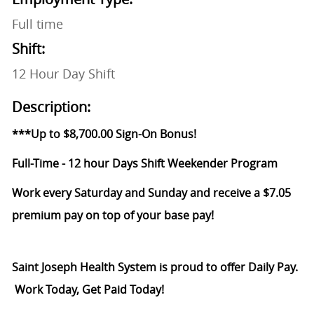
Full time
Shift:
12 Hour Day Shift
Description:
***Up to $8,700.00 Sign-On Bonus!
Full-Time - 12 hour Days Shift Weekender Program
Work every Saturday and Sunday and receive a $7.05
premium pay on top of your base pay!
Saint Joseph Health System is proud to offer Daily Pay.
Work Today, Get Paid Today!