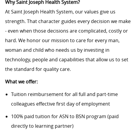
Why Saint Joseph Health System?
At Saint Joseph Health System, our values give us
strength. That character guides every decision we make
- even when those decisions are complicated, costly or
hard. We honor our mission to care for every man,
woman and child who needs us by investing in
technology, people and capabilities that allow us to set
the standard for quality care.
What we offer:
Tuition reimbursement for all full and part-time
colleagues effective first day of employment
100% paid tuition for ASN to BSN program (paid
directly to learning partner)