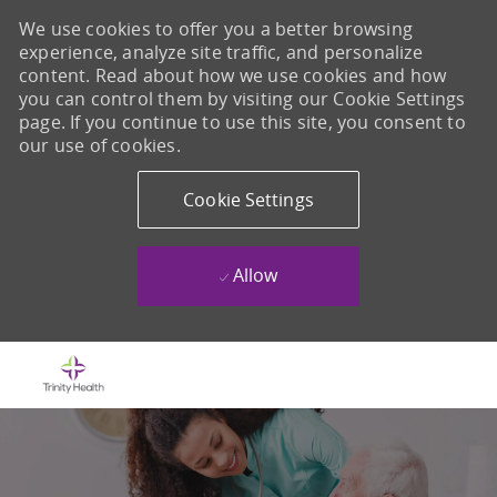
We use cookies to offer you a better browsing
experience, analyze site traffic, and personalize
content. Read about how we use cookies and how
you can control them by visiting our Cookie Settings
page. If you continue to use this site, you consent to
our use of cookies.
Cookie Settings
Allow
Skip to main content
-