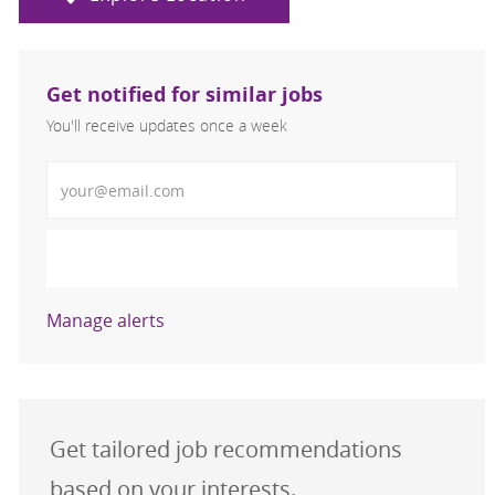
Get notified for similar jobs
You'll receive updates once a week
Enter Email address (Required)
Activate
Manage alerts
Get tailored job recommendations
based on your interests.