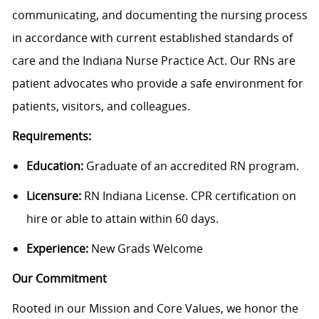
communicating, and documenting the nursing process
in accordance with current established standards of
care and the Indiana Nurse Practice Act. Our RNs are
patient advocates who provide a safe environment for
patients, visitors, and colleagues.
Requirements:
Education:
Graduate of an accredited RN program.
Licensure:
RN Indiana License. CPR certification on
hire or able to attain within 60 days.
Experience:
New Grads Welcome
Our Commitment
Rooted in our Mission and Core Values, we honor the