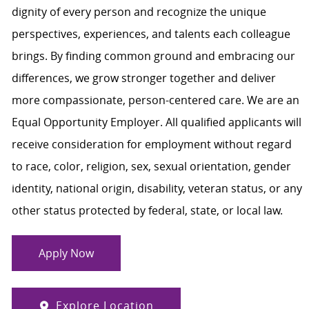
dignity of every person and recognize the unique
perspectives, experiences, and talents each colleague
brings. By finding common ground and embracing our
differences, we grow stronger together and deliver
more compassionate, person-centered care. We are an
Equal Opportunity Employer. All qualified applicants will
receive consideration for employment without regard
to race, color, religion, sex, sexual orientation, gender
identity, national origin, disability, veteran status, or any
other status protected by federal, state, or local law.
Apply Now
Explore Location