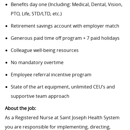
Benefits day one (Including: Medical, Dental, Vision,
PTO, Life, STD/LTD, etc.)
Retirement savings account with employer match
Generous paid time off program + 7 paid holidays
Colleague well-being resources
No mandatory overtime
Employee referral incentive program
State of the art equipment, unlimited CEU’s and
supportive team approach
About the job:
As a Registered Nurse at Saint Joseph Health System
you are responsible for implementing, directing,