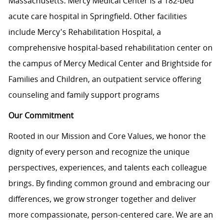
Massachusetts. Mercy Medical Center is a 182-bed
acute care hospital in Springfield. Other facilities
include Mercy's Rehabilitation Hospital, a
comprehensive hospital-based rehabilitation center on
the campus of Mercy Medical Center and Brightside for
Families and Children, an outpatient service offering
counseling and family support programs
Our Commitment
Rooted in our Mission and Core Values, we honor the
dignity of every person and recognize the unique
perspectives, experiences, and talents each colleague
brings. By finding common ground and embracing our
differences, we grow stronger together and deliver
more compassionate, person-centered care. We are an