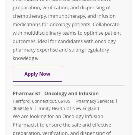
preparation, verification, and dispensing of
chemotherapy, immunotherapy, and infusion
medications for oncology patients. Collaborate
with multidisciplinary teams to optimise patient
outcomes. Ideal for candidates with oncology
pharmacy expertise and strong regulatory
knowledge.
Pharmacist - Oncology and Infusio
Apply Now
Pharmacist - Oncology and Infusion
Location
Category
Job Id
Hartford, Connecticut, 06105
Pharmacy Services
00684656
Trinity Health Of New England
We are looking for an Oncology Infusion
Pharmacist to ensure the safe and effective
preparation, verification, and dispensing of