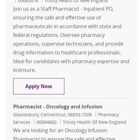
Job Id
00683076
Trinity Health Of New England
Join us as a Staff Pharmacist - Inpatient PD,
ensuring the safe and effective use of
pharmaceuticals in accordance with state and
federal regulations. Oversee pharmacy
operations, supervise technicians, and provide
drug information to healthcare professionals.
Ideal for candidates with pharmacy expertise and
licensure.
Staff Pharmacist - Inpatient PD
Apply Now
Pharmacist - Oncology and Infusion
Location
Category
Glastonbury, Connecticut, 06033-7208
Pharmacy
Job Id
Services
00684660
Trinity Health Of New England
We are looking for an Oncology Infusion
Pharmacist to ensure the safe and effective