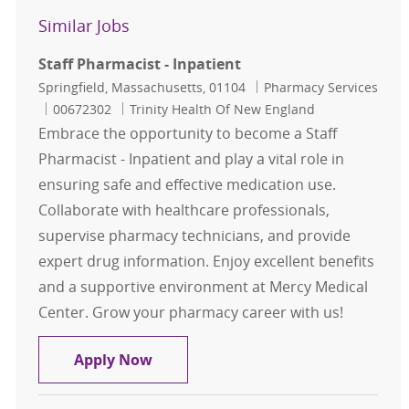
Similar Jobs
Staff Pharmacist - Inpatient
Location
Category
Springfield, Massachusetts, 01104
Pharmacy Services
Job Id
00672302
Trinity Health Of New England
Embrace the opportunity to become a Staff
Pharmacist - Inpatient and play a vital role in
ensuring safe and effective medication use.
Collaborate with healthcare professionals,
supervise pharmacy technicians, and provide
expert drug information. Enjoy excellent benefits
and a supportive environment at Mercy Medical
Center. Grow your pharmacy career with us!
Staff Pharmacist - Inpatient
Apply Now