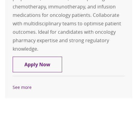
chemotherapy, immunotherapy, and infusion
medications for oncology patients. Collaborate
with multidisciplinary teams to optimise patient
outcomes. Ideal for candidates with oncology
pharmacy expertise and strong regulatory
knowledge.
Pharmacist - Oncology and Infusio
Apply Now
See more