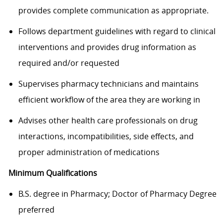
provides complete communication as appropriate.
Follows department guidelines with regard to clinical
interventions and provides drug information as
required and/or requested
Supervises pharmacy technicians and maintains
efficient workflow of the area they are working in
Advises other health care professionals on drug
interactions, incompatibilities, side effects, and
proper administration of medications
Minimum Qualifications
B.S. degree in Pharmacy; Doctor of Pharmacy Degree
preferred