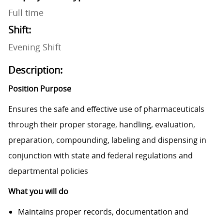
Full time
Shift:
Evening Shift
Description:
Position Purpose
Ensures the safe and effective use of pharmaceuticals
through their proper storage, handling, evaluation,
preparation, compounding, labeling and dispensing in
conjunction with state and federal regulations and
departmental policies
What you will do
Maintains proper records, documentation and