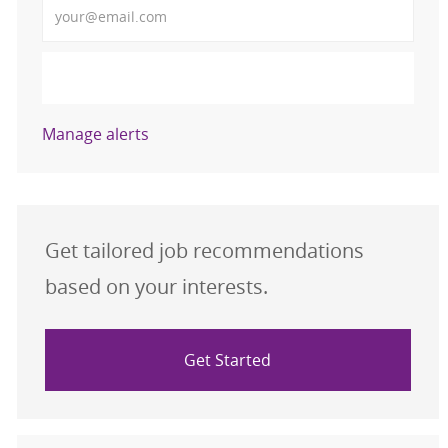
Activate
Manage alerts
Get tailored job recommendations
based on your interests.
Get Started