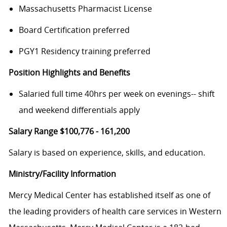
Massachusetts Pharmacist License
Board Certification preferred
PGY1 Residency training preferred
Position Highlights and Benefits
Salaried full time 40hrs per week on evenings-- shift
and weekend differentials apply
Salary Range $100,776 - 161,200
Salary is based on experience, skills, and education.
Ministry/Facility Information
Mercy Medical Center has established itself as one of
the leading providers of health care services in Western