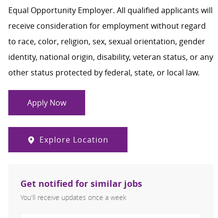
Equal Opportunity Employer. All qualified applicants will
receive consideration for employment without regard
to race, color, religion, sex, sexual orientation, gender
identity, national origin, disability, veteran status, or any
other status protected by federal, state, or local law.
Apply Now
Explore Location
Get notified for similar jobs
You'll receive updates once a week
Enter Email address (Required)