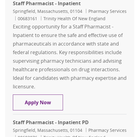
Staff Pharmacist - Inpatient
Location
Category
Springfield, Massachusetts, 01104
Pharmacy Services
Job Id
00683161
Trinity Health Of New England
Exciting opportunity for a Staff Pharmacist -
Inpatient to ensure the safe and effective use of
pharmaceuticals in accordance with state and
federal regulations. Key responsibilities include
supervising pharmacy technicians and advising
healthcare professionals on drug interactions.
Ideal for candidates with pharmacy expertise and
licensure.
Staff Pharmacist - Inpatient
Apply Now
Staff Pharmacist - Inpatient PD
Location
Category
Springfield, Massachusetts, 01104
Pharmacy Services