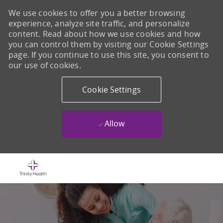
We use cookies to offer you a better browsing
experience, analyze site traffic, and personalize
content. Read about how we use cookies and how
you can control them by visiting our Cookie Settings
page. If you continue to use this site, you consent to
our use of cookies.
Cookie Settings
Allow
Skip to main content
-