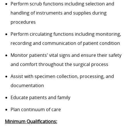
Perform scrub functions including selection and
handling of instruments and supplies during
procedures
Perform circulating functions including monitoring,
recording and communication of patient condition
Monitor patients' vital signs and ensure their safety
and comfort throughout the surgical process
Assist with specimen collection, processing, and
documentation
Educate patients and family
Plan continuum of care
Minimum Qualifications: