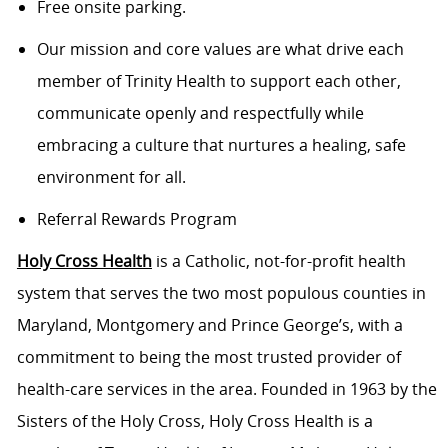
Free onsite parking.
Our mission and core values are what drive each
member of Trinity Health to support each other,
communicate openly and respectfully while
embracing a culture that nurtures a healing, safe
environment for all.
Referral Rewards Program
Holy Cross Health
is a Catholic, not-for-profit health
system that serves the two most populous counties in
Maryland, Montgomery and Prince George’s, with a
commitment to being the most trusted provider of
health-care services in the area. Founded in 1963 by the
Sisters of the Holy Cross, Holy Cross Health is a