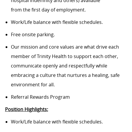
hospital indemnity and others) available
from the first day of employment.
Work/Life balance with flexible schedules.
Free onsite parking.
Our mission and core values are what drive each
member of Trinity Health to support each other,
communicate openly and respectfully while
embracing a culture that nurtures a healing, safe
environment for all.
Referral Rewards Program
Position Highlights:
Work/Life balance with flexible schedules.