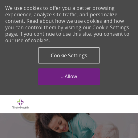
We use cookies to offer you a better browsing
experience, analyze site traffic, and personalize
content. Read about how we use cookies and how
you can control them by visiting our Cookie Settings
page. If you continue to use this site, you consent to
our use of cookies.
Cookie Settings
Allow
Skip to main content
-