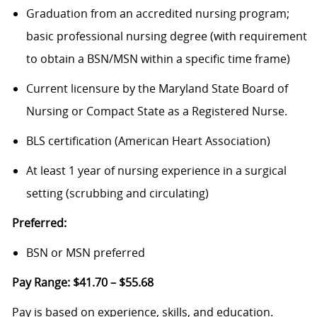
Graduation from an accredited nursing program;
basic professional nursing degree (with requirement
to obtain a BSN/MSN within a specific time frame)
Current licensure by the Maryland State Board of
Nursing or Compact State as a Registered Nurse.
BLS certification (American Heart Association)
At least 1 year of nursing experience in a surgical
setting (scrubbing and circulating)
Preferred:
BSN or MSN preferred
Pay Range: $41.70 – $55.68
Pay is based on experience, skills, and education.