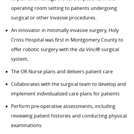
operating room setting to patients undergoing
surgical or other invasive procedures.
An innovator in minimally invasive surgery, Holy
Cross Hospital was first in Montgomery County to
offer robotic surgery with the
da Vinci
® surgical
system.
The OR Nurse plans and delivers patient care
Collaborates with the surgical team to develop and
implement individualized care plans for patients
Perform pre-operative assessments, including
reviewing patient histories and conducting physical
examinations