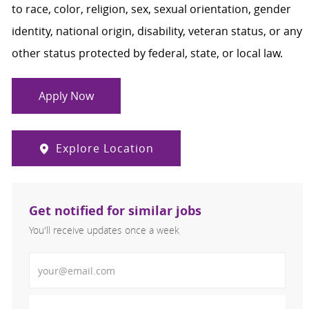
to race, color, religion, sex, sexual orientation, gender
identity, national origin, disability, veteran status, or any
other status protected by federal, state, or local law.
Apply Now
Explore Location
Get notified for similar jobs
You'll receive updates once a week
Enter Email address (Required)