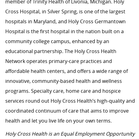
member of Trinity Health of Livonia, Michigan. Holy
Cross Hospital, in Silver Spring, is one of the largest
hospitals in Maryland, and Holy Cross Germantown
Hospital is the first hospital in the nation built on a
community college campus, enhanced by an
educational partnership. The Holy Cross Health
Network operates primary-care practices and
affordable health centers, and offers a wide range of
innovative, community-based health and wellness
programs. Specialty care, home care and hospice
services round out Holy Cross Health’s high-quality and
coordinated continuum of care that aims to improve
health and let you live life on your own terms.
Holy Cross Health is an Equal Employment Opportunity