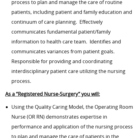
process to plan and manage the care of routine
patients, including patient and family education and
continuum of care planning. Effectively
communicates fundamental patient/family
information to health care team. Identifies and
communicates variances from patient goals.
Responsible for providing and coordinating
interdisciplinary patient care utilizing the nursing
process.
As a “Registered Nurse-Surgery” you will:
Using the Quality Caring Model, the Operating Room
Nurse (OR RN) demonstrates expertise in
performance and application of the nursing process
to plan and manage the care of patients in the