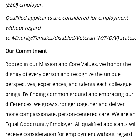
(EEO) employer.
Qualified applicants are considered for employment
without regard
to Minority/Females/disabled/Veteran (M/F/D/V) status.
Our Commitment
Rooted in our Mission and Core Values, we honor the
dignity of every person and recognize the unique
perspectives, experiences, and talents each colleague
brings. By finding common ground and embracing our
differences, we grow stronger together and deliver
more compassionate, person-centered care. We are an
Equal Opportunity Employer. All qualified applicants will
receive consideration for employment without regard