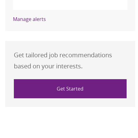
Activate
Manage alerts
Get tailored job recommendations
based on your interests.
Get Started