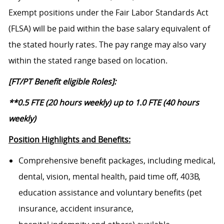
Exempt positions under the Fair Labor Standards Act
(FLSA) will be paid within the base salary equivalent of
the stated hourly rates. The pay range may also vary
within the stated range based on location.
[FT/PT Benefit eligible Roles]:
**0.5 FTE (20 hours weekly) up to 1.0 FTE (40 hours
weekly)
Position Highlights and Benefits:
Comprehensive benefit packages, including medical,
dental, vision, mental health, paid time off, 403B,
education assistance and voluntary benefits (pet
insurance, accident insurance,