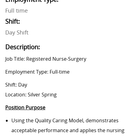
Full time
Shift:
Day Shift
Description:
Job Title: Registered Nurse-Surgery
Employment Type: Full-time
Shift: Day
Location: Silver Spring
Position Purpose
Using the Quality Caring Model, demonstrates
acceptable performance and applies the nursing