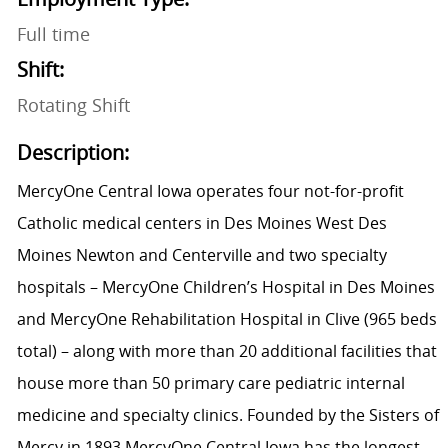
Full time
Shift:
Rotating Shift
Description:
MercyOne Central Iowa operates four not-for-profit
Catholic medical centers in Des Moines West Des
Moines Newton and Centerville and two specialty
hospitals – MercyOne Children’s Hospital in Des Moines
and MercyOne Rehabilitation Hospital in Clive (965 beds
total) – along with more than 20 additional facilities that
house more than 50 primary care pediatric internal
medicine and specialty clinics. Founded by the Sisters of
Mercy in 1893 MercyOne Central Iowa has the longest