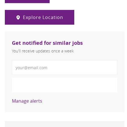
Explore Location
Get notified for similar jobs
You'll receive updates once a week
Enter Email address (Required)
Activate
Manage alerts