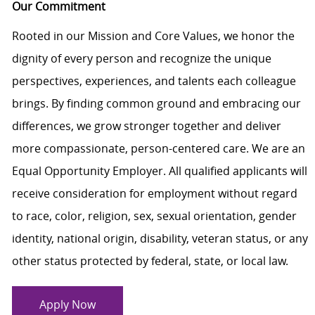
Our Commitment
Rooted in our Mission and Core Values, we honor the
dignity of every person and recognize the unique
perspectives, experiences, and talents each colleague
brings. By finding common ground and embracing our
differences, we grow stronger together and deliver
more compassionate, person-centered care. We are an
Equal Opportunity Employer. All qualified applicants will
receive consideration for employment without regard
to race, color, religion, sex, sexual orientation, gender
identity, national origin, disability, veteran status, or any
other status protected by federal, state, or local law.
Apply Now