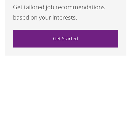
Get tailored job recommendations
based on your interests.
Get Started