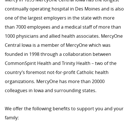
continually operating hospital in Des Moines and is also
one of the largest employers in the state with more
than 7000 employees and a medical staff of more than
1000 physicians and allied health associates. MercyOne
Central Iowa is a member of MercyOne which was
founded in 1998 through a collaboration between
CommonSpirit Health and Trinity Health – two of the
country’s foremost not-for-profit Catholic health
organizations. MercyOne has more than 20000
colleagues in Iowa and surrounding states.
We offer the following benefits to support you and your
family: