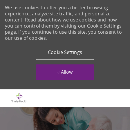
We use cookies to offer you a better browsing
experience, analyze site traffic, and personalize
content. Read about how we use cookies and how
you can control them by visiting our Cookie Settings
page. If you continue to use this site, you consent to
our use of cookies.
Cookie Settings
Allow
Skip to main content
-