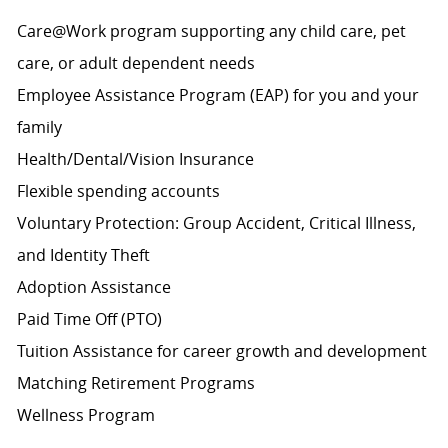
Care@Work program supporting any child care, pet
care, or adult dependent needs
Employee Assistance Program (EAP) for you and your
family
Health/Dental/Vision Insurance
Flexible spending accounts
Voluntary Protection: Group Accident, Critical Illness,
and Identity Theft
Adoption Assistance
Paid Time Off (PTO)
Tuition Assistance for career growth and development
Matching Retirement
Programs
Wellness Program