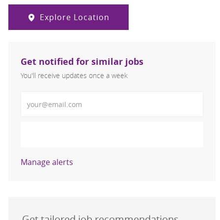
Explore Location
Get notified for similar jobs
You'll receive updates once a week
Enter Email address (Required)
Activate
Manage alerts
Get tailored job recommendations