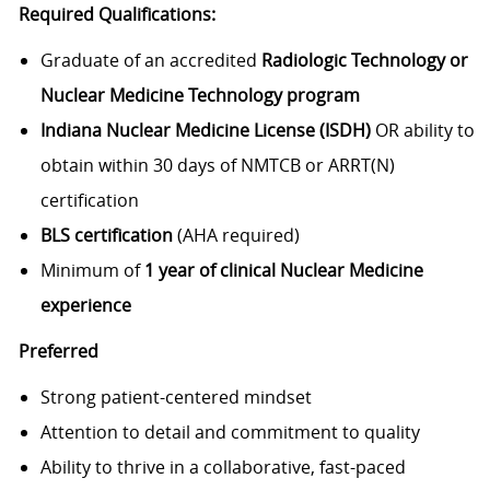
Required Qualifications:
Graduate of an accredited
Radiologic Technology or
Nuclear Medicine Technology program
Indiana Nuclear Medicine License (ISDH)
OR ability to
obtain within 30 days of NMTCB or ARRT(N)
certification
BLS certification
(AHA required)
Minimum of
1 year of clinical Nuclear Medicine
experience
Preferred
Strong patient-centered mindset
Attention to detail and commitment to quality
Ability to thrive in a collaborative, fast-paced