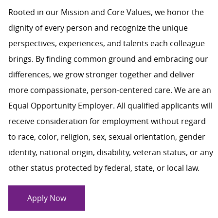
Rooted in our Mission and Core Values, we honor the
dignity of every person and recognize the unique
perspectives, experiences, and talents each colleague
brings. By finding common ground and embracing our
differences, we grow stronger together and deliver
more compassionate, person-centered care. We are an
Equal Opportunity Employer. All qualified applicants will
receive consideration for employment without regard
to race, color, religion, sex, sexual orientation, gender
identity, national origin, disability, veteran status, or any
other status protected by federal, state, or local law.
Apply Now