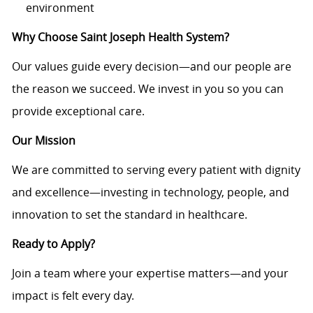
environment
Why Choose Saint Joseph Health System?
Our values guide every decision—and our people are
the reason we succeed. We invest in you so you can
provide exceptional care.
Our Mission
We are committed to serving every patient with dignity
and excellence—investing in technology, people, and
innovation to set the standard in healthcare.
Ready to Apply?
Join a team where your expertise matters—and your
impact is felt every day.