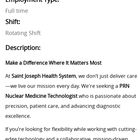
Full time
Shift:
Rotating Shift
Description:
Make a Difference Where It Matters Most
At
Saint Joseph Health System
, we don’t just deliver care
—we live our mission every day. We're seeking a
PRN
Nuclear Medicine Technologist
who is passionate about
precision, patient care, and advancing diagnostic
excellence.
If you’re looking for flexibility while working with cutting-
edge technology and a collaborative, mission-driven