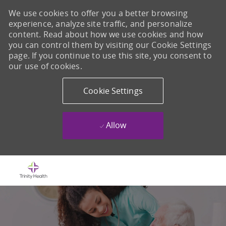
We use cookies to offer you a better browsing
experience, analyze site traffic, and personalize
content. Read about how we use cookies and how
you can control them by visiting our Cookie Settings
page. If you continue to use this site, you consent to
our use of cookies.
Cookie Settings
Allow
Skip to main content
-