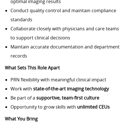
optimal imaging results
Conduct quality control and maintain compliance
standards
Collaborate closely with physicians and care teams
to support clinical decisions
Maintain accurate documentation and department
records
What Sets This Role Apart
PRN flexibility with meaningful clinical impact
Work with
state-of-the-art imaging technology
Be part of a
supportive, team-first culture
Opportunity to grow skills with
unlimited CEUs
What You Bring