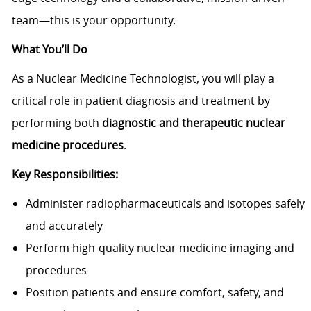
team—this is your opportunity.
What You’ll Do
As a Nuclear Medicine Technologist, you will play a
critical role in patient diagnosis and treatment by
performing both
diagnostic and therapeutic nuclear
medicine procedures
.
Key Responsibilities:
Administer radiopharmaceuticals and isotopes safely
and accurately
Perform high-quality nuclear medicine imaging and
procedures
Position patients and ensure comfort, safety, and