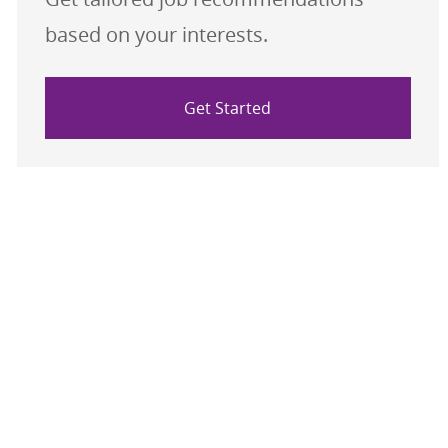
based on your interests.
Get Started