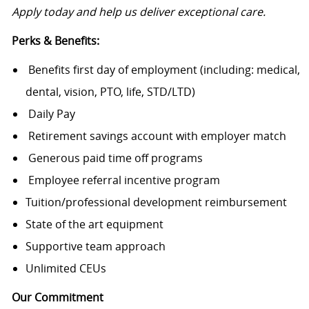
Apply today and help us deliver exceptional care.
Perks & Benefits:
Benefits first day of employment (including: medical,
dental, vision, PTO, life, STD/LTD)
Daily Pay
Retirement savings account with employer match
Generous paid time off programs
Employee referral incentive program
Tuition/professional development reimbursement
State of the art equipment
Supportive team approach
Unlimited CEUs
Our Commitment