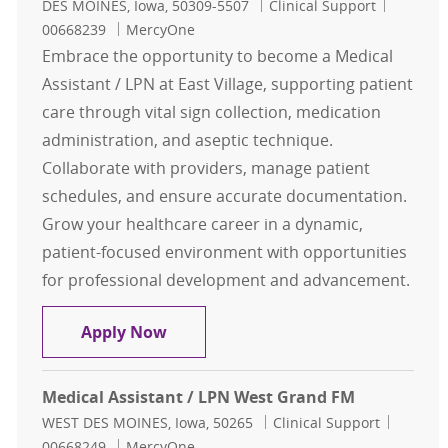
Location
Category
Job Id
DES MOINES, Iowa, 50309-5507
Clinical Support
00668239
MercyOne
Embrace the opportunity to become a Medical
Assistant / LPN at East Village, supporting patient
care through vital sign collection, medication
administration, and aseptic technique.
Collaborate with providers, manage patient
schedules, and ensure accurate documentation.
Grow your healthcare career in a dynamic,
patient-focused environment with opportunities
for professional development and advancement.
Medical Assistant / LPN East Villag
Apply Now
Medical Assistant / LPN West Grand FM
Location
Category
Job Id
WEST DES MOINES, Iowa, 50265
Clinical Support
00668249
MercyOne