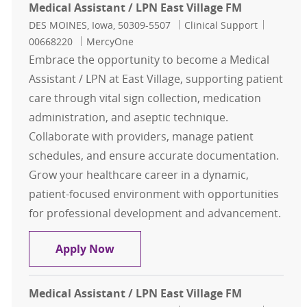
Medical Assistant / LPN East Village FM
Location
Category
Job Id
DES MOINES, Iowa, 50309-5507
Clinical Support
00668220
MercyOne
Embrace the opportunity to become a Medical
Assistant / LPN at East Village, supporting patient
care through vital sign collection, medication
administration, and aseptic technique.
Collaborate with providers, manage patient
schedules, and ensure accurate documentation.
Grow your healthcare career in a dynamic,
patient-focused environment with opportunities
for professional development and advancement.
Medical Assistant / LPN East Villag
Apply Now
Medical Assistant / LPN East Village FM