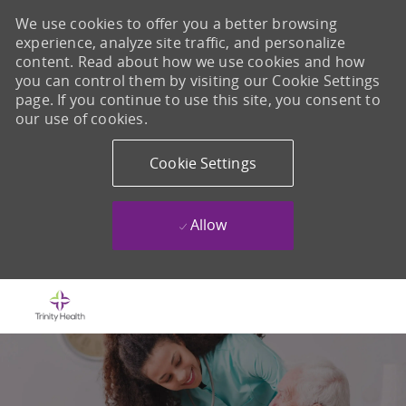
We use cookies to offer you a better browsing
experience, analyze site traffic, and personalize
content. Read about how we use cookies and how
you can control them by visiting our Cookie Settings
page. If you continue to use this site, you consent to
our use of cookies.
Cookie Settings
Allow
Skip to main content
-