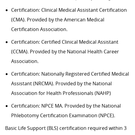
Certification: Clinical Medical Assistant Certification
(CMA). Provided by the American Medical
Certification Association.
Certification: Certified Clinical Medical Assistant
(CCMA). Provided by the National Health
C
areer
Association.
Certification: Nationally Registered Certified Medical
Assistant (NRCMA). Provided by the National
Association for Health Professionals (NAHP)
Certification: NPCE MA. Provided by the National
Phlebotomy Certification Examination (NPCE).
Basic Life Support (BLS) certification
required
within 3