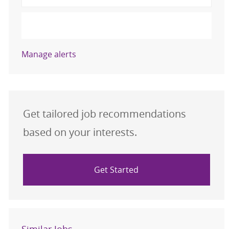
Activate
Manage alerts
Get tailored job recommendations
based on your interests.
Get Started