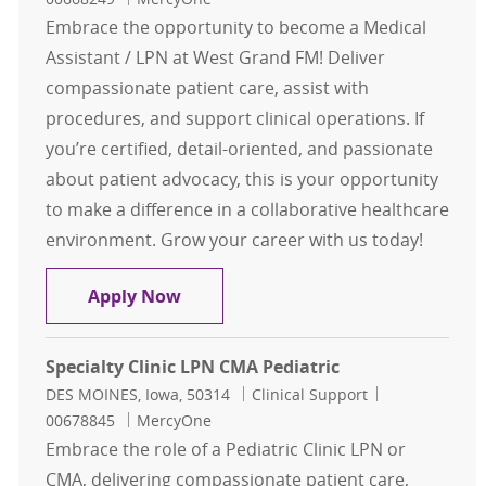
Embrace the opportunity to become a Medical
Assistant / LPN at West Grand FM! Deliver
compassionate patient care, assist with
procedures, and support clinical operations. If
you’re certified, detail-oriented, and passionate
about patient advocacy, this is your opportunity
to make a difference in a collaborative healthcare
environment. Grow your career with us today!
Medical Assistant / LPN West Gran
Apply Now
Specialty Clinic LPN CMA Pediatric
Location
Category
Job Id
DES MOINES, Iowa, 50314
Clinical Support
00678845
MercyOne
Embrace the role of a Pediatric Clinic LPN or
CMA, delivering compassionate patient care,