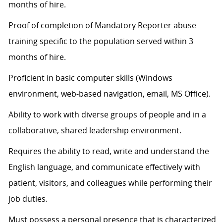
months of hire.
Proof of completion of Mandatory Reporter abuse
training specific to the population served within 3
months of hire.
Proficient in basic computer skills (Windows
environment, web-based navigation, email, MS Office).
Ability to work with diverse groups of people and in a
collaborative, shared leadership environment.
Requires the ability to read, write and understand the
English language, and communicate effectively with
patient, visitors, and colleagues while performing their
job duties.
Must
possess
a personal presence that is characterized