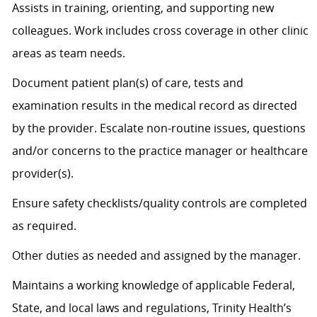
Assists
in training, orienting, and supporting new
colleagues. Work includes cross coverage in other clinic
areas as team needs.
Document patient plan(s) of care, tests and
examination results in the medical record as directed
by the provider. Escalate non-routine issues, questions
and/or concerns to the practice manager or healthcare
provider(s).
Ensure safety checklists/quality controls are completed
as
required
.
Other duties as needed and assigned by the manager.
Maintains a working knowledge of applicable Federal,
State, and local laws and regulations, Trinity Health’s