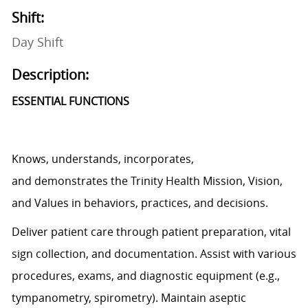
Shift:
Day Shift
Description:
ESSENTIAL FUNCTIONS
Knows, understands, incorporates,
and
demonstrates
the Trinity Health Mission, Vision,
and Values in behaviors, practices, and decisions.
Deliver patient care through patient preparation, vital
sign
collection,
and documentation.
Assist
with various
procedures, exams, and diagnostic equipment (e.g.,
tympanometry, spirometry). Maintain aseptic