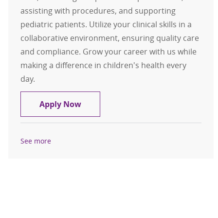
assisting with procedures, and supporting
pediatric patients. Utilize your clinical skills in a
collaborative environment, ensuring quality care
and compliance. Grow your career with us while
making a difference in children's health every
day.
Specialty Clinic LPN CMA Pediatric
Apply Now
See more