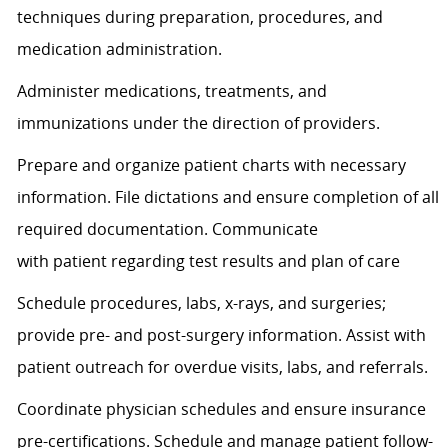
techniques during preparation, procedures, and
medication administration.
Administer medications, treatments, and
immunizations under the direction of providers.
Prepare and organize patient charts with necessary
information. File dictations and ensure completion of all
required documentation. Communicate
with
patient
regarding
test results and plan of care
Schedule procedures, labs, x-rays, and surgeries;
provide pre- and post-surgery information.
Assist
with
patient outreach for overdue visits, labs, and referrals.
Coordinate physician schedules and ensure insurance
pre-certifications. Schedule and manage patient follow-