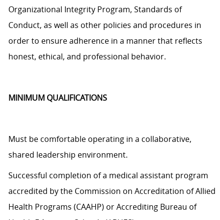
Organizational Integrity Program, Standards of
Conduct, as well as other policies and procedures
in
order to
ensure adherence in a manner that reflects
honest, ethical, and professional behavior.
MINIMUM QUALIFICATIONS
Must be comfortable operating in a collaborative,
shared leadership environment.
Successful completion of a medical assistant program
accredited by the Commission on Accreditation of Allied
Health Programs (CAAHP) or Accrediting Bureau of