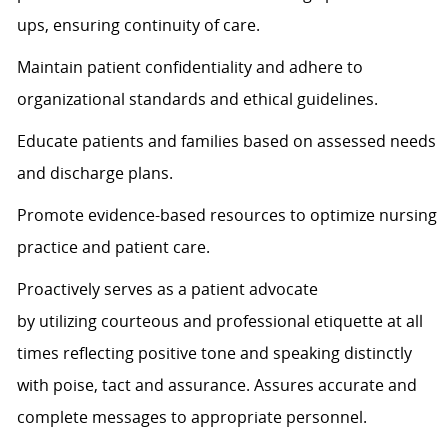
ups, ensuring continuity of care.
Maintain patient confidentiality and adhere to
organizational standards and ethical guidelines.
Educate patients and families based on assessed needs
and discharge plans.
Promote evidence-based resources to
optimize
nursing
practice and patient care.
Proactively serves as a patient advocate
by
utilizing
courteous and professional etiquette at all
times
reflecting positive tone and speaking distinctly
with poise,
tact
and assurance.
Assures
accurate
and
complete messages to
appropriate personnel
.