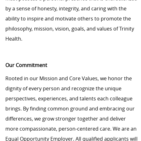
by a sense of honesty, integrity, and caring with the
ability to inspire and motivate others to promote the
philosophy, mission, vision, goals, and values of Trinity
Health.
Our Commitment
Rooted in our Mission and Core Values, we honor the
dignity of every person and recognize the unique
perspectives, experiences, and talents each colleague
brings. By finding common ground and embracing our
differences, we grow stronger together and deliver
more compassionate, person-centered care. We are an
Equal Opportunity Employer. All qualified applicants will