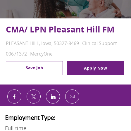
CMA/ LPN Pleasant Hill FM
Location
Category
PLEASANT HILL, Iowa, 50327-8469
Clinical Support
Job Id
00671372
MercyOne
Save Job
Apply Now
Share via email
Share via Facebook
Share via twitter
Share via LinkedIn
Employment Type:
Full time