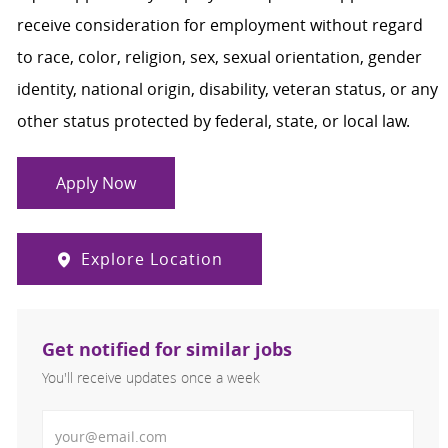
receive consideration for employment without regard
to race, color, religion, sex, sexual orientation, gender
identity, national origin, disability, veteran status, or any
other status protected by federal, state, or local law.
Apply Now
Explore Location
Get notified for similar jobs
You'll receive updates once a week
Enter Email address (Required)