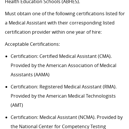
Health Education Schools (ABHES).
Must obtain one of the following certifications listed for
a Medical Assistant with their corresponding listed
certification provider within one year of hire:
Acceptable
Certification
s
:
Certification:
Certified Medical Assistant (CMA).
Provided by the American Association of Medical
Assistants (AAMA)
Certification: Registered Medical Assistant (RMA).
Provided by the American Medical Technologists
(AMT)
Certification: Medical Assistant (NCMA). Provided by
the National Center for Competency Testing