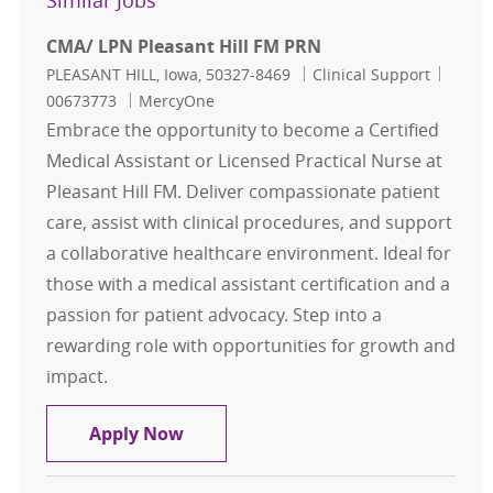
Similar Jobs
CMA/ LPN Pleasant Hill FM PRN
Location
Category
Job Id
PLEASANT HILL, Iowa, 50327-8469
Clinical Support
00673773
MercyOne
Embrace the opportunity to become a Certified
Medical Assistant or Licensed Practical Nurse at
Pleasant Hill FM. Deliver compassionate patient
care, assist with clinical procedures, and support
a collaborative healthcare environment. Ideal for
those with a medical assistant certification and a
passion for patient advocacy. Step into a
rewarding role with opportunities for growth and
impact.
CMA/ LPN Pleasant Hill FM PRN
Apply Now