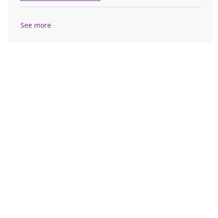
See more