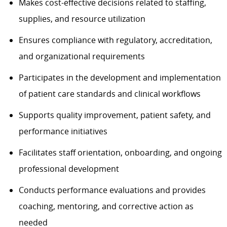
Makes cost-effective decisions related to staffing,
supplies, and resource utilization
Ensures compliance with regulatory, accreditation,
and organizational requirements
Participates in the development and implementation
of patient care standards and clinical workflows
Supports quality improvement, patient safety, and
performance initiatives
Facilitates staff orientation, onboarding, and ongoing
professional development
Conducts performance evaluations and provides
coaching, mentoring, and corrective action as
needed