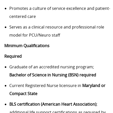
Promotes a culture of service excellence and patient-
centered care
Serves as a clinical resource and professional role
model for PCU/Neuro staff
Minimum Qualifications
Required
Graduate of an accredited nursing program;
Bachelor of Science in Nursing (BSN) required
Current Registered Nurse licensure in
Maryland or
Compact State
BLS certification (American Heart Association)
;
additional life support certifications as required by