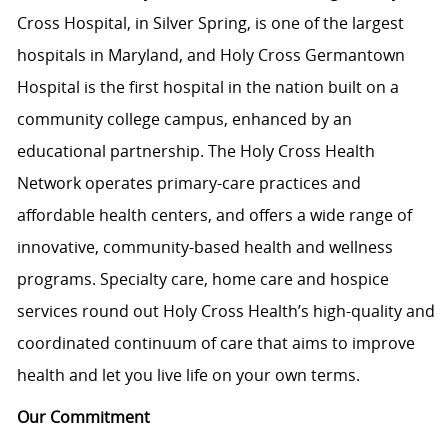
Cross Hospital, in Silver Spring, is one of the largest
hospitals in Maryland, and Holy Cross Germantown
Hospital is the first hospital in the nation built on a
community college campus, enhanced by an
educational partnership. The Holy Cross Health
Network operates primary-care practices and
affordable health centers, and offers a wide range of
innovative, community-based health and wellness
programs. Specialty care, home care and hospice
services round out Holy Cross Health’s high-quality and
coordinated continuum of care that aims to improve
health and let you live life on your own terms.
Our Commitment