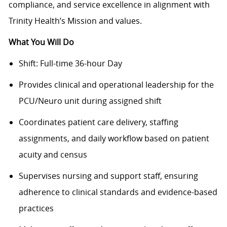
compliance, and service excellence in alignment with
Trinity Health’s Mission and values.
What You Will Do
Shift: Full-time 36-hour Day
Provides clinical and operational leadership for the
PCU/Neuro unit during assigned shift
Coordinates patient care delivery, staffing
assignments, and daily workflow based on patient
acuity and census
Supervises nursing and support staff, ensuring
adherence to clinical standards and evidence-based
practices