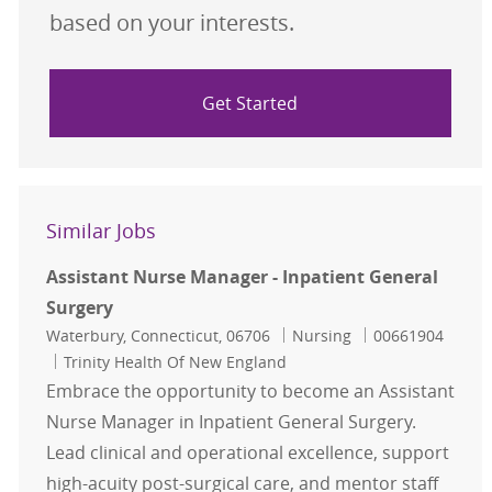
based on your interests.
Get Started
Similar Jobs
Assistant Nurse Manager - Inpatient General
Surgery
Location
Category
Job Id
Waterbury, Connecticut, 06706
Nursing
00661904
Trinity Health Of New England
Embrace the opportunity to become an Assistant
Nurse Manager in Inpatient General Surgery.
Lead clinical and operational excellence, support
high-acuity post-surgical care, and mentor staff