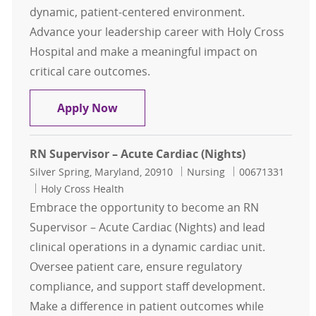
dynamic, patient-centered environment.
Advance your leadership career with Holy Cross
Hospital and make a meaningful impact on
critical care outcomes.
Registered Nurse Supervisor – Inten
Apply Now
RN Supervisor – Acute Cardiac (Nights)
Location
Category
Job Id
Silver Spring, Maryland, 20910
Nursing
00671331
Holy Cross Health
Embrace the opportunity to become an RN
Supervisor – Acute Cardiac (Nights) and lead
clinical operations in a dynamic cardiac unit.
Oversee patient care, ensure regulatory
compliance, and support staff development.
Make a difference in patient outcomes while