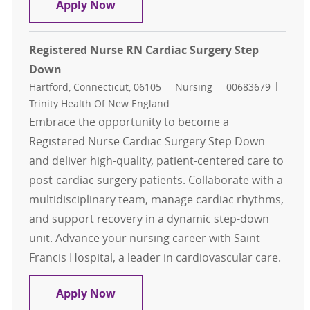
Nurse Supervisor - Labor & Delivery
Apply Now
Registered Nurse RN Cardiac Surgery Step
Down
Location
Category
Job Id
Hartford, Connecticut, 06105
Nursing
00683679
Trinity Health Of New England
Embrace the opportunity to become a
Registered Nurse Cardiac Surgery Step Down
and deliver high-quality, patient-centered care to
post-cardiac surgery patients. Collaborate with a
multidisciplinary team, manage cardiac rhythms,
and support recovery in a dynamic step-down
unit. Advance your nursing career with Saint
Francis Hospital, a leader in cardiovascular care.
Registered Nurse RN Cardiac Surge
Apply Now