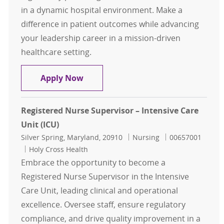
in a dynamic hospital environment. Make a
difference in patient outcomes while advancing
your leadership career in a mission-driven
healthcare setting.
Assistant Nurse Manager - Inpatien
Apply Now
Registered Nurse Supervisor – Intensive Care
Unit (ICU)
Location
Category
Job Id
Silver Spring, Maryland, 20910
Nursing
00657001
Holy Cross Health
Embrace the opportunity to become a
Registered Nurse Supervisor in the Intensive
Care Unit, leading clinical and operational
excellence. Oversee staff, ensure regulatory
compliance, and drive quality improvement in a