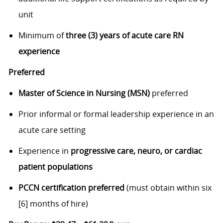
unit
Minimum of
three (3) years of acute care RN
experience
Preferred
Master of Science in Nursing (MSN)
preferred
Prior informal or formal leadership experience in an
acute care setting
Experience in
progressive care, neuro, or cardiac
patient populations
PCCN certification preferred
(must obtain within six
[6] months of hire)