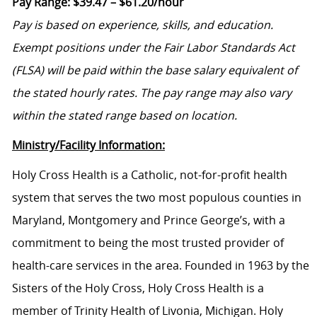
Pay Range:
$39.47 – $61.20/hour
Pay is based on experience, skills, and education.
Exempt positions under the Fair Labor
Standards Act
(FLSA) will be paid within the base salary equivalent of
the stated hourly rates. The pay range may also vary
within the stated range based on location.
Ministry/Facility Information:
Holy Cross Health is a Catholic, not-for-profit health
system that serves the two most populous counties in
Maryland, Montgomery and Prince George’s, with a
commitment to being the most trusted provider of
health-care services in the area. Founded in 1963 by the
Sisters of the Holy Cross, Holy Cross Health is a
member of Trinity Health of Livonia, Michigan. Holy