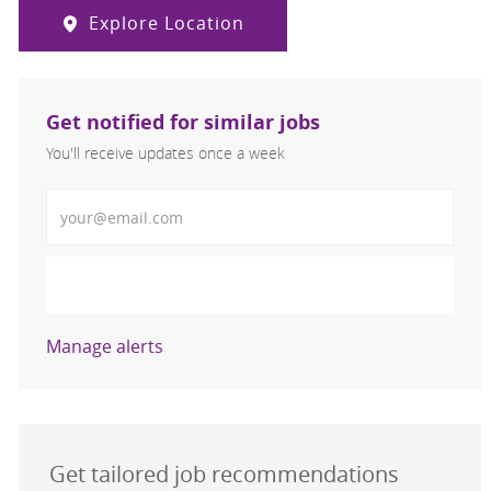
Explore Location
Get notified for similar jobs
You'll receive updates once a week
Enter Email address (Required)
Activate
Manage alerts
Get tailored job recommendations