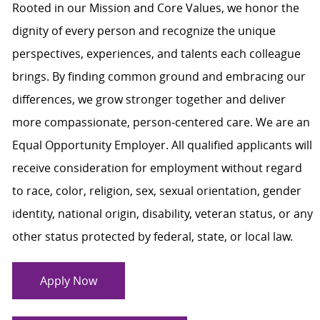
Rooted in our Mission and Core Values, we honor the
dignity of every person and recognize the unique
perspectives, experiences, and talents each colleague
brings. By finding common ground and embracing our
differences, we grow stronger together and deliver
more compassionate, person-centered care. We are an
Equal Opportunity Employer. All qualified applicants will
receive consideration for employment without regard
to race, color, religion, sex, sexual orientation, gender
identity, national origin, disability, veteran status, or any
other status protected by federal, state, or local law.
Apply Now