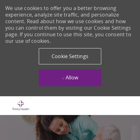
We use cookies to offer you a better browsing
experience, analyze site traffic, and personalize
content. Read about how we use cookies and how
you can control them by visiting our Cookie Settings
page. If you continue to use this site, you consent to
our use of cookies.
Cookie Settings
Allow
Skip to main content
-