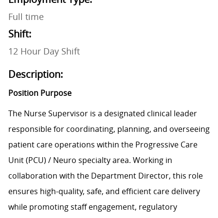
Full time
Shift:
12 Hour Day Shift
Description:
Position Purpose
The Nurse Supervisor is a designated clinical leader
responsible for coordinating, planning, and overseeing
patient care operations within the Progressive Care
Unit (PCU) / Neuro specialty area. Working in
collaboration with the Department Director, this role
ensures high-quality, safe, and efficient care delivery
while promoting staff engagement, regulatory