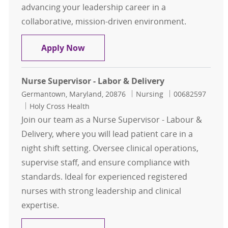
advancing your leadership career in a
collaborative, mission-driven environment.
RN Supervisor – Acute Cardiac (Nigh
Apply Now
Nurse Supervisor - Labor & Delivery
Location
Category
Job Id
Germantown, Maryland, 20876
Nursing
00682597
Holy Cross Health
Join our team as a Nurse Supervisor - Labour &
Delivery, where you will lead patient care in a
night shift setting. Oversee clinical operations,
supervise staff, and ensure compliance with
standards. Ideal for experienced registered
nurses with strong leadership and clinical
expertise.