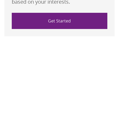
based on your interests.
Get Started