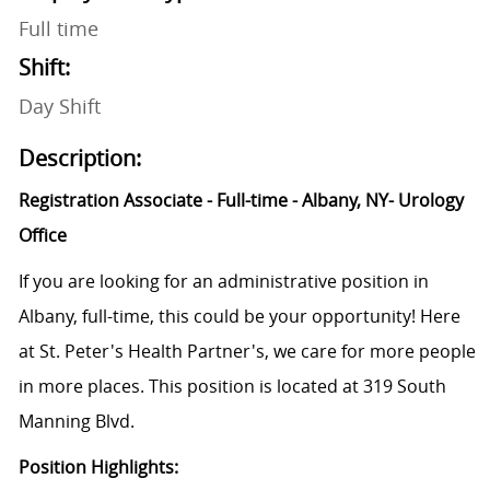
Full time
Shift:
Day Shift
Description:
Registration Associate - Full-time - Albany, NY- Urology
Office
If you are looking for an administrative position in
Albany, full-time, this could be your opportunity! Here
at St. Peter's Health Partner's, we care for more people
in more places. This position is located at 319 South
Manning Blvd.
Position Highlights: