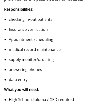
Responsibilities:
checking in/out patients
Insurance verification
Appointment scheduling
medical record maintenance
supply monitor/ordering
answering phones
data entry
What you will need:
High School diploma / GED required