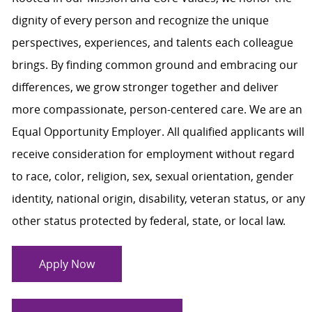
dignity of every person and recognize the unique
perspectives, experiences, and talents each colleague
brings. By finding common ground and embracing our
differences, we grow stronger together and deliver
more compassionate, person-centered care. We are an
Equal Opportunity Employer. All qualified applicants will
receive consideration for employment without regard
to race, color, religion, sex, sexual orientation, gender
identity, national origin, disability, veteran status, or any
other status protected by federal, state, or local law.
Apply Now