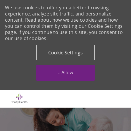
We use cookies to offer you a better browsing
experience, analyze site traffic, and personalize
content. Read about how we use cookies and how
you can control them by visiting our Cookie Settings
page. If you continue to use this site, you consent to
our use of cookies.
Cookie Settings
Allow
Skip to main content
-