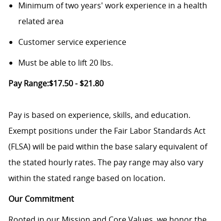
Minimum of two years' work experience in a health
related area
Customer service experience
Must be able to lift 20 lbs.
Pay Range:$17.50 - $21.80
Pay is based on experience, skills, and education.
Exempt positions under the Fair Labor Standards Act
(FLSA) will be paid within the base salary equivalent of
the stated hourly rates. The pay range may also vary
within the stated range based on location.
Our Commitment
Rooted in our Mission and Core Values, we honor the