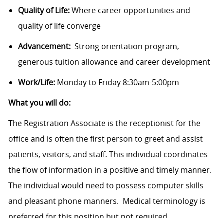
Quality of Life:
Where career opportunities and
quality of life converge
Advancement:
Strong orientation program,
generous tuition allowance and career development
Work/Life:
Monday to Friday 8:30am-5:00pm
What you will do:
The Registration Associate is the receptionist for the
office and is often the first person to greet and assist
patients, visitors, and staff. This individual coordinates
the flow of information in a positive and timely manner.
The individual would need to possess computer skills
and pleasant phone manners. Medical terminology is
preferred for this position but not required.