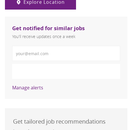
Explore Location
Get notified for similar jobs
You'll receive updates once a week
Enter Email address (Required)
Activate
Manage alerts
Get tailored job recommendations