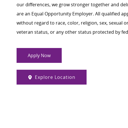
our differences, we grow stronger together and de
are an Equal Opportunity Employer. All qualified ap
without regard to race, color, religion, sex, sexual or
veteran status, or any other status protected by feder
Apply Now
Explore Location