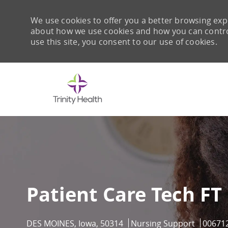
We use cookies to offer you a better browsing expe
about how we use cookies and how you can control 
use this site, you consent to our use of cookies.
-
Patient Care Tech FT
Location
Category
Job Id
DES MOINES, Iowa, 50314
Nursing Support
00671