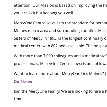
attention. Our Mission is based on improving the h
you are sick but keeping you well.
MercyOne Central Iowa sets the standard for person
Moines metro area and surrounding counties. Merc
Sisters of Mercy in 1893, is the longest continually
medical center, with 802 beds available. The hospital
With more than 7,000 colleagues and a medical staff
professionals, MercyOne Central Iowa is one of Iowa
Want to learn more about MercyOne Des Moines? Cl
Des Moines
Join the MercyOne Family! We are looking to hire a
Unit.