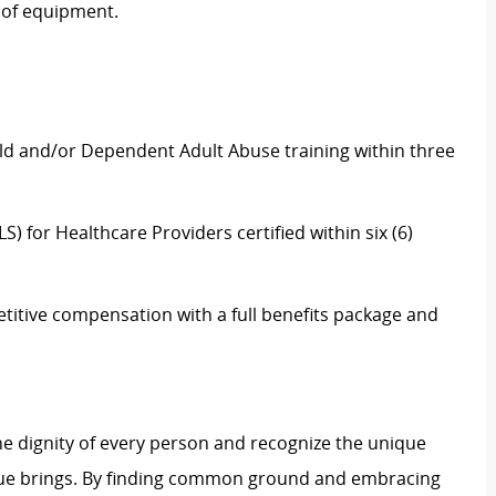
 of equipment.
ld and/or Dependent Adult Abuse training within three
) for Healthcare Providers certified within six (6)
itive compensation with a full benefits package and
e dignity of every person and recognize the unique
ague brings. By finding common ground and embracing