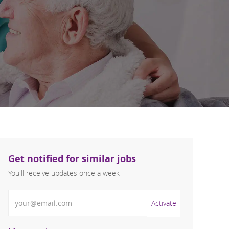
Get notified for similar jobs
You'll receive updates once a week
Enter Email address (Required)
Activate