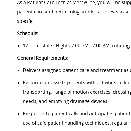
As a Patient Care Tech at MercyOne, you will be suppo
patient care and performing studies and tests as as
specific.
Schedule:
12-hour shifts; Nights 7:00 PM - 7:00 AM; rotati
General Requirements:
Delivers assigned patient care and treatment as
Performs or assists patients with activities incl
transporting, range of motion exercises, dressin
needs, and emptying drainage devices.
Responds to patient calls and anticipates patien
use of safe patient handling techniques, regula