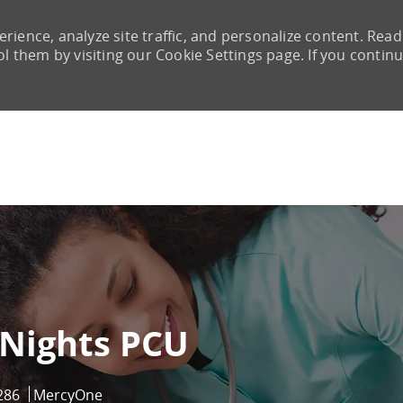
rience, analyze site traffic, and personalize content. Read
them by visiting our Cookie Settings page. If you continu
Skip to main content
 Nights PCU
286
MercyOne