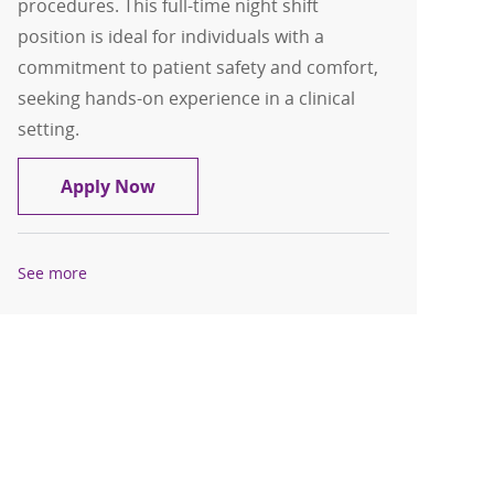
procedures. This full-time night shift
position is ideal for individuals with a
commitment to patient safety and comfort,
seeking hands-on experience in a clinical
setting.
Patient Care Tech FT Nights Cardiac S
Apply Now
See more