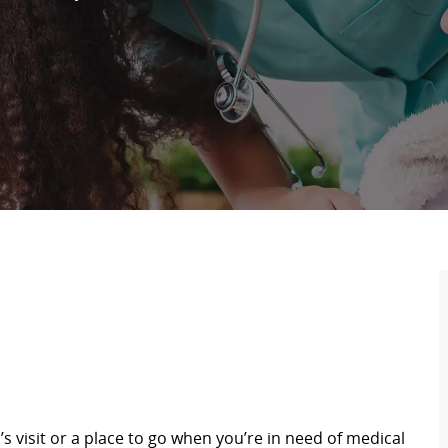
s visit or a place to go when you’re in need of medical