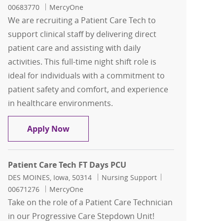
00683770
MercyOne
We are recruiting a Patient Care Tech to
support clinical staff by delivering direct
patient care and assisting with daily
activities. This full-time night shift role is
ideal for individuals with a commitment to
patient safety and comfort, and experience
in healthcare environments.
Patient Care Tech FT Nights Med Surg 
Apply Now
Patient Care Tech FT Days PCU
Location
Category
Job Id
DES MOINES, Iowa, 50314
Nursing Support
00671276
MercyOne
Take on the role of a Patient Care Technician
in our Progressive Care Stepdown Unit!