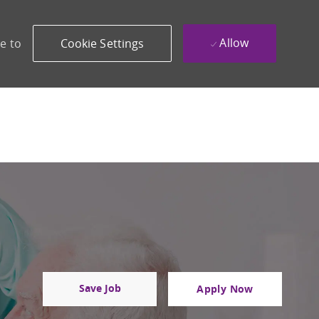
Allow
e to
Cookie Settings
Save Job
Apply Now