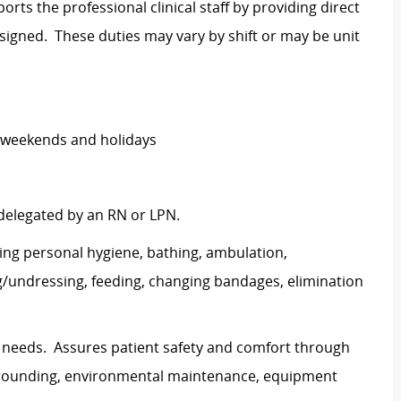
rts the professional clinical staff by providing direct
signed. These duties may vary by shift or may be unit
ng weekends and holidays
 delegated by an RN or LPN.
uding personal hygiene, bathing, ambulation,
g/undressing, feeding, changing bandages, elimination
t needs. Assures patient safety and comfort through
r rounding, environmental maintenance, equipment