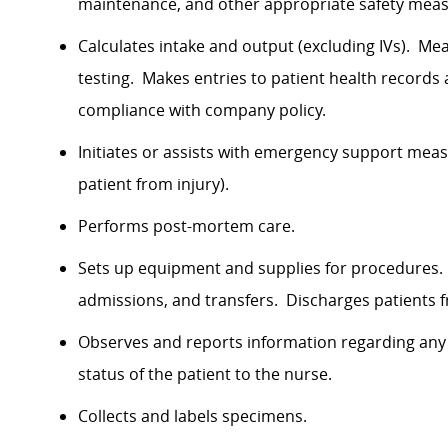
maintenance, and other appropriate safety meas
Calculates intake and output (excluding IVs). Me
testing. Makes entries to patient health records 
compliance with company policy.
Initiates or assists with emergency support meas
patient from injury).
Performs post-mortem care.
Sets up equipment and supplies for procedures.
admissions, and transfers. Discharges patients 
Observes and reports information regarding any 
status of the patient to the nurse.
Collects and labels specimens.