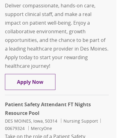
Deliver compassionate, hands-on care,
support clinical staff, and make a real
impact on patient well-being. Enjoy a
collaborative environment, growth
opportunities, and the chance to be part of
a leading healthcare provider in Des Moines.
Apply today to start your rewarding
healthcare journey!
Patient Care Tech FT Days PCU
Apply Now
Patient Safety Attendant FT Nights
Resource Pool
Location
Category
Job Id
DES MOINES, Iowa, 50314
Nursing Support
00679324
MercyOne
Take on the role of a Patient Safety