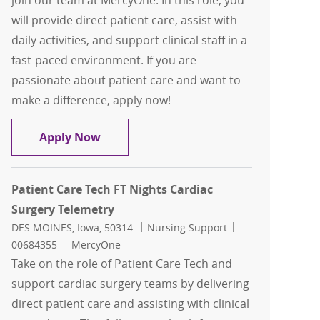
join our team at MercyOne. In this role, you
will provide direct patient care, assist with
daily activities, and support clinical staff in a
fast-paced environment. If you are
passionate about patient care and want to
make a difference, apply now!
Patient Care Tech Neuro Trauma ICU F
Apply Now
Patient Care Tech FT Nights Cardiac
Surgery Telemetry
Location
Category
Job Id
DES MOINES, Iowa, 50314
Nursing Support
00684355
MercyOne
Take on the role of Patient Care Tech and
support cardiac surgery teams by delivering
direct patient care and assisting with clinical