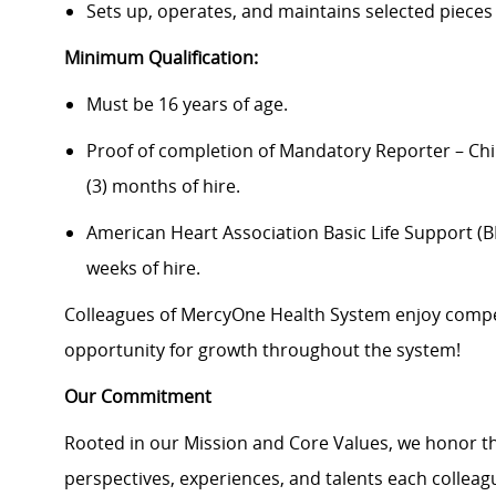
Sets up, operates, and maintains selected pieces
Minimum Qualification:
Must be 16 years of age.
Proof of completion of Mandatory Reporter – Chi
(3) months of hire.
American Heart Association Basic Life Support (BLS
weeks of hire.
Colleagues of MercyOne Health System enjoy compet
opportunity for growth throughout the system!
Our Commitment
Rooted in our Mission and Core Values, we honor th
perspectives, experiences, and talents each colle