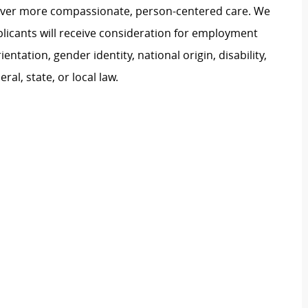
liver more compassionate, person-centered care. We
plicants will receive consideration for employment
ientation, gender identity, national origin, disability,
al, state, or local law.