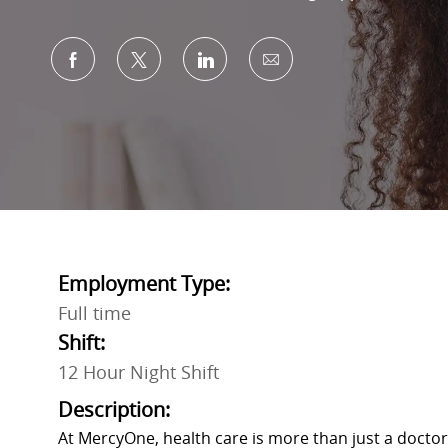
Share via Facebook
Share via twitter
Share via LinkedIn
Share via email
Employment Type:
Full time
Shift:
12 Hour Night Shift
Description:
At MercyOne, health care is more than just a doctor’