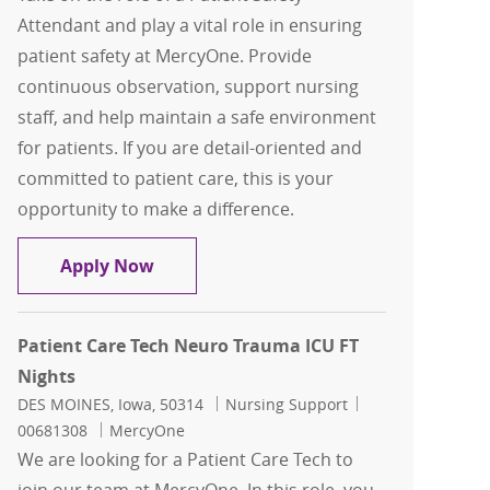
Attendant and play a vital role in ensuring
patient safety at MercyOne. Provide
continuous observation, support nursing
staff, and help maintain a safe environment
for patients. If you are detail-oriented and
committed to patient care, this is your
opportunity to make a difference.
Patient Safety Attendant FT Nights Re
Apply Now
Patient Care Tech Neuro Trauma ICU FT
Nights
Location
Category
Job Id
DES MOINES, Iowa, 50314
Nursing Support
00681308
MercyOne
We are looking for a Patient Care Tech to