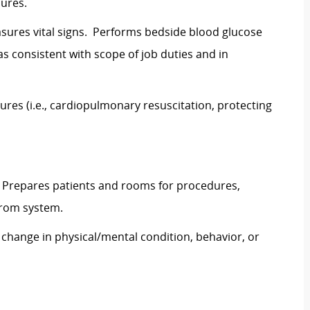
ures.
asures vital signs. Performs bedside blood glucose
as consistent with scope of job duties and in
ures (i.e., cardiopulmonary resuscitation, protecting
 Prepares patients and rooms for procedures,
from system.
change in physical/mental condition, behavior, or