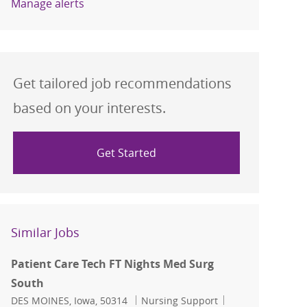
Manage alerts
Get tailored job recommendations
based on your interests.
Get Started
Similar Jobs
Patient Care Tech FT Nights Med Surg
South
Location
Category
Job Id
DES MOINES, Iowa, 50314
Nursing Support