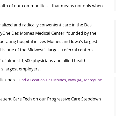
ealth of our communities – that means not only when
alized and radically convenient care in the Des
yOne Des Moines Medical Center, founded by the
 operating hospital in Des Moines and Iowa’s largest
 is one of the Midwest’s largest referral centers.
 of almost 1,500 physicians and allied health
’s largest employers.
ick here:
Find a Location Des Moines, Iowa (IA), MercyOne
 Patient Care Tech on our Progressive Care Stepdown