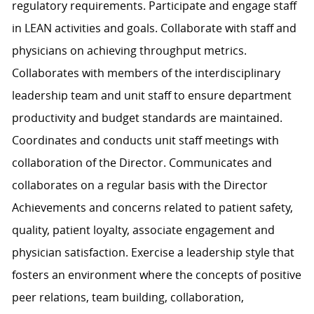
regulatory requirements. Participate and engage staff
in LEAN activities and goals. Collaborate with staff and
physicians on achieving throughput metrics.
Collaborates with members of the interdisciplinary
leadership team and unit staff to ensure department
productivity and budget standards are maintained.
Coordinates and conducts unit staff meetings with
collaboration of the Director. Communicates and
collaborates on a regular basis with the Director
Achievements and concerns related to patient safety,
quality, patient loyalty, associate engagement and
physician satisfaction. Exercise a leadership style that
fosters an environment where the concepts of positive
peer relations, team building, collaboration,