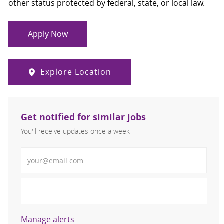
other status protected by federal, state, or local law.
Apply Now
Explore Location
Get notified for similar jobs
You'll receive updates once a week
Enter Email address (Required)
Activate
Manage alerts