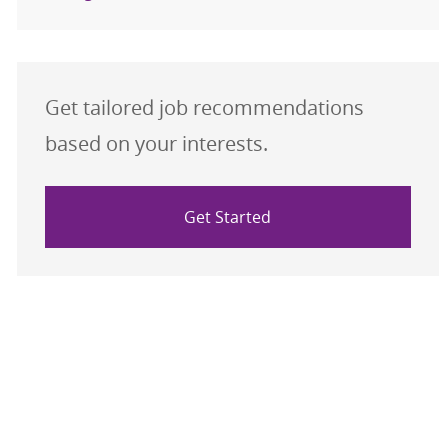
Get tailored job recommendations
based on your interests.
Get Started