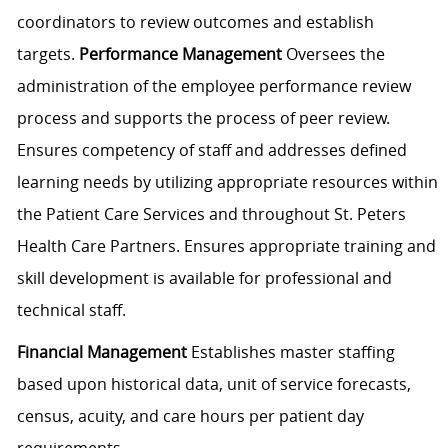
coordinators to review outcomes and establish
targets.
Performance Management
Oversees the
administration of the employee performance review
process and supports the process of peer review.
Ensures competency of staff and addresses defined
learning needs by utilizing appropriate resources within
the Patient Care Services and throughout St. Peters
Health Care Partners. Ensures appropriate training and
skill development is available for professional and
technical staff.
Financial Management
Establishes master staffing
based upon historical data, unit of service forecasts,
census, acuity, and care hours per patient day