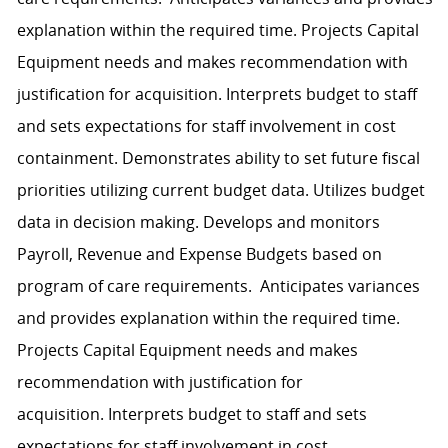
explanation within the required time. Projects Capital
Equipment needs and makes recommendation with
justification for acquisition. Interprets budget to staff
and sets expectations for staff involvement in cost
containment. Demonstrates ability to set future fiscal
priorities utilizing current budget data. Utilizes budget
data in decision making. Develops and monitors
Payroll, Revenue and Expense Budgets based on
program of care requirements. Anticipates variances
and provides explanation within the required time.
Projects Capital Equipment needs and makes
recommendation with justification for
acquisition. Interprets budget to staff and sets
expectations for staff involvement in cost