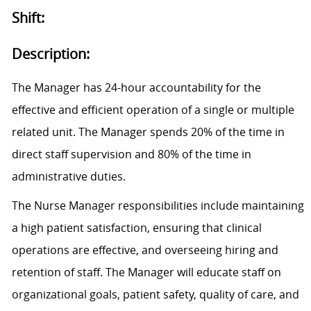
Shift:
Description:
The Manager has 24-hour accountability for the
effective and efficient operation of a single or multiple
related unit. The Manager spends 20% of the time in
direct staff supervision and 80% of the time in
administrative duties.
The Nurse Manager responsibilities include maintaining
a high patient satisfaction, ensuring that clinical
operations are effective, and overseeing hiring and
retention of staff. The Manager will educate staff on
organizational goals, patient safety, quality of care, and