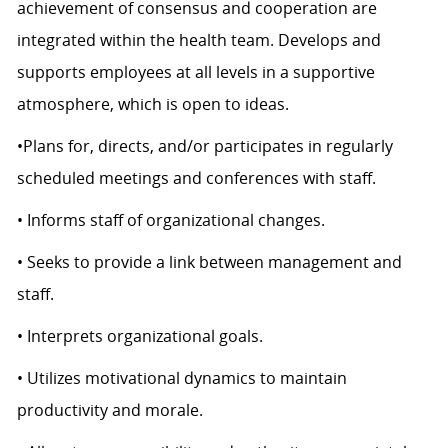
achievement of consensus and cooperation are
integrated within the health team. Develops and
supports employees at all levels in a supportive
atmosphere, which is open to ideas.
•Plans for, directs, and/or participates in regularly
scheduled meetings and conferences with staff.
• Informs staff of organizational changes.
• Seeks to provide a link between management and
staff.
• Interprets organizational goals.
• Utilizes motivational dynamics to maintain
productivity and morale.