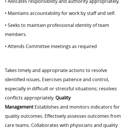
• Allocates responsibility and authority appropriately.
• Maintains accountability for work by staff and self.
• Seeks to maintain professional identity of team
members.
• Attends Committee meetings as required
Takes timely and appropriate actions to resolve
identified issues. Exercises patience and control,
especially in difficult or stressful situations; resolves
conflicts appropriately.
Quality
Management
Establishes and monitors indicators for
quality outcomes. Effectively assesses outcomes from
care teams. Collaborates with physicians and quality