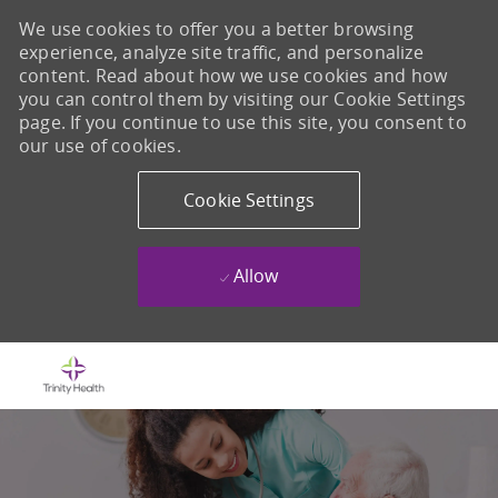
We use cookies to offer you a better browsing
experience, analyze site traffic, and personalize
content. Read about how we use cookies and how
you can control them by visiting our Cookie Settings
page. If you continue to use this site, you consent to
our use of cookies.
Cookie Settings
Allow
Skip to main content
-