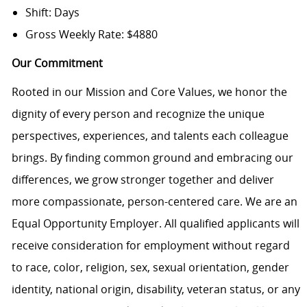
Shift: Days
Gross Weekly Rate: $4880
Our Commitment
Rooted in our Mission and Core Values, we honor the
dignity of every person and recognize the unique
perspectives, experiences, and talents each colleague
brings. By finding common ground and embracing our
differences, we grow stronger together and deliver
more compassionate, person-centered care. We are an
Equal Opportunity Employer. All qualified applicants will
receive consideration for employment without regard
to race, color, religion, sex, sexual orientation, gender
identity, national origin, disability, veteran status, or any