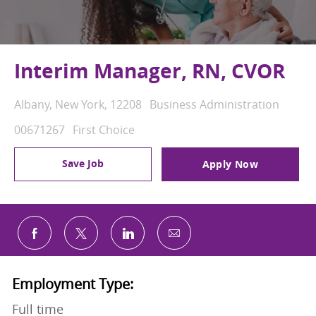
Interim Manager, RN, CVOR
Location
Category
Albany, New York, 12208
Business Administration
Job Id
00671267
First Choice
Save Job
Apply Now
Share via email
Share via Facebook
Share via twitter
Share via LinkedIn
Employment Type:
Full time