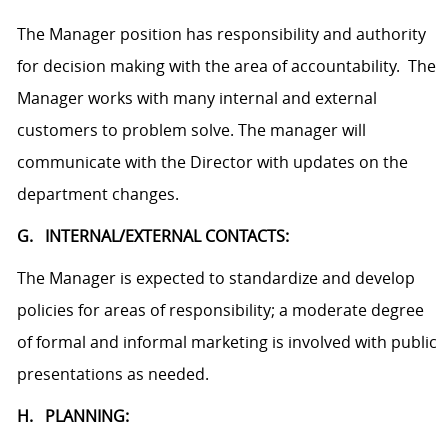
The Manager position has responsibility and authority
for decision making with the area of accountability. The
Manager works with many internal and external
customers to problem solve. The manager will
communicate with the Director with updates on the
department changes.
G. INTERNAL/EXTERNAL CONTACTS:
The Manager is expected to standardize and develop
policies for areas of responsibility; a moderate degree
of formal and informal marketing is involved with public
presentations as needed.
H. PLANNING: