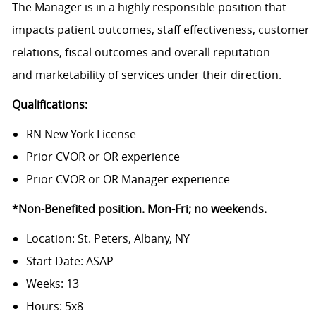
The Manager is in a highly responsible position that
impacts patient outcomes, staff effectiveness, customer
relations, fiscal outcomes and overall reputation
and marketability of services under their direction.
Qualifications:
RN New York License
Prior CVOR or OR experience
Prior CVOR or OR Manager experience
*Non-Benefited position. Mon-Fri; no weekends.
Location: St. Peters, Albany, NY
Start Date: ASAP
Weeks: 13
Hours: 5x8