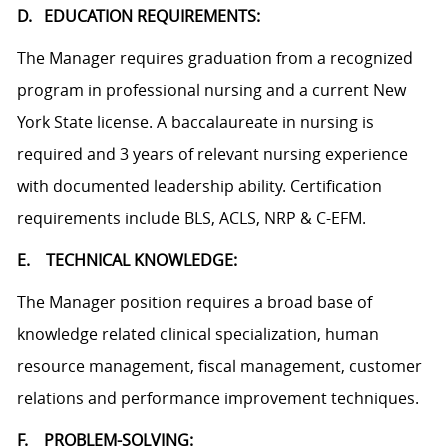
D. EDUCATION REQUIREMENTS:
The Manager requires graduation from a recognized
program in professional nursing and a current New
York State license. A baccalaureate in nursing is
required and 3 years of relevant nursing experience
with documented leadership ability. Certification
requirements include BLS, ACLS, NRP & C-EFM.
E. TECHNICAL KNOWLEDGE:
The Manager position requires a broad base of
knowledge related clinical specialization, human
resource management, fiscal management, customer
relations and performance improvement techniques.
F. PROBLEM-SOLVING: