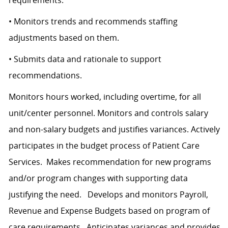
requirements.
• Monitors trends and recommends staffing
adjustments based on them.
• Submits data and rationale to support
recommendations.
Monitors hours worked, including overtime, for all
unit/center personnel. Monitors and controls salary
and non-salary budgets and justifies variances. Actively
participates in the budget process of Patient Care
Services. Makes recommendation for new programs
and/or program changes with supporting data
justifying the need. Develops and monitors Payroll,
Revenue and Expense Budgets based on program of
care requirements. Anticipates variances and provides