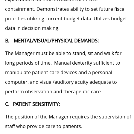
containment. Demonstrates ability to set future fiscal
priorities utilizing current budget data. Utilizes budget
data in decision making.
B. MENTAL/VISUAL/PHYSICAL DEMANDS:
The Manager must be able to stand, sit and walk for
long periods of time. Manual dexterity sufficient to
manipulate patient care devices and a personal
computer, and visual/auditory acuity adequate to
perform observation and therapeutic care.
C. PATIENT SENSITIVITY:
The position of the Manager requires the supervision of
staff who provide care to patients.