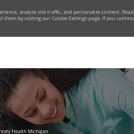
rience, analyze site traffic, and personalize content. Read
them by visiting our Cookie Settings page. If you continu
Skip to main content
m
rinity Health Michigan