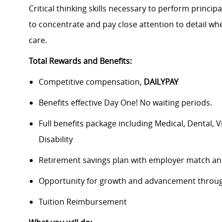
Critical thinking skills necessary to perform principa
to concentrate and pay close attention to detail w
care.
Total Rewards and Benefits:
Competitive compensation,
DAILYPAY
Benefits effective Day One! No waiting periods.
Full benefits package including Medical, Dental, 
Disability
Retirement savings plan with employer match an
Opportunity for growth and advancement throug
Tuition Reimbursement