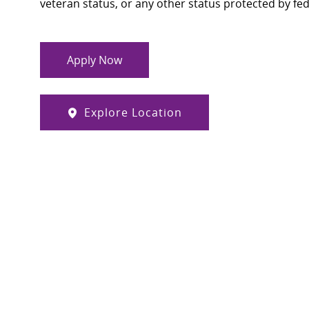
veteran status, or any other status protected by feder
Apply Now
Explore Location