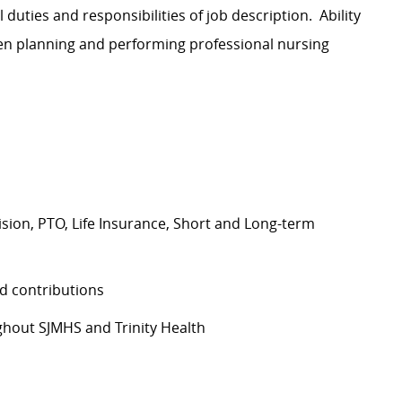
l duties and responsibilities of job description. Ability
hen planning and performing professional nursing
Vision, PTO, Life Insurance, Short and Long-term
d contributions
hout SJMHS and Trinity Health