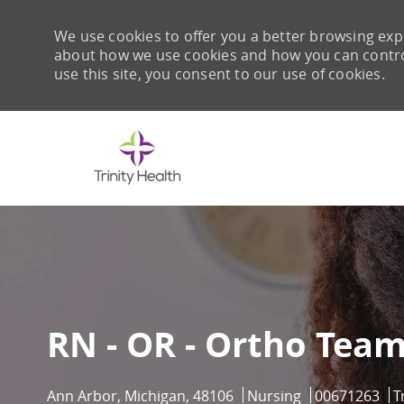
We use cookies to offer you a better browsing expe
about how we use cookies and how you can control 
use this site, you consent to our use of cookies.
-
RN - OR - Ortho Tea
Location
Category
Job Id
Ann Arbor, Michigan, 48106
Nursing
00671263
T