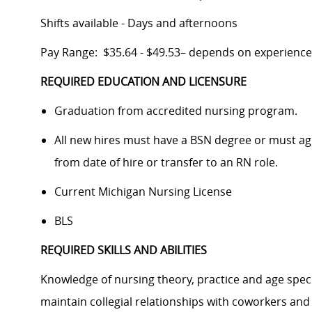
Shifts available - Days and afternoons
Pay Range: $35.64 - $49.53– depends on experience
REQUIRED EDUCATION AND LICENSURE
Graduation from accredited nursing program.
All new hires must have a BSN degree or must agre
from date of hire or transfer to an RN role.
Current Michigan Nursing License
BLS
REQUIRED SKILLS AND ABILITIES
Knowledge of nursing theory, practice and age specif
maintain collegial relationships with coworkers and 