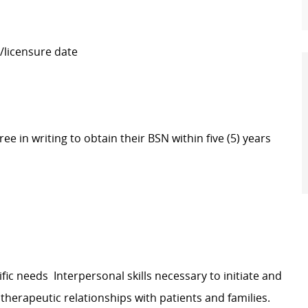
/licensure date
e in writing to obtain their BSN within five (5) years
ic needs Interpersonal skills necessary to initiate and
therapeutic relationships with patients and families.