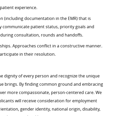
patient experience.
 (including documentation in the EMR) that is
ly communicate patient status, priority goals and
s during consultation, rounds and handoffs.
ships. Approaches conflict in a constructive manner.
articipate in their resolution.
e dignity of every person and recognize the unique
ague brings. By finding common ground and embracing
liver more compassionate, person-centered care. We
plicants will receive consideration for employment
ientation, gender identity, national origin, disability,