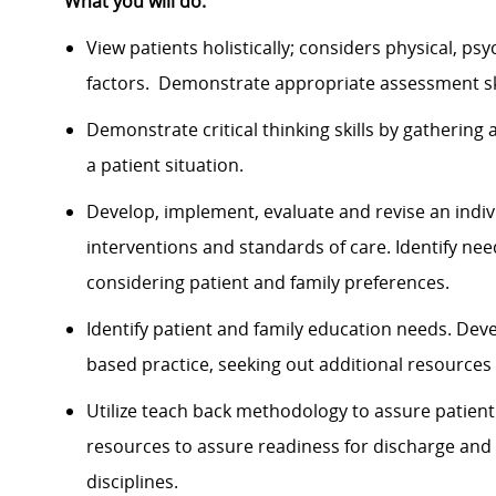
What you will do:
View patients holistically; considers physical, psy
factors. Demonstrate appropriate assessment skil
Demonstrate critical thinking skills by gathering
a patient situation.
Develop, implement, evaluate and revise an indiv
interventions and standards of care. Identify ne
considering patient and family preferences.
Identify patient and family education needs. De
based practice, seeking out additional resource
Utilize teach back methodology to assure patient a
resources to assure readiness for discharge and 
disciplines.