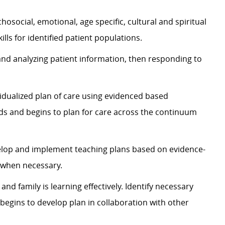
chosocial, emotional, age specific, cultural and spiritual
ls for identified patient populations.
 and analyzing patient information, then responding to
idualized plan of care using evidenced based
eds and begins to plan for care across the continuum
velop and implement teaching plans based on evidence-
s when necessary.
nd family is learning effectively. Identify necessary
begins to develop plan in collaboration with other