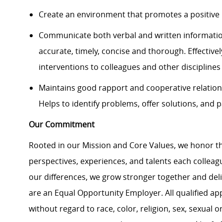
Create an environment that promotes a positive 
Communicate both verbal and written information
accurate, timely, concise and thorough. Effective
interventions to colleagues and other discipline
Maintains good rapport and cooperative relation
Helps to identify problems, offer solutions, and p
Our Commitment
Rooted in our Mission and Core Values, we honor th
perspectives, experiences, and talents each colle
our differences, we grow stronger together and de
are an Equal Opportunity Employer. All qualified ap
without regard to race, color, religion, sex, sexual or