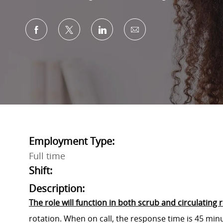
Share via Facebook
Share via twitter
Share via LinkedIn
Share via email
Employment Type:
Full time
Shift:
Description:
The role will function in both scrub and circulating r
rotation. When on call, the response time is 45 min