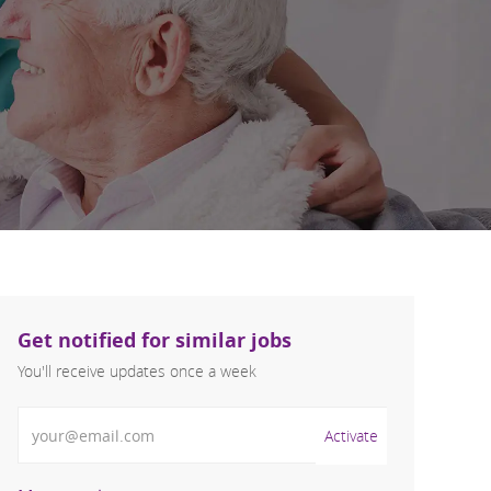
Get notified for similar jobs
You'll receive updates once a week
Enter Email address (Required)
Activate