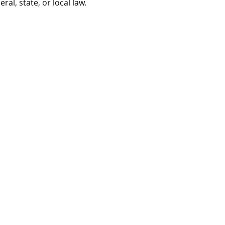
al, state, or local law.