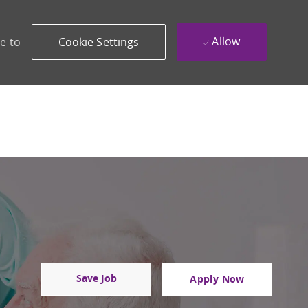
Allow
e to
Cookie Settings
Save Job
Apply Now