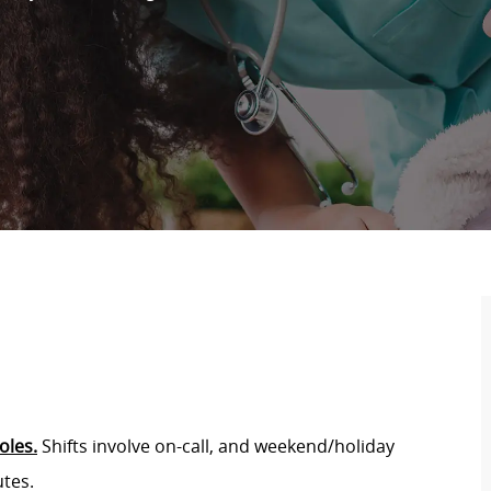
oles.
Shifts involve on-call, and weekend/holiday
utes.