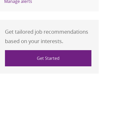
Manage alerts
Get tailored job recommendations
based on your interests.
Get Started