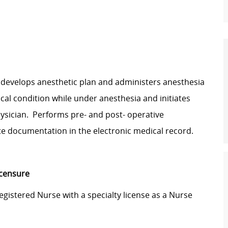
, develops anesthetic plan and administers anesthesia
cal condition while under anesthesia and initiates
hysician. Performs pre- and post- operative
e documentation in the electronic medical record.
icensure
Registered Nurse with a specialty license as a Nurse