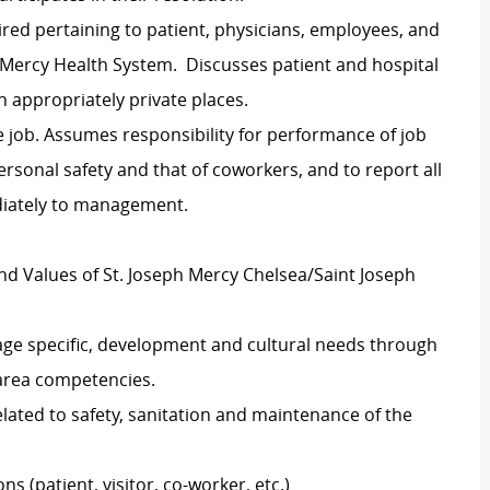
ired pertaining to patient, physicians, employees, and
h Mercy Health System. Discusses patient and hospital
 appropriately private places.
 job. Assumes responsibility for performance of job
ersonal safety and that of coworkers, and to report all
diately to management.
nd Values of St. Joseph Mercy Chelsea/Saint Joseph
 age specific, development and cultural needs through
/area competencies.
elated to safety, sanitation and maintenance of the
ns (patient, visitor, co-worker, etc.)