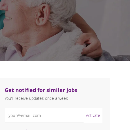
Get notified for similar jobs
You'll receive updates once a week
Enter Email address (Required)
Activate