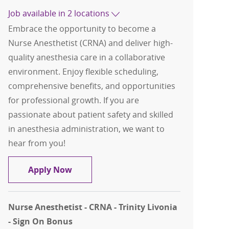
Job available in 2 locations
Embrace the opportunity to become a
Nurse Anesthetist (CRNA) and deliver high-
quality anesthesia care in a collaborative
environment. Enjoy flexible scheduling,
comprehensive benefits, and opportunities
for professional growth. If you are
passionate about patient safety and skilled
in anesthesia administration, we want to
hear from you!
Nurse Anesthetist (CRNA) - Sign on Bo
Apply Now
Nurse Anesthetist - CRNA - Trinity Livonia
- Sign On Bonus