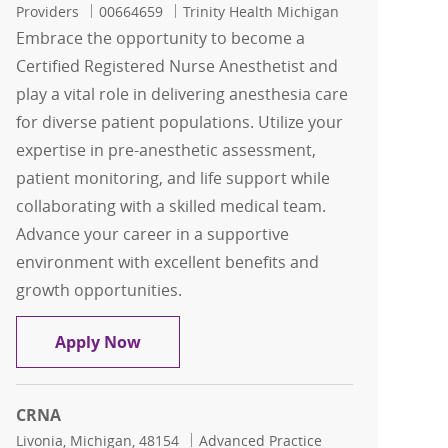
Job Id
Providers
00664659
Trinity Health Michigan
Embrace the opportunity to become a
Certified Registered Nurse Anesthetist and
play a vital role in delivering anesthesia care
for diverse patient populations. Utilize your
expertise in pre-anesthetic assessment,
patient monitoring, and life support while
collaborating with a skilled medical team.
Advance your career in a supportive
environment with excellent benefits and
growth opportunities.
CRNA
Apply Now
CRNA
Location
Category
Livonia, Michigan, 48154
Advanced Practice