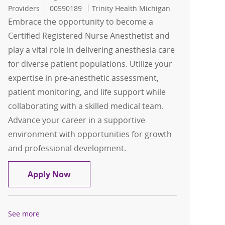
Job Id
Providers
00590189
Trinity Health Michigan
Embrace the opportunity to become a
Certified Registered Nurse Anesthetist and
play a vital role in delivering anesthesia care
for diverse patient populations. Utilize your
expertise in pre-anesthetic assessment,
patient monitoring, and life support while
collaborating with a skilled medical team.
Advance your career in a supportive
environment with opportunities for growth
and professional development.
CRNA
Apply Now
See more