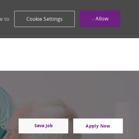
Allow
e to
Cookie Settings
Save Job
Apply Now