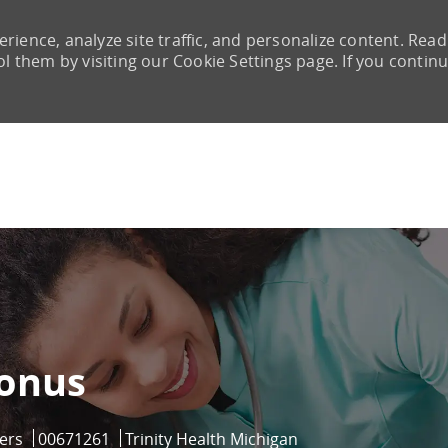
rience, analyze site traffic, and personalize content. Read
them by visiting our Cookie Settings page. If you continu
Skip to main content
bonus
Job Id
ers
00671261
Trinity Health Michigan