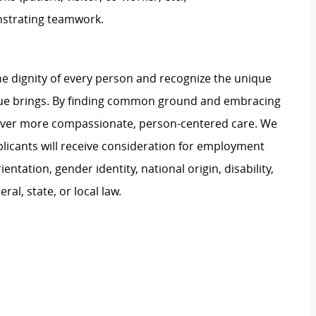
strating teamwork.
e dignity of every person and recognize the unique
ague brings. By finding common ground and embracing
liver more compassionate, person-centered care. We
plicants will receive consideration for employment
ientation, gender identity, national origin, disability,
al, state, or local law.