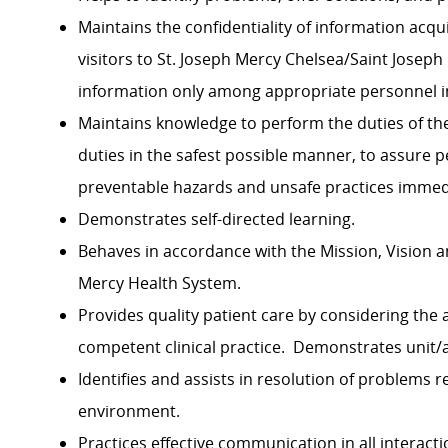
Maintains the confidentiality of information acqu
visitors to St. Joseph Mercy Chelsea/Saint Josep
information only among appropriate personnel in
Maintains knowledge to perform the duties of the
duties in the safest possible manner, to assure p
preventable hazards and unsafe practices imme
Demonstrates self-directed learning.
Behaves in accordance with the Mission, Vision a
Mercy Health System.
Provides quality patient care by considering the
competent clinical practice. Demonstrates unit
Identifies and assists in resolution of problems r
environment.
Practices effective communication in all interactio