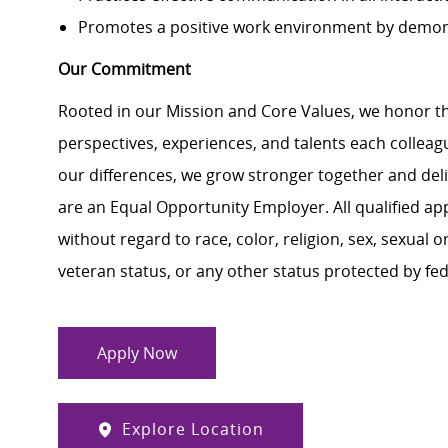
Promotes a positive work environment by demon
Our Commitment
Rooted in our Mission and Core Values, we honor th
perspectives, experiences, and talents each colle
our differences, we grow stronger together and de
are an Equal Opportunity Employer. All qualified ap
without regard to race, color, religion, sex, sexual or
veteran status, or any other status protected by feder
Apply Now
Explore Location