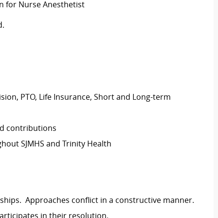
on for Nurse Anesthetist
d.
Vision, PTO, Life Insurance, Short and Long-term
d contributions
hout SJMHS and Trinity Health
ships. Approaches conflict in a constructive manner.
rticipates in their resolution.