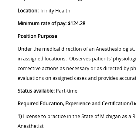
Location:
Trinity Health
Minimum rate of pay: $124.28
Position Purpose
Under the medical direction of an Anesthesiologist
in assigned locations. Observes patients’ physiologi
corrective actions as necessary or as directed by p
evaluations on assigned cases and provides accurat
Status available:
Part-time
Required Education, Experience and Certification/L
1)
License to practice in the State of Michigan as a 
Anesthetist