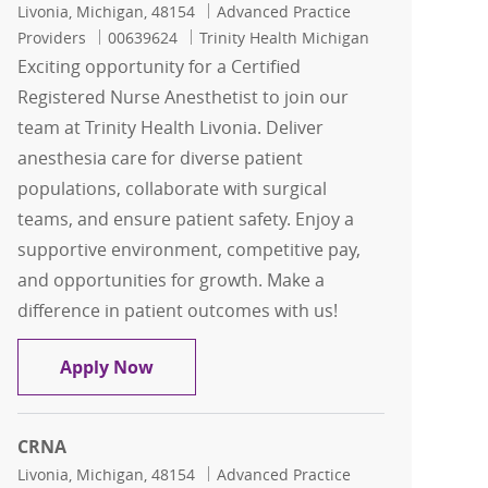
Location
Category
Livonia, Michigan, 48154
Advanced Practice
Job Id
Providers
00639624
Trinity Health Michigan
Exciting opportunity for a Certified
Registered Nurse Anesthetist to join our
team at Trinity Health Livonia. Deliver
anesthesia care for diverse patient
populations, collaborate with surgical
teams, and ensure patient safety. Enjoy a
supportive environment, competitive pay,
and opportunities for growth. Make a
difference in patient outcomes with us!
Nurse Anesthetist - CRNA - Trinity Liv
Apply Now
CRNA
Location
Category
Livonia, Michigan, 48154
Advanced Practice