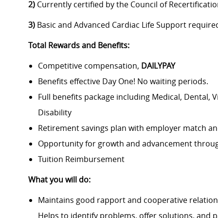
2)
Currently certified by the Council of Recertificati
3)
Basic and Advanced Cardiac Life Support require
Total Rewards and Benefits:
Competitive compensation,
DAILYPAY
Benefits effective Day One! No waiting periods.
Full benefits package including Medical, Dental, 
Disability
Retirement savings plan with employer match an
Opportunity for growth and advancement throug
Tuition Reimbursement
What you will do:
Maintains good rapport and cooperative relation
Helps to identify problems, offer solutions, and pa