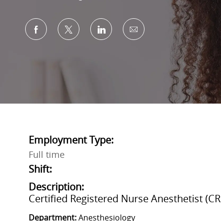
Share via Facebook
Share via twitter
Share via LinkedIn
Share via email
Employment Type:
Full time
Shift:
Description:
Certified Registered Nurse Anesthetist (C
Department:
Anesthesiology