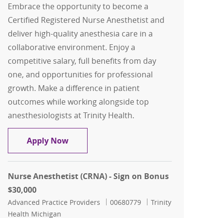
Embrace the opportunity to become a
Certified Registered Nurse Anesthetist and
deliver high-quality anesthesia care in a
collaborative environment. Enjoy a
competitive salary, full benefits from day
one, and opportunities for professional
growth. Make a difference in patient
outcomes while working alongside top
anesthesiologists at Trinity Health.
CRNA - Brighton (30K sign-on bonus)
Apply Now
Nurse Anesthetist (CRNA) - Sign on Bonus
$30,000
Category
Job Id
Advanced Practice Providers
00680779
Trinity
Health Michigan