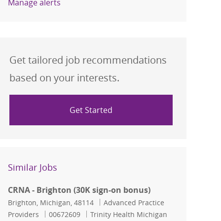
Manage alerts
Get tailored job recommendations
based on your interests.
Get Started
Similar Jobs
CRNA - Brighton (30K sign-on bonus)
Location
Category
Brighton, Michigan, 48114
Advanced Practice
Job Id
Providers
00672609
Trinity Health Michigan