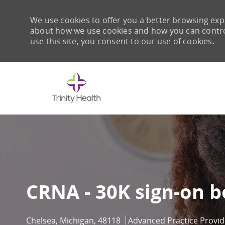
We use cookies to offer you a better browsing expe
about how we use cookies and how you can control 
use this site, you consent to our use of cookies.
-
CRNA - 30K sign-on 
Location
Category
Chelsea, Michigan, 48118
Advanced Practice Provid