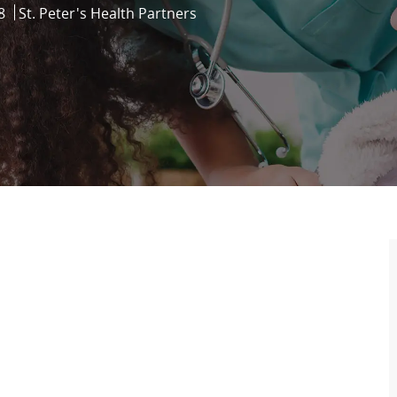
8
St. Peter's Health Partners