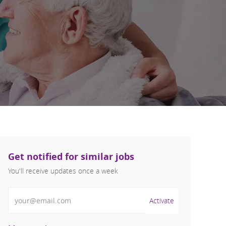
Get notified for similar jobs
You'll receive updates once a week
Enter Email address (Required)
Activate