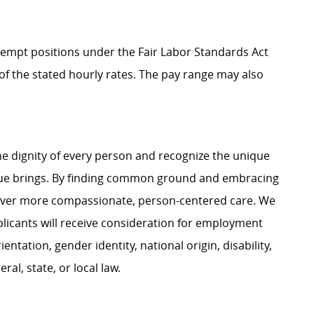
Exempt positions under the Fair Labor Standards Act
t of the stated hourly rates. The pay range may also
e dignity of every person and recognize the unique
ague brings. By finding common ground and embracing
liver more compassionate, person-centered care. We
plicants will receive consideration for employment
ientation, gender identity, national origin, disability,
al, state, or local law.