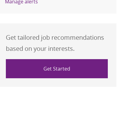
Manage alerts
Get tailored job recommendations
based on your interests.
Get Started