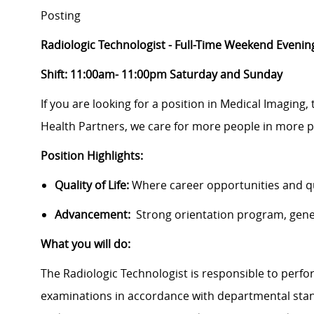
Posting
Radiologic Technologist - Full-Time Weekend Evenin
Shift: 11:00am- 11:00pm Saturday and Sunday
If you are looking for a position in Medical Imaging,
Health Partners, we care for more people in more p
Position Highlights:
Quality of Life:
Where career opportunities and qua
Advancement:
Strong orientation program, gen
What you will do:
The Radiologic Technologist is responsible to perfo
examinations in accordance with departmental stand