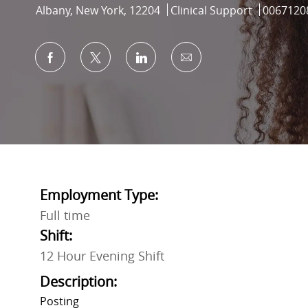
Location
Category
Job Id
Albany, New York, 12204
Clinical Support
0067120
Share via Facebook
Share via twitter
Share via LinkedIn
Share via email
Employment Type:
Full time
Shift:
12 Hour Evening Shift
Description:
Posting