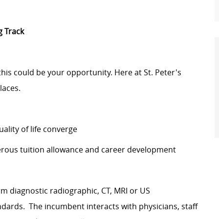
g Track
 this could be your opportunity. Here at St. Peter's
laces.
lity of life converge
erous tuition allowance and career development
rm diagnostic radiographic, CT, MRI or US
ards. The incumbent interacts with physicians, staff