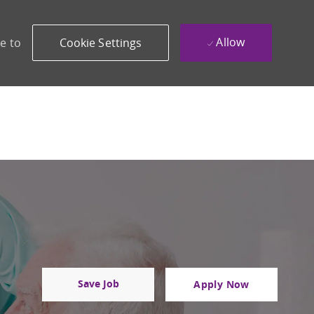
Allow
e to
Cookie Settings
Save Job
Apply Now