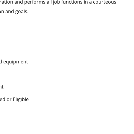
ration and performs all job functions in a courteous
on and goals.
and equipment
nt
d or Eligible