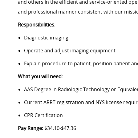
and others in the efficient and service-oriented ope
and professional manner consistent with our missi
Responsibilities
:
Diagnostic imaging
Operate and adjust imaging equipment
Explain procedure to patient, position patient 
What you will need
:
AAS Degree in Radiologic Technology or Equivale
Current ARRT registration and NYS license require
CPR Certification
Pay Range:
$34.10-$47.36