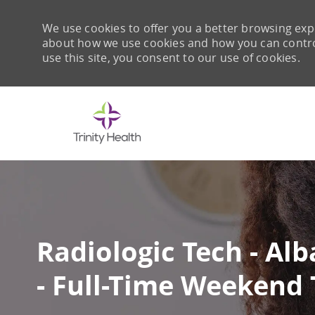
We use cookies to offer you a better browsing expe
about how we use cookies and how you can control 
use this site, you consent to our use of cookies.
-
Radiologic Tech - A
- Full-Time Weekend 