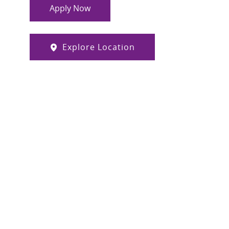
Apply Now
Explore Location