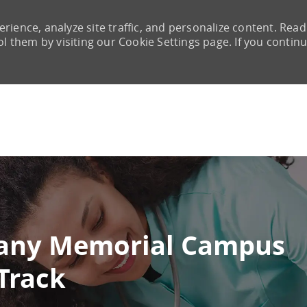
rience, analyze site traffic, and personalize content. Read
them by visiting our Cookie Settings page. If you continu
Skip to main content
lbany Memorial Campus
Track