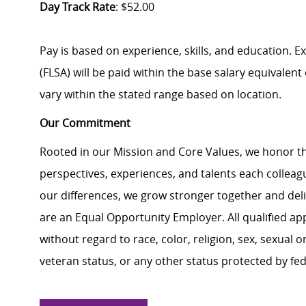
Day Track Rate
: $52.00
Pay is based on experience, skills, and education. 
(FLSA) will be paid within the base salary equivalen
vary within the stated range based on location.
Our Commitment
Rooted in our Mission and Core Values, we honor th
perspectives, experiences, and talents each colle
our differences, we grow stronger together and de
are an Equal Opportunity Employer. All qualified ap
without regard to race, color, religion, sex, sexual or
veteran status, or any other status protected by feder