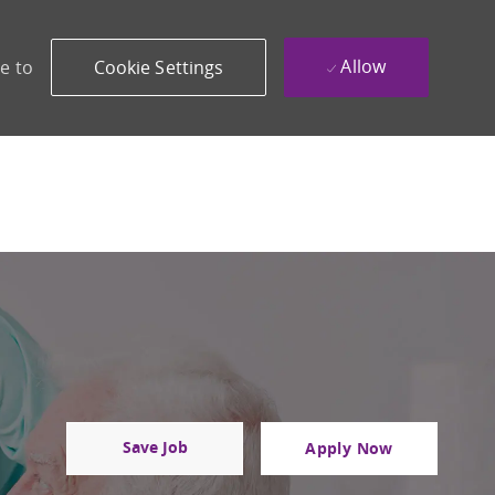
Allow
e to
Cookie Settings
Save Job
Apply Now