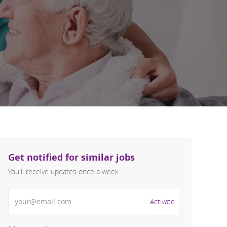
Get notified for similar jobs
You'll receive updates once a week
Enter Email address (Required)
Activate