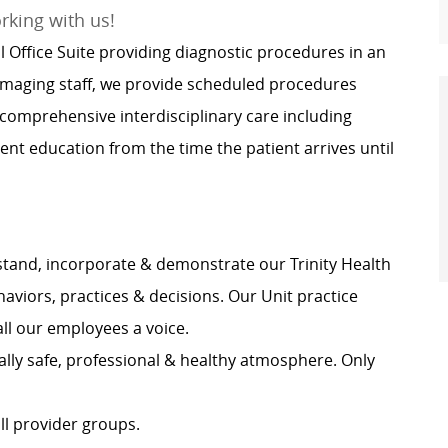
orking with us!
l Office Suite providing diagnostic procedures in an
 imaging staff, we provide scheduled procedures
 comprehensive interdisciplinary care including
nt education from the time the patient arrives until
tand, incorporate & demonstrate our Trinity Health
haviors, practices & decisions. Our Unit practice
all our employees a voice.
lly safe, professional & healthy atmosphere. Only
ll provider groups.