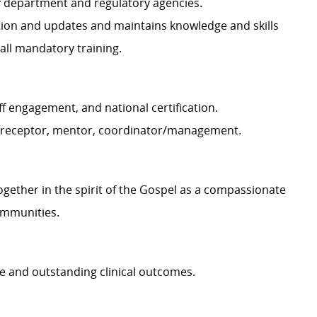
by department and regulatory agencies.
ation and updates and maintains knowledge and skills
 all mandatory training.
ff engagement, and national certification.
, preceptor, mentor, coordinator/management.
together in the spirit of the Gospel as a compassionate
ommunities.
e and outstanding clinical outcomes.