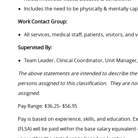
Includes the need to be physically & mentally ca
Work Contact Group:
All services, medical staff, patients, visitors, an
Supervised By:
Team Leader, Clinical Coordinator, Unit Manager,
The above statements are intended to describe the 
persons assigned to this classification. They are not
assigned.
Pay Range: $36.25- $56.95
Pay is based on experience, skills, and education. 
(FLSA) will be paid within the base salary equivalen