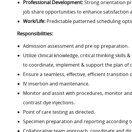
Professional Development:
Strong orientation p
job share opportunities to enhance satisfaction 
Work/Life:
Predictable patterned scheduling optio
Responsibilities:
Admission assessment and pre op preparation.
Utilize clinical knowledge, critical thinking skil
to coordinate, implement & support the plan of 
Ensure a seamless, effective, efficient transition
IV insertion and maintenance.
Monitor and assist with procedures, monitor and
contrast dye injections.
Point of care testing as directed.
Specimen preparation and reporting according to 
Collaborative team approach, coordinate and dir