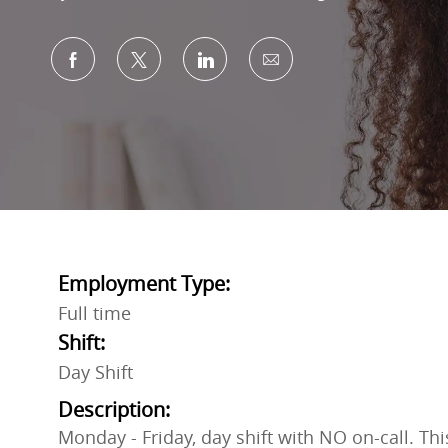
Share via Facebook
Share via twitter
Share via LinkedIn
Share via email
Employment Type:
Full time
Shift:
Day Shift
Description:
Monday - Friday, day shift with NO on-call. Th