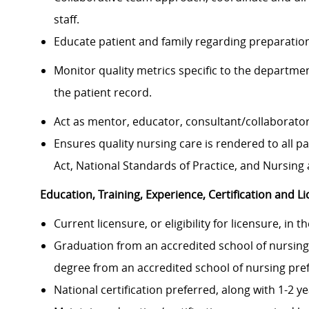
staff.
Educate patient and family regarding preparatio
Monitor quality metrics specific to the departm
the patient record.
Act as mentor, educator, consultant/collaborator
Ensures quality nursing care is rendered to all p
Act, National Standards of Practice, and Nursing 
Education, Training, Experience, Certification and L
Current licensure, or eligibility for licensure, in 
Graduation from an accredited school of nursing
degree from an accredited school of nursing pre
National certification preferred, along with 1-2 y