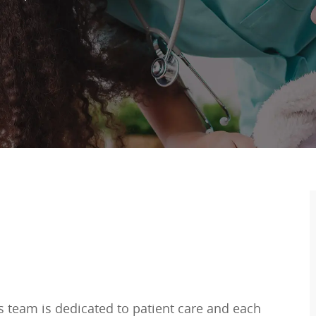
is team is dedicated to patient care and each