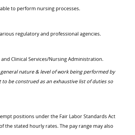
pable to perform nursing processes.
d various regulatory and professional agencies.
 and Clinical Services/Nursing Administration.
general nature & level of work being performed by
 to be construed as an exhaustive list of duties so
Exempt positions under the Fair Labor Standards Act
t of the stated hourly rates. The pay range may also