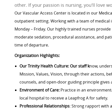
other. If your passion is nursing, you'll love w
Our Vascular Access Center is located in our Medica
outpatient setting. Working with a team of medical
Monday – Friday. Our highly trained nurses provide
moderate sedation, procedural assistance, and patie
time of departure.
Organization Highlights:
Our Trinity Health Culture: Our staff k
now, unders
Mission, Values, Vision, through their actions, be
counsels, and open-door guiding principle gives 
Environment of Care:
Practice in an environmenta
local hospital to receive a Leapfrog A for safety.
Professional Relationships
: Strong rapport with a