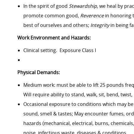
In the spirit of good
Stewardship,
we heal by prac
promote common good,
Reverence
in honoring 
best of ourselves and others;
Integrity
in being fa
Work Environment and Hazards:
Clinical setting. Exposure Class I
Physical Demands:
Medium work: must be able to lift 25 pounds freq
Will require ability to stand, walk, sit, bend, twis
Occasional exposure to conditions which may be c
sound, smell & tastes; May encounter fumes, orde
hazards (mechanical, electrical, burns, chemicals, 
noise, infectious waste, diseases & conditions.