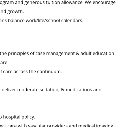
rogram and generous tuition allowance. We encourage
and growth.
ns balance work/life/school calendars.
ls & the principles of case management & adult education
care.
 of care across the continuum.
 deliver moderate sedation, IV medications and
hospital policy.
ect care with vascular providers and medical imaging