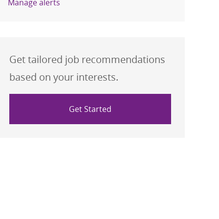
Manage alerts
Get tailored job recommendations
based on your interests.
Get Started