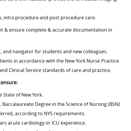
n, intra procedure and post procedure care.
ent & ensure complete & accurate documentation in
, and navigator for students and new colleagues.
atients in accordance with the New York Nurse Practice
and Clinical Service standards of care and practice.
icensure:
the State of New York.
. Baccalaureate Degree in the Science of Nursing (BSN)
ferred, according to NYS requirements.
ears acute cardiology or ICU experience.