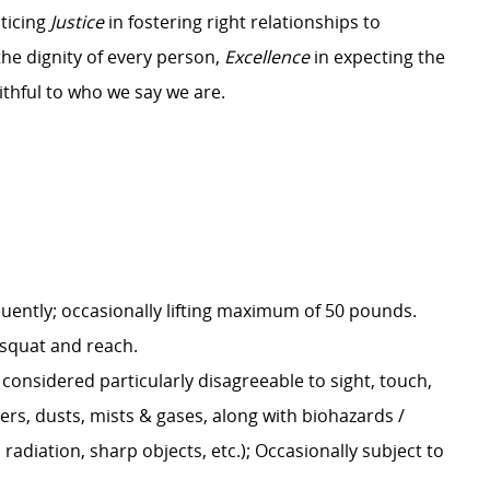
ticing
Justice
in fostering right relationships to
the dignity of every person,
Excellence
in expecting the
ithful to who we say we are.
uently; occasionally lifting maximum of 50 pounds.
t, squat and reach.
onsidered particularly disagreeable to sight, touch,
rs, dusts, mists & gases, along with biohazards /
radiation, sharp objects, etc.); Occasionally subject to