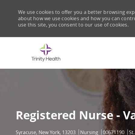
We use cookies to offer you a better browsing expe
about how we use cookies and how you can control 
use this site, you consent to our use of cookies.
-
Registered Nurse - V
Location
Category
Job Id
Syracuse, New York, 13203
Nursing
00671190
St