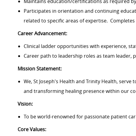
Maintains education/certifications as required 
Participates in orientation and continuing educ
related to specific areas of expertise. Completes
Career Advancement:
Clinical ladder opportunities with experience, sta
Career path to leadership roles as team leader
Mission Statement:
We, St Joseph's Health and Trinity Health, serve 
and transforming healing presence within our c
Vision:
To be world-renowned for passionate patient car
Core Values: