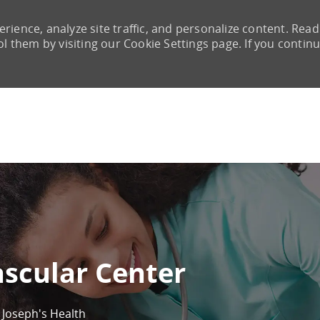
rience, analyze site traffic, and personalize content. Read
them by visiting our Cookie Settings page. If you continu
Skip to main content
ascular Center
. Joseph's Health