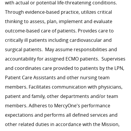
with actual or potential life-threatening conditions.
Through evidence-based practice, utilizes critical
thinking to assess, plan, implement and evaluate
outcome-based care of patients. Provides care to
critically ill patients including cardiovascular and
surgical patients. May assume responsibilities and
accountability for assigned ECMO patients. Supervises
and coordinates care provided to patients by the LPN,
Patient Care Assistants and other nursing team
members. Facilitates communication with physicians,
patient and family, other departments and/or team
members. Adheres to MercyOne's performance
expectations and performs all defined services and
other related duties in accordance with the Mission,