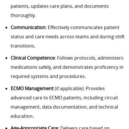
patients, updates care plans, and documents
thoroughly.
Communication
: Effectively communicates patient
status and care needs across teams and during shift
transitions.
Clinical Competence
: Follows protocols, administers
medications safely, and demonstrates proficiency in
required systems and procedures.
ECMO Management
(if applicable): Provides
advanced care to ECMO patients, including circuit
management, data documentation, and technical
education.
Age-Appropriate Care
: Delivers care based on