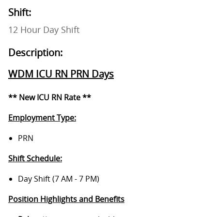
Shift:
12 Hour Day Shift
Description:
WDM ICU RN PRN Days
** New ICU RN Rate **
Employment Type:
PRN
Shift Schedule:
Day Shift (7 AM - 7 PM)
Position Highlights and Benefits