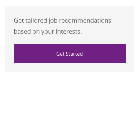
Get tailored job recommendations
based on your interests.
Get Started