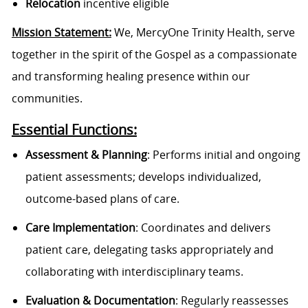
Relocation
incentive eligible
Mission Statement:
We, MercyOne Trinity Health, serve
together in the spirit of the Gospel as a compassionate
and transforming healing presence within our
communities.
Essential Functions:
Assessment & Planning
: Performs initial and ongoing
patient assessments; develops individualized,
outcome-based plans of care.
Care Implementation
: Coordinates and delivers
patient care, delegating tasks appropriately and
collaborating with interdisciplinary teams.
Evaluation & Documentation
: Regularly reassesses