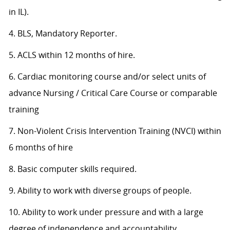
in IL).
4. BLS, Mandatory Reporter.
5. ACLS within 12 months of hire.
6. Cardiac monitoring course and/or select units of
advance Nursing / Critical Care Course or comparable
training
7. Non-Violent Crisis Intervention Training (NVCI) within
6 months of hire
8. Basic computer skills required.
9. Ability to work with diverse groups of people.
10. Ability to work under pressure and with a large
degree of independence and accountability.