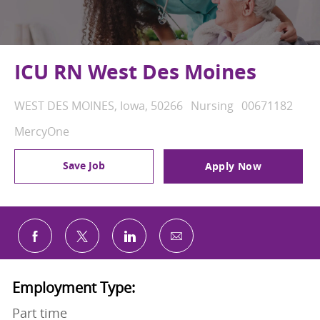
ICU RN West Des Moines
Location
Category
Job Id
WEST DES MOINES, Iowa, 50266
Nursing
00671182
MercyOne
Save Job
Apply Now
Share via email
Share via Facebook
Share via twitter
Share via LinkedIn
Employment Type:
Part time