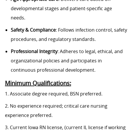
developmental stages and patient-specific age
needs.
Safety & Compliance
: Follows infection control, safety
procedures, and regulatory standards.
Professional Integrity
: Adheres to legal, ethical, and
organizational policies and participates in
continuous professional development.
Minimum Qualifications:
1. Associate degree required, BSN preferred.
2. No experience required; critical care nursing
experience preferred.
3. Current Iowa RN license, (current IL license if working