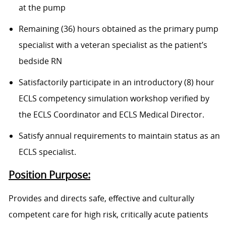
at the pump
Remaining (36) hours obtained as the primary pump
specialist with a veteran specialist as the patient’s
bedside RN
Satisfactorily participate in an introductory (8) hour
ECLS competency simulation workshop verified by
the ECLS Coordinator and ECLS Medical Director.
Satisfy annual requirements to maintain status as an
ECLS specialist.
Position Purpose:
Provides and directs safe, effective and culturally
competent care for high risk, critically acute patients