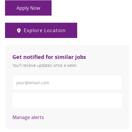
Apply Now
Explore Location
Get notified for similar jobs
You'll receive updates once a week
Enter Email address (Required)
Activate
Manage alerts