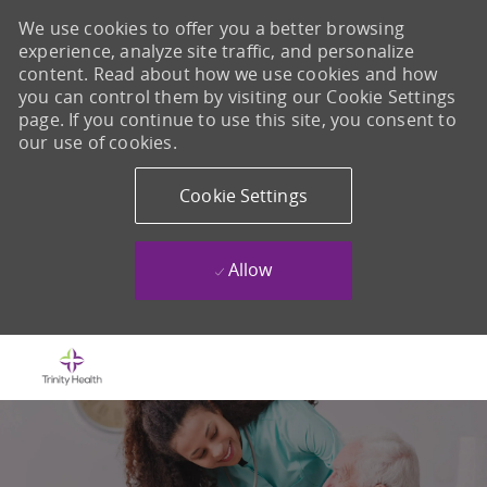
We use cookies to offer you a better browsing
experience, analyze site traffic, and personalize
content. Read about how we use cookies and how
you can control them by visiting our Cookie Settings
page. If you continue to use this site, you consent to
our use of cookies.
Cookie Settings
Allow
Skip to main content
-