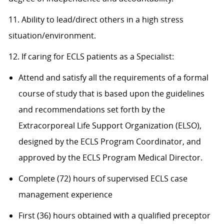
11. Ability to lead/direct others in a high stress
situation/environment.
12. If caring for ECLS patients as a Specialist:
Attend and satisfy all the requirements of a formal
course of study that is based upon the guidelines
and recommendations set forth by the
Extracorporeal Life Support Organization (ELSO),
designed by the ECLS Program Coordinator, and
approved by the ECLS Program Medical Director.
Complete (72) hours of supervised ECLS case
management experience
First (36) hours obtained with a qualified preceptor