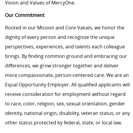
Vision and Values of MercyOne.
Our Commitment
Rooted in our Mission and Core Values, we honor the
dignity of every person and recognize the unique
perspectives, experiences, and talents each colleague
brings. By finding common ground and embracing our
differences, we grow stronger together and deliver
more compassionate, person-centered care. We are an
Equal Opportunity Employer. All qualified applicants will
receive consideration for employment without regard
to race, color, religion, sex, sexual orientation, gender
identity, national origin, disability, veteran status, or any
other status protected by federal, state, or local law.