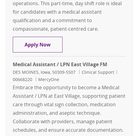
operations. This part-time, day shift role is ideal
for candidates with a medical assistant
qualification and a commitment to
compassionate, patient-centred care.
Medical Assistant Johnston Peds
Apply Now
Medical Assistant / LPN East Village FM
Location
Category
Job Id
DES MOINES, Iowa, 50309-5507
Clinical Support
00668220
MercyOne
Embrace the opportunity to become a Medical
Assistant / LPN at East Village, supporting patient
care through vital sign collection, medication
administration, and aseptic technique.
Collaborate with providers, manage patient
schedules, and ensure accurate documentation.