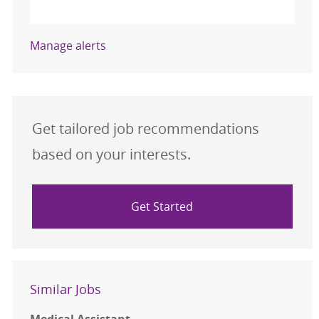
Activate
Manage alerts
Get tailored job recommendations
based on your interests.
Get Started
Similar Jobs