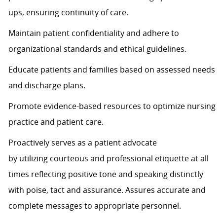
ups, ensuring continuity of care.
Maintain patient confidentiality and adhere to
organizational standards and ethical guidelines.
Educate patients and families based on assessed needs
and discharge plans.
Promote evidence-based resources to
optimize
nursing
practice and patient care.
Proactively serves as a patient advocate
by
utilizing
courteous and professional etiquette at all
times
reflecting positive tone and speaking distinctly
with poise,
tact
and assurance.
Assures
accurate
and
complete messages to
appropriate personnel
.