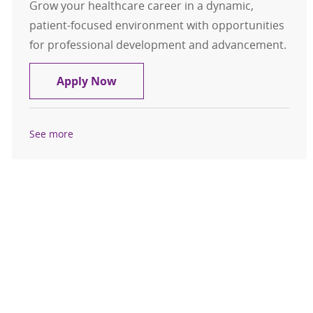
Grow your healthcare career in a dynamic,
patient-focused environment with opportunities
for professional development and advancement.
Medical Assistant / LPN East Villag
Apply Now
See more