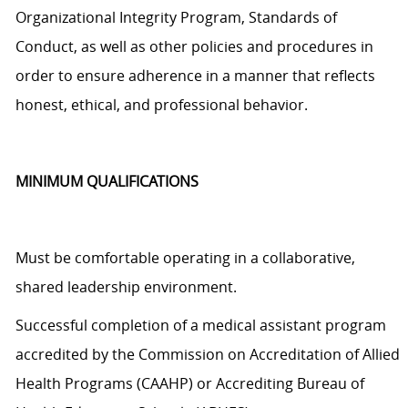
Organizational Integrity Program, Standards of
Conduct, as well as other policies and procedures
in
order to
ensure adherence in a manner that reflects
honest, ethical, and professional behavior.
MINIMUM QUALIFICATIONS
Must be comfortable operating in a collaborative,
shared leadership environment.
Successful completion of a medical assistant program
accredited by the Commission on Accreditation of Allied
Health Programs (CAAHP) or Accrediting Bureau of