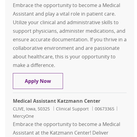
Embrace the opportunity to become a Medical
Assistant and play a vital role in patient care.
Utilize your clinical and administrative skills to
support physicians, administer medications, and
ensure accurate documentation. If you thrive in a
collaborative environment and are passionate
about healthcare, this is your opportunity to
make a difference.
Medical Assistant
Apply Now
Medical Assistant Katzmann Center
Location
Category
Job Id
CLIVE, Iowa, 50325
Clinical Support
00673365
MercyOne
Embrace the opportunity to become a Medical
Assistant at the Katzmann Center! Deliver