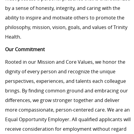
by a sense of honesty, integrity, and caring with the
ability to inspire and motivate others to promote the
philosophy, mission, vision, goals, and values of Trinity
Health.
Our Commitment
Rooted in our Mission and Core Values, we honor the
dignity of every person and recognize the unique
perspectives, experiences, and talents each colleague
brings. By finding common ground and embracing our
differences, we grow stronger together and deliver
more compassionate, person-centered care. We are an
Equal Opportunity Employer. All qualified applicants will
receive consideration for employment without regard