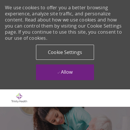
We use cookies to offer you a better browsing
experience, analyze site traffic, and personalize
content. Read about how we use cookies and how
you can control them by visiting our Cookie Settings
page. If you continue to use this site, you consent to
our use of cookies.
Cookie Settings
Allow
Skip to main content
-