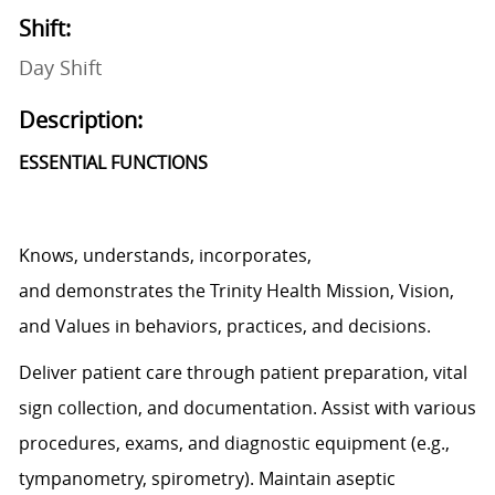
Shift:
Day Shift
Description:
ESSENTIAL FUNCTIONS
Knows, understands, incorporates,
and
demonstrates
the Trinity Health Mission, Vision,
and Values in behaviors, practices, and decisions.
Deliver patient care through patient preparation, vital
sign
collection,
and documentation.
Assist
with various
procedures, exams, and diagnostic equipment (e.g.,
tympanometry, spirometry). Maintain aseptic