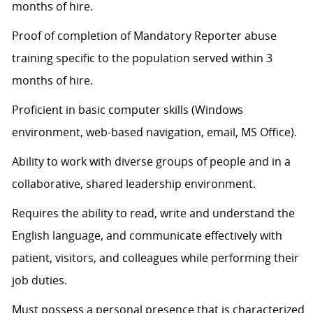
months of hire.
Proof of completion of Mandatory Reporter abuse
training specific to the population served within 3
months of hire.
Proficient in basic computer skills (Windows
environment, web-based navigation, email, MS Office).
Ability to work with diverse groups of people and in a
collaborative, shared leadership environment.
Requires the ability to read, write and understand the
English language, and communicate effectively with
patient, visitors, and colleagues while performing their
job duties.
Must
possess
a personal presence that is characterized