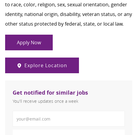
to race, color, religion, sex, sexual orientation, gender
identity, national origin, disability, veteran status, or any
other status protected by federal, state, or local law.
Apply Now
Explore Location
Get notified for similar jobs
You'll receive updates once a week
Enter Email address (Required)