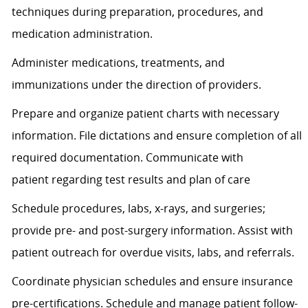
techniques during preparation, procedures, and
medication administration.
Administer medications, treatments, and
immunizations under the direction of providers.
Prepare and organize patient charts with necessary
information. File dictations and ensure completion of all
required documentation. Communicate with
patient
regarding
test results and plan of care
Schedule procedures, labs, x-rays, and surgeries;
provide pre- and post-surgery information.
Assist
with
patient outreach for overdue visits, labs, and referrals.
Coordinate physician schedules and ensure insurance
pre-certifications. Schedule and manage patient follow-