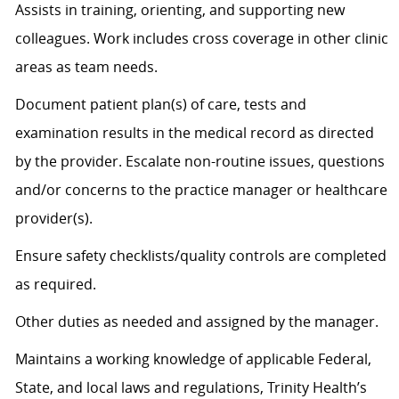
Assists
in training, orienting, and supporting new
colleagues. Work includes cross coverage in other clinic
areas as team needs.
Document patient plan(s) of care, tests and
examination results in the medical record as directed
by the provider. Escalate non-routine issues, questions
and/or concerns to the practice manager or healthcare
provider(s).
Ensure safety checklists/quality controls are completed
as
required
.
Other duties as needed and assigned by the manager.
Maintains a working knowledge of applicable Federal,
State, and local laws and regulations, Trinity Health’s