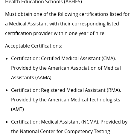
Health Education Schools (ABHES).
Must obtain one of the following certifications listed for
a Medical Assistant with their corresponding listed
certification provider within one year of hire:
Acceptable
Certification
s
:
Certification:
Certified Medical Assistant (CMA).
Provided by the American Association of Medical
Assistants (AAMA)
Certification: Registered Medical Assistant (RMA).
Provided by the American Medical Technologists
(AMT)
Certification: Medical Assistant (NCMA). Provided by
the National Center for Competency Testing