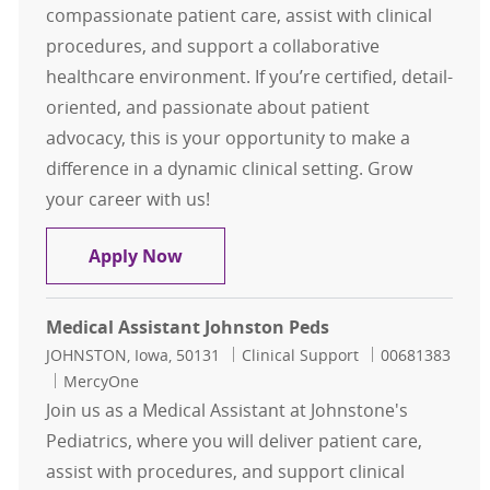
compassionate patient care, assist with clinical
procedures, and support a collaborative
healthcare environment. If you’re certified, detail-
oriented, and passionate about patient
advocacy, this is your opportunity to make a
difference in a dynamic clinical setting. Grow
your career with us!
Medical Assistant Katzmann Cente
Apply Now
Medical Assistant Johnston Peds
Location
Category
Job Id
JOHNSTON, Iowa, 50131
Clinical Support
00681383
MercyOne
Join us as a Medical Assistant at Johnstone's
Pediatrics, where you will deliver patient care,
assist with procedures, and support clinical