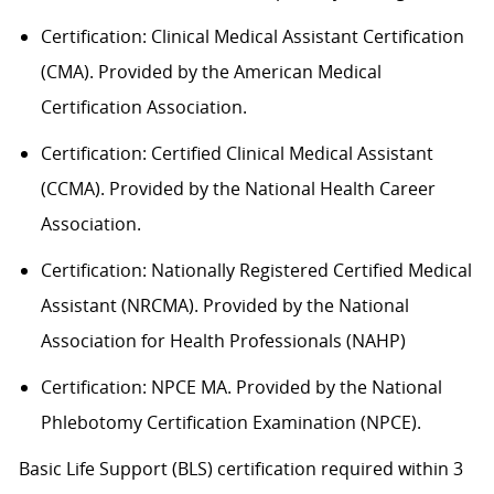
Certification: Clinical Medical Assistant Certification
(CMA). Provided by the American Medical
Certification Association.
Certification: Certified Clinical Medical Assistant
(CCMA). Provided by the National Health
C
areer
Association.
Certification: Nationally Registered Certified Medical
Assistant (NRCMA). Provided by the National
Association for Health Professionals (NAHP)
Certification: NPCE MA. Provided by the National
Phlebotomy Certification Examination (NPCE).
Basic Life Support (BLS) certification
required
within 3