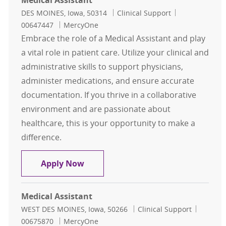
Medical Assistant
Location
Category
Job Id
DES MOINES, Iowa, 50314
Clinical Support
00647447
MercyOne
Embrace the role of a Medical Assistant and play
a vital role in patient care. Utilize your clinical and
administrative skills to support physicians,
administer medications, and ensure accurate
documentation. If you thrive in a collaborative
environment and are passionate about
healthcare, this is your opportunity to make a
difference.
Medical Assistant
Apply Now
Medical Assistant
Location
Category
Job Id
WEST DES MOINES, Iowa, 50266
Clinical Support
00675870
MercyOne