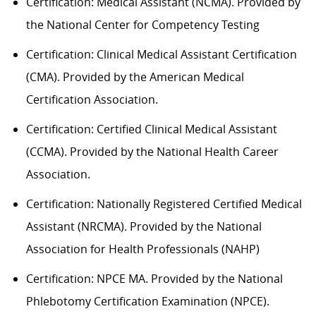
Certification: Medical Assistant (NCMA). Provided by
the National Center for Competency Testing
Certification: Clinical Medical Assistant Certification
(CMA). Provided by the American Medical
Certification Association.
Certification: Certified Clinical Medical Assistant
(CCMA). Provided by the National Health
C
areer
Association.
Certification: Nationally Registered Certified Medical
Assistant (NRCMA). Provided by the National
Association for Health Professionals (NAHP)
Certification: NPCE MA. Provided by the National
Phlebotomy Certification Examination (NPCE).