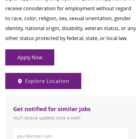
receive consideration for employment without regard
to race, color, religion, sex, sexual orientation, gender
identity, national origin, disability, veteran status, or any
other status protected by federal, state, or local law.
Apply Now
Explore Location
Get notified for similar jobs
You'll receive updates once a week
Enter Email address (Required)