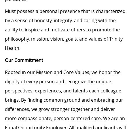
Must
possess
a personal presence that is characterized
by a sense of honesty, integrity, and caring with the
ability to inspire and motivate others to promote the
philosophy, mission, vision, goals, and values of Trinity
Health.
Our Commitment
Rooted in our Mission and Core Values, we honor the
dignity of every person and recognize the unique
perspectives, experiences, and talents each colleague
brings. By finding common ground and embracing our
differences, we grow stronger together and deliver
more compassionate, person-centered care. We are an
Equal Opportunity Employer. All qualified applicants will