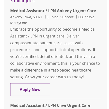
Similar Jobs
Medical Assistant / LPN Ankeny Urgent Care
Location
Category
Job Id
Ankeny, Iowa, 50021
Clinical Support
00677352
MercyOne
Embrace the opportunity to become a Medical
Assistant / LPN in urgent care! Deliver
compassionate patient care, assist with
procedures, and support clinical operations. If
you’re certified, detail-oriented, and thrive in a
collaborative environment, this is your chance to
make a difference in a fast-paced healthcare
setting. Grow your career with us today!
Medical Assistant / LPN Ankeny Ur
Apply Now
Medical Assistant / LPN Clive Urgent Care