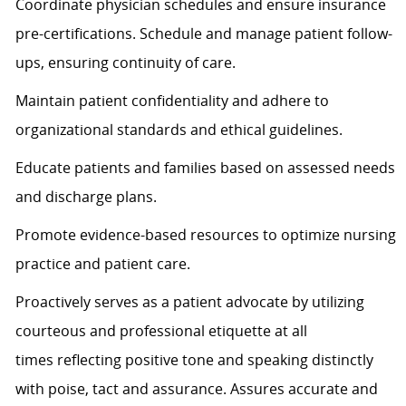
Coordinate physician schedules and ensure insurance
pre-certifications. Schedule and manage patient follow-
ups, ensuring continuity of care.
Maintain patient confidentiality and adhere to
organizational standards and ethical guidelines.
Educate patients and families based on assessed needs
and discharge plans.
Promote evidence-based resources to
optimize
nursing
practice and patient care.
Proactively serves as a patient advocate by
utilizing
courteous and professional etiquette at all
times
reflecting positive tone and speaking distinctly
with poise, tact and assurance.
Assures
accurate
and