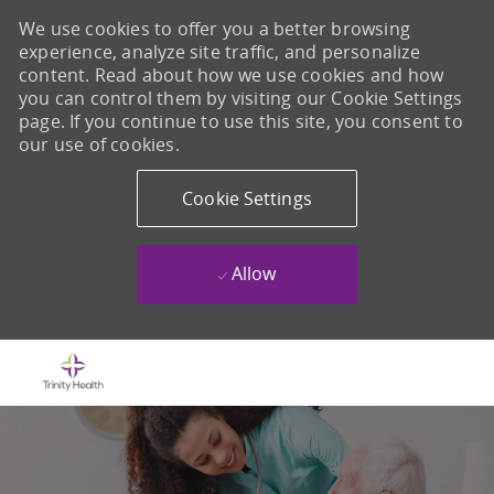
We use cookies to offer you a better browsing
experience, analyze site traffic, and personalize
content. Read about how we use cookies and how
you can control them by visiting our Cookie Settings
page. If you continue to use this site, you consent to
our use of cookies.
Cookie Settings
Allow
Skip to main content
-