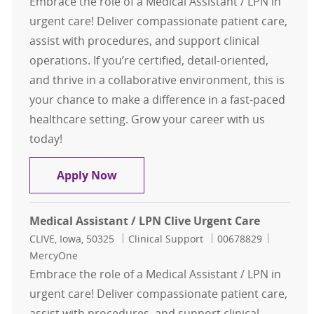
Embrace the role of a Medical Assistant / LPN in
urgent care! Deliver compassionate patient care,
assist with procedures, and support clinical
operations. If you’re certified, detail-oriented,
and thrive in a collaborative environment, this is
your chance to make a difference in a fast-paced
healthcare setting. Grow your career with us
today!
Medical Assistant / LPN Clive Urgen
Apply Now
Medical Assistant / LPN Clive Urgent Care
Location
Category
Job Id
CLIVE, Iowa, 50325
Clinical Support
00678829
MercyOne
Embrace the role of a Medical Assistant / LPN in
urgent care! Deliver compassionate patient care,
assist with procedures, and support clinical