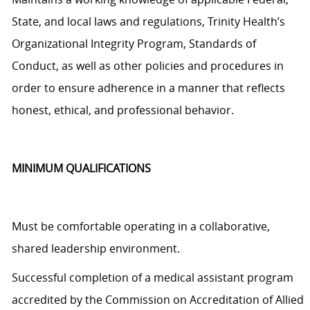
State, and local laws and regulations, Trinity Health’s
Organizational Integrity Program, Standards of
Conduct, as well as other policies and procedures
in
order to
ensure adherence in a manner that reflects
honest, ethical, and professional behavior.
MINIMUM QUALIFICATIONS
Must be comfortable operating in a collaborative,
shared leadership environment.
Successful completion of a medical assistant program
accredited by the Commission on Accreditation of Allied