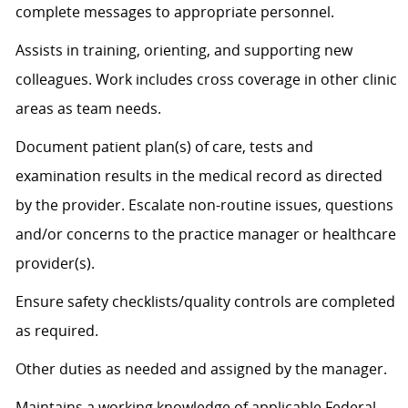
complete messages to
appropriate personnel
.
Assists
in training, orienting, and supporting new
colleagues. Work includes cross coverage in other clinic
areas as team needs.
Document patient plan(s) of care, tests and
examination results in the medical record as directed
by the provider. Escalate non-routine issues, questions
and/or concerns to the practice manager or healthcare
provider(s).
Ensure safety checklists/quality controls are completed
as
required
.
Other duties as needed and assigned by the manager.
Maintains a working knowledge of applicable Federal,