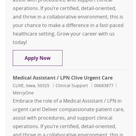
operations. If you’re certified, detail-oriented,
and thrive in a collaborative environment, this is
your chance to make a difference in a fast-paced
healthcare setting. Grow your career with us
today!
Medical Assistant / LPN Clive Urgen
Apply Now
Medical Assistant / LPN Clive Urgent Care
Location
Category
Job Id
CLIVE, Iowa, 50325
Clinical Support
00683877
MercyOne
Embrace the role of a Medical Assistant / LPN in
urgent care! Deliver compassionate patient care,
assist with procedures, and support clinical
operations. If you’re certified, detail-oriented,
and thrive in a collaborative environment, this is