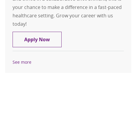
your chance to make a difference in a fast-paced
healthcare setting. Grow your career with us
today!
Medical Assistant / LPN Clive Urgen
Apply Now
See more