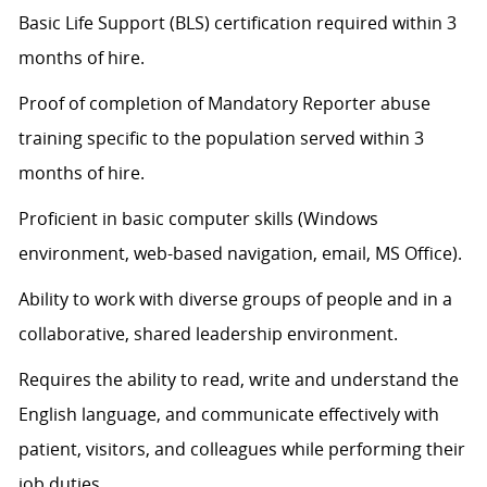
Basic Life Support (BLS) certification
required
within 3
months of hire.
Proof of completion of Mandatory Reporter abuse
training specific to the population served within 3
months of hire.
Proficient in basic computer skills (Windows
environment, web-based navigation, email, MS Office).
Ability to work with diverse groups of people and in a
collaborative, shared leadership environment.
Requires the ability to read, write and understand the
English language, and communicate effectively with
patient, visitors, and colleagues while performing their
job duties.