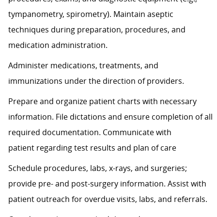
tympanometry, spirometry). Maintain aseptic
techniques during preparation, procedures, and
medication administration.
Administer medications, treatments, and
immunizations under the direction of providers.
Prepare and organize patient charts with necessary
information. File dictations and ensure completion of all
required documentation. Communicate with
patient
regarding
test results and plan of care
Schedule procedures, labs, x-rays, and surgeries;
provide pre- and post-surgery information.
Assist
with
patient outreach for overdue visits, labs, and referrals.