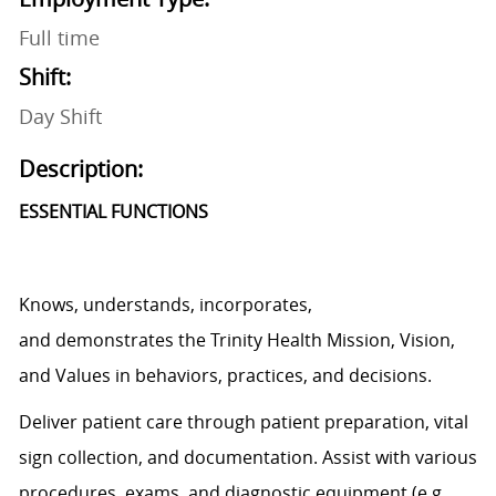
Full time
Shift:
Day Shift
Description:
ESSENTIAL FUNCTIONS
Knows, understands, incorporates,
and
demonstrates
the Trinity Health Mission, Vision,
and Values in behaviors, practices, and decisions.
Deliver patient care through patient preparation, vital
sign
collection,
and documentation.
Assist
with various
procedures, exams, and diagnostic equipment (e.g.,