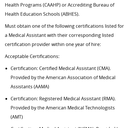
Health Programs (CAAHP) or Accrediting Bureau of
Health Education Schools (ABHES).
Must obtain one of the following certifications listed for
a Medical Assistant with their corresponding listed
certification provider within one year of hire:
Acceptable
Certification
s
:
Certification:
Certified Medical Assistant (CMA).
Provided by the American Association of Medical
Assistants (AAMA)
Certification: Registered Medical Assistant (RMA).
Provided by the American Medical Technologists
(AMT)