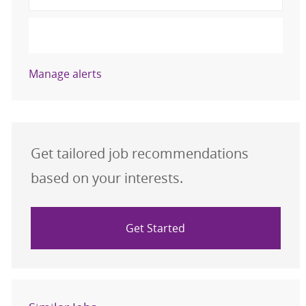
Activate
Manage alerts
Get tailored job recommendations
based on your interests.
Get Started