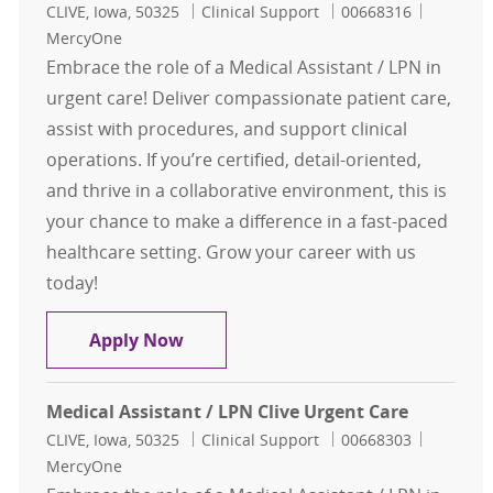
Location
Category
Job Id
CLIVE, Iowa, 50325
Clinical Support
00668316
MercyOne
Embrace the role of a Medical Assistant / LPN in
urgent care! Deliver compassionate patient care,
assist with procedures, and support clinical
operations. If you’re certified, detail-oriented,
and thrive in a collaborative environment, this is
your chance to make a difference in a fast-paced
healthcare setting. Grow your career with us
today!
Medical Assistant / LPN Clive Urgen
Apply Now
Medical Assistant / LPN Clive Urgent Care
Location
Category
Job Id
CLIVE, Iowa, 50325
Clinical Support
00668303
MercyOne