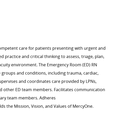
 competent care for patients presenting with urgent and
practice and critical thinking to assess, triage, plan,
h-acuity environment. The Emergency Room (ED) RN
 groups and conditions, including trauma, cardiac,
upervises and coordinates care provided by LPNs,
nd other ED team members. Facilitates communication
plinary team members. Adheres
s the Mission, Vision, and Values of MercyOne.