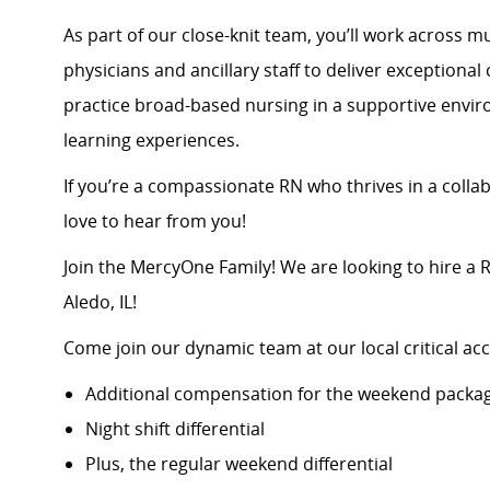
As part of our close-knit team, you’ll work across mu
physicians and ancillary staff to deliver exceptiona
practice broad-based nursing in a supportive envir
learning experiences.
If you’re a compassionate RN who thrives in a collab
love to hear from you!
Join the MercyOne Family! We are looking to hire a
Aledo, IL!
Come join our dynamic team at our local critical acc
Additional compensation for the weekend packa
Night shift differential
Plus, the regular weekend differential