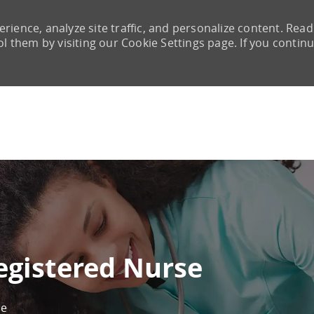
rience, analyze site traffic, and personalize content. Read
them by visiting our Cookie Settings page. If you continu
Skip to main content
egistered Nurse
ne