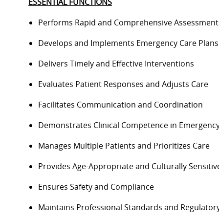
ESSENTIAL FUNCTIONS
Performs Rapid and Comprehensive Assessmen
Develops and Implements Emergency Care Plan
Delivers Timely and Effective Interventions
Evaluates Patient Responses and Adjusts Care
Facilitates Communication and Coordination
Demonstrates Clinical Competence in Emergenc
Manages Multiple Patients and Prioritizes Care
Provides Age-Appropriate and Culturally Sensiti
Ensures Safety and Compliance
Maintains Professional Standards and Regulato