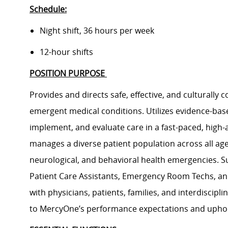
Schedule:
Night shift, 36 hours per week
12-hour shifts
POSITION PURPOSE
Provides and directs safe, effective, and culturally
emergent medical conditions. Utilizes evidence-based 
implement, and evaluate care in a fast-paced, hig
manages a diverse patient population across all age
neurological, and behavioral health emergencies. S
Patient Care Assistants, Emergency Room Techs, a
with physicians, patients, families, and interdisci
to MercyOne’s performance expectations and uphold