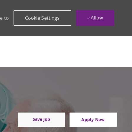
Allow
e to
Cookie Settings
Save Job
Apply Now