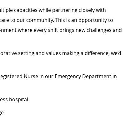
ltiple capacities while partnering closely with
l care to our community. This is an opportunity to
onment where every shift brings new challenges and
orative setting and values making a difference, we’d
 Registered Nurse in our Emergency Department in
ess hospital.
ge