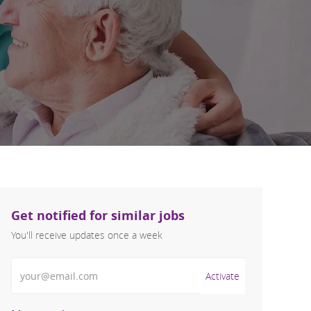
Get notified for similar jobs
You'll receive updates once a week
Enter Email address (Required)
Activate