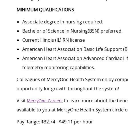
MINIMUM QUALIFICATIONS
Associate degree in nursing required.
Bachelor of Science in Nursing(BSN) preferred.
Current Illinois (IL) RN license
American Heart Association Basic Life Support (
American Heart Association Advanced Cardiac Life
telemetry monitoring capabilities.
Colleagues of MercyOne Health System enjoy compet
opportunity for growth throughout the system!
Visit
to learn more about the benef
MercyOne Careers
available to you at MercyOne Health System circle o
Pay Range: $32.74 - $49.11 per hour