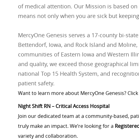
of medical attention. Our Mission is based on
means not only when you are sick but keeping
MercyOne Genesis serves a 17-county bi-state
Bettendorf, Iowa, and Rock Island and Moline, 
communities of Eastern Iowa and Western Illino
and quality, we exceed those geographical lim
national Top 15 Health System, and recognition
patient safety.
Want to learn more about MercyOne Genesis? Click
Night Shift RN – Critical Access Hospital
Join our dedicated team at a community-based, patie
truly make an impact. We’re looking for a
Registere
variety and collaboration.