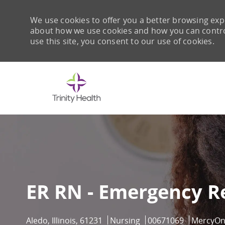
We use cookies to offer you a better browsing expe
about how we use cookies and how you can control 
use this site, you consent to our use of cookies.
-
ER RN - Emergency R
Location
Category
Job Id
Aledo, Illinois, 61231
Nursing
00671069
MercyO