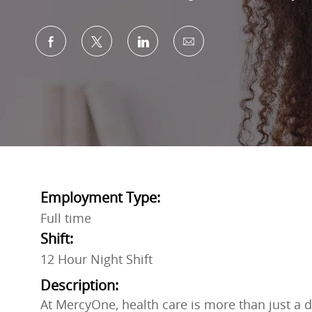
Share via Facebook
Share via twitter
Share via LinkedIn
Share via email
Employment Type:
Full time
Shift:
12 Hour Night Shift
Description:
At MercyOne, health care is more than just a do