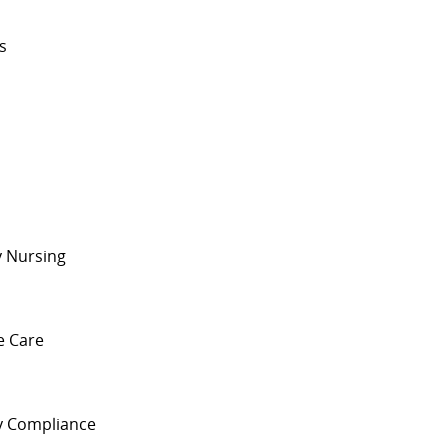
ts
s
y Nursing
ve Care
ry Compliance