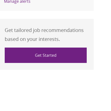
Manage alerts
Get tailored job recommendations
based on your interests.
Get Started