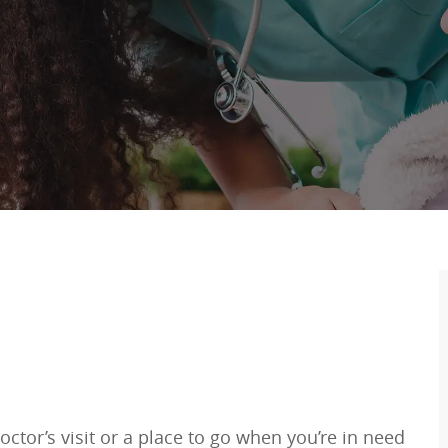
ctor’s visit or a place to go when you’re in need