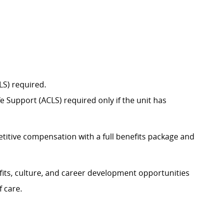
BLS) required.
 Support (ACLS) required only if the unit has
itive compensation with a full benefits package and
its, culture, and career development opportunities
f care.