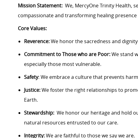
Mission Statement:
We, MercyOne Trinity Health, ser
compassionate and transforming healing presence
Core Values:
Reverence:
We honor the sacredness and dignity
Commitment to Those who are Poor:
We stand w
especially those most vulnerable.
Safety
: We embrace a culture that prevents harm 
Justice:
We foster the right relationships to pro
Earth.
Stewardship:
We honor our heritage and hold ou
natural resources entrusted to our care.
Integrity:
We are faithful to those we say we are.