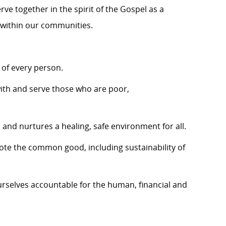
ve together in the spirit of the Gospel as a
 within our communities.
 of every person.
ith and serve those who are poor,
and nurtures a healing, safe environment for all.
mote the common good, including sustainability of
rselves accountable for the human, financial and