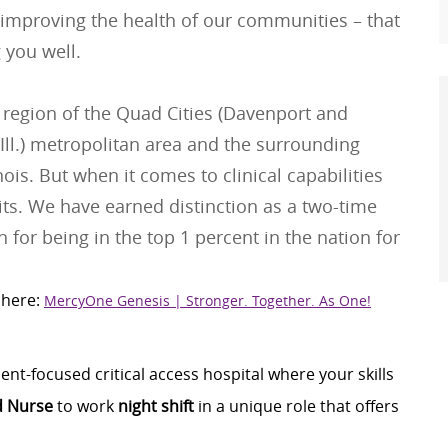
 improving the health of our communities – that
 you well.
 region of the Quad Cities (Davenport and
Ill.) metropolitan area and the surrounding
is. But when it comes to clinical capabilities
its. We have earned distinction as a two-time
 for being in the top 1 percent in the nation for
 here:
MercyOne Genesis | Stronger. Together. As One!
nt-focused critical access hospital where your skills
d Nurse
to work
night shift
in a unique role that offers