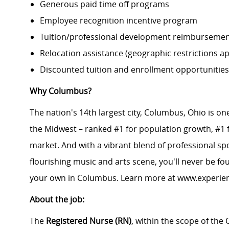
Generous paid time off programs
Employee recognition incentive program
Tuition/professional development reimburseme
Relocation assistance (geographic restrictions ap
Discounted tuition and enrollment opportunities
Why Columbus?
The nation's 14th largest city, Columbus, Ohio is on
the Midwest – ranked #1 for population growth, #1 f
market. And with a vibrant blend of professional spor
flourishing music and arts scene, you'll never be f
your own in Columbus. Learn more at
www.experie
About the job:
The
Registered Nurse (RN)
, within the scope of the 