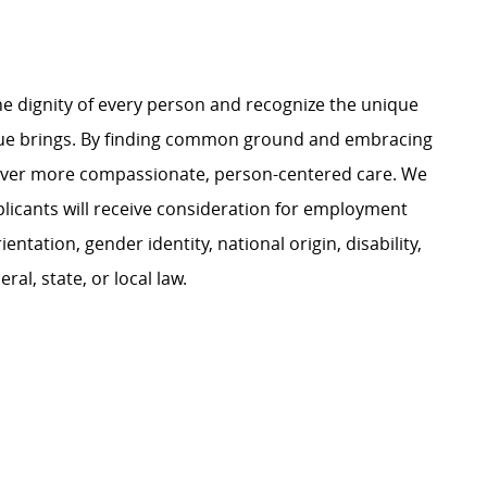
e dignity of every person and recognize the unique
ague brings. By finding common ground and embracing
liver more compassionate, person-centered care. We
plicants will receive consideration for employment
ientation, gender identity, national origin, disability,
al, state, or local law.