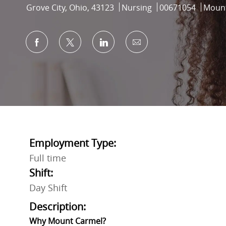
Location
Category
Job Id
Grove City, Ohio, 43123
Nursing
00671054
Mount
Share via Facebook
Share via twitter
Share via LinkedIn
Share via email
Employment Type:
Full time
Shift:
Day Shift
Description:
Why Mount Carmel?