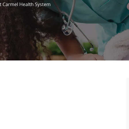
 Carmel Health System