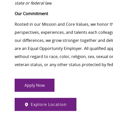
state or federal law.
Our Commitment
Rooted in our Mission and Core Values, we honor th
perspectives, experiences, and talents each colle
our differences, we grow stronger together and de
are an Equal Opportunity Employer. All qualified ap
without regard to race, color, religion, sex, sexual or
veteran status, or any other status protected by feder
Apply Now
Explore Location