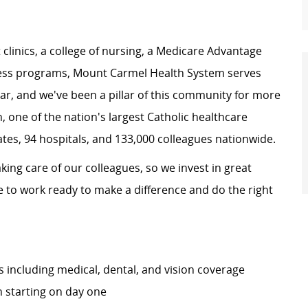
clinics
, a
college of nursing
, a
Medicare Advantage
ness programs,
Mount Carmel Health System
serves
ear, and we've been a pillar of this community for more
h
, one of the nation's largest Catholic healthcare
ates, 94 hospitals, and 133,000 colleagues nationwide.
king care of our colleagues, so we invest in great
e to work ready to make a difference and do the right
including medical, dental, and vision coverage
 starting on day one