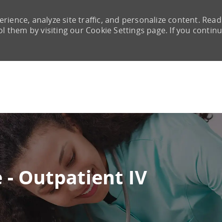
rience, analyze site traffic, and personalize content. Read
them by visiting our Cookie Settings page. If you continu
Skip to main content
 - Outpatient IV