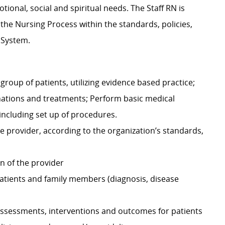
ional, social and spiritual needs. The Staff RN is
g the Nursing Process within the standards, policies,
 System.
group of patients, utilizing evidence based practice;
nations and treatments; Perform basic medical
including set up of procedures.
e provider, according to the organization’s standards,
n of the provider
atients and family members (diagnosis, disease
ssessments, interventions and outcomes for patients