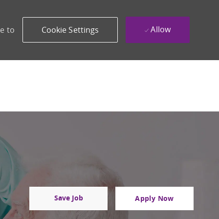
Allow
e to
Cookie Settings
Save Job
Apply Now