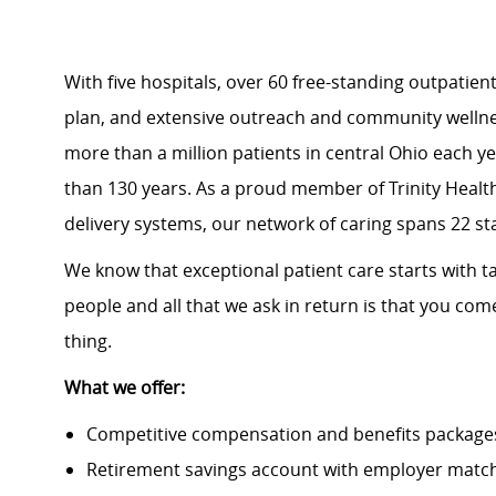
With five
hospitals
, over
60 free-standing outpatient 
plan
, and extensive outreach and community well
more than a million patients in central Ohio each y
than 130 years. As a proud member of
Trinity Healt
delivery systems, our network of caring spans 22 st
We know that exceptional patient care starts with ta
people and all that we ask in return is that you com
thing.
What we offer:
Competitive compensation and benefits packages 
Retirement savings account with employer match