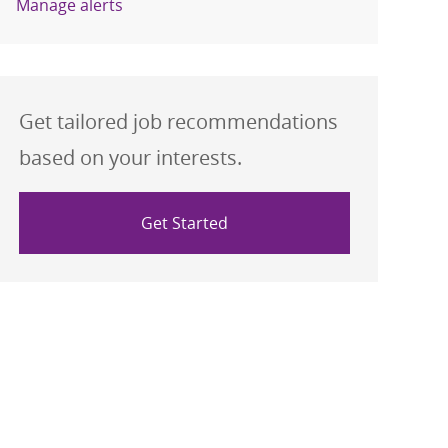
Manage alerts
Get tailored job recommendations
based on your interests.
Get Started