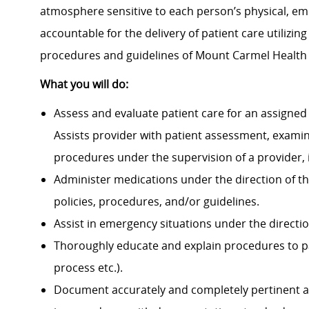
atmosphere sensitive to each person’s physical, emot
accountable for the delivery of patient care utilizin
procedures and guidelines of Mount Carmel Health
What you will do:
Assess and evaluate patient care for an assigned 
Assists provider with patient assessment, exami
procedures under the supervision of a provider, 
Administer medications under the direction of th
policies, procedures, and/or guidelines.
Assist in emergency situations under the directio
Thoroughly educate and explain procedures to p
process etc.).
Document accurately and completely pertinent a