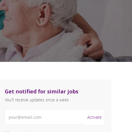
Get notified for similar jobs
You'll receive updates once a week
Enter Email address (Required)
Activate