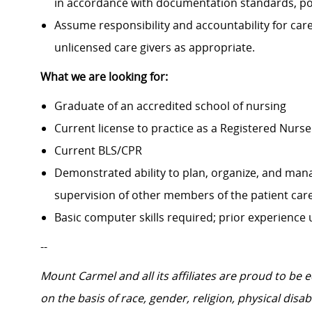
in accordance with documentation standards, pol
Assume responsibility and accountability for ca
unlicensed care givers as appropriate.
What we are looking for:
Graduate of an accredited school of nursing
Current license to practice as a Registered Nurse 
Current BLS/CPR
Demonstrated ability to plan, organize, and mana
supervision of other members of the patient car
Basic computer skills required; prior experience
--
Mount Carmel and all its affiliates are proud to be
on the basis of race, gender, religion, physical disab