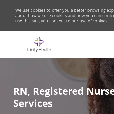
We use cookies to offer you a better browsing expe
about how we use cookies and how you can control 
use this site, you consent to our use of cookies.
-
RN, Registered Nurse
Services