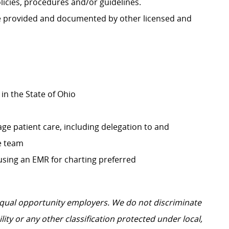
icies, procedures and/or guidelines.
re provided and documented by other licensed and
in the State of Ohio
ge patient care, including delegation to and
e team
 using an EMR for charting preferred
 equal opportunity employers.
We do not discriminate
ility or any other classification protected under local,