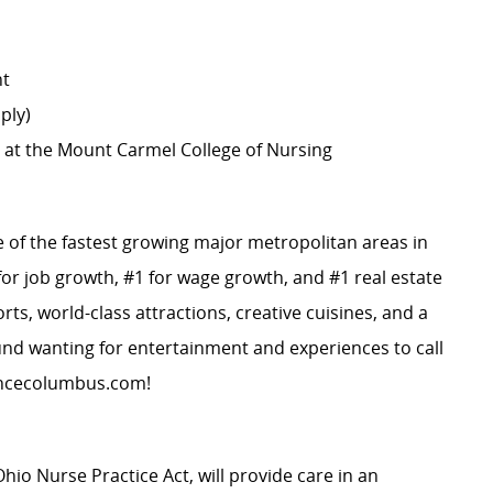
nt
ply)
 at the Mount Carmel College of Nursing
e of the fastest growing major metropolitan areas in
or job growth, #1 for wage growth, and #1 real estate
ts, world-class attractions, creative cuisines, and a
ound wanting for entertainment and experiences to call
ncecolumbus.com
!
Ohio Nurse Practice Act, will provide care in an