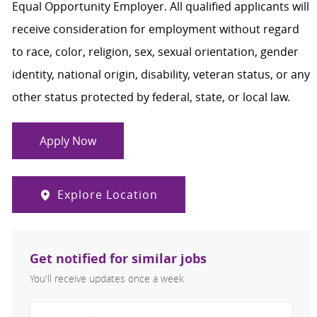
Equal Opportunity Employer. All qualified applicants will
receive consideration for employment without regard
to race, color, religion, sex, sexual orientation, gender
identity, national origin, disability, veteran status, or any
other status protected by federal, state, or local law.
Apply Now
Explore Location
Get notified for similar jobs
You'll receive updates once a week
Enter Email address (Required)