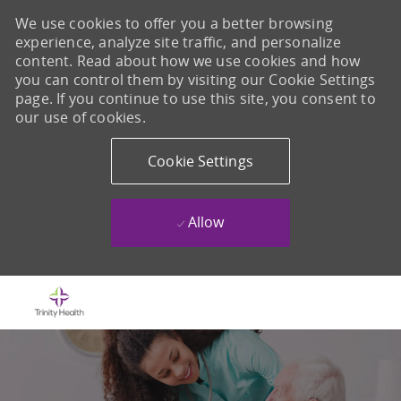
We use cookies to offer you a better browsing
experience, analyze site traffic, and personalize
content. Read about how we use cookies and how
you can control them by visiting our Cookie Settings
page. If you continue to use this site, you consent to
our use of cookies.
Cookie Settings
Allow
Skip to main content
-