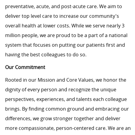
preventative, acute, and post-acute care. We aim to
deliver top level care to increase our community's
overall health at lower costs. While we serve nearly 3
million people, we are proud to be a part of a national
system that focuses on putting our patients first and
having the best colleagues to do so.
Our Commitment
Rooted in our Mission and Core Values, we honor the
dignity of every person and recognize the unique
perspectives, experiences, and talents each colleague
brings. By finding common ground and embracing our
differences, we grow stronger together and deliver
more compassionate, person-centered care. We are an