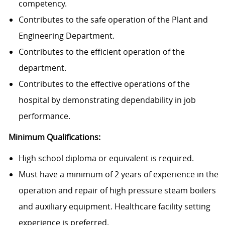
competency.
Contributes to the safe operation of the Plant and
Engineering Department.
Contributes to the efficient operation of the
department.
Contributes to the effective operations of the
hospital by demonstrating dependability in job
performance.
Minimum Qualifications:
High school diploma or equivalent is required.
Must have a minimum of 2 years of experience in the
operation and repair of high pressure steam boilers
and auxiliary equipment. Healthcare facility setting
experience is preferred.