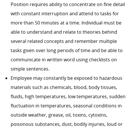
Position requires ability to concentrate on fine detail
with constant interruption and attend to tasks for
more than 50 minutes at a time. Individual must be
able to understand and relate to theories behind
several related concepts and remember multiple
tasks given over long periods of time and be able to
communicate in written word using checklists on
simple sentences.
Employee may constantly be exposed to hazardous
materials such as chemicals, blood, body tissues,
fluids, high temperatures, low temperatures, sudden
fluctuation in temperatures, seasonal conditions in
outside weather, grease, oil, toxins, cytoxins,
poisonous substances, dust, bodily injuries, loud or