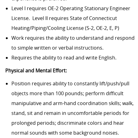
Level I requires OE-2 Operating Stationary Engineer
License.
Level II requires State of Connecticut
Heating/Piping/Cooling License (S-2, OE-2, E, P)
Work requires the ability to understand and respond
to simple written or verbal instructions.
Requires the ability to read and write English.
Physical and Mental Effort:
Position requires ability to constantly lift/push/pull
objects more than 100 pounds; perform difficult
manipulative and arm-hand coordination skills; walk,
stand, sit and remain in uncomfortable periods for
prolonged periods; discriminate colors and hear
normal sounds with some background noises.