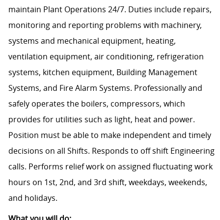
maintain Plant Operations 24/7. Duties include repairs,
monitoring and reporting problems with machinery,
systems and mechanical equipment, heating,
ventilation equipment, air conditioning, refrigeration
systems, kitchen equipment, Building Management
Systems, and Fire Alarm Systems. Professionally and
safely operates the boilers, compressors, which
provides for utilities such as light, heat and power.
Position must be able to make independent and timely
decisions on all Shifts. Responds to off shift Engineering
calls. Performs relief work on assigned fluctuating work
hours on 1st, 2nd, and 3rd shift, weekdays, weekends,
and holidays.
What you will do: