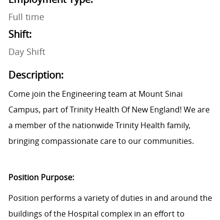
Full time
Shift:
Day Shift
Description:
Come join the Engineering team at Mount Sinai
Campus, part of Trinity Health Of New England! We are
a member of the nationwide Trinity Health family,
bringing compassionate care to our communities.
Position Purpose:
Position performs a variety of duties in and around the
buildings of the Hospital complex in an effort to