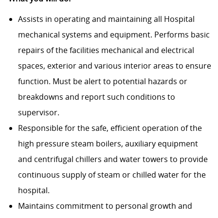
Assists in operating and maintaining all Hospital
mechanical systems and equipment. Performs basic
repairs of the facilities mechanical and electrical
spaces, exterior and various interior areas to ensure
function. Must be alert to potential hazards or
breakdowns and report such conditions to
supervisor.
Responsible for the safe, efficient operation of the
high pressure steam boilers, auxiliary equipment
and centrifugal chillers and water towers to provide
continuous supply of steam or chilled water for the
hospital.
Maintains commitment to personal growth and