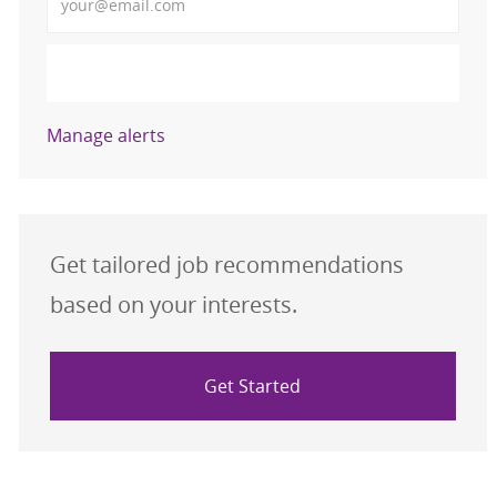
Activate
Manage alerts
Get tailored job recommendations
based on your interests.
Get Started