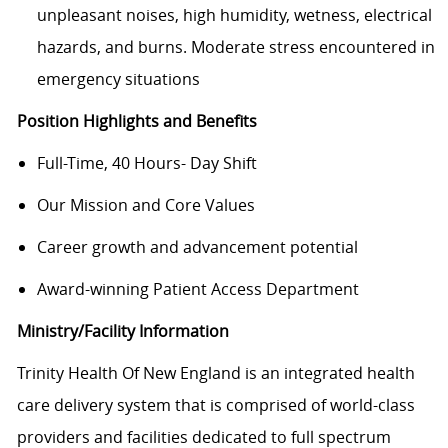
unpleasant noises, high humidity, wetness, electrical
hazards, and burns. Moderate stress encountered in
emergency situations
Position Highlights and Benefits
Full-Time, 40 Hours- Day Shift
Our Mission and Core Values
Career growth and advancement potential
Award-winning Patient Access Department
Ministry/Facility Information
Trinity Health Of New England is an integrated health
care delivery system that is comprised of world-class
providers and facilities dedicated to full spectrum