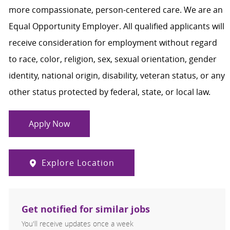
more compassionate, person-centered care. We are an
Equal Opportunity Employer. All qualified applicants will
receive consideration for employment without regard
to race, color, religion, sex, sexual orientation, gender
identity, national origin, disability, veteran status, or any
other status protected by federal, state, or local law.
Apply Now
Explore Location
Get notified for similar jobs
You'll receive updates once a week