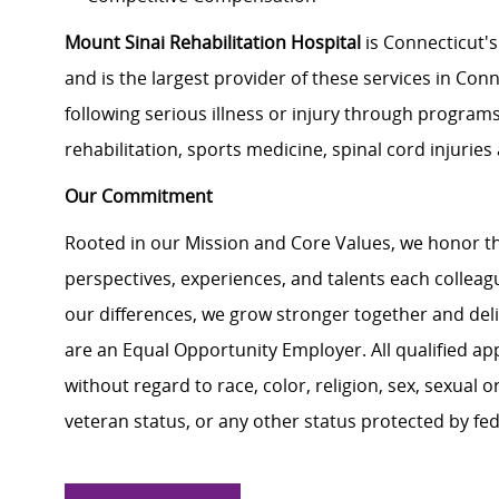
Mount Sinai Rehabilitation Hospital
i
s Connecticut's
and is the largest provider of these services in Conne
following serious illness or injury through programs
rehabilitation, sports medicine, spinal cord injurie
Our Commitment
Rooted in our Mission and Core Values, we honor th
perspectives, experiences, and talents each colle
our differences, we grow stronger together and de
are an Equal Opportunity Employer. All qualified ap
without regard to race, color, religion, sex, sexual or
veteran status, or any other status protected by feder