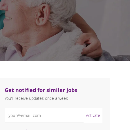
Get notified for similar jobs
You'll receive updates once a week
Enter Email address (Required)
Activate