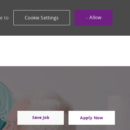
Allow
e to
Cookie Settings
Save Job
Apply Now