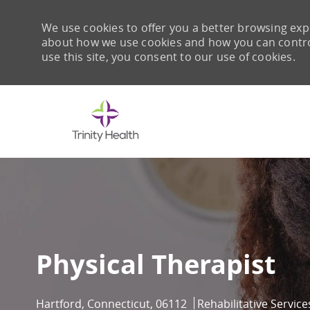
We use cookies to offer you a better browsing expe
about how we use cookies and how you can control 
use this site, you consent to our use of cookies.
-
Physical Therapist
Location
Category
Hartford, Connecticut, 06112
Rehabilitative Service