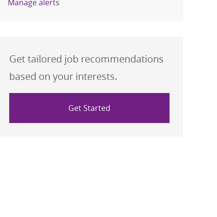
Manage alerts
Get tailored job recommendations
based on your interests.
Get Started