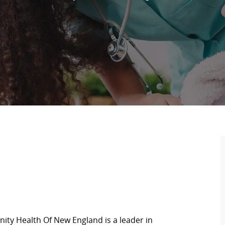
ity Health Of New England is a leader in