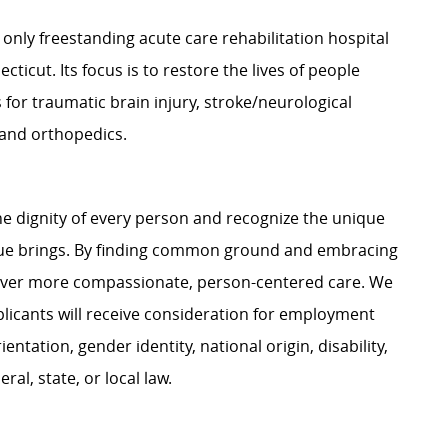
 only freestanding acute care rehabilitation hospital
cticut. Its focus is to restore the lives of people
 for traumatic brain injury, stroke/neurological
s and orthopedics.
e dignity of every person and recognize the unique
ague brings. By finding common ground and embracing
liver more compassionate, person-centered care. We
plicants will receive consideration for employment
ientation, gender identity, national origin, disability,
al, state, or local law.