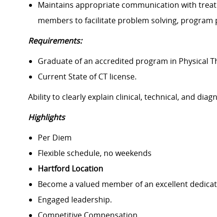
Maintains appropriate communication with treatm
members to facilitate problem solving, program 
Requirements:
Graduate of an accredited program in Physical 
Current State of CT license.
Ability to clearly explain clinical, technical, and dia
Highlights
Per Diem
Flexible schedule, no weekends
Hartford Location
Become a valued member of an excellent dedicat
Engaged leadership.
Competitive Compensation