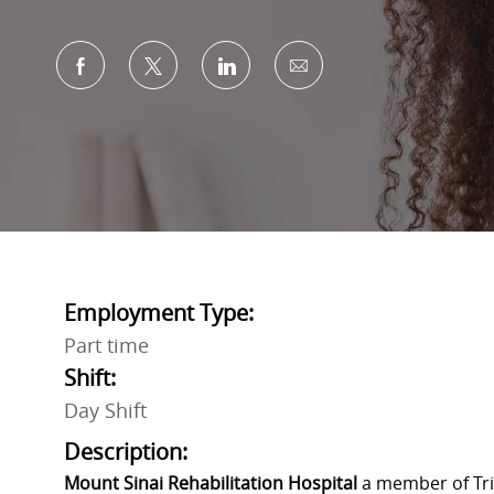
Share via Facebook
Share via twitter
Share via LinkedIn
Share via email
Employment Type:
Part time
Shift:
Day Shift
Description:
Mount Sinai Rehabilitation Hospital
a member of Trin