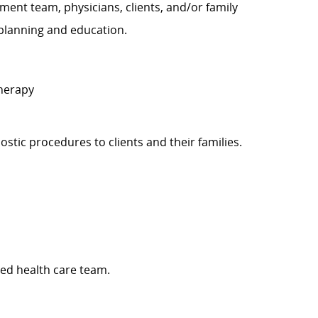
ent team, physicians, clients, and/or family
planning and education.
Therapy
gnostic procedures to clients and their families.
ed health care team.