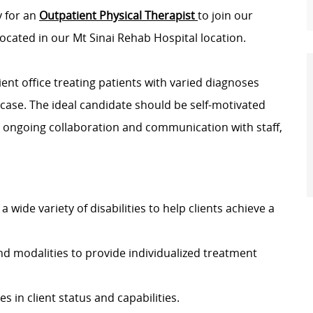
y for an
Outpatient Physical Therapist
to join our
ocated in our Mt Sinai Rehab Hospital location.
ient office treating patients with varied diagnoses
case. The ideal candidate should be self-motivated
 ongoing collaboration and communication with staff,
a wide variety of disabilities to help clients achieve a
d modalities to provide individualized treatment
 in client status and capabilities.