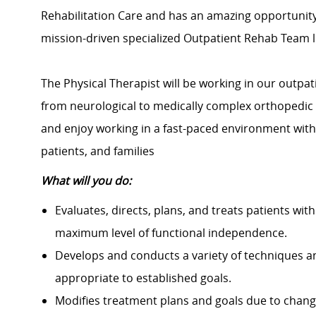
Rehabilitation Care and has an amazing opportunit
mission-driven specialized Outpatient Rehab Team l
The Physical Therapist will be working in our outpat
from neurological to medically complex orthopedic 
and enjoy working in a fast-paced environment with
patients, and families
What will you do:
Evaluates, directs, plans, and treats patients with 
maximum level of functional independence.
Develops and conducts a variety of techniques an
appropriate to established goals.
Modifies treatment plans and goals due to changes