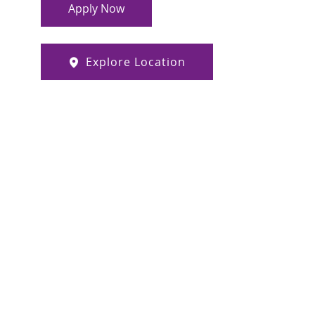
Apply Now
Explore Location