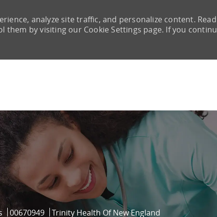
rience, analyze site traffic, and personalize content. Read
them by visiting our Cookie Settings page. If you continu
Skip to main content
Job Id
s
00670949
Trinity Health Of New England