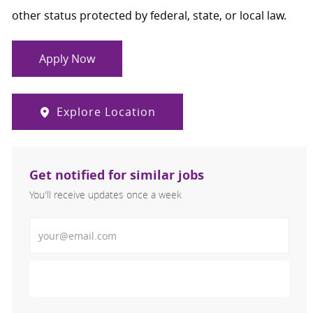
other status protected by federal, state, or local law.
Apply Now
Explore Location
Get notified for similar jobs
You'll receive updates once a week
Enter Email address (Required)
Activate