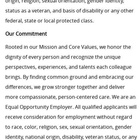
origin, religion, sexual orientation, gender identity,
status as a veteran, and basis of disability or any other
federal, state or local protected class.
Our Commitment
Rooted in our Mission and Core Values, we honor the
dignity of every person and recognize the unique
perspectives, experiences, and talents each colleague
brings. By finding common ground and embracing our
differences, we grow stronger together and deliver
more compassionate, person-centered care. We are an
Equal Opportunity Employer. All qualified applicants will
receive consideration for employment without regard
to race, color, religion, sex, sexual orientation, gender
identity, national origin, disability, veteran status, or any