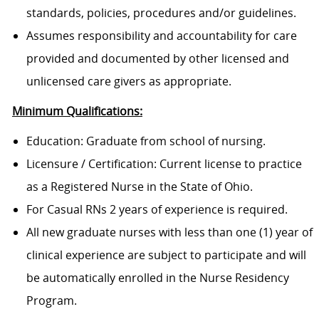
standards, policies, procedures and/or guidelines.
Assumes responsibility and accountability for care
provided and documented by other licensed and
unlicensed care givers as appropriate.
Minimum Qualifications:
Education: Graduate from school of nursing.
Licensure / Certification: Current license to practice
as a Registered Nurse in the State of Ohio.
For Casual RNs 2 years of experience is required.
All new graduate nurses with less than one (1) year of
clinical experience are subject to participate and will
be automatically enrolled in the Nurse Residency
Program.