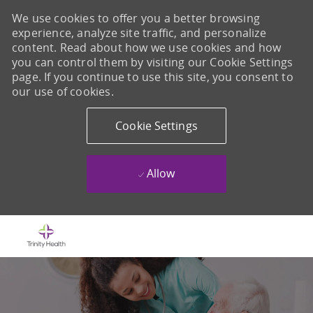
We use cookies to offer you a better browsing
experience, analyze site traffic, and personalize
content. Read about how we use cookies and how
you can control them by visiting our Cookie Settings
page. If you continue to use this site, you consent to
our use of cookies.
Cookie Settings
Allow
Skip to main content
-