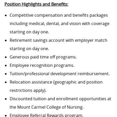
Position Highlights and Benefits:
Competitive compensation and benefits packages
including medical, dental, and vision with coverage
starting on day one.
Retirement savings account with employer match
starting on day one.
Generous paid time off programs.
Employee recognition programs.
Tuition/professional development reimbursement.
Relocation assistance (geographic and position
restrictions apply).
Discounted tuition and enrollment opportunities at
the Mount Carmel College of Nursing.
Employee Referral Rewards program.