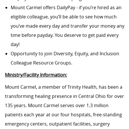
Mount Carmel offers DailyPay - if you’re hired as an
eligible colleague, you’ll be able to see how much
you’ve made every day and transfer your money any
time before payday. You deserve to get paid every
day!
Opportunity to join Diversity, Equity, and Inclusion
Colleague Resource Groups.
Ministry/Facility Information:
Mount Carmel, a member of Trinity Health, has been a
transforming healing presence in Central Ohio for over
135 years. Mount Carmel serves over 1.3 million
patients each year at our four hospitals, free-standing
emergency centers, outpatient facilities, surgery