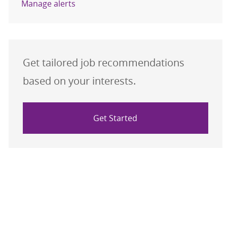
Manage alerts
Get tailored job recommendations
based on your interests.
Get Started