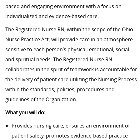
paced and engaging environment with a focus on
individualized and evidence-based care.
The Registered Nurse RN, within the scope of the Ohio
Nurse Practice Act, will provide care in an atmosphere
sensitive to each person’s physical, emotional, social
and spiritual needs. The Registered Nurse RN
collaborates in the spirit of teamwork is accountable for
the delivery of patient care utilizing the Nursing Process
within the standards, policies, procedures and
guidelines of the Organization.
What you will do:
Provides nursing care, ensures an environment of
patient safety, promotes evidence-based practice