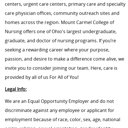
centers, urgent care centers, primary care and specialty
care physician offices, community outreach sites and
homes across the region. Mount Carmel College of
Nursing offers one of Ohio's largest undergraduate,
graduate, and doctor of nursing programs. If you’re
seeking a rewarding career where your purpose,
passion, and desire to make a difference come alive, we
invite you to consider joining our team. Here, care is
provided by all of us For All of You!
Legal Info:
We are an Equal Opportunity Employer and do not
discriminate against any employee or applicant for
employment because of race, color, sex, age, national