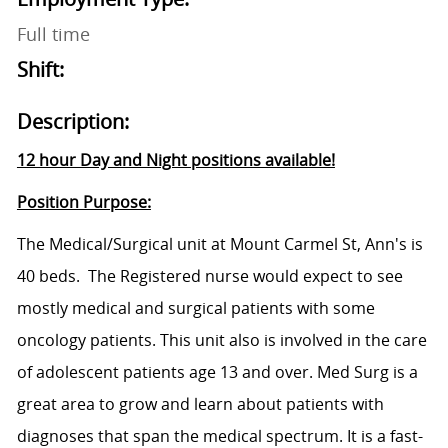
Full time
Shift:
Description:
12 hour Day and Night positions available!
Position Purpose:
The Medical/Surgical unit at Mount Carmel St, Ann's is
40 beds. The Registered nurse would expect to see
mostly medical and surgical patients with some
oncology patients. This unit also is involved in the care
of adolescent patients age 13 and over. Med Surg is a
great area to grow and learn about patients with
diagnoses that span the medical spectrum. It is a fast-