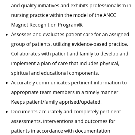
and quality initiatives and exhibits professionalism in
nursing practice within the model of the ANCC
Magnet Recognition Program®.
Assesses and evaluates patient care for an assigned
group of patients, utilizing evidence-based practice.
Collaborates with patient and family to develop and
implement a plan of care that includes physical,
spiritual and educational components.
Accurately communicates pertinent information to
appropriate team members in a timely manner.
Keeps patient/family apprised/updated.
Documents accurately and completely pertinent
assessments, interventions and outcomes for
patients in accordance with documentation