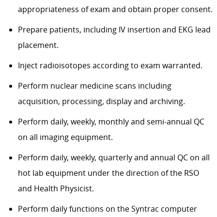
appropriateness of exam and obtain proper consent.
Prepare patients, including IV insertion and EKG lead
placement.
Inject radioisotopes according to exam warranted.
Perform nuclear medicine scans including
acquisition, processing, display and archiving.
Perform daily, weekly, monthly and semi-annual QC
on all imaging equipment.
Perform daily, weekly, quarterly and annual QC on all
hot lab equipment under the direction of the RSO
and Health Physicist.
Perform daily functions on the Syntrac computer