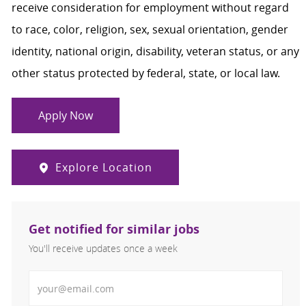
receive consideration for employment without regard
to race, color, religion, sex, sexual orientation, gender
identity, national origin, disability, veteran status, or any
other status protected by federal, state, or local law.
Apply Now
Explore Location
Get notified for similar jobs
You'll receive updates once a week
Enter Email address (Required)