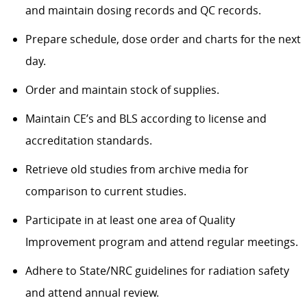
and maintain dosing records and QC records.
Prepare schedule, dose order and charts for the next
day.
Order and maintain stock of supplies.
Maintain CE’s and BLS according to license and
accreditation standards.
Retrieve old studies from archive media for
comparison to current studies.
Participate in at least one area of Quality
Improvement program and attend regular meetings.
Adhere to State/NRC guidelines for radiation safety
and attend annual review.