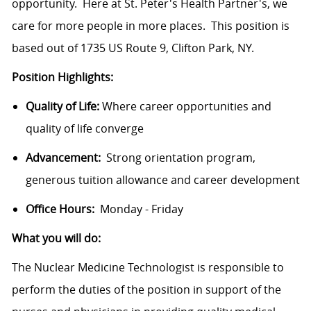
opportunity. Here at St. Peter's Health Partner's, we
care for more people in more places. This position is
based out of 1735 US Route 9, Clifton Park, NY.
Position Highlights:
Quality of Life:
Where career opportunities and
quality of life converge
Advancement:
Strong orientation program,
generous tuition allowance and career development
Office Hours:
Monday - Friday
What you will do:
The Nuclear Medicine
Technologist
is responsible to
perform the duties of the position in support of the