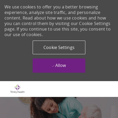
We use cookies to offer you a better browsing
experience, analyze site traffic, and personalize
content. Read about how we use cookies and how
you can control them by visiting our Cookie Settings
page. If you continue to use this site, you consent to
our use of cookies.
Cookie Settings
Allow
Skip to main content
-