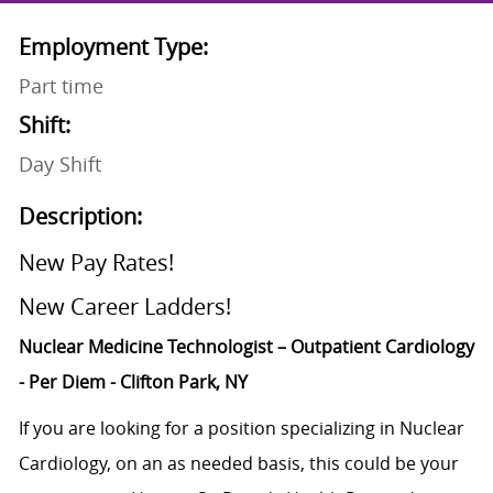
Employment Type:
Part time
Shift:
Day Shift
Description:
New Pay Rates!
New Career Ladders!
Nuclear Medicine
Technologist
– Outpatient Cardiology
- Per Diem - Clifton Park, NY
If you are looking for a position specializing in Nuclear
Cardiology, on an as needed basis, this could be your