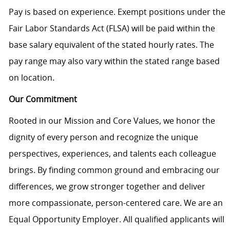
Pay is based on experience. Exempt positions under the
Fair Labor Standards Act (FLSA) will be paid within the
base salary equivalent of the stated hourly rates. The
pay range may also vary within the stated range based
on location.
Our Commitment
Rooted in our Mission and Core Values, we honor the
dignity of every person and recognize the unique
perspectives, experiences, and talents each colleague
brings. By finding common ground and embracing our
differences, we grow stronger together and deliver
more compassionate, person-centered care. We are an
Equal Opportunity Employer. All qualified applicants will