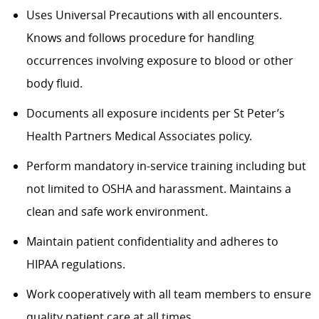
Uses Universal Precautions with all encounters.
Knows and follows procedure for handling
occurrences involving exposure to blood or other
body fluid.
Documents all exposure incidents per St Peter’s
Health Partners Medical Associates policy.
Perform mandatory in-service training including but
not limited to OSHA and harassment. Maintains a
clean and safe work environment.
Maintain patient confidentiality and adheres to
HIPAA regulations.
Work cooperatively with all team members to ensure
quality patient care at all times.