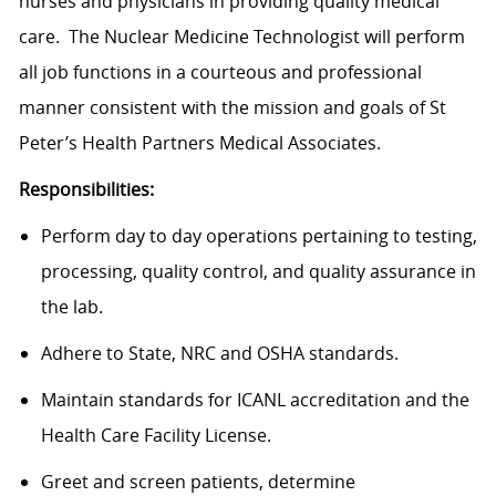
nurses and physicians in providing quality medical
care. The Nuclear Medicine
Technologist
will perform
all job functions in a courteous and professional
manner consistent with the mission and goals of St
Peter’s Health Partners Medical Associates.
Responsibilities:
Perform day to day operations pertaining to testing,
processing, quality control, and quality assurance in
the lab.
Adhere to State, NRC and OSHA standards.
Maintain standards for ICANL accreditation and the
Health Care Facility License.
Greet and screen patients, determine