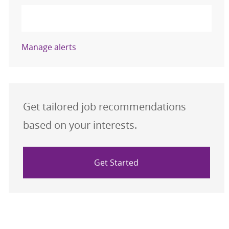
Activate
Manage alerts
Get tailored job recommendations
based on your interests.
Get Started