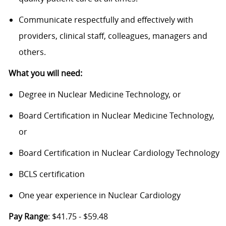
Communicate respectfully and effectively with
providers, clinical staff, colleagues, managers and
others.
What you will need:
Degree in Nuclear Medicine Technology, or
Board Certification in Nuclear Medicine Technology,
or
Board Certification in Nuclear Cardiology Technology
BCLS certification
One year experience in Nuclear Cardiology
Pay Range
: $41.75 - $59.48