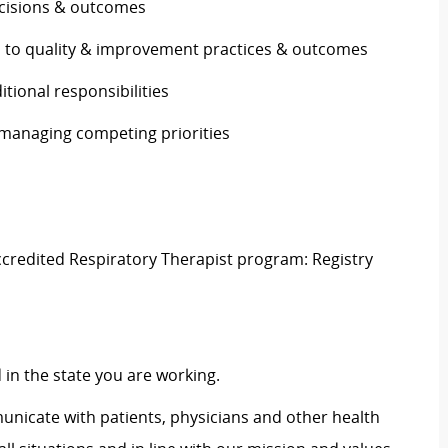
decisions & outcomes
s to quality & improvement practices & outcomes
ditional responsibilities
e managing competing priorities
ccredited Respiratory Therapist program: Registry
d
in the
state
you are
working
.
municate with patients, physicians and other health