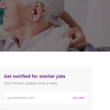
Get notified for similar jobs
You'll receive updates once a week
Enter Email address (Required)
Activate