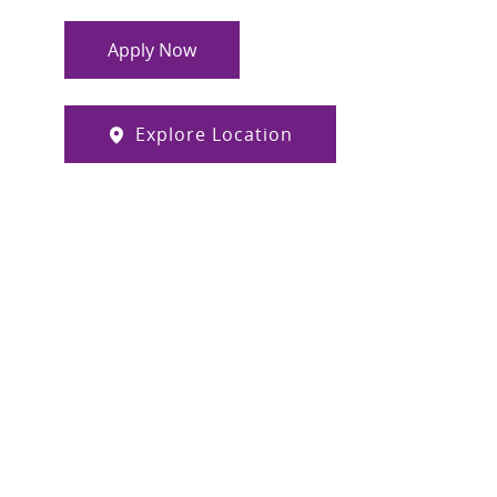
Apply Now
Explore Location