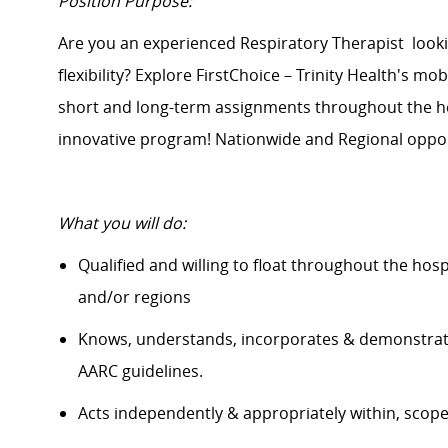
Position Purpose:
Are you an experienced Respiratory
Therapist
look
flexibility? Explore FirstChoice – Trinity Health's mob
short and long-term assignments throughout the hea
innovative program! Nationwide and Regional opport
What
you will
do:
Qualified and willing to float throughout the hos
and/or regions
Knows, understands, incorporates &
demonstra
AARC guidelines.
Acts independently & appropriately within, scop