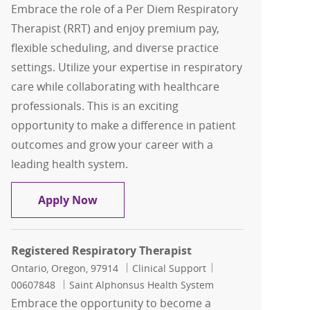
Embrace the role of a Per Diem Respiratory
Therapist (RRT) and enjoy premium pay,
flexible scheduling, and diverse practice
settings. Utilize your expertise in respiratory
care while collaborating with healthcare
professionals. This is an exciting
opportunity to make a difference in patient
outcomes and grow your career with a
leading health system.
Per Diem, Respiratory Therapist, RRT
Apply Now
Registered Respiratory Therapist
Location
Category
Job Id
Ontario, Oregon, 97914
Clinical Support
00607848
Saint Alphonsus Health System
Embrace the opportunity to become a