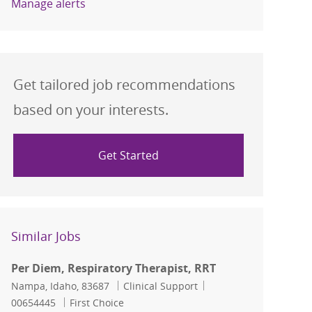
Manage alerts
Get tailored job recommendations
based on your interests.
Get Started
Similar Jobs
Per Diem, Respiratory Therapist, RRT
Location
Category
Job Id
Nampa, Idaho, 83687
Clinical Support
00654445
First Choice