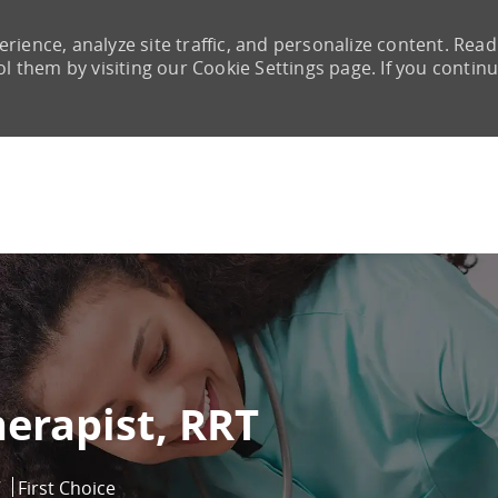
rience, analyze site traffic, and personalize content. Read
them by visiting our Cookie Settings page. If you continu
Skip to main content
herapist, RRT
7
First Choice