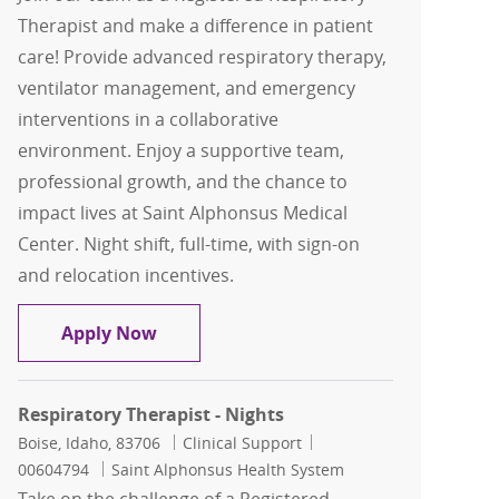
Therapist and make a difference in patient
care! Provide advanced respiratory therapy,
ventilator management, and emergency
interventions in a collaborative
environment. Enjoy a supportive team,
professional growth, and the chance to
impact lives at Saint Alphonsus Medical
Center. Night shift, full-time, with sign-on
and relocation incentives.
Respiratory Therapist - Nights
Apply Now
Respiratory Therapist - Nights
Location
Category
Job Id
Boise, Idaho, 83706
Clinical Support
00604794
Saint Alphonsus Health System