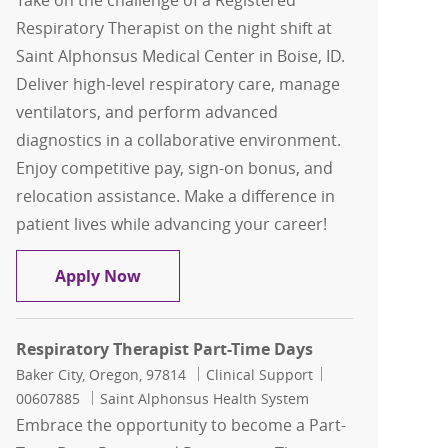
Take on the challenge of a Registered
Respiratory Therapist on the night shift at
Saint Alphonsus Medical Center in Boise, ID.
Deliver high-level respiratory care, manage
ventilators, and perform advanced
diagnostics in a collaborative environment.
Enjoy competitive pay, sign-on bonus, and
relocation assistance. Make a difference in
patient lives while advancing your career!
Respiratory Therapist - Nights
Apply Now
Respiratory Therapist Part-Time Days
Location
Category
Job Id
Baker City, Oregon, 97814
Clinical Support
00607885
Saint Alphonsus Health System
Embrace the opportunity to become a Part-