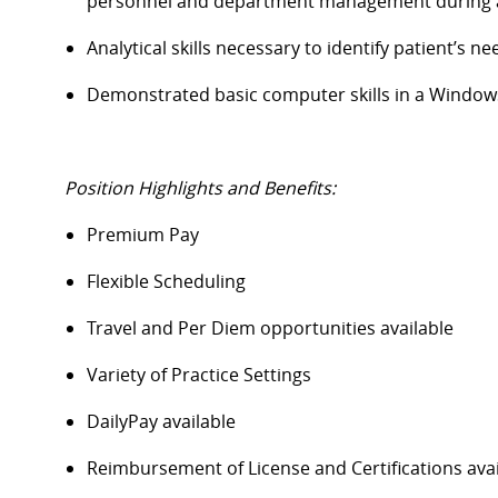
personnel and department management during all 
Analytical skills
necessary
to
identify
patient’s
ne
Demonstrated basic computer skills in a Windo
Position Highlights and Benefits:
Premium Pay
Flexible Scheduling
Travel and Per Diem opportunities available
Variety of Practice Settings
DailyPay
available
Reimbursement of License and Certifications av