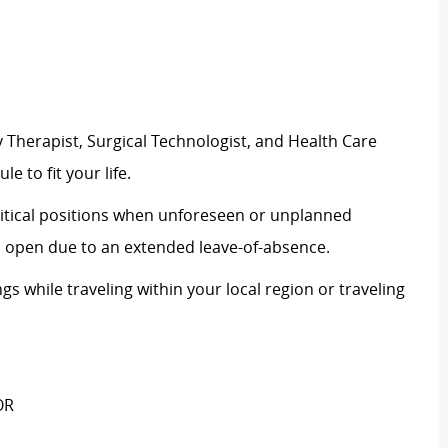
 Therapist, Surgical Technologist, and Health Care
le to fit your life.
critical positions when unforeseen or unplanned
on open due to an extended leave-of-absence.
ngs while traveling within your local region or traveling
OR