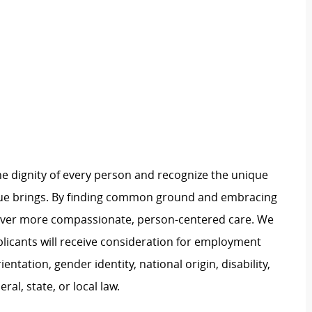
e dignity of every person and recognize the unique
ague brings. By finding common ground and embracing
liver more compassionate, person-centered care. We
plicants will receive consideration for employment
ientation, gender identity, national origin, disability,
al, state, or local law.