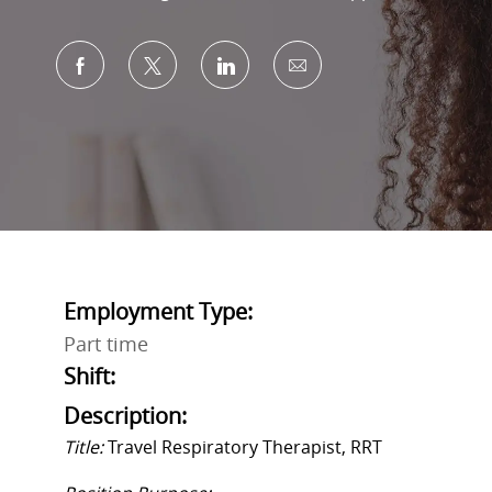
Share via Facebook
Share via twitter
Share via LinkedIn
Share via email
Employment Type:
Part time
Shift:
Description:
Title:
Travel
Respiratory Therapist
,
RRT