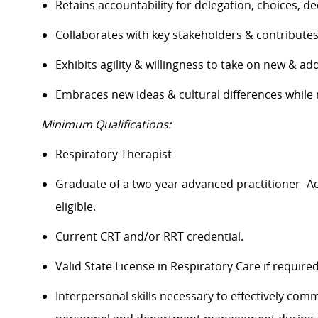
Retains accountability for delegation, choices, 
Collaborates
with key stakeholders & contribute
Exhibits agility & willingness to take on new & ad
Embraces
new ideas
& cultural differences whil
Minimum Qualifications:
Respiratory Therapist
Graduate of a two-year advanced practitioner -A
eligible.
Current CRT and/or RRT
credential
.
Valid State License in Respiratory Care if
require
Interpersonal skills necessary to effectively com