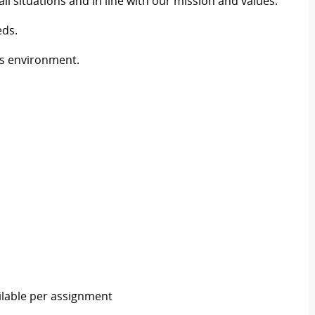
situations and in line with our mission and values.
eds.
ws environment.
ailable per assignment