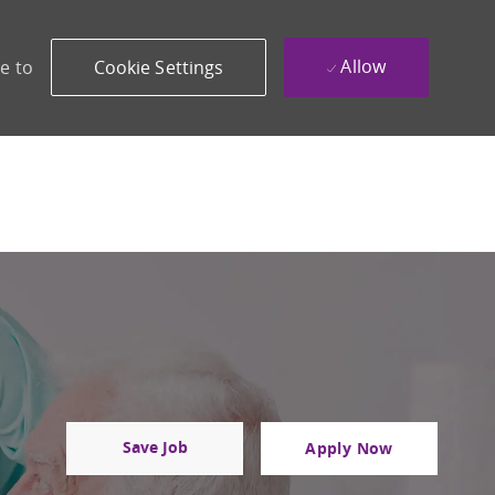
Allow
e to
Cookie Settings
Save Job
Apply Now