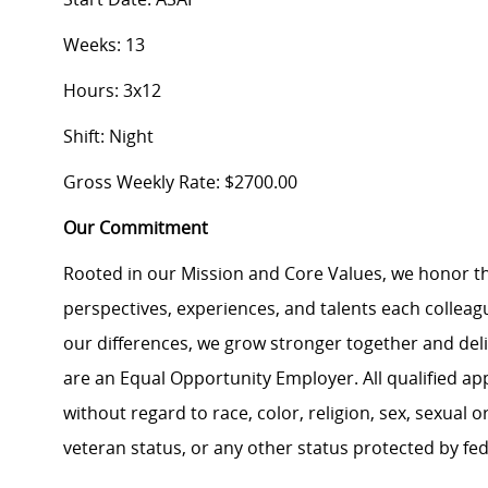
Weeks: 13
Hours: 3x12
Shift: Night
Gross Weekly Rate: $2700.00
Our Commitment
Rooted in our Mission and Core Values, we honor th
perspectives, experiences, and talents each colle
our differences, we grow stronger together and de
are an Equal Opportunity Employer. All qualified ap
without regard to race, color, religion, sex, sexual or
veteran status, or any other status protected by feder