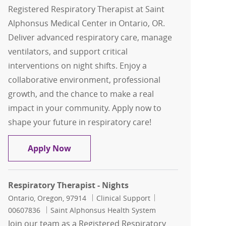
Registered Respiratory Therapist at Saint
Alphonsus Medical Center in Ontario, OR.
Deliver advanced respiratory care, manage
ventilators, and support critical
interventions on night shifts. Enjoy a
collaborative environment, professional
growth, and the chance to make a real
impact in your community. Apply now to
shape your future in respiratory care!
Registered Respiratory Therapist
Apply Now
Respiratory Therapist - Nights
Location
Category
Job Id
Ontario, Oregon, 97914
Clinical Support
00607836
Saint Alphonsus Health System
Join our team as a Registered Respiratory