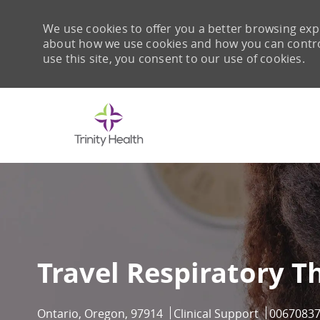
We use cookies to offer you a better browsing expe
about how we use cookies and how you can control 
use this site, you consent to our use of cookies.
-
Travel Respiratory T
Location
Category
Job Id
Ontario, Oregon, 97914
Clinical Support
0067083