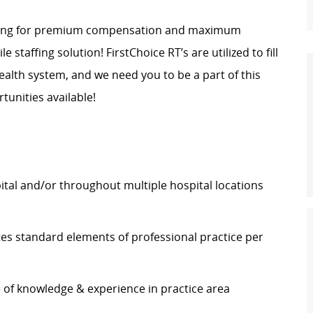
ing
for premium compensation and maximum
ile staffing solution! FirstChoice
RT’s
are
utilized
to fill
lth system, and we need you to be a part of this
unities available!
pital and/or throughout multiple hospital locations
tes
standard elements of professional practice
per
e of knowledge & experience in practice area