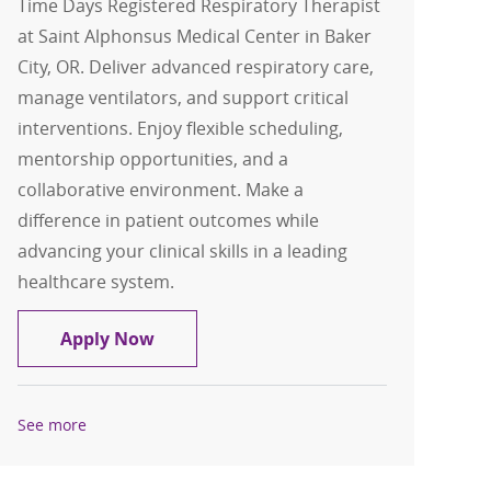
Time Days Registered Respiratory Therapist
at Saint Alphonsus Medical Center in Baker
City, OR. Deliver advanced respiratory care,
manage ventilators, and support critical
interventions. Enjoy flexible scheduling,
mentorship opportunities, and a
collaborative environment. Make a
difference in patient outcomes while
advancing your clinical skills in a leading
healthcare system.
Respiratory Therapist Part-Time Days
Apply Now
See more