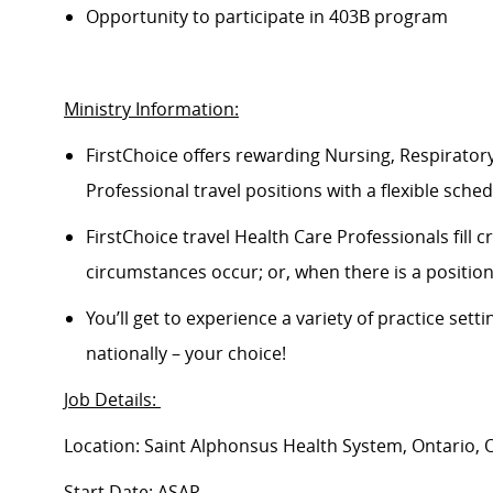
Opportunity to
participate
in 403B program
Ministry Information:
FirstChoice offers rewarding Nursing, Respiratory
Professional travel positions with a flexible schedu
FirstChoice
travel
Health Care Professionals fill 
circumstances occur; or, when there is a positi
You’ll
get to experience a variety of practice setti
nationally – your choice!
Job Details:
Location: Saint Alphonsus Health System, Ontario, 
Start Date: ASAP