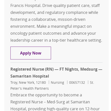
Francis Hospital. Drive quality patient care, staff
development, and regulatory compliance while
fostering a collaborative, mission-driven
environment. Make a meaningful impact on
oncology patient outcomes and advance your
leadership career in a top-tier healthcare setting.
RN Nurse Manager - Outpatient On
Apply Now
Registered Nurse (RN) — FT Nights, Medsurg —
Samaritan Hospital
Location
Category
Job Id
Troy, New York, 12180
Nursing
00657132
St.
Peter's Health Partners
Embrace the opportunity to become a
Registered Nurse – Med-Surg at Samaritan
Hospital, providing high-quality care on 12-hour