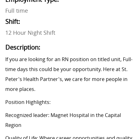
Full time
Shift:
12 Hour Night Shift
Description:
If you are looking for an RN position on titled unit, Full-
time days this could be your opportunity. Here at St.
Peter's Health Partner's, we care for more people in
more places.
Position Highlights:
Recognized leader: Magnet Hospital in the Capital
Region
Quality of Life: Where career opportunities and quality