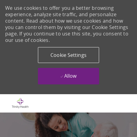
We use cookies to offer you a better browsing
experience, analyze site traffic, and personalize
content. Read about how we use cookies and how
you can control them by visiting our Cookie Settings
page. If you continue to use this site, you consent to
our use of cookies.
Cookie Settings
Allow
Skip to main content
-