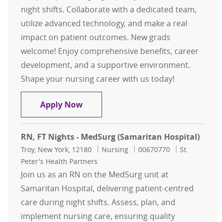
night shifts. Collaborate with a dedicated team,
utilize advanced technology, and make a real
impact on patient outcomes. New grads
welcome! Enjoy comprehensive benefits, career
development, and a supportive environment.
Shape your nursing career with us today!
Registered Nurse (RN) — FT Nights
Apply Now
RN, FT Nights - MedSurg (Samaritan Hospital)
Location
Category
Job Id
Troy, New York, 12180
Nursing
00670770
St.
Peter's Health Partners
Join us as an RN on the MedSurg unit at
Samaritan Hospital, delivering patient-centred
care during night shifts. Assess, plan, and
implement nursing care, ensuring quality