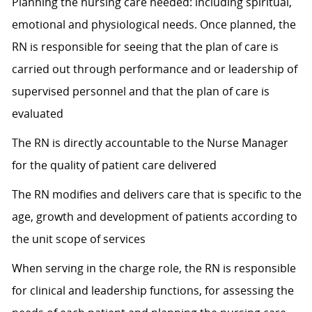
Planning the nursing care needed: including spiritual,
emotional and physiological needs. Once planned, the
RN is responsible for seeing that the plan of care is
carried out through performance and or leadership of
supervised personnel and that the plan of care is
evaluated
The RN is directly accountable to the Nurse Manager
for the quality of patient care delivered
The RN modifies and delivers care that is specific to the
age, growth and development of patients according to
the unit scope of services
When serving in the charge role, the RN is responsible
for clinical and leadership functions, for assessing the