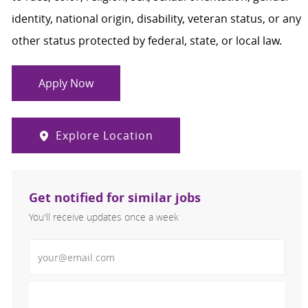
identity, national origin, disability, veteran status, or any
other status protected by federal, state, or local law.
Apply Now
Explore Location
Get notified for similar jobs
You'll receive updates once a week
Enter Email address (Required)
Activate