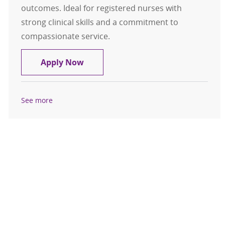
outcomes. Ideal for registered nurses with
strong clinical skills and a commitment to
compassionate service.
RN, FT Nights - MedSurg (Samaritan
Apply Now
See more