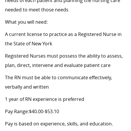
needs of each patient and planning the nursing care
needed to meet those needs
What you will need:
A current license to practice as a Registered Nurse in
the State of New York
Registered Nurses must possess the ability to assess,
plan, direct, intervene and evaluate patient care
The RN must be able to communicate effectively,
verbally and written
1 year of RN experience is preferred
Pay Range:$40.00-$53.10
Pay is based on experience, skills, and education.