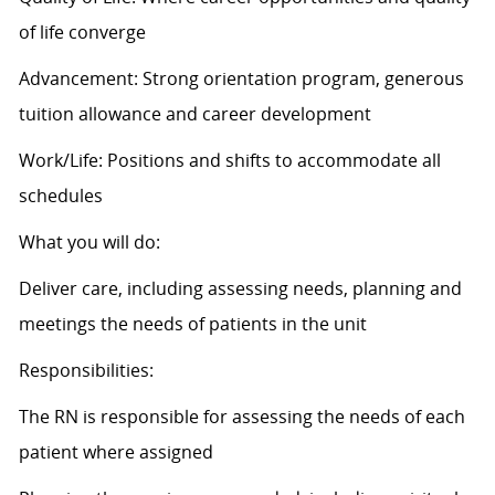
of life converge
Advancement: Strong orientation program, generous
tuition allowance and career development
Work/Life: Positions and shifts to accommodate all
schedules
What you will do:
Deliver care, including assessing needs, planning and
meetings the needs of patients in the unit
Responsibilities:
The RN is responsible for assessing the needs of each
patient where assigned