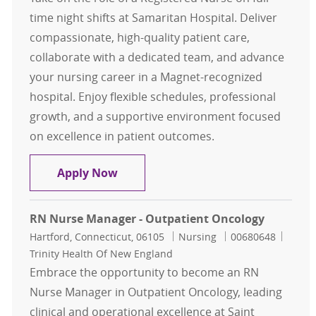
time night shifts at Samaritan Hospital. Deliver
compassionate, high-quality patient care,
collaborate with a dedicated team, and advance
your nursing career in a Magnet-recognized
hospital. Enjoy flexible schedules, professional
growth, and a supportive environment focused
on excellence in patient outcomes.
RN, FT Nights - MedSurg (Samaritan
Apply Now
RN Nurse Manager - Outpatient Oncology
Location
Category
Job Id
Hartford, Connecticut, 06105
Nursing
00680648
Trinity Health Of New England
Embrace the opportunity to become an RN
Nurse Manager in Outpatient Oncology, leading
clinical and operational excellence at Saint