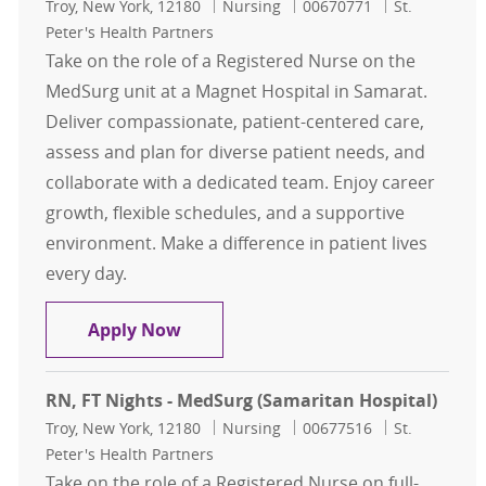
Location
Category
Job Id
Troy, New York, 12180
Nursing
00670771
St.
Peter's Health Partners
Take on the role of a Registered Nurse on the
MedSurg unit at a Magnet Hospital in Samarat.
Deliver compassionate, patient-centered care,
assess and plan for diverse patient needs, and
collaborate with a dedicated team. Enjoy career
growth, flexible schedules, and a supportive
environment. Make a difference in patient lives
every day.
RN, FT Days - MedSurg (Samaritan H
Apply Now
RN, FT Nights - MedSurg (Samaritan Hospital)
Location
Category
Job Id
Troy, New York, 12180
Nursing
00677516
St.
Peter's Health Partners
Take on the role of a Registered Nurse on full-