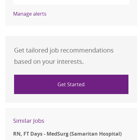
Manage alerts
Get tailored job recommendations
based on your interests.
Get Started
Similar Jobs
RN, FT Days - MedSurg (Samaritan Hospital)