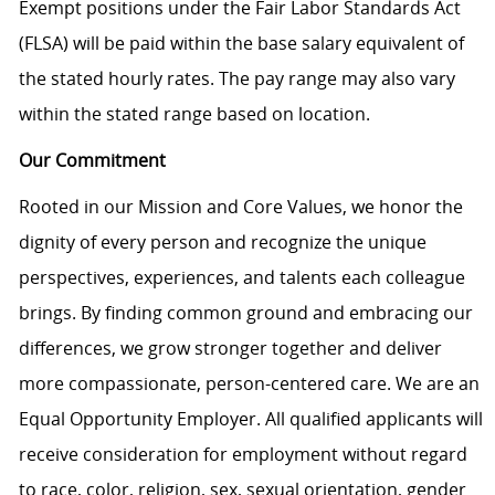
Exempt positions under the Fair Labor Standards Act
(FLSA) will be paid within the base salary equivalent of
the stated hourly rates. The pay range may also vary
within the stated range based on location.
Our Commitment
Rooted in our Mission and Core Values, we honor the
dignity of every person and recognize the unique
perspectives, experiences, and talents each colleague
brings. By finding common ground and embracing our
differences, we grow stronger together and deliver
more compassionate, person-centered care. We are an
Equal Opportunity Employer. All qualified applicants will
receive consideration for employment without regard
to race, color, religion, sex, sexual orientation, gender