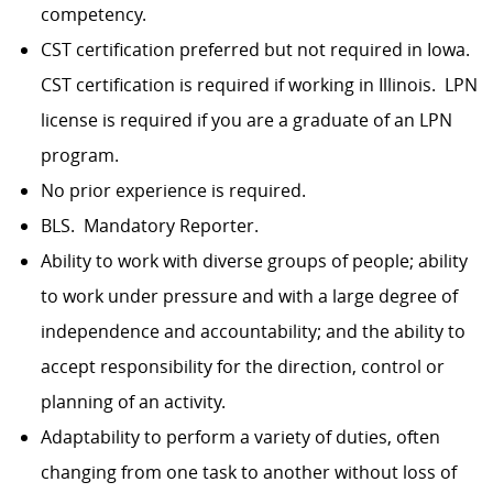
competency.
CST certification preferred but not required in Iowa.
CST certification is required if working in Illinois. LPN
license is required if you are a graduate of an LPN
program.
No prior experience is required.
BLS. Mandatory Reporter.
Ability to work with diverse groups of people; ability
to work under pressure and with a large degree of
independence and accountability; and the ability to
accept responsibility for the direction, control or
planning of an activity.
Adaptability to perform a variety of duties, often
changing from one task to another without loss of