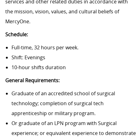
services and other related duties in accordance with
the mission, vision, values, and cultural beliefs of
MercyOne.
Schedule:
Full-time, 32 hours per week.
Shift: Evenings
10-hour shifts duration
General Requirements:
Graduate of an accredited school of surgical
technology; completion of surgical tech
apprenticeship or military program.
Or graduate of an LPN program with Surgical
experience; or equivalent experience to demonstrate