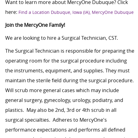
Want to learn more about MercyOne Dubuque? Click
here:
Find a Location Dubuque, Iowa (IA), MercyOne Dubuque
Join the MercyOne Family!
We are looking to hire a Surgical Technician, CST.
The Surgical Technician is responsible for preparing the
operating room for the surgical procedure including
the instruments, equipment, and supplies. They must
maintain the sterile field during the surgical procedure.
Will scrub more general cases which may include
general surgery, gynecology, urology, podiatry, and
plastics. May also be 2nd, 3rd or 4th scrub in all
surgical specialties. Adheres to MercyOne's
performance expectations and performs all defined