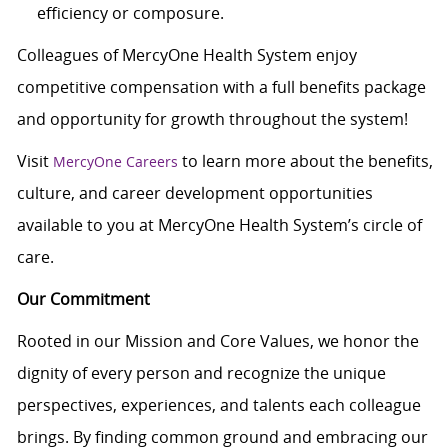
efficiency or composure.
Colleagues of MercyOne Health System enjoy
competitive compensation with a full benefits package
and opportunity for growth throughout the system!
Visit
to learn more about the benefits,
MercyOne Careers
culture, and career development opportunities
available to you at MercyOne Health System’s circle of
care.
Our Commitment
Rooted in our Mission and Core Values, we honor the
dignity of every person and recognize the unique
perspectives, experiences, and talents each colleague
brings. By finding common ground and embracing our