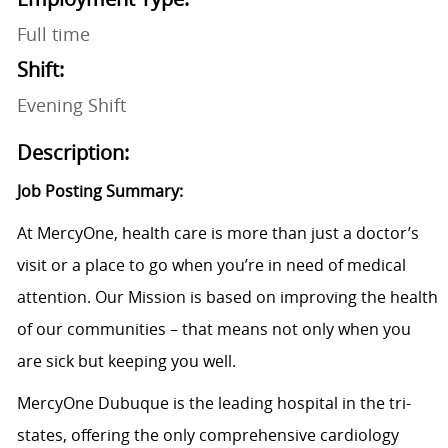
Full time
Shift:
Evening Shift
Description:
Job Posting Summary:
At MercyOne, health care is more than just a doctor’s
visit or a place to go when you’re in need of medical
attention. Our Mission is based on improving the health
of our communities – that means not only when you
are sick but keeping you well.
MercyOne Dubuque is the leading hospital in the tri-
states, offering the only comprehensive cardiology