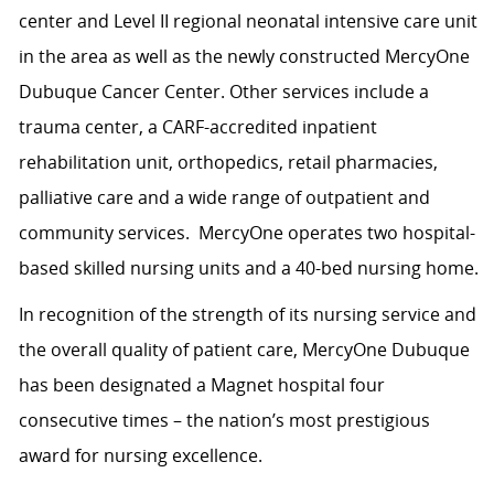
center and Level II regional neonatal intensive care unit
in the area as well as the newly constructed MercyOne
Dubuque Cancer Center. Other services include a
trauma center, a CARF-accredited inpatient
rehabilitation unit, orthopedics, retail pharmacies,
palliative care and a wide range of outpatient and
community services. MercyOne operates two hospital-
based skilled nursing units and a 40-bed nursing home.
In recognition of the strength of its nursing service and
the overall quality of patient care, MercyOne Dubuque
has been designated a Magnet hospital four
consecutive times – the nation’s most prestigious
award for nursing excellence.