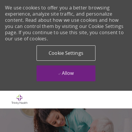
We use cookies to offer you a better browsing
experience, analyze site traffic, and personalize
content. Read about how we use cookies and how
you can control them by visiting our Cookie Settings
page. If you continue to use this site, you consent to
our use of cookies.
Cookie Settings
Allow
Skip to main content
-