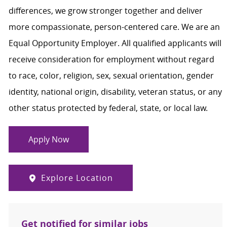
differences, we grow stronger together and deliver
more compassionate, person-centered care. We are an
Equal Opportunity Employer. All qualified applicants will
receive consideration for employment without regard
to race, color, religion, sex, sexual orientation, gender
identity, national origin, disability, veteran status, or any
other status protected by federal, state, or local law.
Apply Now
Explore Location
Get notified for similar jobs