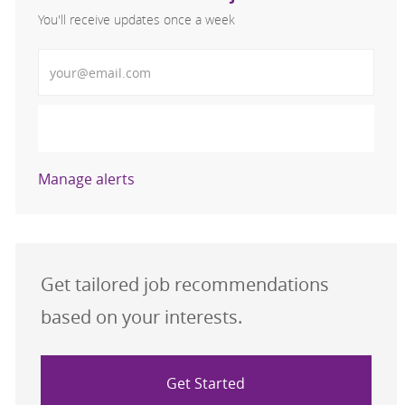
You'll receive updates once a week
Enter Email address (Required)
Activate
Manage alerts
Get tailored job recommendations
based on your interests.
Get Started