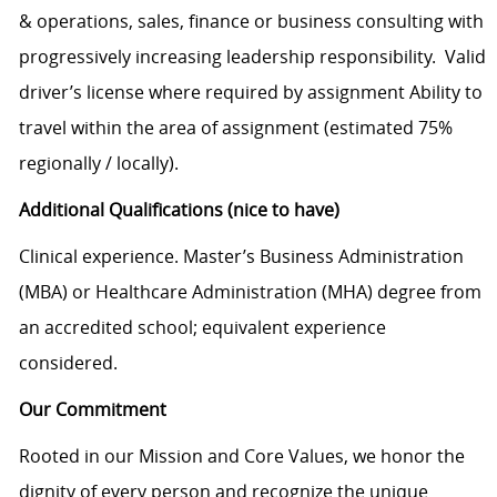
& operations, sales, finance or business consulting with
progressively increasing leadership responsibility. Valid
driver’s license where required by assignment Ability to
travel within the area of assignment (estimated 75%
regionally / locally).
Additional Qualifications (nice to have)
Clinical experience. Master’s Business Administration
(MBA) or Healthcare Administration (MHA) degree from
an accredited school; equivalent experience
considered.
Our Commitment
Rooted in our Mission and Core Values, we honor the
dignity of every person and recognize the unique