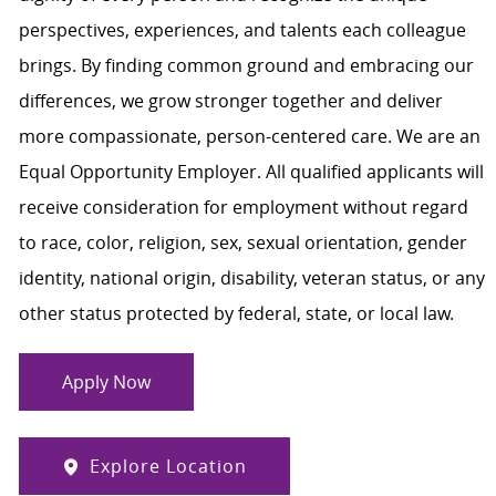
perspectives, experiences, and talents each colleague
brings. By finding common ground and embracing our
differences, we grow stronger together and deliver
more compassionate, person-centered care. We are an
Equal Opportunity Employer. All qualified applicants will
receive consideration for employment without regard
to race, color, religion, sex, sexual orientation, gender
identity, national origin, disability, veteran status, or any
other status protected by federal, state, or local law.
Apply Now
Explore Location