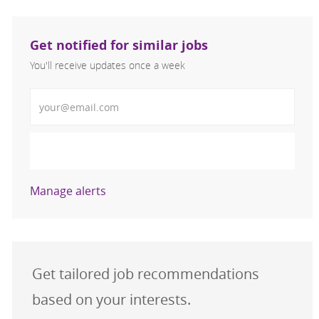
Get notified for similar jobs
You'll receive updates once a week
Enter Email address (Required)
Activate
Manage alerts
Get tailored job recommendations
based on your interests.