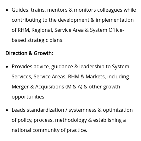
Guides, trains, mentors & monitors colleagues while
contributing to the development & implementation
of RHM, Regional, Service Area & System Office-
based strategic plans.
Direction & Growth:
Provides advice, guidance & leadership to System
Services, Service Areas, RHM & Markets, including
Merger & Acquisitions (M & A) & other growth
opportunities.
Leads standardization / systemness & optimization
of policy, process, methodology & establishing a
national community of practice.