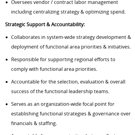
Oversees vendor / contract labor management
including centralizing strategy & optimizing spend.
Strategic Support & Accountability:
Collaborates in system-wide strategy development &
deployment of functional area priorities & initiatives.
Responsible for supporting regional efforts to
comply with functional area priorities.
Accountable for the selection, evaluation & overall
success of the functional leadership teams.
Serves as an organization-wide focal point for
establishing functional strategies & governance over
financials & staffing.