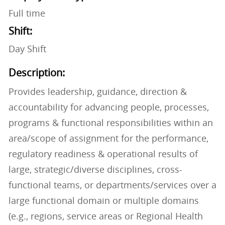
Full time
Shift:
Day Shift
Description:
Provides leadership, guidance, direction &
accountability for advancing people, processes,
programs & functional responsibilities within an
area/scope of assignment for the performance,
regulatory readiness & operational results of
large, strategic/diverse disciplines, cross-
functional teams, or departments/services over a
large functional domain or multiple domains
(e.g., regions, service areas or Regional Health