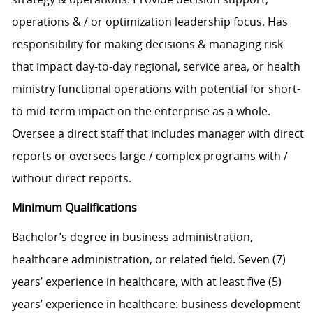
operations & / or optimization leadership focus. Has
responsibility for making decisions & managing risk
that impact day-to-day regional, service area, or health
ministry functional operations with potential for short-
to mid-term impact on the enterprise as a whole.
Oversee a direct staff that includes manager with direct
reports or oversees large / complex programs with /
without direct reports.
Minimum Qualifications
Bachelor’s degree in business administration,
healthcare administration, or related field. Seven (7)
years’ experience in healthcare, with at least five (5)
years’ experience in healthcare: business development