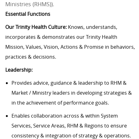
Ministries (RHMS)).
Essential Functions
Our Trinity Health Culture:
Knows, understands,
incorporates & demonstrates our Trinity Health
Mission, Values, Vision, Actions & Promise in behaviors,
practices & decisions.
Leadership:
Provides advice, guidance & leadership to RHM &
Market / Ministry leaders in developing strategies &
in the achievement of performance goals.
Enables collaboration across & within System
Services, Service Areas, RHM & Regions to ensure
consistency & integration of strategy & operations.