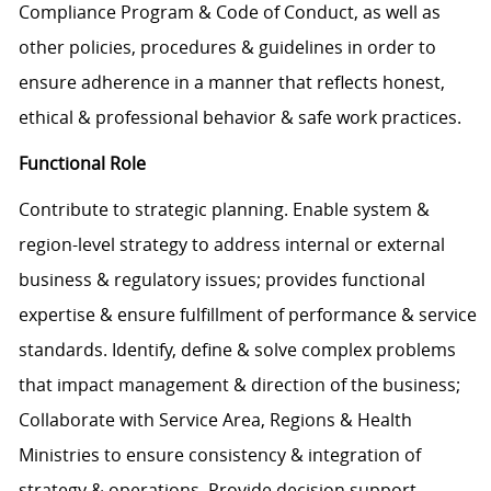
Compliance Program & Code of Conduct, as well as
other policies, procedures & guidelines in order to
ensure adherence in a manner that reflects honest,
ethical & professional behavior & safe work practices.
Functional Role
Contribute to strategic planning. Enable system &
region-level strategy to address internal or external
business & regulatory issues; provides functional
expertise & ensure fulfillment of performance & service
standards. Identify, define & solve complex problems
that impact management & direction of the business;
Collaborate with Service Area, Regions & Health
Ministries to ensure consistency & integration of
strategy & operations. Provide decision support,