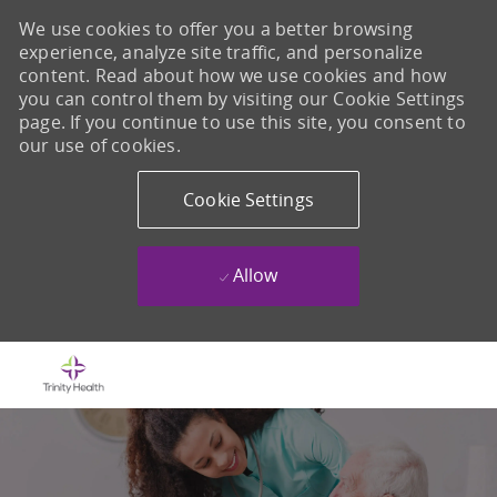
We use cookies to offer you a better browsing
experience, analyze site traffic, and personalize
content. Read about how we use cookies and how
you can control them by visiting our Cookie Settings
page. If you continue to use this site, you consent to
our use of cookies.
Cookie Settings
Allow
Skip to main content
-