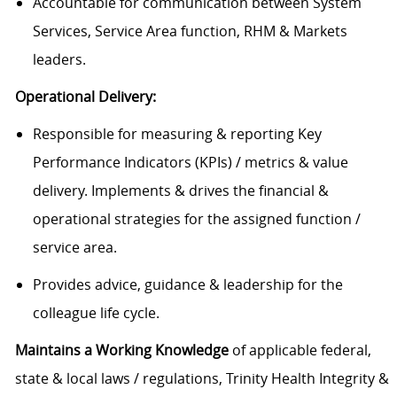
Accountable for communication between System
Services, Service Area function, RHM & Markets
leaders.
Operational Delivery:
Responsible for measuring & reporting Key
Performance Indicators (KPIs) / metrics & value
delivery. Implements & drives the financial &
operational strategies for the assigned function /
service area.
Provides advice, guidance & leadership for the
colleague life cycle.
Maintains a Working Knowledge
of applicable federal,
state & local laws / regulations, Trinity Health Integrity &