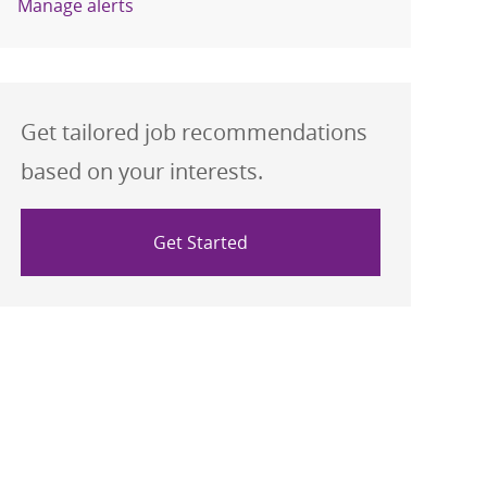
Manage alerts
Get tailored job recommendations
based on your interests.
Get Started