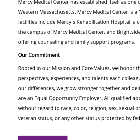
Mercy Medical Center has established itself as one o
Western Massachusetts. Mercy Medical Center is a 18
facilities include Mercy's Rehabilitation Hospital, 
the campus of Mercy Medical Center, and Brightside 
offering counseling and family support programs.
Our Commitment
Rooted in our Mission and Core Values, we honor th
perspectives, experiences, and talents each colle
our differences, we grow stronger together and de
are an Equal Opportunity Employer. All qualified ap
without regard to race, color, religion, sex, sexual or
veteran status, or any other status protected by feder