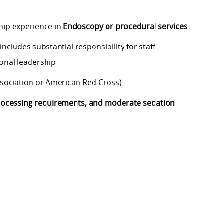
hip experience in
Endoscopy or procedural services
ncludes substantial responsibility for staff
ional leadership
ssociation or American Red Cross)
ocessing requirements, and moderate sedation