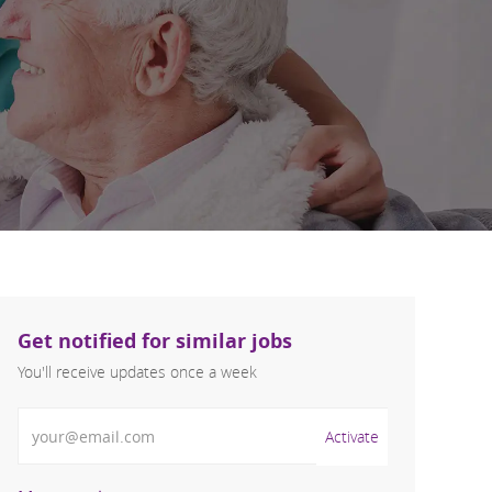
Get notified for similar jobs
You'll receive updates once a week
Enter Email address (Required)
Activate