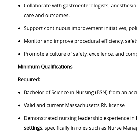
Collaborate with gastroenterologists, anesthesiol
care and outcomes.
Support continuous improvement initiatives, poli
Monitor and improve procedural efficiency, safet
Promote a culture of safety, excellence, and com
Minimum Qualifications
Required:
Bachelor of Science in Nursing (BSN) from an ac
Valid and current Massachusetts RN license
Demonstrated nursing leadership experience in
settings
, specifically in roles such as Nurse Ma