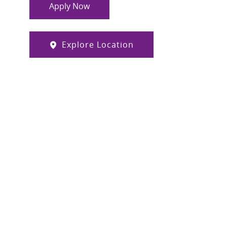
Apply Now
Explore Location