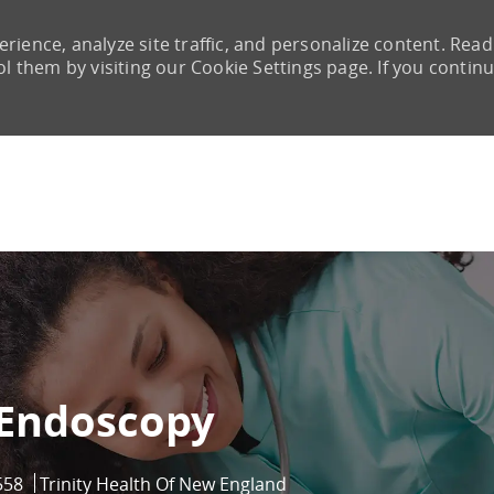
rience, analyze site traffic, and personalize content. Read
them by visiting our Cookie Settings page. If you continu
Skip to main content
 Endoscopy
558
Trinity Health Of New England