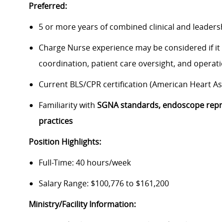
Preferred:
5 or more years of combined clinical and leaders
Charge Nurse experience may be considered if it i
coordination, patient care oversight, and operat
Current BLS/CPR certification (American Heart A
Familiarity with
SGNA standards, endoscope repr
practices
Position Highlights:
Full-Time: 40 hours/week
Salary Range: $100,776 to $161,200
Ministry/Facility Information: