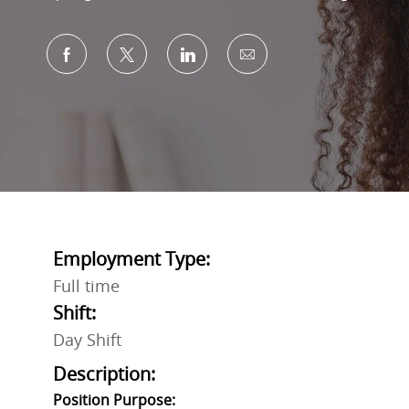
Share via Facebook
Share via twitter
Share via LinkedIn
Share via email
Employment Type:
Full time
Shift:
Day Shift
Description:
Position Purpose: