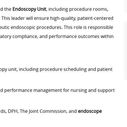
ad the
Endoscopy Unit
, including procedure rooms,
his leader will ensure high-quality, patient-centered
eutic endoscopic procedures. This role is responsible
gulatory compliance, and performance outcomes within
py unit, including procedure scheduling and patient
, and performance management for nursing and support
rds, DPH, The Joint Commission, and
endoscope