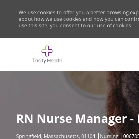
We use cookies to offer you a better browsing expe
about how we use cookies and how you can control 
use this site, you consent to our use of cookies.
-
RN Nurse Manager -
Location
Category
Job Id
Springfield, Massachusetts, 01104
Nursing
00670