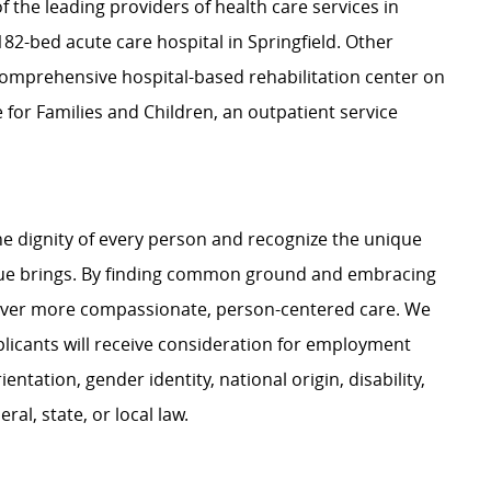
f the leading providers of health care services in
2-bed acute care hospital in Springfield. Other
a comprehensive hospital-based rehabilitation center on
for Families and Children, an outpatient service
e dignity of every person and recognize the unique
ague brings. By finding common ground and embracing
liver more compassionate, person-centered care. We
plicants will receive consideration for employment
ientation, gender identity, national origin, disability,
al, state, or local law.