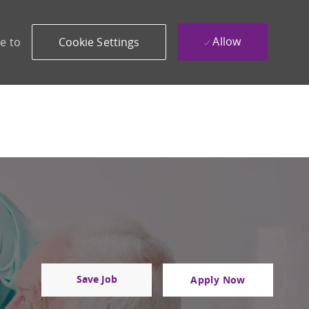
Allow
e to
Cookie Settings
Save Job
Apply Now