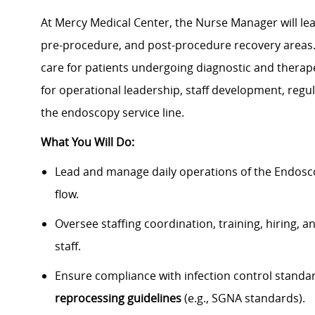
At Mercy Medical Center, the Nurse Manager will le
pre-procedure, and post-procedure recovery areas. T
care for patients undergoing diagnostic and therap
for operational leadership, staff development, re
the endoscopy service line.
What You Will Do:
Lead and manage daily operations of the Endosco
flow.
Oversee staffing coordination, training, hiring
staff.
Ensure compliance with infection control standa
reprocessing guidelines
(e.g., SGNA standards).