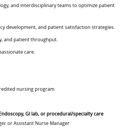
ogy, and interdisciplinary teams to optimize patient
cy development, and patient satisfaction strategies.
y, and patient throughput.
passionate care.
credited nursing program
Endoscopy, GI lab, or procedural/specialty care
nager or Assistant Nurse Manager