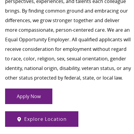
perspectives, experiences, and talents each colleague
brings. By finding common ground and embracing our
differences, we grow stronger together and deliver
more compassionate, person-centered care. We are an
Equal Opportunity Employer. All qualified applicants will
receive consideration for employment without regard
to race, color, religion, sex, sexual orientation, gender
identity, national origin, disability, veteran status, or any
other status protected by federal, state, or local law.
Apply Now
Explore Location