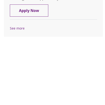
Registered Nurse RN Emergency Nig
Apply Now
See more