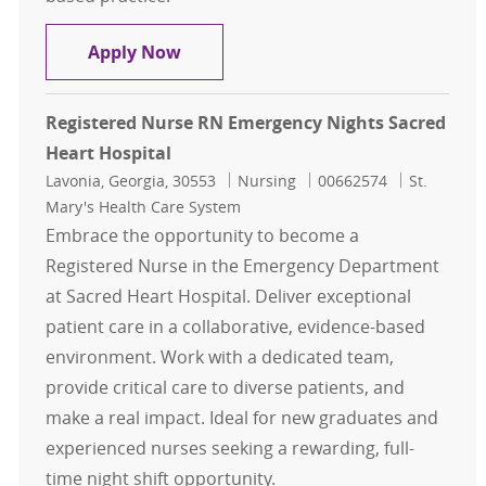
Registered Nurse RN Days MedSurg 
Apply Now
Registered Nurse RN Emergency Nights Sacred
Heart Hospital
Location
Category
Job Id
Lavonia, Georgia, 30553
Nursing
00662574
St.
Mary's Health Care System
Embrace the opportunity to become a
Registered Nurse in the Emergency Department
at Sacred Heart Hospital. Deliver exceptional
patient care in a collaborative, evidence-based
environment. Work with a dedicated team,
provide critical care to diverse patients, and
make a real impact. Ideal for new graduates and
experienced nurses seeking a rewarding, full-
time night shift opportunity.