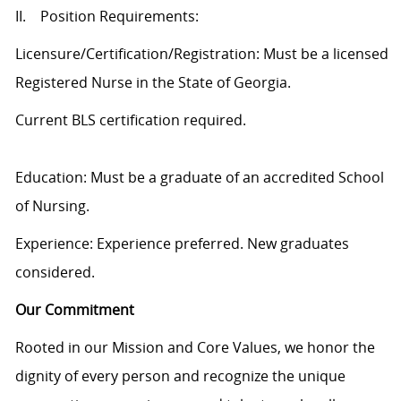
II. Position Requirements:
Licensure/Certification/Registration: Must be a licensed
Registered Nurse in the State of Georgia.
Current BLS certification required.
Education: Must be a graduate of an accredited School
of Nursing.
Experience: Experience preferred. New graduates
considered.
Our Commitment
Rooted in our Mission and Core Values, we honor the
dignity of every person and recognize the unique