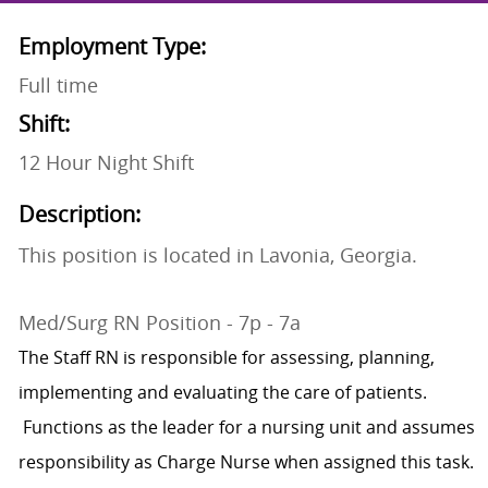
Employment Type:
Full time
Shift:
12 Hour Night Shift
Description:
This position is located in Lavonia, Georgia.
Med/Surg RN Position - 7p - 7a
The Staff RN is responsible for assessing, planning,
implementing and evaluating the care of patients.
Functions as the leader for a nursing unit and assumes
responsibility as Charge Nurse when assigned this task.