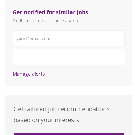
Get notified for similar jobs
You'll receive updates once a week
Enter Email address (Required)
Activate
Manage alerts
Get tailored job recommendations
based on your interests.