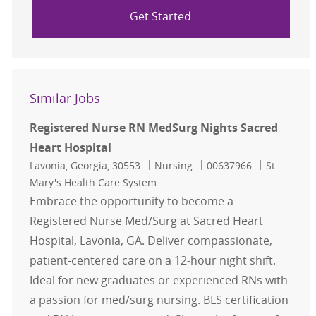
Get Started
Similar Jobs
Registered Nurse RN MedSurg Nights Sacred
Heart Hospital
Location
Category
Job Id
Lavonia, Georgia, 30553
Nursing
00637966
St.
Mary's Health Care System
Embrace the opportunity to become a
Registered Nurse Med/Surg at Sacred Heart
Hospital, Lavonia, GA. Deliver compassionate,
patient-centered care on a 12-hour night shift.
Ideal for new graduates or experienced RNs with
a passion for med/surg nursing. BLS certification