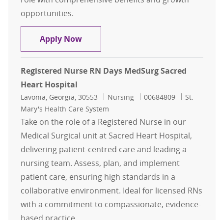
opportunities.
Registered Nurse RN MedSurg Night
Apply Now
Registered Nurse RN Days MedSurg Sacred
Heart Hospital
Location
Category
Job Id
Lavonia, Georgia, 30553
Nursing
00684809
St.
Mary's Health Care System
Take on the role of a Registered Nurse in our
Medical Surgical unit at Sacred Heart Hospital,
delivering patient-centred care and leading a
nursing team. Assess, plan, and implement
patient care, ensuring high standards in a
collaborative environment. Ideal for licensed RNs
with a commitment to compassionate, evidence-
based practice.