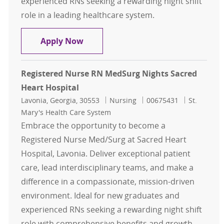
experienced RNs seeking a rewarding night shift
role in a leading healthcare system.
Registered Nurse RN MedSurg Night
Apply Now
Registered Nurse RN MedSurg Nights Sacred
Heart Hospital
Location
Category
Job Id
Lavonia, Georgia, 30553
Nursing
00675431
St.
Mary's Health Care System
Embrace the opportunity to become a
Registered Nurse Med/Surg at Sacred Heart
Hospital, Lavonia. Deliver exceptional patient
care, lead interdisciplinary teams, and make a
difference in a compassionate, mission-driven
environment. Ideal for new graduates and
experienced RNs seeking a rewarding night shift
role with comprehensive benefits and growth