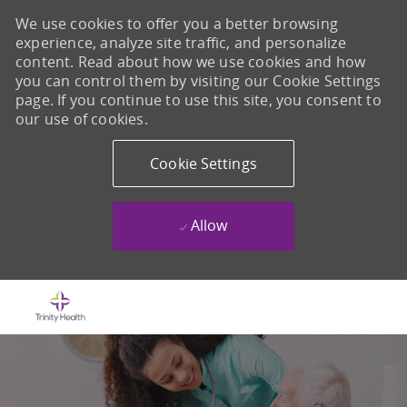
We use cookies to offer you a better browsing
experience, analyze site traffic, and personalize
content. Read about how we use cookies and how
you can control them by visiting our Cookie Settings
page. If you continue to use this site, you consent to
our use of cookies.
Cookie Settings
Allow
Skip to main content
-