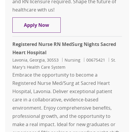
and RN licensure required. Shape the future of
healthcare with us!
Registered Nurse RN MedSurg Night
Apply Now
Registered Nurse RN MedSurg Nights Sacred
Heart Hospital
Location
Category
Job Id
Lavonia, Georgia, 30553
Nursing
00675421
St.
Mary's Health Care System
Embrace the opportunity to become a
Registered Nurse Med/Surg at Sacred Heart
Hospital, Lavonia. Deliver exceptional patient
care in a collaborative, evidence-based
environment. Enjoy comprehensive benefits,
professional growth, and the opportunity to
make a real impact. Ideal for new graduates or