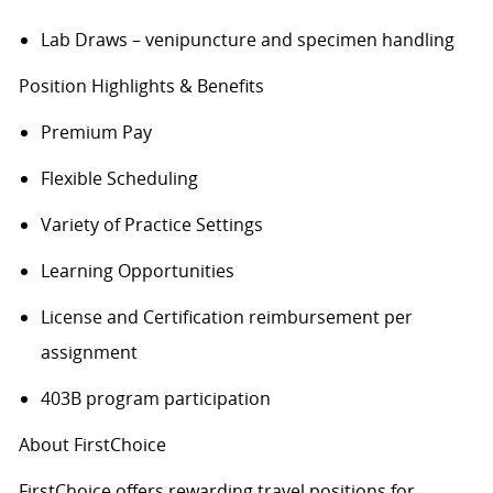
Lab Draws – venipuncture and specimen handling
Position Highlights & Benefits
Premium Pay
Flexible Scheduling
Variety of Practice Settings
Learning Opportunities
License and Certification reimbursement per
assignment
403B program participation
About FirstChoice
FirstChoice offers rewarding travel positions for