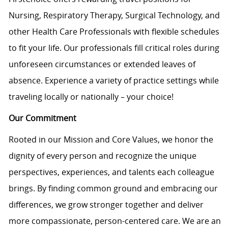
Nursing, Respiratory Therapy, Surgical Technology, and
other Health Care Professionals with flexible schedules
to fit your life. Our professionals fill critical roles during
unforeseen circumstances or extended leaves of
absence. Experience a variety of practice settings while
traveling locally or nationally – your choice!
Our Commitment
Rooted in our Mission and Core Values, we honor the
dignity of every person and recognize the unique
perspectives, experiences, and talents each colleague
brings. By finding common ground and embracing our
differences, we grow stronger together and deliver
more compassionate, person-centered care. We are an