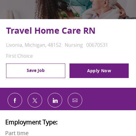
Travel Home Care RN
Location
Category
Job Id
Livonia, Michigan, 48152
Nursing
00670531
First Choice
Save Job
Apply Now
Share via email
Share via Facebook
Share via twitter
Share via LinkedIn
Employment Type:
Part time