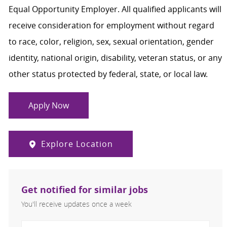
Equal Opportunity Employer. All qualified applicants will
receive consideration for employment without regard
to race, color, religion, sex, sexual orientation, gender
identity, national origin, disability, veteran status, or any
other status protected by federal, state, or local law.
Apply Now
Explore Location
Get notified for similar jobs
You'll receive updates once a week
Enter Email address (Required)