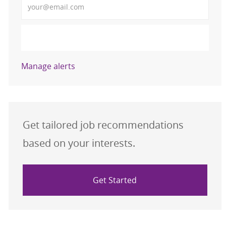
Activate
Manage alerts
Get tailored job recommendations
based on your interests.
Get Started