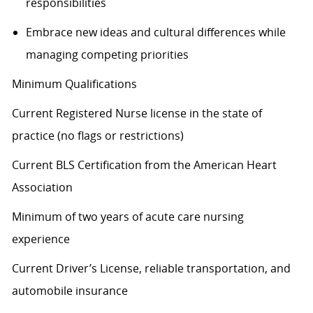
responsibilities
Embrace
new ideas
and cultural differences while
managing competing priorities
Minimum Qualifications
Current Registered Nurse license in the state of
practice (no flags or restrictions)
Current BLS Certification from the American Heart
Association
Minimum of two years of acute care nursing
experience
Current Driver’s License, reliable transportation, and
automobile insurance