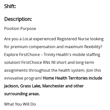
Shift:
Description:
Position Purpose
Are you a Local experienced Registered Nurse looking
for premium compensation and maximum flexibility?
Explore FirstChoice – Trinity Health's mobile staffing
solution! FirstChoice RNs fill short and long-term
assignments throughout the health system. Join this
innovative program!
Home Health Territories include
Jackson, Grass Lake, Manchester and other
surrounding areas.
What You Will Do