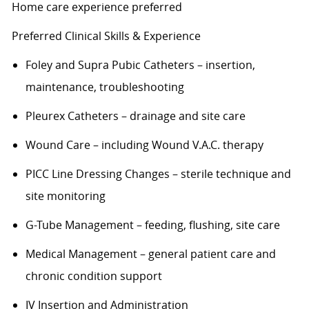
Home care experience preferred
Preferred Clinical Skills & Experience
Foley and Supra Pubic Catheters – insertion,
maintenance, troubleshooting
Pleurex
Catheters – drainage and site care
Wound Care – including Wound V.A.C. therapy
PICC Line Dressing Changes – sterile technique and
site monitoring
G-Tube Management – feeding, flushing, site care
Medical Management – general patient care and
chronic condition support
IV Insertion and Administration