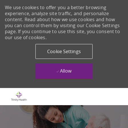
We use cookies to offer you a better browsing
experience, analyze site traffic, and personalize
content. Read about how we use cookies and how
you can control them by visiting our Cookie Settings
page. If you continue to use this site, you consent to
our use of cookies.
Cookie Settings
Allow
Skip to main content
-