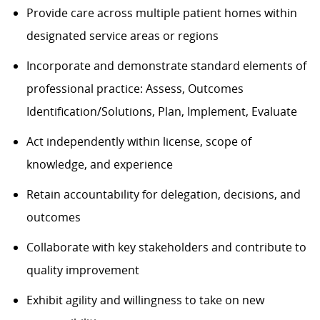
Provide care across multiple patient homes within
designated service areas or regions
Incorporate and
demonstrate
standard elements of
professional practice: Assess, Outcomes
Identification/Solutions, Plan, Implement, Evaluate
Act independently within license, scope of
knowledge, and experience
Retain accountability for delegation, decisions, and
outcomes
Collaborate with key stakeholders and contribute to
quality improvement
Exhibit agility and willingness to take on new