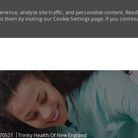
rience, analyze site traffic, and personalize content. Read
them by visiting our Cookie Settings page. If you continu
Skip to main content
Id
70521
Trinity Health Of New England