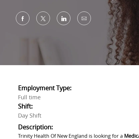
Share via Facebook
Share via twitter
Share via LinkedIn
Share via email
Employment Type:
Full time
Shift:
Day Shift
Description:
Trinity Health Of New England is looking for a
Medica