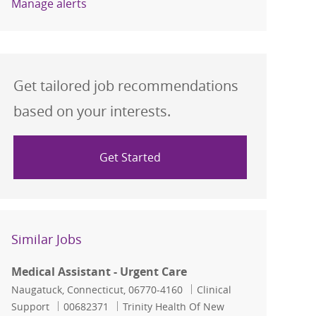
Manage alerts
Get tailored job recommendations
based on your interests.
Get Started
Similar Jobs
Medical Assistant - Urgent Care
Location
Category
Naugatuck, Connecticut, 06770-4160
Clinical
Job Id
Support
00682371
Trinity Health Of New