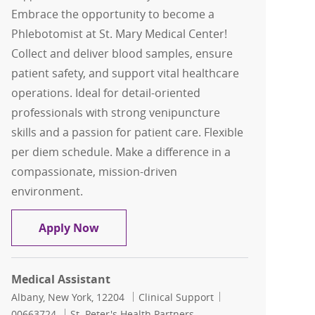
Embrace the opportunity to become a
Phlebotomist at St. Mary Medical Center!
Collect and deliver blood samples, ensure
patient safety, and support vital healthcare
operations. Ideal for detail-oriented
professionals with strong venipuncture
skills and a passion for patient care. Flexible
per diem schedule. Make a difference in a
compassionate, mission-driven
environment.
Phlebotomist- (Per Diem)- St Mary Med
Apply Now
Medical Assistant
Location
Category
Job Id
Albany, New York, 12204
Clinical Support
00663724
St. Peter's Health Partners