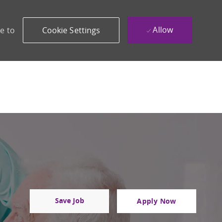
Allow
e to
Cookie Settings
Save Job
Apply Now