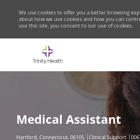
We use cookies to offer you a better browsing expe
about how we use cookies and how you can control 
use this site, you consent to our use of cookies.
-
Medical Assistant
Location
Category
Job 
Hartford, Connecticut, 06105
Clinical Support
006