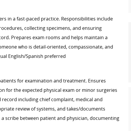
s in a fast-paced practice. Responsibilities include
 procedures, collecting specimens, and ensuring
ecord. Prepares exam rooms and helps maintain a
someone who is detail-oriented, compassionate, and
ngual English/Spanish preferred
atients for examination and treatment. Ensures
tion for the expected physical exam or minor surgeries
l record including chief complaint, medical and
propriate review of systems, and takes/documents
as a scribe between patient and physician, documenting