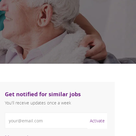
Get notified for similar jobs
You'll receive updates once a week
Enter Email address (Required)
Activate