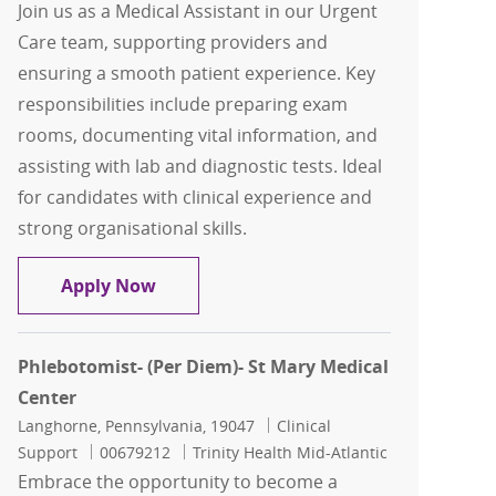
Join us as a Medical Assistant in our Urgent
Care team, supporting providers and
ensuring a smooth patient experience. Key
responsibilities include preparing exam
rooms, documenting vital information, and
assisting with lab and diagnostic tests. Ideal
for candidates with clinical experience and
strong organisational skills.
Medical Assistant - Urgent Care
Apply Now
Phlebotomist- (Per Diem)- St Mary Medical
Center
Location
Category
Langhorne, Pennsylvania, 19047
Clinical
Job Id
Support
00679212
Trinity Health Mid-Atlantic
Embrace the opportunity to become a