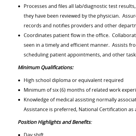
Processes and files all lab/diagnostic test results
they have been reviewed by the physician. Assu
records and notifies providers and other departm
Coordinates patient flow in the office. Collabora
seen in a timely and efficient manner. Assists fr
scheduling patient appointments, and other task
Minimum Qualifications:
High school diploma or equivalent required
Minimum of six (6) months of related work experi
Knowledge of medical assisting normally associat
Assistance is preferred, National Certification as
Position Highlights and Benefits
:
Day shift