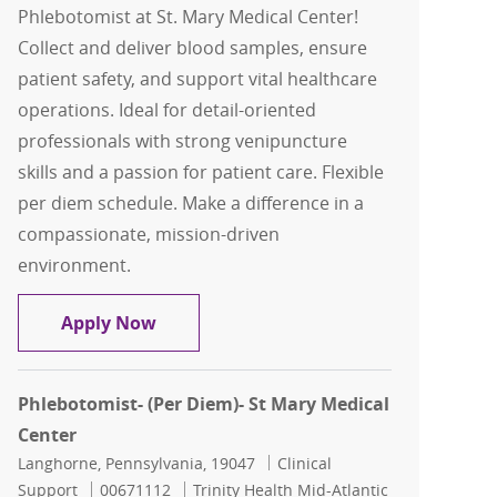
Phlebotomist at St. Mary Medical Center!
Collect and deliver blood samples, ensure
patient safety, and support vital healthcare
operations. Ideal for detail-oriented
professionals with strong venipuncture
skills and a passion for patient care. Flexible
per diem schedule. Make a difference in a
compassionate, mission-driven
environment.
Phlebotomist- (Per Diem)- St Mary Med
Apply Now
Phlebotomist- (Per Diem)- St Mary Medical
Center
Location
Category
Langhorne, Pennsylvania, 19047
Clinical
Job Id
Support
00671112
Trinity Health Mid-Atlantic