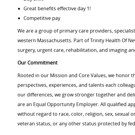
Great benefits effective day 1!
Competitive pay
We are a group of primary care providers, specialis
western Massachusetts. Part of Trinity Health Of New
surgery, urgent care, rehabilitation, and imaging an
Our Commitment
Rooted in our Mission and Core Values, we honor th
perspectives, experiences, and talents each colle
our differences, we grow stronger together and de
are an Equal Opportunity Employer. All qualified ap
without regard to race, color, religion, sex, sexual or
veteran status, or any other status protected by feder