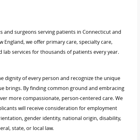
ts and surgeons serving patients in Connecticut and
 England, we offer primary care, specialty care,
d lab services for thousands of patients every year.
e dignity of every person and recognize the unique
ague brings. By finding common ground and embracing
liver more compassionate, person-centered care. We
plicants will receive consideration for employment
ientation, gender identity, national origin, disability,
al, state, or local law.