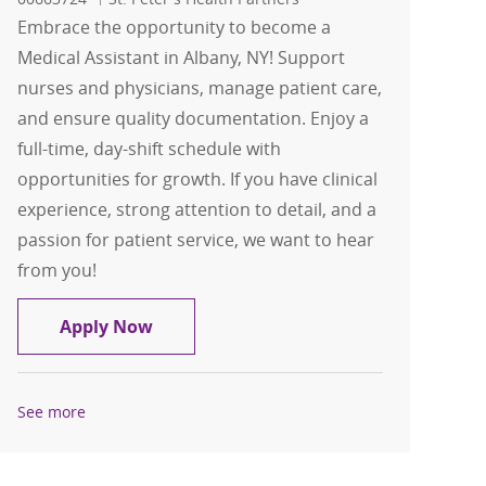
Embrace the opportunity to become a
Medical Assistant in Albany, NY! Support
nurses and physicians, manage patient care,
and ensure quality documentation. Enjoy a
full-time, day-shift schedule with
opportunities for growth. If you have clinical
experience, strong attention to detail, and a
passion for patient service, we want to hear
from you!
Medical Assistant
Apply Now
See more