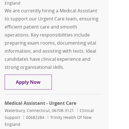
England
We are currently hiring a Medical Assistant
to support our Urgent Care team, ensuring
efficient patient care and smooth
operations. Key responsibilities include
preparing exam rooms, documenting vital
information, and assisting with tests. Ideal
candidates have clinical experience and
strong organisational skills.
Medical Assistant - Urgent Care
Apply Now
Medical Assistant - Urgent Care
Location
Category
Waterbury, Connecticut, 06708-3121
Clinical
Job Id
Support
00682284
Trinity Health Of New
England