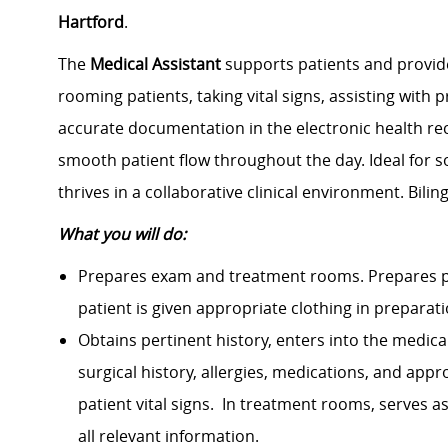
Hartford
.
The
Medical Assistant
supports patients and provider
rooming patients, taking vital signs, assisting with
accurate documentation in the electronic health r
smooth patient flow throughout the day. Ideal for 
thrives in a collaborative clinical environment. Bili
What you will do:
Prepares exam and treatment rooms. Prepares p
patient is given appropriate clothing in prepara
Obtains pertinent history, enters into the medica
surgical history, allergies, medications, and ap
patient vital signs. In treatment rooms, serves 
all relevant information.