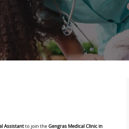
l Assistant
to join the
Gengras Medical Clinic in