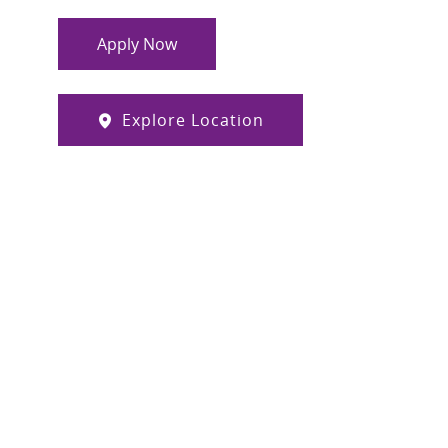
Apply Now
Explore Location