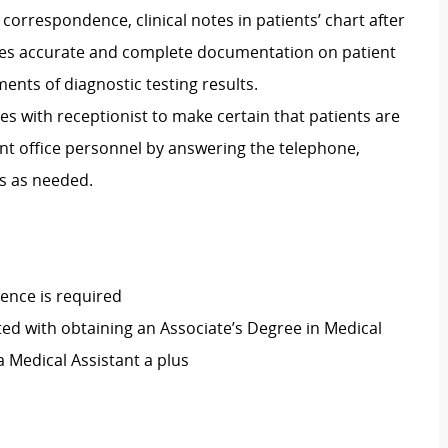
, correspondence, clinical notes in patients’ chart after
res accurate and complete documentation on patient
ents of diagnostic testing results.
tes with receptionist to make certain that patients are
ont office personnel by answering the telephone,
s as needed.
ence is required
ed with obtaining an Associate’s Degree in Medical
 a Medical Assistant a plus