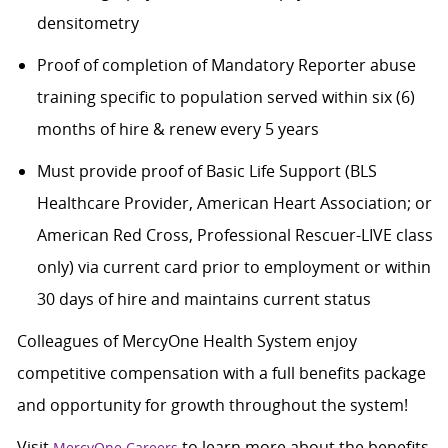
densitometry
Proof of completion of Mandatory Reporter abuse
training specific to population served within six (6)
months of hire & renew every 5 years
Must provide proof of Basic Life Support (BLS
Healthcare Provider, American Heart Association; or
American Red Cross, Professional Rescuer-LIVE class
only) via current card prior to employment or within
30 days of hire and maintains current status
Colleagues of MercyOne Health System enjoy
competitive compensation with a full benefits package
and opportunity for growth throughout the system!
Visit
to learn more about the benefits,
MercyOne Careers