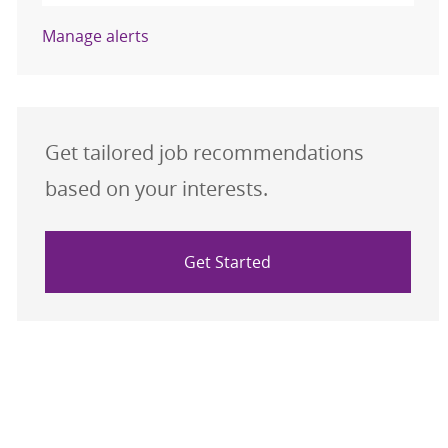
Manage alerts
Get tailored job recommendations
based on your interests.
Get Started