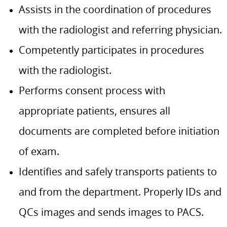
Assists in the coordination of procedures
with the radiologist and referring physician.
Competently participates in procedures
with the radiologist.
Performs consent process with
appropriate patients, ensures all
documents are completed before initiation
of exam.
Identifies and safely transports patients to
and from the department. Properly IDs and
QCs images and sends images to PACS.