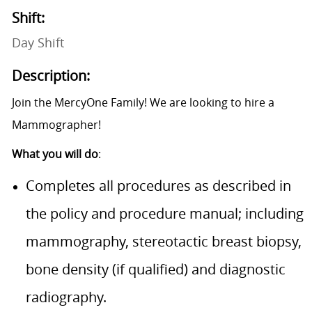
Shift:
Day Shift
Description:
Join the MercyOne Family! We are looking to hire a
Mammographer!
What you will do
:
Completes all procedures as described in
the policy and procedure manual; including
mammography, stereotactic breast biopsy,
bone density (if qualified) and diagnostic
radiography.