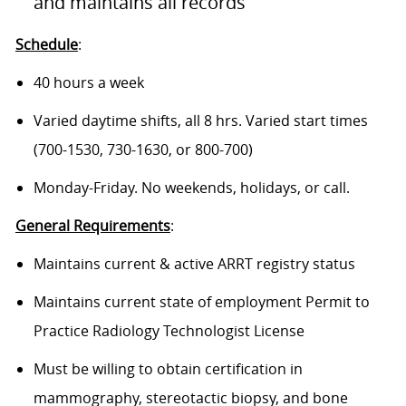
and maintains all records
Schedule
:
40 hours a week
Varied daytime shifts, all 8 hrs. Varied start times
(700-1530, 730-1630, or 800-700)
Monday-Friday. No weekends, holidays, or call.
General Requirements
:
Maintains current & active ARRT registry status
Maintains current state of employment Permit to
Practice Radiology Technologist License
Must be willing to obtain certification in
mammography, stereotactic biopsy, and bone