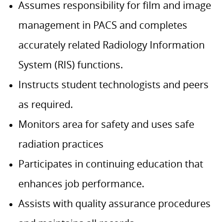
Assumes responsibility for film and image
management in PACS and completes
accurately related Radiology Information
System (RIS) functions.
Instructs student technologists and peers
as required.
Monitors area for safety and uses safe
radiation practices
Participates in continuing education that
enhances job performance.
Assists with quality assurance procedures