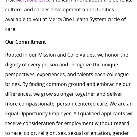
culture, and career development opportunities
available to you at MercyOne Health System circle of
care.
Our Commitment
Rooted in our Mission and Core Values, we honor the
dignity of every person and recognize the unique
perspectives, experiences, and talents each colleague
brings. By finding common ground and embracing our
differences, we grow stronger together and deliver
more compassionate, person-centered care. We are an
Equal Opportunity Employer. All qualified applicants will
receive consideration for employment without regard
to race, color, religion, sex, sexual orientation, gender