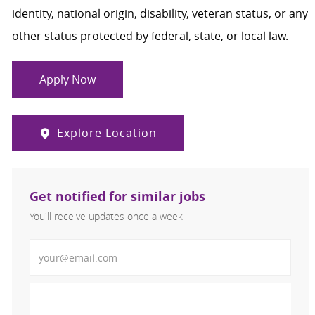
identity, national origin, disability, veteran status, or any
other status protected by federal, state, or local law.
Apply Now
Explore Location
Get notified for similar jobs
You'll receive updates once a week
Enter Email address (Required)
Activate