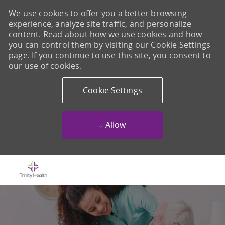
We use cookies to offer you a better browsing
experience, analyze site traffic, and personalize
content. Read about how we use cookies and how
you can control them by visiting our Cookie Settings
page. If you continue to use this site, you consent to
our use of cookies.
Cookie Settings
Allow
Skip to main content
-